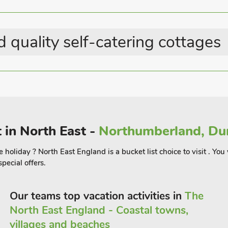
Great Value Properties
Summer Best Sellers
 quality self-catering cottages
 in North East -
Northumberland, Dur
holiday ? North East England is a bucket list choice to visit . You w
pecial offers.
Our teams top vacation activities in
The
North East England - Coastal towns,
villages and beaches