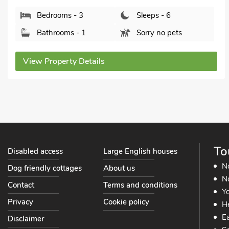
Bathrooms - 1
Pets welcome - 1
View Property Details
To
Disabled access
Large English houses
N
Dog friendly cottages
About us
No
Contact
Terms and conditions
Yo
Privacy
Cookie policy
He
Ea
Disclaimer