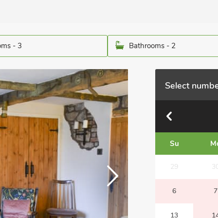
ms - 3
Bathrooms - 2
Select numbe
Su
M
29
3
6
7
13
1