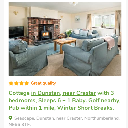
Pet welcome holiday
in Embleton
with 3
bedrooms, Sleeps 6. Golf nearby.
Alice Cottage, Embleton, Northumberland, NE66
3UL.
Bedrooms - 3
Sleeps - 6