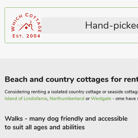
Highchair
Pet Friendly
Pets – no charge
Coastal
Hand-picked
Beach and country cottages for rent
Considering renting a isolated country cottage or seaside cottage 
Island of Lindisfarne
,
Northumberland
or
Westgate
- ome have s
Walks - many dog friendly and accessible
to suit all ages and abilities