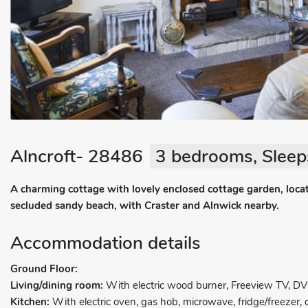
Alncroft- 28486
3 bedrooms, Sleep
A charming cottage with lovely enclosed cottage garden, locat
secluded sandy beach, with Craster and Alnwick nearby.
Accommodation details
Ground Floor:
Living/dining room:
With electric wood burner, Freeview TV, D
Kitchen:
With electric oven, gas hob, microwave, fridge/freeze