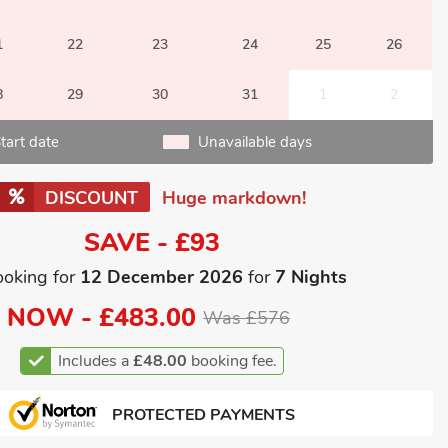
1
22
23
24
25
26
8
29
30
31
1
2
tart date
Unavailable days
DISCOUNT
Huge markdown!
SAVE - £93
ooking for
12 December 2026
for
7 Nights
NOW -
£483.00
Was £576
Includes a
£48.00
booking fee.
PROTECTED PAYMENTS