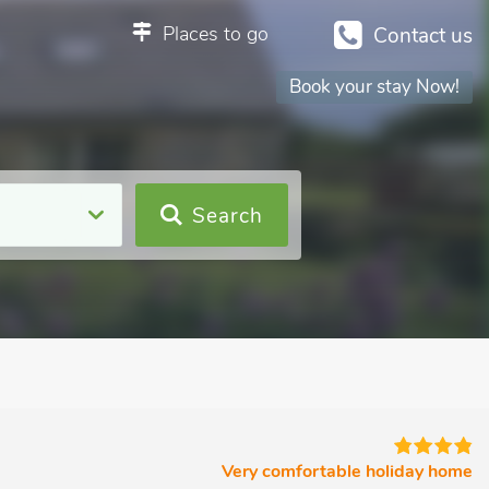
Places to go
Contact us
Book your stay Now!
Search
Very comfortable holiday home