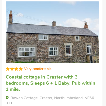
High standard
Holiday accommodation near the beach
in
Craster near Alnwick
with 4 bedrooms,
Sleeps 6 + 1 Baby. Golf nearby, Pub within
1 mile, Short Breaks All Year.
Craster View, Craster near Alnwick,