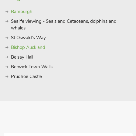
Bamburgh
Sealife viewing - Seals and Cetaceans, dolphins and
whales
St Oswald’s Way
Bishop Auckland
Belsay Hall
Berwick Town Walls
Prudhoe Castle