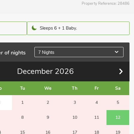
Property Reference:
28486
Sleeps 6 + 1 Baby.
r of nights
7 Nights
December
2026
o
Tu
We
Th
Fr
Sa
0
1
2
3
4
5
8
9
10
11
12
4
15
16
17
18
19