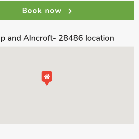
Book now
p and Alncroft- 28486 location