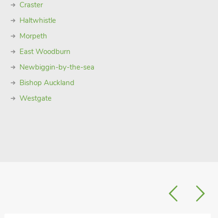
Craster
Haltwhistle
Morpeth
East Woodburn
Newbiggin-by-the-sea
Bishop Auckland
Westgate