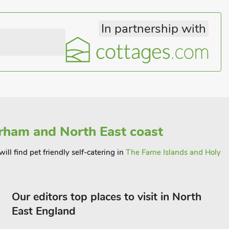
In partnership with
ham and North East coast
ill find pet friendly self-catering in
The Farne Islands and Holy
Our editors top places to visit in North
East England