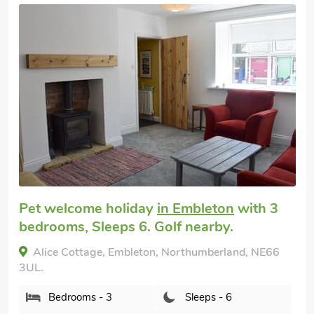
Very comfortable
Coastal cottage
in Craster
with 3
bedrooms, Sleeps 6 + 1 Baby. Pub within
1 mile.
Rowan Cottage, Craster, Northumberland, NE66
3TT.