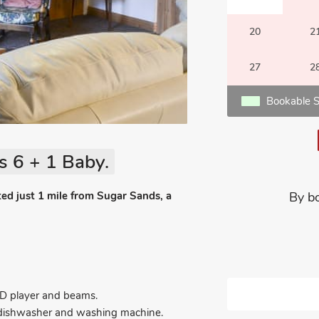
20
2
27
2
Bookable S
s 6 + 1 Baby.
ed just 1 mile from Sugar Sands, a
By b
VD player and beams.
r, dishwasher and washing machine.