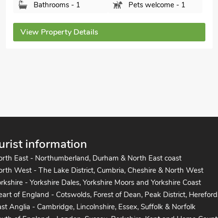
Bedrooms - 3
Sleeps - 6
Bathrooms - 2
Pets welcome - 2
View Property Details
urist information
orth East - Northumberland, Durham & North East coast
rth West - The Lake District, Cumbria, Cheshire & North West
rkshire - Yorkshire Dales, Yorkshire Moors and Yorkshire Coast
art of England - Cotswolds, Forest of Dean, Peak District, Hereford
st Anglia - Cambridge, Lincolnshire, Essex, Suffolk & Norfolk