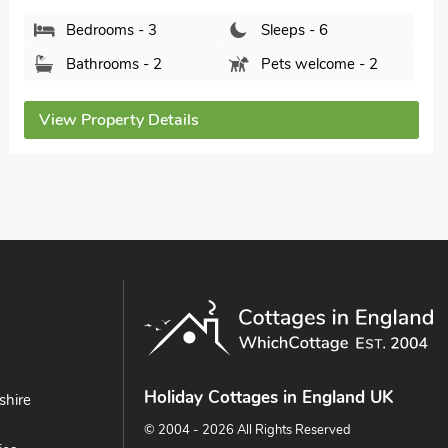
Northumberland, NE66 3TT.
Bedrooms - 4
Sleeps - 6
Bathrooms - 2
Pets welcome - 1
View Property Details
Holiday Cottages in England UK
shire
© 2004 - 2026 All Rights Reserved