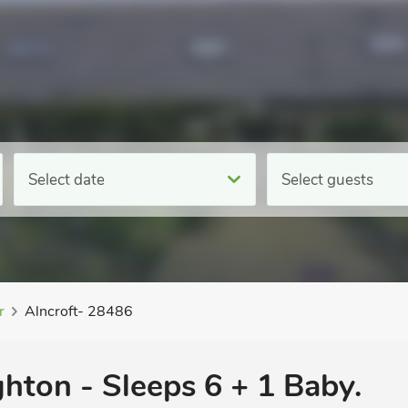
Select date
Select guests
r
Alncroft- 28486
hton - Sleeps 6 + 1 Baby.