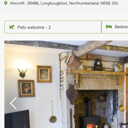
Alncroft- 28486, Longhoughton, Northumberland, NE66 3JG.
Bedroo
Pets welcome - 2