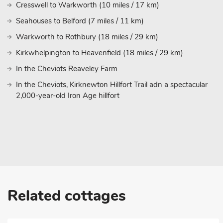
Cresswell to Warkworth (10 miles / 17 km)
Seahouses to Belford (7 miles / 11 km)
Warkworth to Rothbury (18 miles / 29 km)
Kirkwhelpington to Heavenfield (18 miles / 29 km)
In the Cheviots Reaveley Farm
In the Cheviots, Kirknewton Hillfort Trail adn a spectacular
2,000-year-old Iron Age hillfort
Related cottages