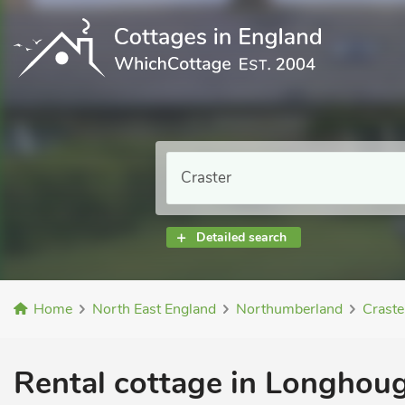
Detailed search
Home
North East England
Northumberland
Craste
Rental cottage in Longhoug