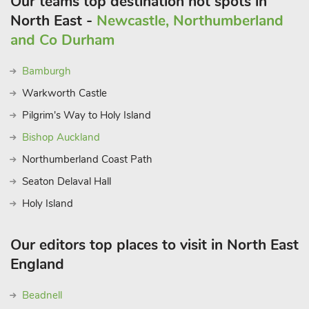
Our teams top destination hot spots in
North East -
Newcastle, Northumberland
and Co Durham
Bamburgh
Warkworth Castle
Pilgrim's Way to Holy Island
Bishop Auckland
Northumberland Coast Path
Seaton Delaval Hall
Holy Island
Our editors top places to visit in North East
England
Beadnell