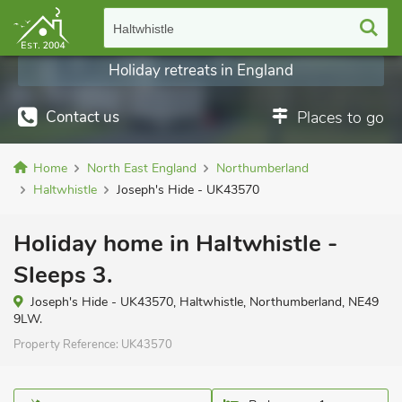
Haltwhistle
Holiday retreats in England
Contact us
Places to go
Home
North East England
Northumberland
Haltwhistle
Joseph's Hide - UK43570
Holiday home in Haltwhistle -
Sleeps 3.
Joseph's Hide - UK43570, Haltwhistle, Northumberland, NE49
9LW.
Property Reference:
UK43570