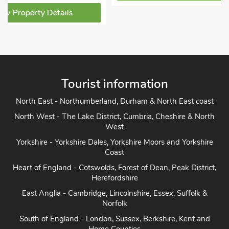
Pets welcome - 2
View Property Detai
Tourist information
North East - Northumberland, Durham & North East coast
North West - The Lake District, Cumbria, Cheshire & North
West
Yorkshire - Yorkshire Dales, Yorkshire Moors and Yorkshire
Coast
Heart of England - Cotswolds, Forest of Dean, Peak District,
Herefordshire
East Anglia - Cambridge, Lincolnshire, Essex, Suffolk &
Norfolk
South of England - London, Sussex, Berkshire, Kent and
Home Counties
South West England - Cornwall, Devon, Dorset, Somerset