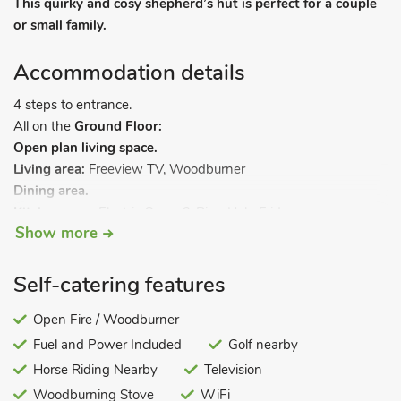
This quirky and cosy shepherd’s hut is perfect for a couple
or small family.
Accommodation details
4 steps to entrance.
All on the
Ground Floor:
Open plan living space.
Living area:
Freeview TV, Woodburner
Dining area.
Kitchen area:
Electric Oven, 2-Ring Hob, Fridge
Show more
Bedroom area:
Bunk (Double On Bottom, Single Above) Beds
Shower Room:
Cubicle Shower, Toilet. Electricity, bed linen,
towels, Wi-Fi and fuel for wood burner included.
Self-catering features
Lawned grounds with sitting-out area and garden furniture
Open Fire / Woodburner
(shared with other properties on-site). 1 small dog welcome.
Fuel and Power Included
Golf nearby
Private parking for 1 car. No smoking.
Horse Riding Nearby
Television
Joseph’s Hide is a quirky shepherd’s hut on the edge of the
Woodburning Stove
WiFi
market town of Haltwhistle in Northumberland and is a unique