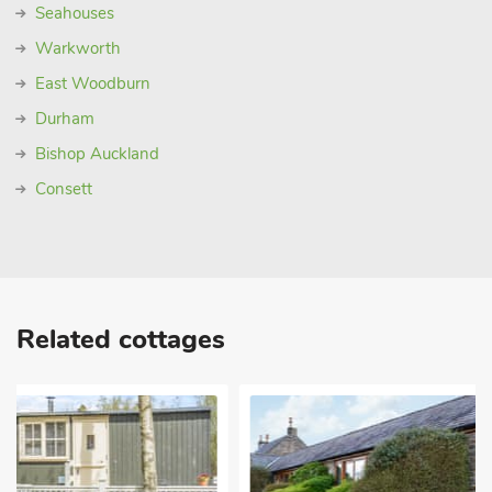
Seahouses
Warkworth
East Woodburn
Durham
Bishop Auckland
Consett
Related cottages