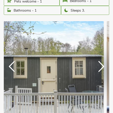
Bedrooms - 1
Pets welcome - 1
Bathrooms - 1
Sleeps 3.