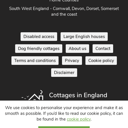
and the coast
Disabled access
Large English houses
Dog friendly cottages
About us
Contact
Terms and conditions
Privacy
Cookie policy
Disclaimer
Holiday Cottages in England UK
We use cookies to personalise your experience and make it as
smooth as possible. If you’d like to read our cookie policy, it can
© 2004 - 2026 All Rights Reserved
be found in the
cookie policy
.