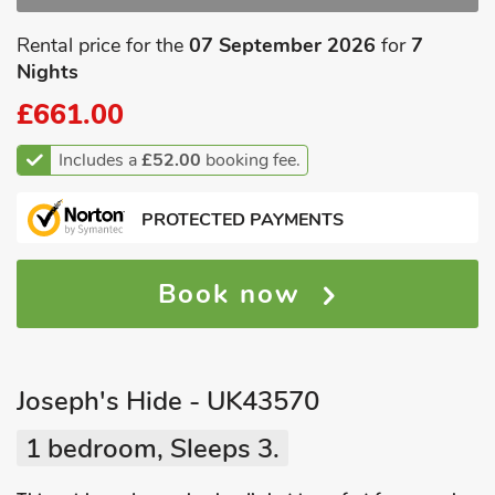
Rental price for the
07 September 2026
for
7
Nights
£661.00
Includes a
£52.00
booking fee.
PROTECTED PAYMENTS
Book now
Joseph's Hide - UK43570
1 bedroom, Sleeps 3.