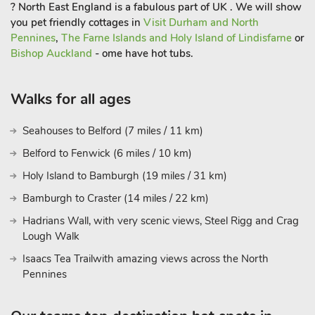
? North East England is a fabulous part of UK . We will show
you pet friendly cottages in
Visit Durham and North
Pennines
,
The Farne Islands and Holy Island of Lindisfarne
or
Bishop Auckland
- ome have hot tubs.
Walks for all ages
Seahouses to Belford (7 miles / 11 km)
Belford to Fenwick (6 miles / 10 km)
Holy Island to Bamburgh (19 miles / 31 km)
Bamburgh to Craster (14 miles / 22 km)
Hadrians Wall, with very scenic views, Steel Rigg and Crag
Lough Walk
Isaacs Tea Trailwith amazing views across the North
Pennines