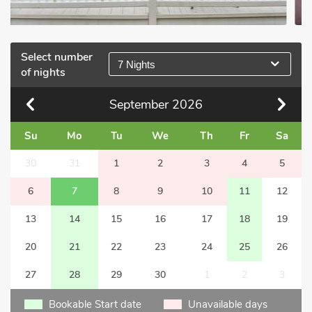
Select number
7 Nights
of nights
September
2026
Su
Mo
Tu
We
Th
Fr
Sa
30
31
1
2
3
4
5
6
7
8
9
10
11
12
13
14
15
16
17
18
19
20
21
22
23
24
25
26
27
28
29
30
1
2
3
Bookable Start date
Unavailable days