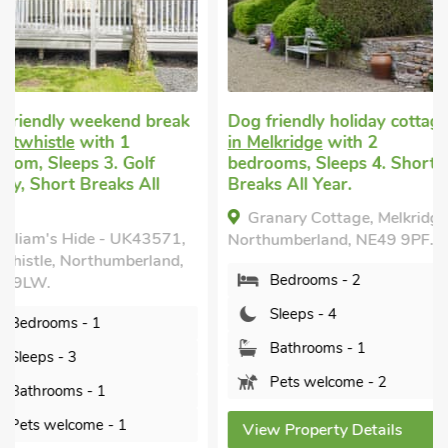
Superb
Dog friendly holiday cottage
in Melkridge
with 2
Pet welcome holida
bedrooms, Sleeps 4. Short
Redburn, near Bardo
Breaks All Year.
with 2 bedrooms, Sl
Enclosed Garden/Pati
Granary Cottage, Melkridge,
nearby, Short Breaks
Northumberland, NE49 9PF.
Year.
Bedrooms - 2
Rose Cottage, Redb
Bardon Mill, Northumb
Sleeps - 4
NE47 7EA.
Bathrooms - 1
Bedrooms - 2
Pets welcome - 2
Sleeps - 4
View Property Details
Bathrooms - 2