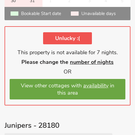
30
31
1
2
3
4
5
Bookable Start date
Unavailable days
Unlucky :(
This property is not available for 7 nights.
Please change the
number of nights
OR
View other cottages with
availability
in
this area
Junipers - 28180