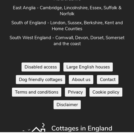
East Anglia - Cambridge, Lincolnshire, Essex, Suffolk &
Norfolk
South of England - London, Sussex, Berkshire, Kent and
Home Counties
South West England - Cornwall, Devon, Dorset, Somerset
and the coast
Disabled access
Large English houses
Dog friendly cottages
About us
Contact
Terms and conditions
Privacy
Cookie policy
Disclaimer