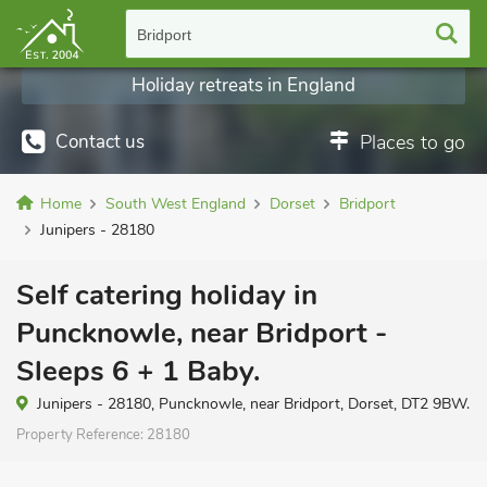
Bridport
Holiday retreats in England
Contact us
Places to go
Home
South West England
Dorset
Bridport
Junipers - 28180
Self catering holiday in
Puncknowle, near Bridport -
Sleeps 6 + 1 Baby.
Junipers - 28180, Puncknowle, near Bridport, Dorset, DT2 9BW.
Property Reference:
28180