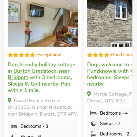
onal
Good choice!
y cottage
Dogs welcome to stay
in
Pet friend
k, near
Puncknowle
with 4
Watton, n
drooms,
bedrooms, Sleeps 7. Golf
bedrooms,
by, Pub
nearby.
and 1 Bab
Garden/Pat
Myrtle Cottage, Puncknowle,
Pub within
eat -
Dorset, DT2 9EH.
Breaks All
adstock,
Bedrooms - 4
The Cid
t, DT6 4PY.
near Bridpo
Sleeps - 7
Bedro
Bathrooms - 2