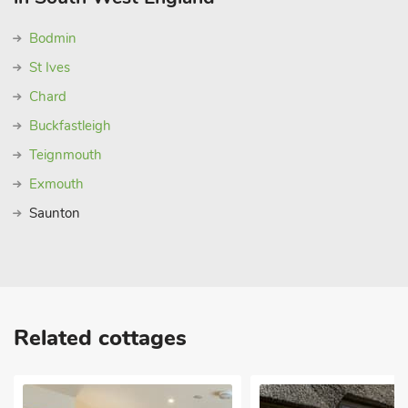
Bodmin
St Ives
Chard
Buckfastleigh
Teignmouth
Exmouth
Saunton
Related cottages