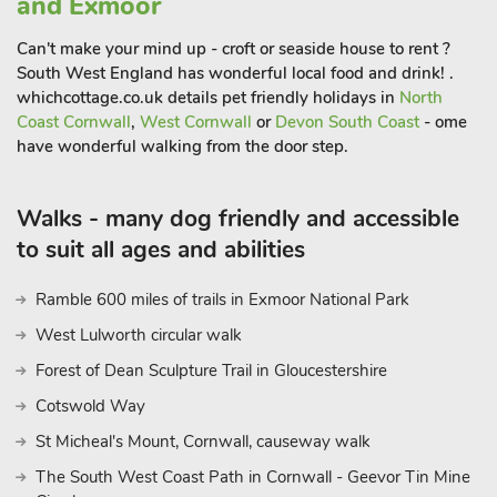
and Exmoor
Can't make your mind up - croft or seaside house to rent ?
South West England has wonderful local food and drink! .
whichcottage.co.uk details pet friendly holidays in
North
Coast Cornwall
,
West Cornwall
or
Devon South Coast
- ome
have wonderful walking from the door step.
Walks - many dog friendly and accessible
to suit all ages and abilities
Ramble 600 miles of trails in Exmoor National Park
West Lulworth circular walk
Forest of Dean Sculpture Trail in Gloucestershire
Cotswold Way
St Micheal's Mount, Cornwall, causeway walk
The South West Coast Path in Cornwall - Geevor Tin Mine