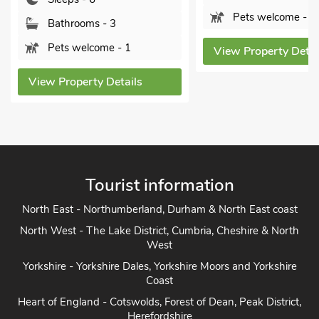
Sleep
Pets welcome - 2
Bathr
1
View Property Details
Pets 
ils
View Pro
Tourist information
North East - Northumberland, Durham & North East coast
North West - The Lake District, Cumbria, Cheshire & North
West
Yorkshire - Yorkshire Dales, Yorkshire Moors and Yorkshire
Coast
Heart of England - Cotswolds, Forest of Dean, Peak District,
Herefordshire