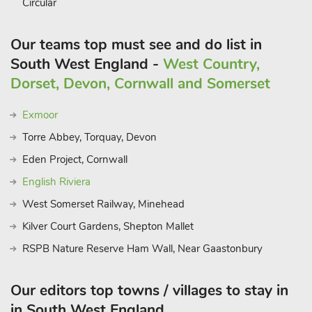
Circular
Our teams top must see and do list in
South West England -
West Country,
Dorset, Devon, Cornwall and Somerset
Exmoor
Torre Abbey, Torquay, Devon
Eden Project, Cornwall
English Riviera
West Somerset Railway, Minehead
Kilver Court Gardens, Shepton Mallet
RSPB Nature Reserve Ham Wall, Near Gaastonbury
Our editors top towns / villages to stay in
in South West England