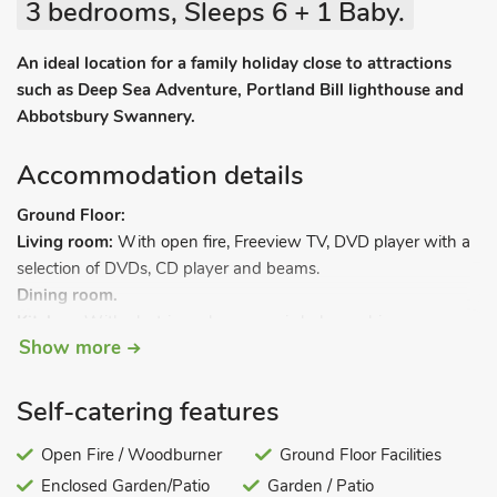
3 bedrooms, Sleeps 6 + 1 Baby.
An ideal location for a family holiday close to attractions
such as Deep Sea Adventure, Portland Bill lighthouse and
Abbotsbury Swannery.
Accommodation details
Ground Floor:
Living room:
With open fire, Freeview TV, DVD player with a
selection of DVDs, CD player and beams.
Dining room.
Kitchen:
With electric cooker, ceramic hob, combi
Show more
microwave/oven/grill, fridge and washing machine.
Bedroom 1:
With 2 bunk beds (one for flexible sleeping
arrangements) and beams.
Self-catering features
Bathroom:
With shower over ¾ bath, and toilet.
Steep stairs to.
Open Fire / Woodburner
Ground Floor Facilities
Enclosed Garden/Patio
Garden / Patio