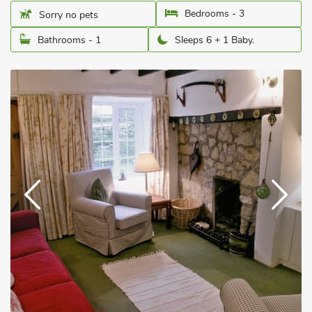
Bedrooms - 3
Sorry no pets
Bathrooms - 1
Sleeps 6 + 1 Baby.