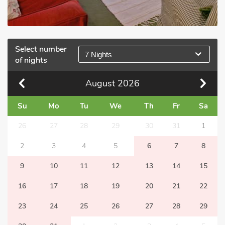
Select number
7 Nights
of nights
August
2026
Su
Mo
Tu
We
Th
Fr
Sa
26
27
28
29
30
31
1
2
3
4
5
6
7
8
9
10
11
12
13
14
15
16
17
18
19
20
21
22
23
24
25
26
27
28
29