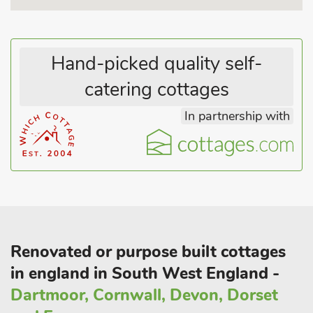
Hand-picked quality self-
catering cottages
In partnership with
Renovated or purpose built cottages
in england in South West England -
Dartmoor, Cornwall, Devon, Dorset