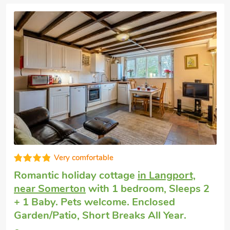
Editors choice
Romantic getaway
in Langport
with 2
bedrooms, Sleeps 2 + 2 Children and 1
Baby. Pets welcome. Enclosed
Garden/Patio, Golf nearby, Pub within 1
mile.