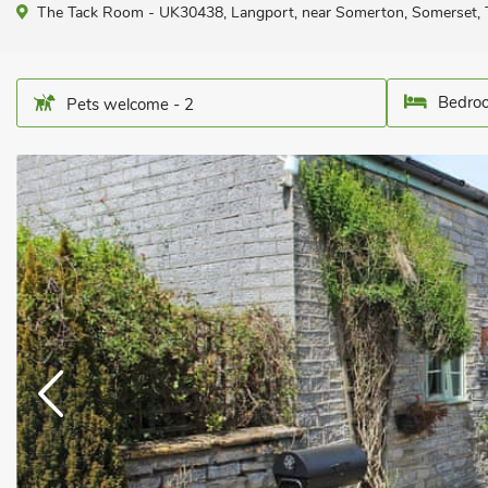
The Tack Room - UK30438, Langport, near Somerton, Somerset,
Bedroo
Pets welcome - 2