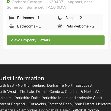
Stable View, Langport, Somerset, TA10 9HY.
Bedrooms - 2
Sleeps - 4
Bathrooms - 1
Pets welcome - 1
View Property Details
urist information
orth East - Northumberland, Durham & North East coast
rth West - The Lake District, Cumbria, Cheshire & North West
rkshire - Yorkshire Dales, Yorkshire Moors and Yorkshire Coast
art of England - Cotswolds, Forest of Dean, Peak District, Hereford
st Anglia - Cambridge, Lincolnshire, Essex, Suffolk & Norfolk