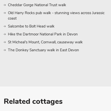
Cheddar Gorge National Trust walk
Old Harry Rocks pub walk - stunning views across Jurassic
coast
Salcombe to Bolt Head walk
Hike the Dartmoor National Park in Devon
St Micheal's Mount, Cornwall, causeway walk
The Donkey Sanctuary walk in East Devon
Related cottages