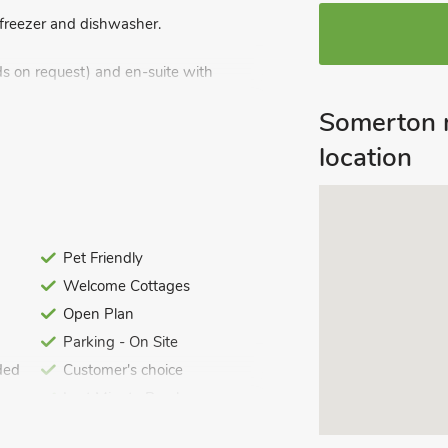
, freezer and dishwasher.
s on request) and en-suite with
Somerton 
location
wels and Wi-Fi included. Travel cot and
itting-out area with garden furniture.
). Dogs only welcome. No smoking.
Pet Friendly
Welcome Cottages
Open Plan
Parking - On Site
ded
Customer's choice
Last Minute Breaks
Summer Best Sellers