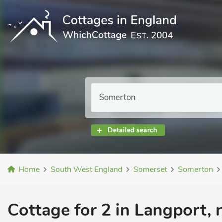
Detailed search
Home
South West England
Somerset
Somerton
Cottage for 2 in Langport,