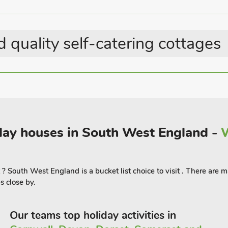
 quality self-catering cottages
liday houses in South West England -
W
t ? South West England is a bucket list choice to visit . There are
 close by.
Our teams top holiday activities in