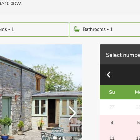
 TA10 0DW.
ms - 1
Bathrooms - 1
Select numbe
Su
M
27
2
4
5
11
1