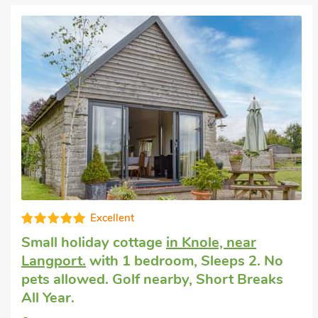
Very comfortable
Romantic holiday cottage
in Langport,
near Somerton
with 1 bedroom, Sleeps 2
+ 1 Baby. Pets welcome. Enclosed
Garden/Patio, Short Breaks All Year.