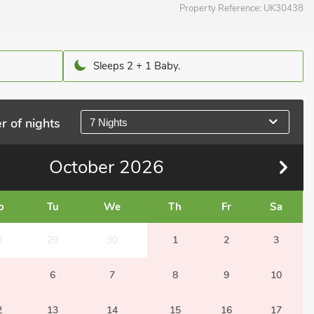
Property Reference:
UK30438
Sleeps 2 + 1 Baby.
r of nights
7 Nights
October
2026
o
Tu
We
Th
Fr
Sa
8
29
30
1
2
3
6
7
8
9
10
2
13
14
15
16
17