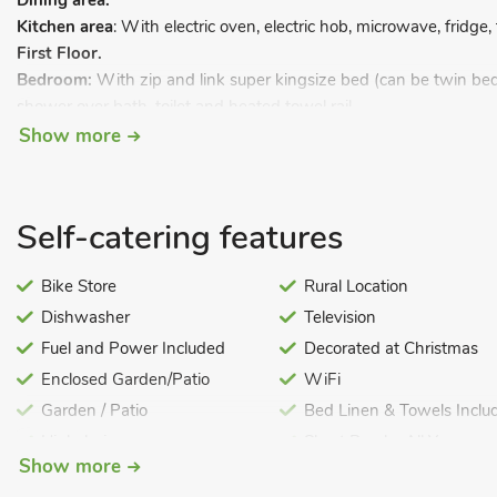
Dining area.
Kitchen area
: With electric oven, electric hob, microwave, fridge
First Floor.
Bedroom:
With zip and link super kingsize bed (can be twin bed
shower over bath, toilet and heated towel rail.
Show more
Barbecue. Private parking for 1 car.
All properties: Biomass central heating, electricity, bed linen, to
highchair available on request. Welcome pack and doggy extras. S
Self-catering features
Enclosed, lawned grounds (shared with other properties on-site
Bike Store
Rural Location
Dishwasher
Television
Fuel and Power Included
Decorated at Christmas
Enclosed Garden/Patio
WiFi
Garden / Patio
Bed Linen & Towels Inclu
Highchair
Short Breaks All Year
Show more
Pets – no charge
Cot Available