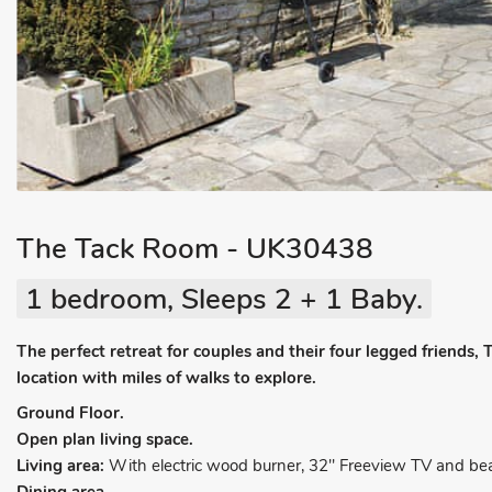
The Tack Room - UK30438
1 bedroom, Sleeps 2 + 1 Baby.
The perfect retreat for couples and their four legged friends,
location with miles of walks to explore.
Ground Floor.
Open plan living space.
Living area:
With electric wood burner, 32" Freeview TV and be