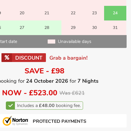
9
20
21
22
23
24
6
27
28
29
30
31
tart date
Unavailable days
DISCOUNT
Grab a bargain!
SAVE - £98
booking for
24 October 2026
for
7 Nights
NOW -
£523.00
Was £621
Includes a
£48.00
booking fee.
PROTECTED PAYMENTS