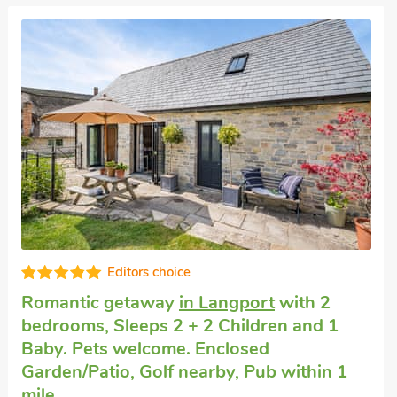
Good choice!
Romantic break
in Midelney
with 1
bedroom, Sleeps 2. Pets welcome.
Enclosed Garden/Patio, Pub within 1 mile,
Short Breaks All Year.