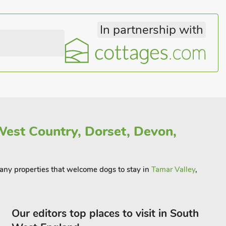
In partnership with
est Country, Dorset, Devon,
 many properties that welcome dogs to stay in
Tamar Valley
,
Our editors top places to visit in South