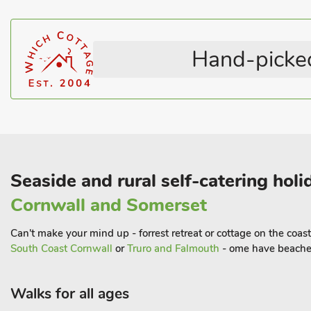
Hand-picked
Seaside and rural self-catering ho
Cornwall and Somerset
Can't make your mind up - forrest retreat or cottage on the coas
South Coast Cornwall
or
Truro and Falmouth
- ome have beaches
Walks for all ages