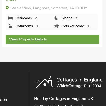
Midelney Music Room, Midelney, Somerset, TA10
0LU.
Bedrooms - 1
Sleeps - 2
Bathrooms - 1
Pets welcome - 1
View Property Details
Holiday Cottages in England UK
shire