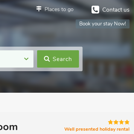
Places to go
Contact us
Book your stay Now!
Search
room
Well presented holiday rental