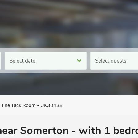
Select date
Select guests
The Tack Room - UK30438
 near Somerton - with 1 bed