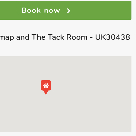
Book now
map and The Tack Room - UK30438