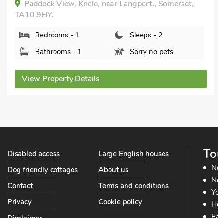
Orchard Cottage - UK30437, Langport, near
Somerton, Somerset, TA10 0DW.
Bedrooms - 1
Sleeps - 2
Bathrooms - 1
Pets welcome - 2
View Property Details
To
Disabled access
Large English houses
N
Dog friendly cottages
About us
No
Contact
Terms and conditions
Yo
Privacy
Cookie policy
He
Ea