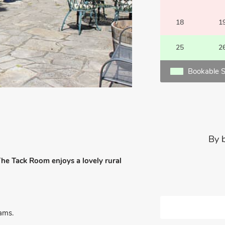
18
1
25
2
Bookable S
By 
 The Tack Room enjoys a lovely rural
ams.