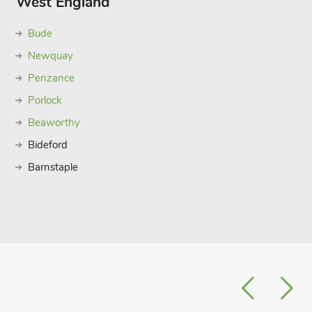
West England
Bude
Newquay
Penzance
Porlock
Beaworthy
Bideford
Barnstaple