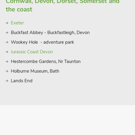
Cornwall, Devon, Dorset, Somerset and
the coast
Exeter
Buckfast Abbey - Buckfastleigh, Devon
Wookey Hole - adventure park
Jurassic Coast Devon
Hestercombe Gardens, Nr Taunton
Holburne Museum, Bath
Lands End