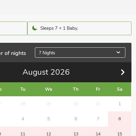
Sleeps 7 + 1 Baby.
r of nights
7 Nights
August
2026
o
Tu
We
Th
Fr
Sa
7
28
29
30
31
1
4
5
6
7
8
0
11
12
13
14
15