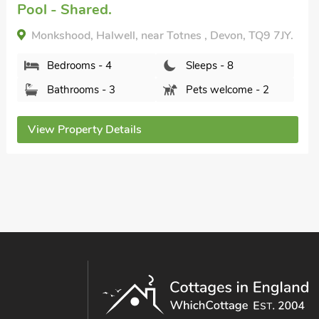
Pool - Shared.
Monkshood, Halwell, near Totnes , Devon, TQ9 7JY.
Bedrooms - 4
Sleeps - 8
Bathrooms - 3
Pets welcome - 2
View Property Details