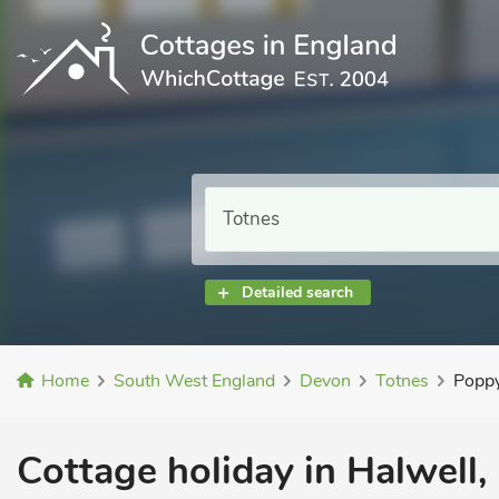
Detailed search
Home
South West England
Devon
Totnes
Popp
Cottage holiday in Halwell,