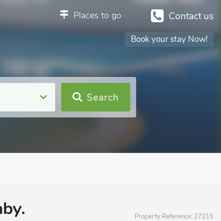
Places to go
Contact us
Book your stay Now!
Search
aby.
Property Reference:
27215