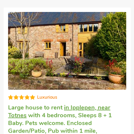
 also be organised locally, including
y pigeon shooting, air rifle and archery
 equipment is provided. The activities
accordingly when bookings are made.
e-booked with Wheeldon Farm Cottages
y (ref 27215), Monkshood (ref 27216) and
ommodate up to 29 guests. Beach 10
Luxurious
Large house to rent
in Ipplepen, near
Totnes
with 4 bedrooms, Sleeps 8 + 1
Baby. Pets welcome. Enclosed
Garden/Patio, Pub within 1 mile,