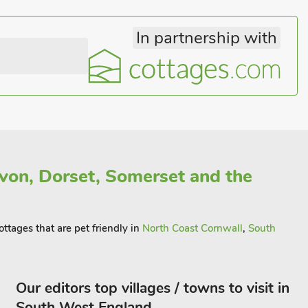
In partnership with
von, Dorset, Somerset and the
ottages that are pet friendly in
North Coast Cornwall
,
South
Our editors top villages / towns to visit in
South West England