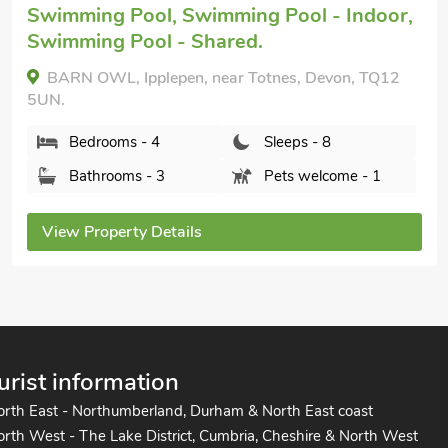
Swimming Pool, Swimming Pool - Indoor,
Swimming Pool - Shared.
BARN OWL, Ipplepen, near Totnes, Devon, TQ12
5UN.
Bedrooms - 4
Sleeps - 8
Bathrooms - 3
Pets welcome - 1
View Property Details
urist information
orth East - Northumberland, Durham & North East coast
rth West - The Lake District, Cumbria, Cheshire & North West