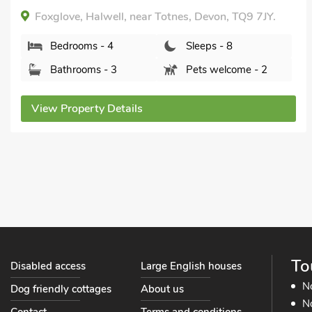
Foxglove, Halwell, near Totnes, Devon, TQ9 7JY.
Bedrooms - 4
Sleeps - 8
Bathrooms - 3
Pets welcome - 2
View Property Details
To
Disabled access
Large English houses
N
Dog friendly cottages
About us
No