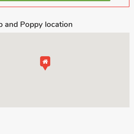
 and Poppy location