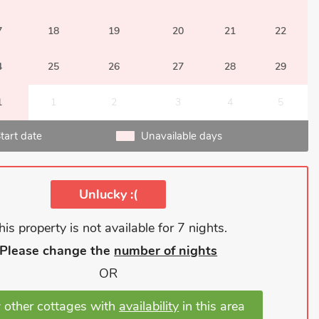
7
18
19
20
21
22
4
25
26
27
28
29
1
1
2
3
4
5
tart date
Unavailable days
Unlucky :(
his property is not available for 7 nights.
Please change the
number of nights
OR
 other cottages with
availability
in this area