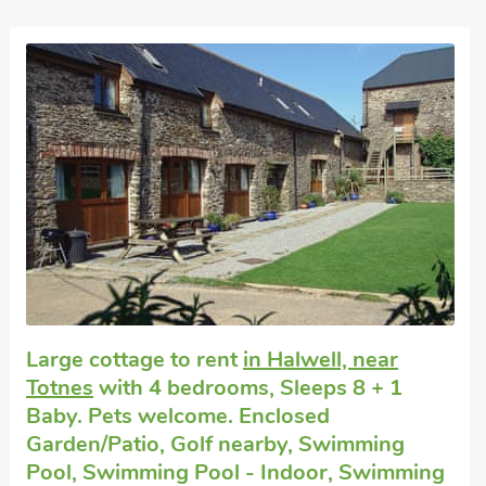
Large cottage to rent
in Halwell, near
Totnes
with 4 bedrooms, Sleeps 8 + 1
Baby. Pets welcome. Enclosed
Garden/Patio, Golf nearby, Swimming
Pool, Swimming Pool - Indoor, Swimming