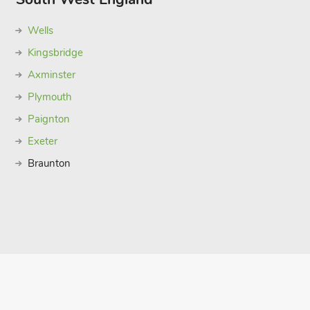
Wells
Kingsbridge
Axminster
Plymouth
Paignton
Exeter
Braunton