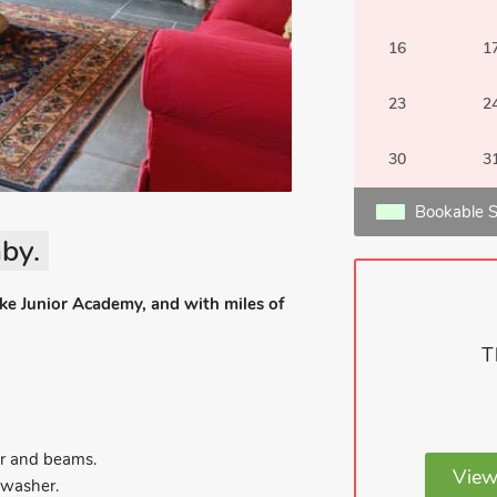
16
1
23
2
30
3
Bookable S
by.
ke Junior Academy, and with miles of
T
r and beams.
View
hwasher.