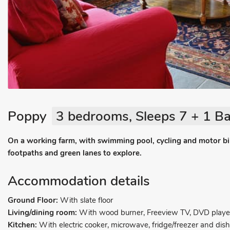
Poppy
3 bedrooms, Sleeps 7 + 1 Ba
On a working farm, with swimming pool, cycling and motor bi
footpaths and green lanes to explore.
Accommodation details
Ground Floor:
With slate floor
Living/dining room:
With wood burner, Freeview TV, DVD playe
Kitchen:
With electric cooker, microwave, fridge/freezer and dis