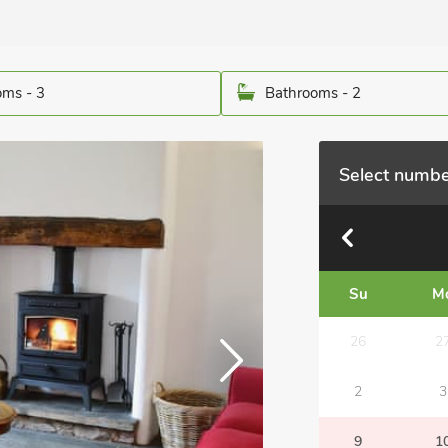
ms - 3
Bathrooms - 2
Select numbe
Su
M
26
2
2
3
9
1