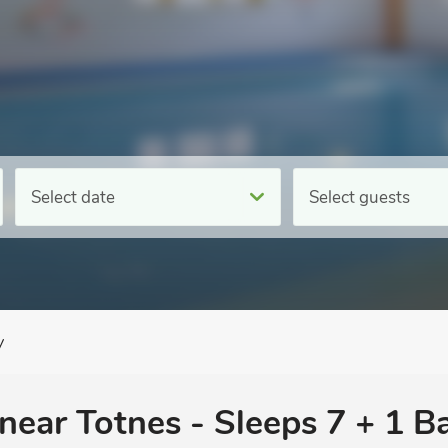
Select date
Select guests
y
 near Totnes - Sleeps 7 + 1 B