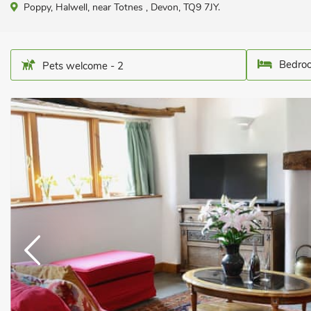
Poppy, Halwell, near Totnes , Devon, TQ9 7JY.
Bedroo
Pets welcome - 2