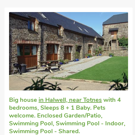
advise you on the best routes to ride and places to explore.
In addition to all the motorbike fun, a range of other activities can
horse riding, golf, go-karting and trout and carp fishing. Also, cla
are available - these are run by a fully qualified instructor and all
run on a Monday, Thursday and Sunday. Prices will be charged 
Please note, extra activities and catering requests must be pr
prior to guests’ arrival at the site. Foxglove (ref 27214), Popp
Mad Nelly Cottage (ref UKC748) can be booked together to acc
miles. Shop 3 miles, pub 2 miles and restaurant 6 mile
Big house
in Halwell, near Totnes
with 4
bedrooms, Sleeps 8 + 1 Baby. Pets
welcome. Enclosed Garden/Patio,
Swimming Pool, Swimming Pool - Indoor,
Swimming Pool - Shared.