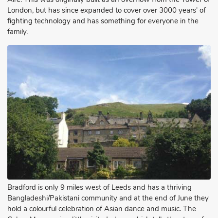
London, but has since expanded to cover over 3000 years' of
fighting technology and has something for everyone in the
family.
Bradford is only 9 miles west of Leeds and has a thriving
Bangladeshi/Pakistani community and at the end of June they
hold a colourful celebration of Asian dance and music. The