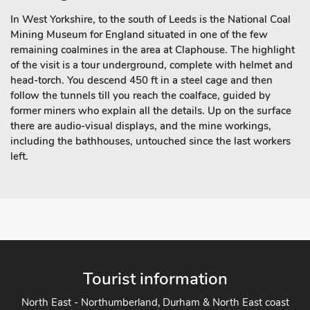
In West Yorkshire, to the south of Leeds is the National Coal
Mining Museum for England situated in one of the few
remaining coalmines in the area at Claphouse. The highlight
of the visit is a tour underground, complete with helmet and
head-torch. You descend 450 ft in a steel cage and then
follow the tunnels till you reach the coalface, guided by
former miners who explain all the details. Up on the surface
there are audio-visual displays, and the mine workings,
including the bathhouses, untouched since the last workers
left.
Tourist information
North East - Northumberland, Durham & North East coast