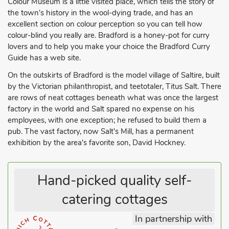
Colour Museum is a little visited place, which tells the story of
the town's history in the wool-dying trade, and has an
excellent section on colour perception so you can tell how
colour-blind you really are. Bradford is a honey-pot for curry
lovers and to help you make your choice the Bradford Curry
Guide has a web site.
On the outskirts of Bradford is the model village of Saltire, built
by the Victorian philanthropist, and teetotaler, Titus Salt. There
are rows of neat cottages beneath what was once the largest
factory in the world and Salt spared no expense on his
employees, with one exception; he refused to build them a
pub. The vast factory, now Salt's Mill, has a permanent
exhibition by the area's favorite son, David Hockney.
Hand-picked quality self-
catering cottages
In partnership with