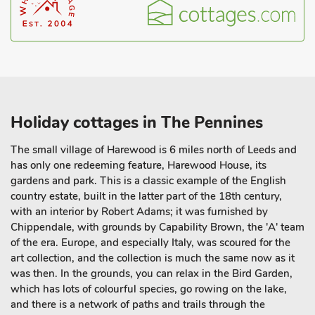
Holiday cottages in The Pennines
The small village of Harewood is 6 miles north of Leeds and
has only one redeeming feature, Harewood House, its
gardens and park. This is a classic example of the English
country estate, built in the latter part of the 18th century,
with an interior by Robert Adams; it was furnished by
Chippendale, with grounds by Capability Brown, the 'A' team
of the era. Europe, and especially Italy, was scoured for the
art collection, and the collection is much the same now as it
was then. In the grounds, you can relax in the Bird Garden,
which has lots of colourful species, go rowing on the lake,
and there is a network of paths and trails through the