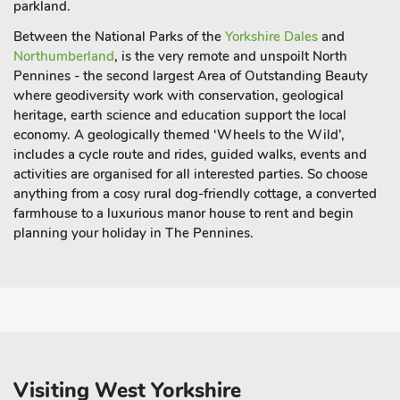
parkland.
Between the National Parks of the
Yorkshire Dales
and
Northumberland
, is the very remote and unspoilt North
Pennines - the second largest Area of Outstanding Beauty
where geodiversity work with conservation, geological
heritage, earth science and education support the local
economy. A geologically themed ‘Wheels to the Wild’,
includes a cycle route and rides, guided walks, events and
activities are organised for all interested parties. So choose
anything from a
cosy rural dog-friendly cottage
, a converted
farmhouse to a luxurious manor house to rent and begin
planning your holiday in The Pennines.
Visiting West Yorkshire