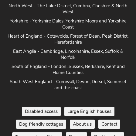
North West - The Lake District, Cumbria, Cheshire & North
West
Yorkshire - Yorkshire Dales, Yorkshire Moors and Yorkshire
Coast
Heart of England - Cotswolds, Forest of Dean, Peak District,
Herefordshire
East Anglia - Cambridge, Lincolnshire, Essex, Suffolk &
Norfolk
South of England - London, Sussex, Berkshire, Kent and
Home Counties
South West England - Cornwall, Devon, Dorset, Somerset
and the coast
Disabled access
Large English houses
Dog friendly cottages
About us
Contact