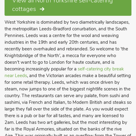
View all North Yorkshire self-catering
cottages
West Yorkshire is dominated by two diametrically landscapes,
the metropolitan Leeds-Bradford conurbation, and the South
Pennines. Leeds was a centre for the wool and weaving
industries in the 19th and early 20th centuries, and has
recently been overhauled and rebranded. So welcome to 'the
Knightsbridge of the North', a mecca for everyone who
doesn't want to go to London for haute couture, and is
becoming increasingly popular for a
self-catering city break
near Leeds
, and the Victorian arcades make a beautiful setting
for some retail therapy. Leeds, which was once driven by
steam, now jumps to one of the biggest nightlife scenes in the
country. The restaurants can serve any palate, from sushi and
sashimi, via French and Italian, to Modern British and steaks so
large they fall over the side of the plate. As you would expect
there is a pub or bar for all tastes, and many are licensed to
2am. Leeds has two art galleries, but the most interesting by
far is the Royal Armories, situated on the banks of the rive
Aire. This was originally built as an overflow from the Tower of