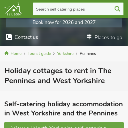
Search self catering places
Book now for 2026 and 2027
Contact us
Places to go
Home
Tourist guide
Yorkshire
Pennines
Holiday cottages to rent in The
Pennines and West Yorkshire
Self-catering holiday accommodation
in West Yorkshire and the Pennines