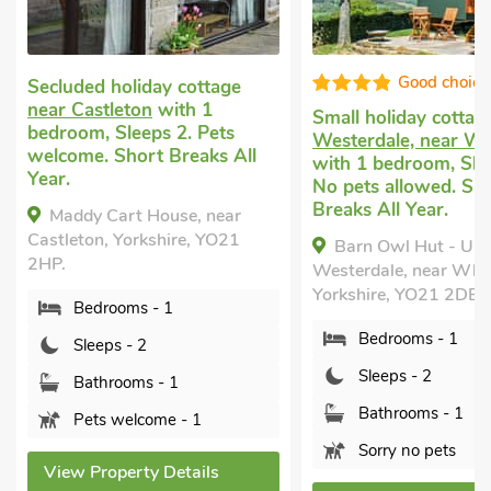
Good choice!
Good choice
Small holiday cottage
in
Romantic holiday co
Westerdale, near Whitby
Westerdale, near Ca
with 1 bedroom, Sleeps 2.
with 1 bedroom, Sle
No pets allowed. Short
No pets allowed. Sh
Breaks All Year.
Breaks All Year.
Barn Owl Hut - UK49769,
Little Eskletts - U
Westerdale, near Whitby,
Westerdale, near Cast
Yorkshire, YO21 2DE.
Yorkshire, YO21 2DX.
Bedrooms - 1
Bedrooms - 1
Sleeps - 2
Sleeps - 2
Bathrooms - 1
Bathrooms - 1
Sorry no pets
Sorry no pets