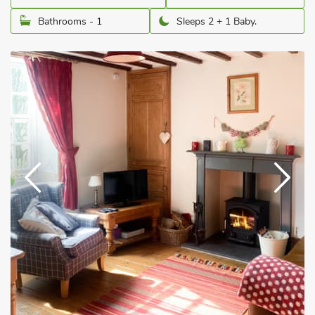
Bathrooms - 1
Sleeps 2 + 1 Baby.