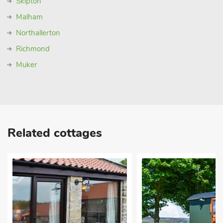
Skipton
Malham
Northallerton
Richmond
Muker
Related cottages