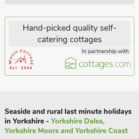
Hand-picked quality self-
catering cottages
In partnership with
Seaside and rural last minute holidays
in Yorkshire -
Yorkshire Dales,
Yorkshire Moors and Yorkshire Coast