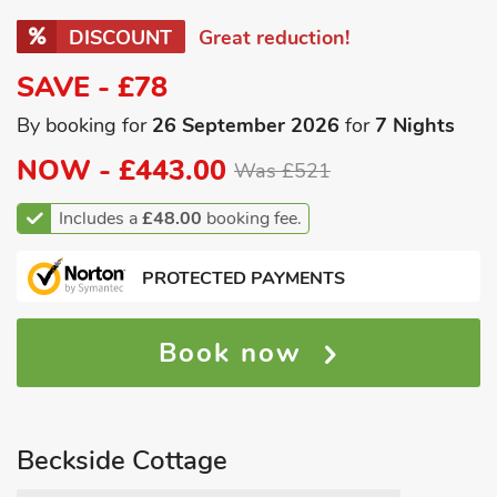
DISCOUNT
Great reduction!
SAVE - £78
By booking for
26 September 2026
for
7 Nights
NOW -
£443.00
Was £521
Includes a
£48.00
booking fee.
PROTECTED PAYMENTS
Book now
Beckside Cottage