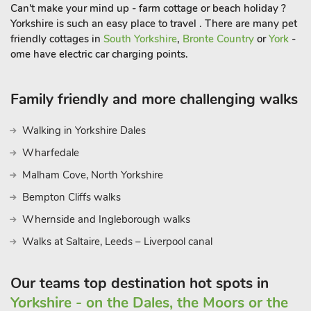
Can't make your mind up - farm cottage or beach holiday ?
Yorkshire is such an easy place to travel . There are many pet
friendly cottages in
South Yorkshire
,
Bronte Country
or
York
-
ome have electric car charging points.
Family friendly and more challenging walks
Walking in Yorkshire Dales
Wharfedale
Malham Cove, North Yorkshire
Bempton Cliffs walks
Whernside and Ingleborough walks
Walks at Saltaire, Leeds – Liverpool canal
Our teams top destination hot spots in
Yorkshire - on the Dales, the Moors or the