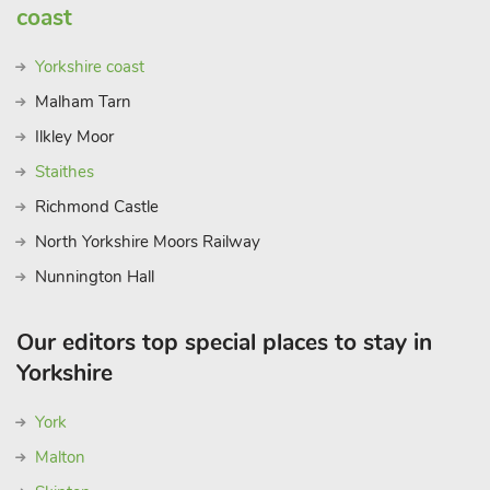
coast
Yorkshire coast
Malham Tarn
Ilkley Moor
Staithes
Richmond Castle
North Yorkshire Moors Railway
Nunnington Hall
Our editors top special places to stay in
Yorkshire
York
Malton