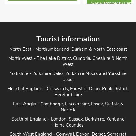
View Property Details
View Property Detai
Tourist information
North East - Northumberland, Durham & North East coast
North West - The Lake District, Cumbria, Cheshire & North
West
Yorkshire - Yorkshire Dales, Yorkshire Moors and Yorkshire
Coast
Heart of England - Cotswolds, Forest of Dean, Peak District,
Herefordshire
East Anglia - Cambridge, Lincolnshire, Essex, Suffolk &
Norfolk
South of England - London, Sussex, Berkshire, Kent and
Home Counties