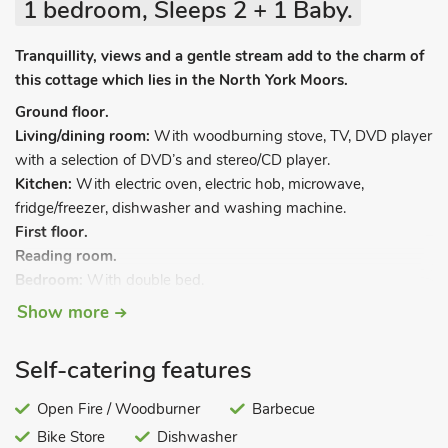
1 bedroom, Sleeps 2 + 1 Baby.
Tranquillity, views and a gentle stream add to the charm of
this cottage which lies in the North York Moors.
Ground floor.
Living/dining room:
With woodburning stove, TV, DVD player
with a selection of DVD’s and stereo/CD player.
Kitchen:
With electric oven, electric hob, microwave,
fridge/freezer, dishwasher and washing machine.
First floor.
Reading room.
Bedroom:
With double bed.
Bathroom:
With shower over bath, and toilet.
Show more
Oil central heating, electricity, bed linen, towels and Wi-fi
included. Initial logs for woodburner included. Travel cot and
Self-catering features
highchair. Enclosed garden with garden furniture and BBQ.
Bike store. 1 pet welcome, to be kept on a lead at all times
Open Fire / Woodburner
Barbecue
(working farm). Private parking for 2 cars. Please note: The
Bike Store
Dishwasher