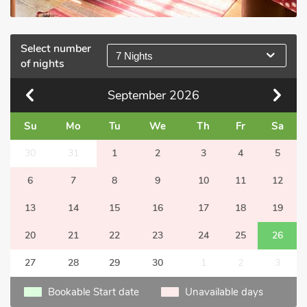
Select number
7 Nights
of nights
September
2026
Su
Mo
Tu
We
Th
Fr
Sa
30
31
1
2
3
4
5
6
7
8
9
10
11
12
13
14
15
16
17
18
19
20
21
22
23
24
25
26
27
28
29
30
1
2
3
Bookable Start date
Unavailable days