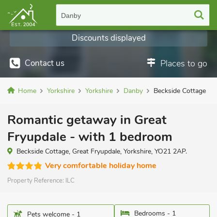
Danby
Discounts displayed
Contact us
Places to go
Home
Yorkshire
Yorkshire
Danby
Beckside Cottage
Romantic getaway in Great
Fryupdale - with 1 bedroom
Beckside Cottage, Great Fryupdale, Yorkshire, YO21 2AP.
Very comfortable holiday home
Property Reference:
ILC
Bedrooms - 1
Pets welcome - 1