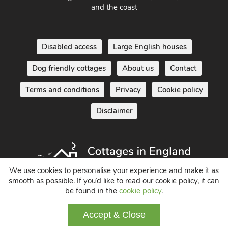
South West England - Cornwall, Devon, Dorset, Somerset
and the coast
Disabled access
Large English houses
Dog friendly cottages
About us
Contact
Terms and conditions
Privacy
Cookie policy
Disclaimer
We use cookies to personalise your experience and make it as
smooth as possible. If you’d like to read our cookie policy, it can
be found in the
cookie policy
.
Holiday Cottages in England UK
Accept & Close
© 2004 - 2026 All Rights Reserved