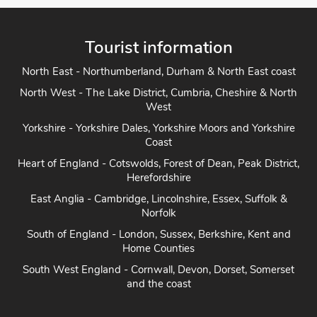
Tourist information
North East - Northumberland, Durham & North East coast
North West - The Lake District, Cumbria, Cheshire & North
West
Yorkshire - Yorkshire Dales, Yorkshire Moors and Yorkshire
Coast
Heart of England - Cotswolds, Forest of Dean, Peak District,
Herefordshire
East Anglia - Cambridge, Lincolnshire, Essex, Suffolk &
Norfolk
South of England - London, Sussex, Berkshire, Kent and
Home Counties
South West England - Cornwall, Devon, Dorset, Somerset
and the coast