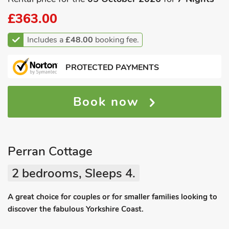
£363.00
Includes a
£48.00
booking fee.
PROTECTED PAYMENTS
Book now
Perran Cottage
2 bedrooms, Sleeps 4.
A great choice for couples or for smaller families looking to
discover the fabulous Yorkshire Coast.