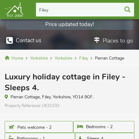
Filey
Price updated today!
Contact us
Places to go
Home
Yorkshire
Yorkshire
Filey
Perran Cottage
Luxury holiday cottage in Filey -
Sleeps 4.
Perran Cottage, Filey, Yorkshire, YO14 9GF.
Property Reference:
UK31332
Bedrooms - 2
Pets welcome - 2
Bathrooms - 1
Sleeps 4.