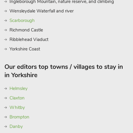
Ingleborough Mountain, nature reserve, and climbing
Wensleydale Waterfall and river
Scarborough
Richmond Castle
Ribblehead Viaduct
Yorkshire Coast
Our editors top towns / villages to stay in
in Yorkshire
Helmsley
Claxton
Whitby
Brompton
Danby