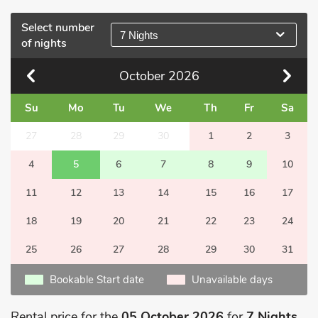
Select number
7 Nights
of nights
October
2026
Su
Mo
Tu
We
Th
Fr
Sa
27
28
29
30
1
2
3
4
5
6
7
8
9
10
11
12
13
14
15
16
17
18
19
20
21
22
23
24
25
26
27
28
29
30
31
Bookable Start date
Unavailable days
Rental price for the
05 October 2026
for
7 Nights