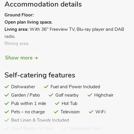
Accommodation details
Ground Floor:
Open plan living space.
Living area:
With 36" Freeview TV, Blu-ray player and DAB
radio.
Dining area.
Kitchen area:
With electric oven, gas hob, microwave,
Show more
fridge/freezer, dishwasher, washing machine and 36"
Freeview TV.
Self-catering features
First Floor:
Bedroom 1:
With double bed, 16" Freeview TV and DVD
Dishwasher
Fuel and Power Included
player.
Garden / Patio
Golf nearby
Highchair
Bedroom 2:
With twin beds and 16" Freeview TV.
Bathroom:
Pub within 1 mile
With shower over bath, toilet and heated towel
Hot Tub
rail.
Pets – no charge
Television
WiFi
Gas central heating, gas, electricity, bed linen, towels and Wi-
Bed Linen & Towels Included
Fi included. Highchair. Welcome pack.
Short Breaks All Year
Swimming Pool