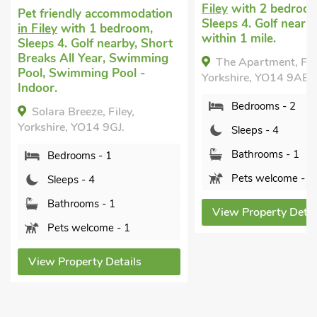
Filey
with 2 bedroom
Pet friendly accommodation
Sleeps 4. Golf nearb
in Filey
with 1 bedroom,
within 1 mile.
Sleeps 4. Golf nearby, Short
Breaks All Year, Swimming
The Apartment, File
Pool, Swimming Pool -
Yorkshire, YO14 9AE.
Indoor.
Bedrooms - 2
Solara Breeze, Filey,
Yorkshire, YO14 9GJ.
Sleeps - 4
Bathrooms - 1
Bedrooms - 1
Pets welcome - 2
Sleeps - 4
Bathrooms - 1
View Property Detai
Pets welcome - 1
View Property Details