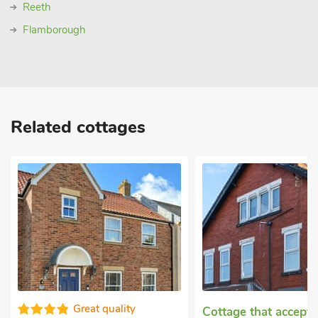
Reeth
Flamborough
Related cottages
Great quality
Cottage that accept