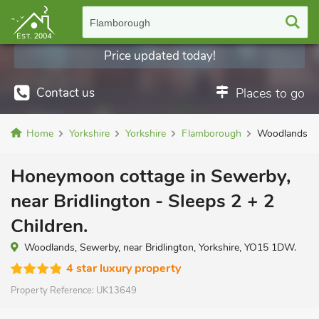
Flamborough
Price updated today!
Contact us
Places to go
Home
Yorkshire
Yorkshire
Flamborough
Woodlands
Honeymoon cottage in Sewerby,
near Bridlington - Sleeps 2 + 2
Children.
Woodlands, Sewerby, near Bridlington, Yorkshire, YO15 1DW.
4 star luxury property
Property Reference:
UK13649