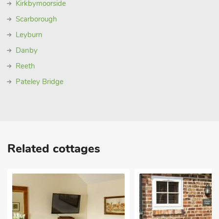
Kirkbymoorside
Scarborough
Leyburn
Danby
Reeth
Pateley Bridge
Related cottages