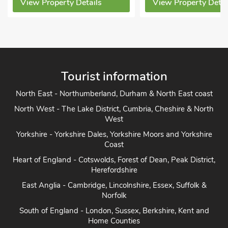
Sorry no pets
View Property Details
View Property D
Tourist information
North East - Northumberland, Durham & North East coast
North West - The Lake District, Cumbria, Cheshire & North
West
Yorkshire - Yorkshire Dales, Yorkshire Moors and Yorkshire
Coast
Heart of England - Cotswolds, Forest of Dean, Peak District,
Herefordshire
East Anglia - Cambridge, Lincolnshire, Essex, Suffolk &
Norfolk
South of England - London, Sussex, Berkshire, Kent and
Home Counties