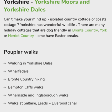
Yorkshire -
Yorkshire Moors and
is host to many events throughout the year. Yorkshire is
Yorkshire Dales
renowned for its stately homes so as well as Sewerby Hall you
also have Sledmere House and Burton Agnes Hall just a short
Can't make your mind up - isolated country cottage or coastal
drive away.
cottage ? Yorkshire has wonderful wildlife . There are many
holiday cottages that are dog friendly in
Bronte Country
,
York
or
Herriot Country
- ome have Easter breaks.
The seaside town of Bridlington can easily be reached on foot
or just a short drive. Possibly the best attraction of Bridlington
Pouplar walks
is its large sandy beach that is sure to provide a great day out
of sandcastle building and paddling! There are plenty of bars,
Walking in Yorkshire Dales
pubs and restaurants to be found as well as some great
Wharfedale
shopping to be had. The cities of York and Hull, named the
‘City of culture 2017’, are both well worth a visit during your
Bronte Country hiking
stay and can be reached by car in less than an hour. Beach 1
Bempton Cliffs walks
mile. Shop, pub and restaurant 600 yards
Whernside and Ingleborough walks
Walks at Saltaire, Leeds – Liverpool canal