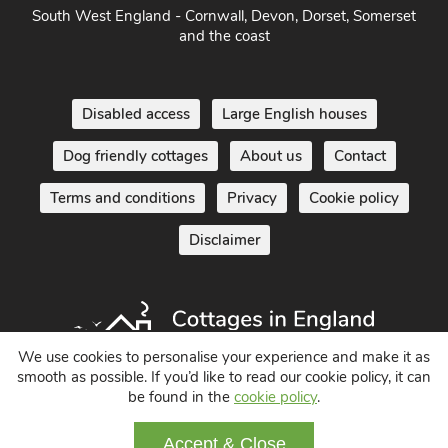
South West England - Cornwall, Devon, Dorset, Somerset
and the coast
Disabled access
Large English houses
Dog friendly cottages
About us
Contact
Terms and conditions
Privacy
Cookie policy
Disclaimer
We use cookies to personalise your experience and make it as
smooth as possible. If you’d like to read our cookie policy, it can
be found in the
cookie policy
.
Holiday Cottages in England UK
© 2004 - 2026 All Rights Reserved
Accept & Close