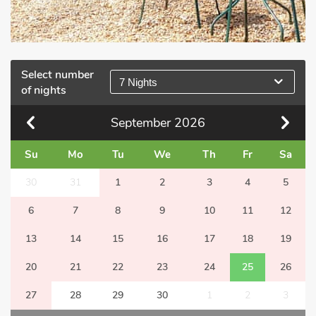
Select number
7 Nights
of nights
September
2026
Su
Mo
Tu
We
Th
Fr
Sa
30
31
1
2
3
4
5
6
7
8
9
10
11
12
13
14
15
16
17
18
19
20
21
22
23
24
25
26
27
28
29
30
1
2
3