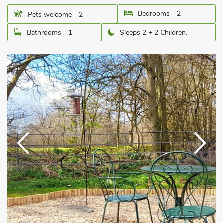
Bedrooms - 2
Pets welcome - 2
Bathrooms - 1
Sleeps 2 + 2 Children.