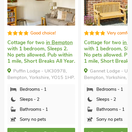
Very comfortable
Good ch
on
Cottage for two
in Bempton
Romantic holida
with 1 bedroom, Sleeps 2.
Flamborough
wi
in
No pets allowed. Pub within
bedroom, Sleeps 
ear.
1 mile, Short Breaks All Year.
allowed. Enclose
Garden/Patio, Go
Gannet Lodge - UK30977,
Beam Cottage,
1HP.
Bempton, Yorkshire, YO15 1HP.
Flamborough, Yor
Bedrooms - 1
1NT.
Sleeps - 2
Bedrooms - 1
Bathrooms - 1
Sleeps - 2
Sorry no pets
Bathrooms - 