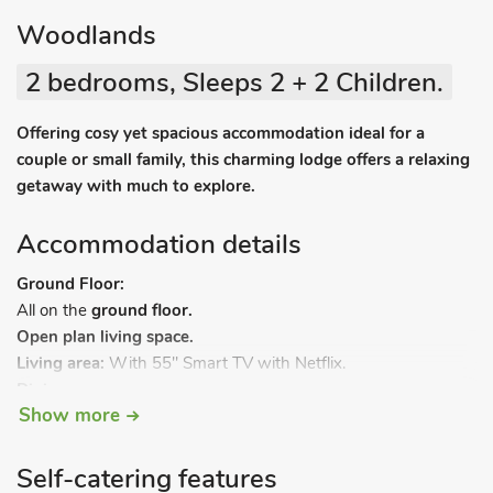
Woodlands
2 bedrooms, Sleeps 2 + 2 Children.
Offering cosy yet spacious accommodation ideal for a
couple or small family, this charming lodge offers a relaxing
getaway with much to explore.
Accommodation details
Ground Floor:
All on the
ground floor.
Open plan living space.
Living area:
With 55" Smart TV with Netflix.
Dining
area.
Show more
Kitchen area:
With gas oven, gas hob, microwave and
fridge/freezer.
Bedroom 1:
With double bed, 32" TV with DVD player and
Self-catering features