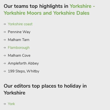
Our teams top highlights in
Yorkshire -
Yorkshire Moors and Yorkshire Dales
Yorkshire coast
Pennine Way
Malham Tarn
Flamborough
Malham Cove
Ampleforth Abbey
199 Steps, Whitby
Our editors top places to holiday in
Yorkshire
York