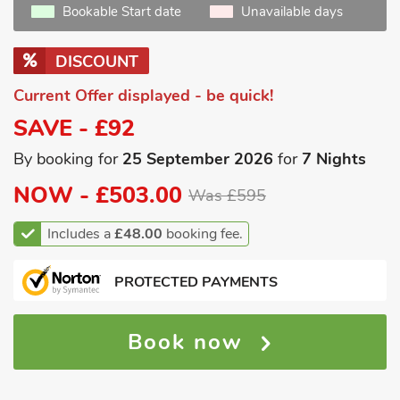
Bookable Start date
Unavailable days
DISCOUNT
Current Offer displayed - be quick!
SAVE - £92
By booking for
25 September 2026
for
7 Nights
NOW -
£503.00
Was £595
Includes a
£48.00
booking fee.
PROTECTED PAYMENTS
Book now