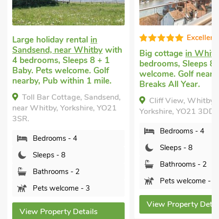
Excellent
 rental
in
ar Whitby
with
Big cottage
in Whitby
with 4
Larg
leeps 8 + 1
bedrooms, Sleeps 8. Pets
in W
lcome. Golf
welcome. Golf nearby, Short
Slee
ithin 1 mile.
Breaks All Year.
welc
ttage, Sandsend,
Cliff View, Whitby,
Wh
orkshire, YO21
Yorkshire, YO21 3DD.
York
Bedrooms - 4
 - 4
Sleeps - 8
8
Bathrooms - 2
s - 2
Pets welcome - 1
ome - 3
View Property Details
Vi
y Details