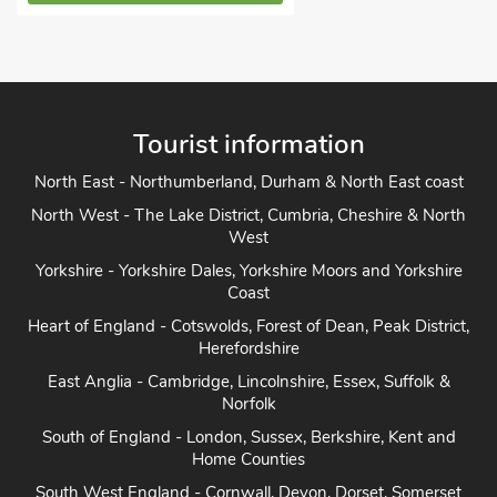
Tourist information
North East - Northumberland, Durham & North East coast
North West - The Lake District, Cumbria, Cheshire & North
West
Yorkshire - Yorkshire Dales, Yorkshire Moors and Yorkshire
Coast
Heart of England - Cotswolds, Forest of Dean, Peak District,
Herefordshire
East Anglia - Cambridge, Lincolnshire, Essex, Suffolk &
Norfolk
South of England - London, Sussex, Berkshire, Kent and
Home Counties
South West England - Cornwall, Devon, Dorset, Somerset