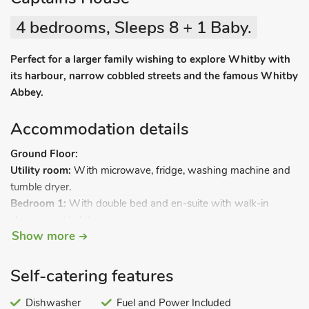
4 bedrooms, Sleeps 8 + 1 Baby.
Perfect for a larger family wishing to explore Whitby with
its harbour, narrow cobbled streets and the famous Whitby
Abbey.
Accommodation details
Ground Floor:
Utility room:
With microwave, fridge, washing machine and
tumble dryer.
Bedroom 1:
With double bed and en-suite with walk-in
shower and toilet.
Show more
First Floor:
Living room:
With 46" Freesat Smart TV.
Self-catering features
Kitchen/dining room:
With electric oven, gas hob, microwave,
fridge/freezer, dishwasher and Sonos Bluetooth speakers.
Dishwasher
Fuel and Power Included
Bathroom:
With shower over bath, and toilet.