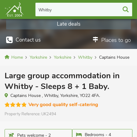
Whitby
Late deals
Contact us
Places to go
Home
Yorkshire
Yorkshire
Whitby
Captains House
Large group accommodation in
Whitby - Sleeps 8 + 1 Baby.
Captains House , Whitby, Yorkshire, YO22 4FA.
Very good quality self-catering
Property Reference:
UK2494
Bedrooms - 4
Pets welcome - 2