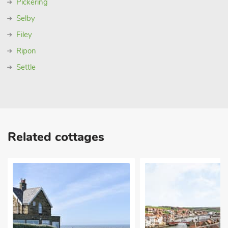
Pickering
Selby
Filey
Ripon
Settle
Related cottages