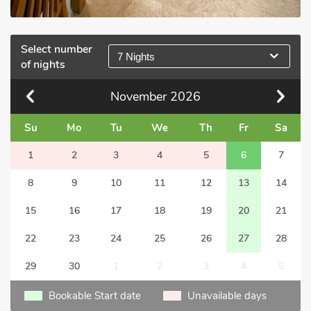
Select number
7 Nights
of nights
November
2026
Su
Mo
Tu
We
Th
Fr
Sa
1
2
3
4
5
6
7
8
9
10
11
12
13
14
15
16
17
18
19
20
21
22
23
24
25
26
27
28
29
30
1
2
3
4
5
Bookable Start date
Unavailable days