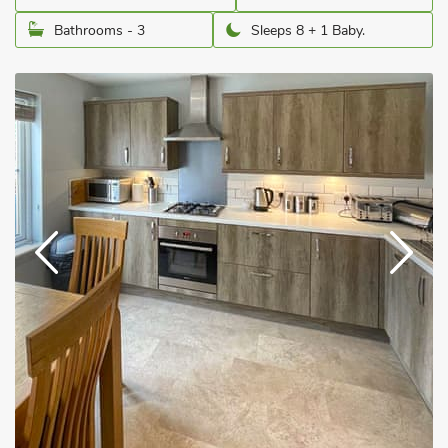
Bathrooms - 3
Sleeps 8 + 1 Baby.