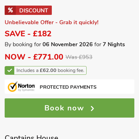
DISCOUNT
Unbelievable Offer - Grab it quickly!
SAVE - £182
By booking for
06 November 2026
for
7 Nights
NOW -
£771.00
Was £953
Includes a
£62.00
booking fee.
PROTECTED PAYMENTS
Book now
Captains House