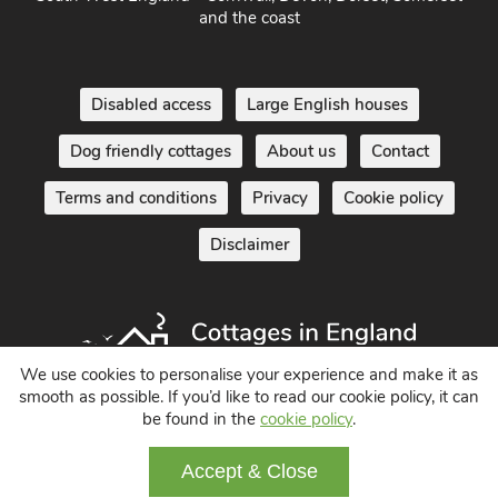
and the coast
Disabled access
Large English houses
Dog friendly cottages
About us
Contact
Terms and conditions
Privacy
Cookie policy
Disclaimer
We use cookies to personalise your experience and make it as
smooth as possible. If you’d like to read our cookie policy, it can
Holiday Cottages in England UK
be found in the
cookie policy
.
© 2004 - 2026 All Rights Reserved
Accept & Close