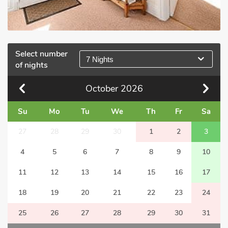
Select number
7 Nights
of nights
October
2026
Su
Mo
Tu
We
Th
Fr
Sa
27
28
29
30
1
2
3
4
5
6
7
8
9
10
11
12
13
14
15
16
17
18
19
20
21
22
23
24
25
26
27
28
29
30
31