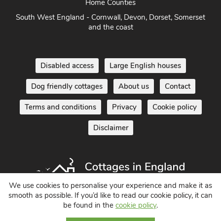
South of England - London, Sussex, Berkshire, Kent and
Home Counties
South West England - Cornwall, Devon, Dorset, Somerset
and the coast
Disabled access
Large English houses
Dog friendly cottages
About us
Contact
Terms and conditions
Privacy
Cookie policy
Disclaimer
We use cookies to personalise your experience and make it as
smooth as possible. If you’d like to read our cookie policy, it can
be found in the
cookie policy
.
Holiday Cottages in England UK