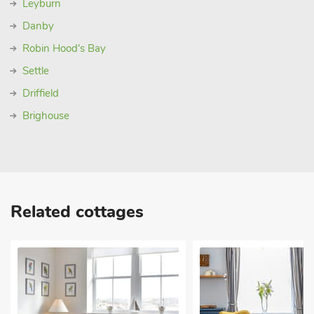
Leyburn
Danby
Robin Hood's Bay
Settle
Driffield
Brighouse
Related cottages