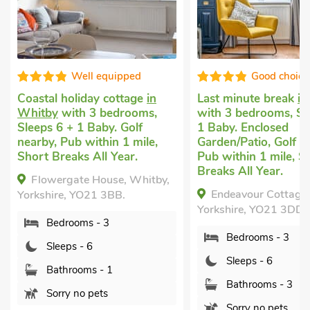
Good choice!
Good ch
Last minute break
in Whitby
Cottage with do
with 3 bedrooms, Sleeps 6 +
Sneaton, near W
1 Baby. Enclosed
bedrooms, Sleeps
Garden/Patio, Golf nearby,
Breaks All Year.
Pub within 1 mile, Short
Oak Cottage -
Breaks All Year.
y,
Sneaton, near Whi
Endeavour Cottage, Whitby,
Yorkshire, YO22 5
Yorkshire, YO21 3DD.
Bedrooms - 3
Bedrooms - 3
Sleeps - 6
Sleeps - 6
Bathrooms - 
Bathrooms - 3
Pets welcome
Sorry no pets