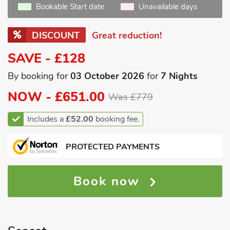
Bookable Start date
Unavailable days
DISCOUNT
Great reduction!
SAVE - £128
By booking for
03 October 2026
for
7 Nights
NOW -
£651.00
Was £779
Includes a
£52.00
booking fee.
PROTECTED PAYMENTS
Book now