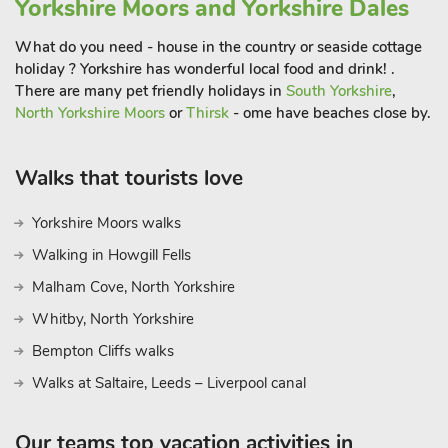
Yorkshire Moors and Yorkshire Dales
What do you need - house in the country or seaside cottage
holiday ? Yorkshire has wonderful local food and drink! .
There are many pet friendly holidays in
South Yorkshire
,
North Yorkshire Moors
or
Thirsk
- ome have beaches close by.
Walks that tourists love
Yorkshire Moors walks
Walking in Howgill Fells
Malham Cove, North Yorkshire
Whitby, North Yorkshire
Bempton Cliffs walks
Walks at Saltaire, Leeds – Liverpool canal
Our teams top vacation activities in