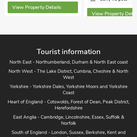
View Property D
View Property Details
Tourist information
North East - Northumberland, Durham & North East coast
North West - The Lake District, Cumbria, Cheshire & North
West
Yorkshire - Yorkshire Dales, Yorkshire Moors and Yorkshire
Coast
Heart of England - Cotswolds, Forest of Dean, Peak District,
Herefordshire
East Anglia - Cambridge, Lincolnshire, Essex, Suffolk &
Norfolk