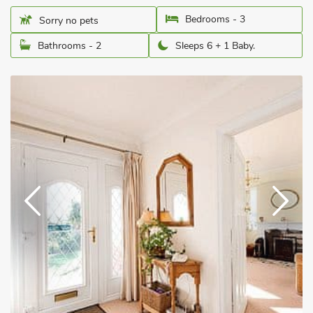
Bedrooms - 3
Sorry no pets
Bathrooms - 2
Sleeps 6 + 1 Baby.