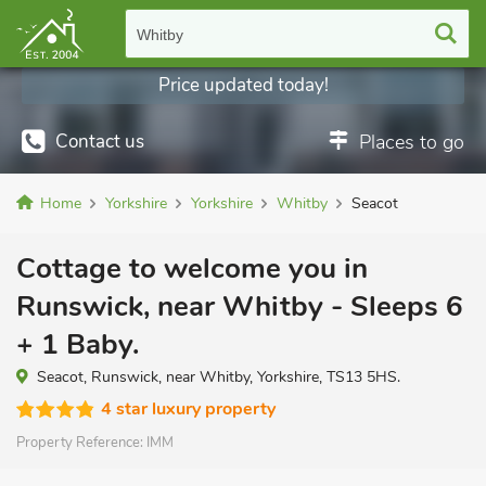
Whitby
Price updated today!
Contact us
Places to go
Home
Yorkshire
Yorkshire
Whitby
Seacot
Cottage to welcome you in
Runswick, near Whitby - Sleeps 6
+ 1 Baby.
Seacot, Runswick, near Whitby, Yorkshire, TS13 5HS.
4 star luxury property
Property Reference:
IMM