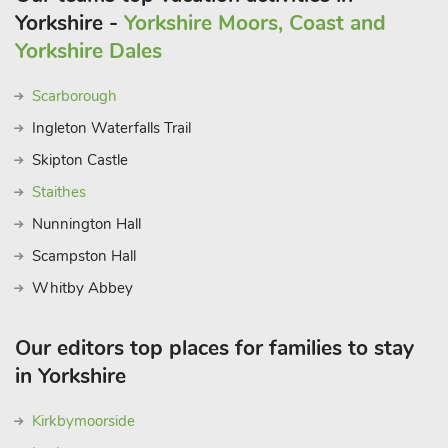
Yorkshire -
Yorkshire Moors, Coast and
Yorkshire Dales
Scarborough
Ingleton Waterfalls Trail
Skipton Castle
Staithes
Nunnington Hall
Scampston Hall
Whitby Abbey
Our editors top places for families to stay
in Yorkshire
Kirkbymoorside