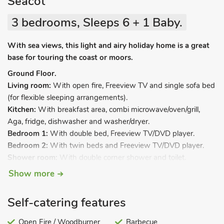
Seacot
3 bedrooms, Sleeps 6 + 1 Baby.
With sea views, this light and airy holiday home is a great
base for touring the coast or moors.
Ground Floor.
Living room:
With open fire, Freeview TV and single sofa bed
(for flexible sleeping arrangements).
Kitchen:
With breakfast area, combi microwave/oven/grill,
Aga, fridge, dishwasher and washer/dryer.
Bedroom 1:
With double bed, Freeview TV/DVD player.
Bedroom 2:
With twin beds and Freeview TV/DVD player.
Shower room:
With double corner shower and toilet.
First Floor.
Show more
Bedroom 3:
With double bed, Freeview TV/DVD player,
sloping ceiling and en-suite with bath, toilet, and french doors
Self-catering features
leading to balcony.
Oil central heating, elcetricity, bed linen, towels and Wi-Fi
Open Fire / Woodburner
Barbecue