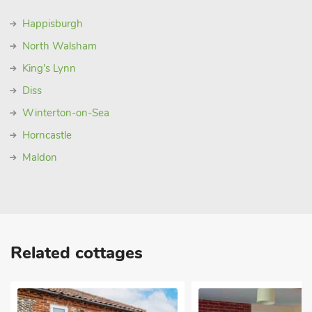
Happisburgh
North Walsham
King's Lynn
Diss
Winterton-on-Sea
Horncastle
Maldon
Related cottages