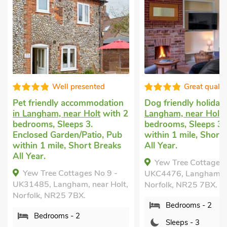
ted
Great quality
odation
Dog friendly holiday
in
Pet friendl
lt
with 2
Langham, near Holt
with 2
Langham
wi
bedrooms, Sleeps 3. Pub
Sleeps 4. E
io, Pub
within 1 mile, Short Breaks
Garden/Pati
 Breaks
All Year.
All Year.
Yew Tree Cottages No 7 -
The Old B
No 9 -
UKC4476, Langham, near Holt,
Langham, No
ar Holt,
Norfolk, NR25 7BX.
Bedroo
Bedrooms - 2
Sleeps 
Sleeps - 3