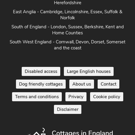
East Anglia - Cambridge, Lincolnshire, Essex, Suffolk &
Norfolk
South of England - London, Sussex, Berkshire, Kent and
Home Counties
South West England - Cornwall, Devon, Dorset, Somerset
and the coast
Disabled access
Large English houses
Dog friendly cottages
About us
Contact
Terms and conditions
Privacy
Cookie policy
Disclaimer