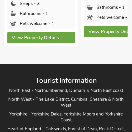
Bathro
Bathrooms - 1
Pets w
Pets welcome - 1
View Prope
View Property Details
ls
Tourist information
North East - Northumberland, Durham & North East coast
North West - The Lake District, Cumbria, Cheshire & North
West
Yorkshire - Yorkshire Dales, Yorkshire Moors and Yorkshire
Coast
Heart of England - Cotswolds, Forest of Dean, Peak District,
Herefordshire