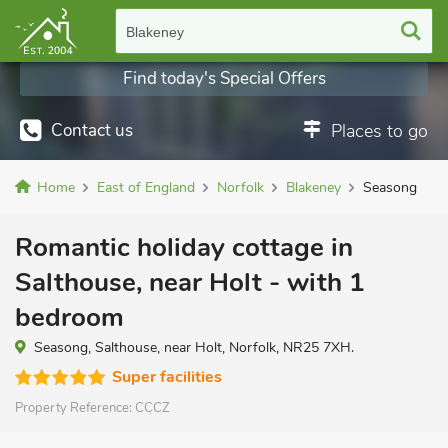
Blakeney
Find today's Special Offers
Contact us
Places to go
Home
East of England
Norfolk
Blakeney
Seasong
Romantic holiday cottage in
Salthouse, near Holt - with 1
bedroom
Seasong, Salthouse, near Holt, Norfolk, NR25 7XH.
Super facilities
Property Reference:
CCCZ