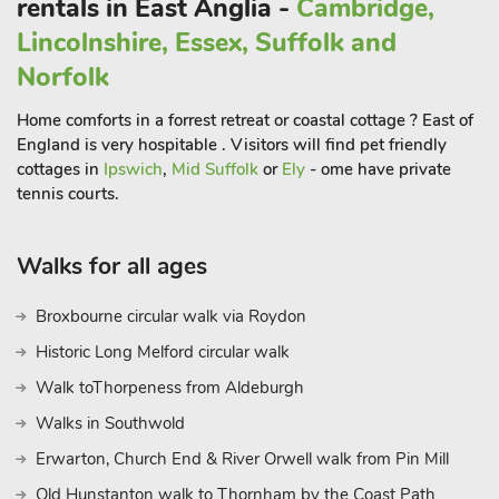
rentals in East Anglia -
Cambridge,
Lincolnshire, Essex, Suffolk and
Norfolk
Home comforts in a forrest retreat or coastal cottage ? East of
England is very hospitable . Visitors will find pet friendly
cottages in
Ipswich
,
Mid Suffolk
or
Ely
- ome have private
tennis courts.
Walks for all ages
Broxbourne circular walk via Roydon
Historic Long Melford circular walk
Walk toThorpeness from Aldeburgh
Walks in Southwold
Erwarton, Church End & River Orwell walk from Pin Mill
Old Hunstanton walk to Thornham by the Coast Path