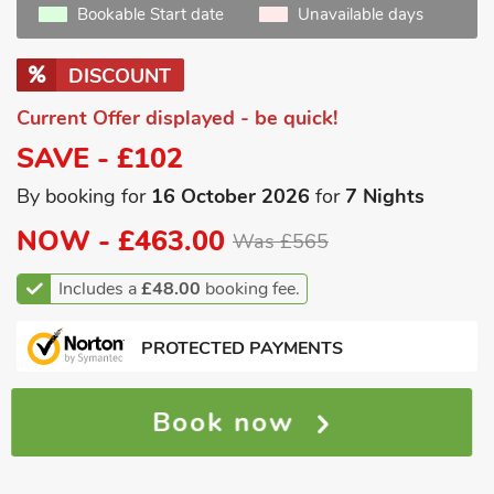
Bookable Start date
Unavailable days
DISCOUNT
Current Offer displayed - be quick!
SAVE - £102
By booking for
16 October 2026
for
7 Nights
NOW -
£463.00
Was £565
Includes a
£48.00
booking fee.
PROTECTED PAYMENTS
Book now