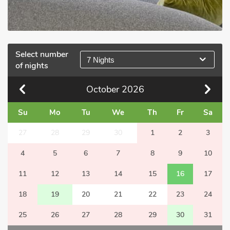
Select number
7 Nights
of nights
October
2026
Su
Mo
Tu
We
Th
Fr
Sa
27
28
29
30
1
2
3
4
5
6
7
8
9
10
11
12
13
14
15
16
17
18
19
20
21
22
23
24
25
26
27
28
29
30
31