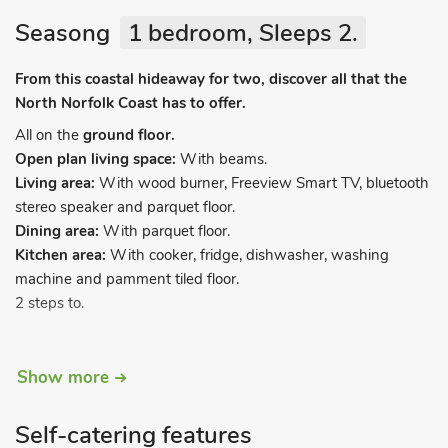
Seasong
1 bedroom, Sleeps 2.
From this coastal hideaway for two, discover all that the
North Norfolk Coast has to offer.
All on the
ground floor.
Open plan living space:
With beams.
Living area:
With wood burner, Freeview Smart TV, bluetooth
stereo speaker and parquet floor.
Dining area:
With parquet floor.
Kitchen area:
With cooker, fridge, dishwasher, washing
machine and pamment tiled floor.
2 steps to.
Bedroom:
With kingszie bed and en-suite wet room with
Show more
shower and toilet.
Electric central heating, electricity, bed linen, towels and Wi-Fi
Self-catering features
included. Initial logs for wood burner included. Welcome pack.