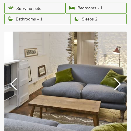
Bedrooms - 1
Sorry no pets
Bathrooms - 1
Sleeps 2.