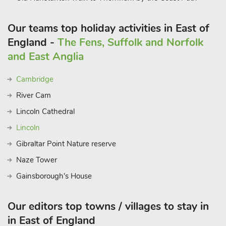
Our teams top holiday activities in East of
England -
The Fens, Suffolk and Norfolk
and East Anglia
Cambridge
River Cam
Lincoln Cathedral
Lincoln
Gibraltar Point Nature reserve
Naze Tower
Gainsborough's House
Our editors top towns / villages to stay in
in East of England