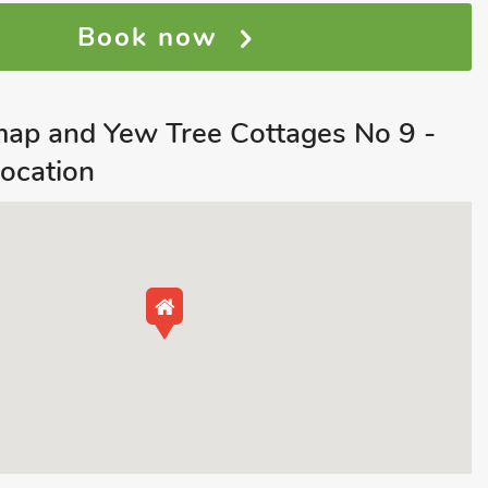
Book now
map and Yew Tree Cottages No 9 -
ocation