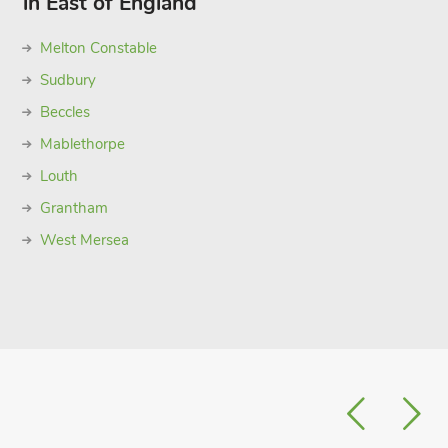
in East of England
Melton Constable
Sudbury
Beccles
Mablethorpe
Louth
Grantham
West Mersea