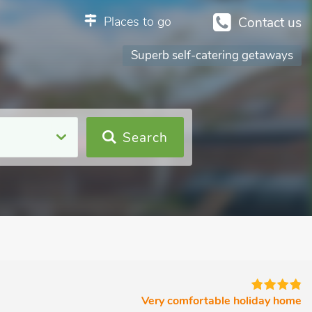
Places to go
Contact us
Superb self-catering getaways
Search
Very comfortable holiday home