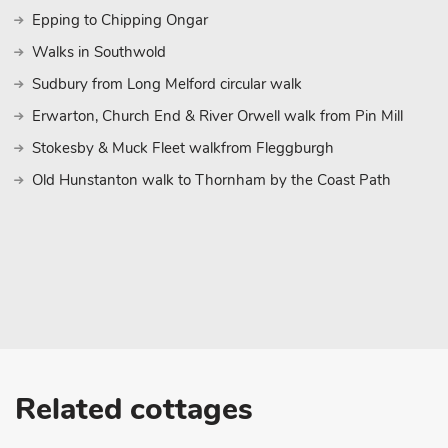
Epping to Chipping Ongar
Walks in Southwold
Sudbury from Long Melford circular walk
Erwarton, Church End & River Orwell walk from Pin Mill
Stokesby & Muck Fleet walkfrom Fleggburgh
Old Hunstanton walk to Thornham by the Coast Path
Related cottages