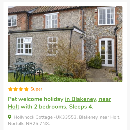
Very comfortable
Dog friendly holiday
in Blakeney, near
Holt
with 3 bedrooms, Sleeps 4 + 1 Child
and 1 Baby. Golf nearby, Pub within 1
mile, Short Breaks All Year.