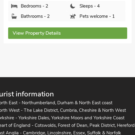
The Bittern 30a - UKC2844, Blakeney, near Holt,
Norfolk, NR25 7NX.
Bedrooms - 3
Sleeps - 5
Bathrooms - 2
Pets welcome - 1
View Property Details
urist information
orth East - Northumberland, Durham & North East coast
rth West - The Lake District, Cumbria, Cheshire & North West
rkshire - Yorkshire Dales, Yorkshire Moors and Yorkshire Coast
art of England - Cotswolds, Forest of Dean, Peak District, Hereford
st Anglia - Cambridge, Lincolnshire, Essex, Suffolk & Norfolk