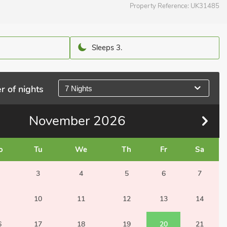
Property Reference:
UK31485
Sleeps 3.
r of nights
7 Nights
November
2026
o
Tu
We
Th
Fr
Sa
3
4
5
6
7
10
11
12
13
14
6
17
18
19
20
21