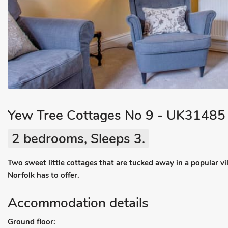
Yew Tree Cottages No 9 - UK31485
2 bedrooms, Sleeps 3.
Two sweet little cottages that are tucked away in a popular vil
Norfolk has to offer.
Accommodation details
Ground floor: