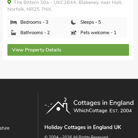
near Holt, Norfolk, NR25 7BX.
Bedrooms - 2
Sleeps - 3
Bathrooms - 1
Pets welcome - 1
View Property Details
Holiday Cottages in England UK
shire
© 2004 - 2026 All Rights Reserved