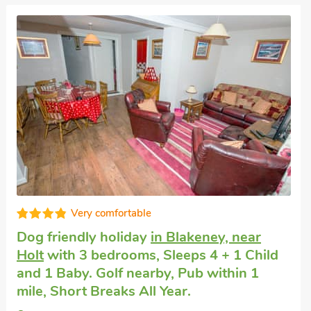
Very comfortable
Dog friendly holiday
in Langham, near
Holt
with 2 bedrooms, Sleeps 3. Pub
within 1 mile, Short Breaks All Year.
Yew Tree Cottages No 7 - UKC4476, Langham,