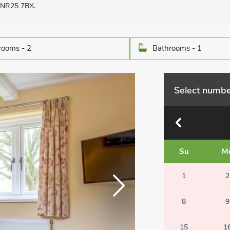
, NR25 7BX.
ooms - 2
Bathrooms - 1
Select numbe
Su
M
1
2
8
9
15
1