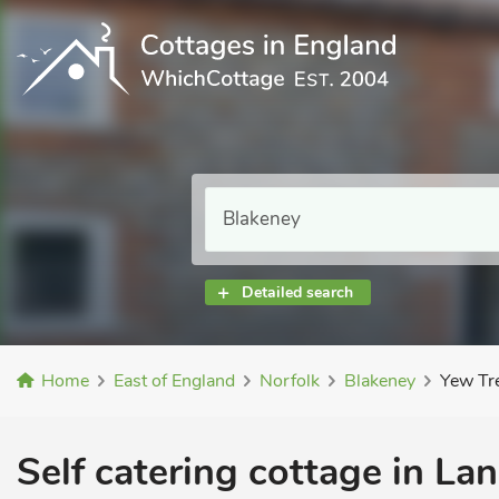
Detailed search
Home
East of England
Norfolk
Blakeney
Yew Tr
Self catering cottage in La