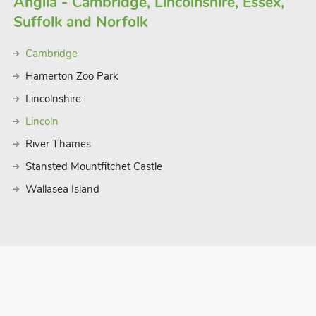
Anglia - Cambridge, Lincolnshire, Essex,
Suffolk and Norfolk
Cambridge
Hamerton Zoo Park
Lincolnshire
Lincoln
River Thames
Stansted Mountfitchet Castle
Wallasea Island