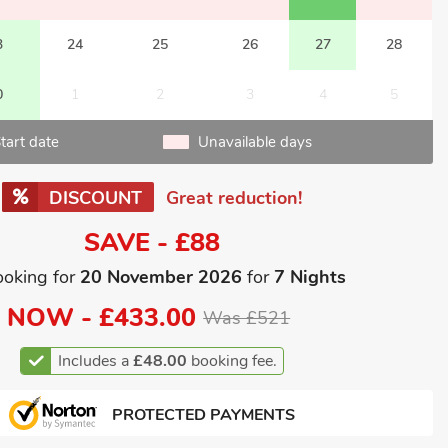
3
24
25
26
27
28
0
1
2
3
4
5
tart date
Unavailable days
DISCOUNT
Great reduction!
SAVE - £88
ooking for
20 November 2026
for
7 Nights
NOW -
£433.00
Was £521
Includes a
£48.00
booking fee.
PROTECTED PAYMENTS