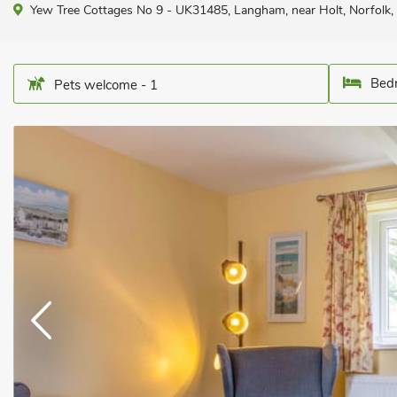
Yew Tree Cottages No 9 - UK31485, Langham, near Holt, Norfolk
Bedr
Pets welcome - 1