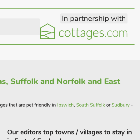
In partnership with
s, Suffolk and Norfolk and East
ges that are pet friendly in
Ipswich
,
South Suffolk
or
Sudbury
-
Our editors top towns / villages to stay in