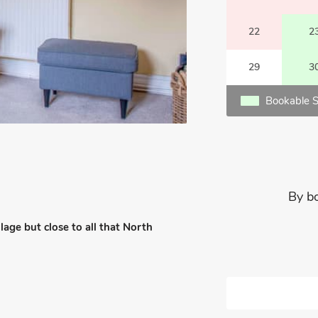
22
2
29
3
Bookable S
By b
lage but close to all that North