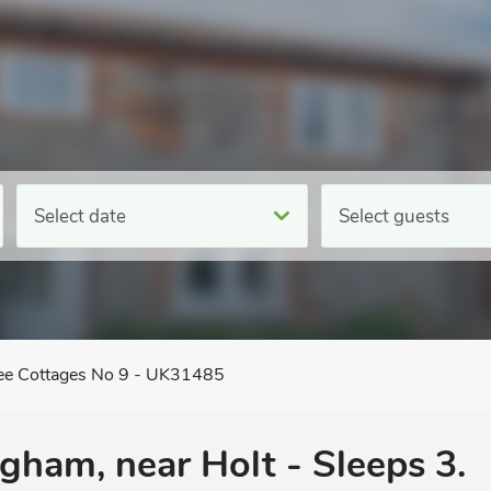
Select date
Select guests
ee Cottages No 9 - UK31485
ngham, near Holt - Sleeps 3.