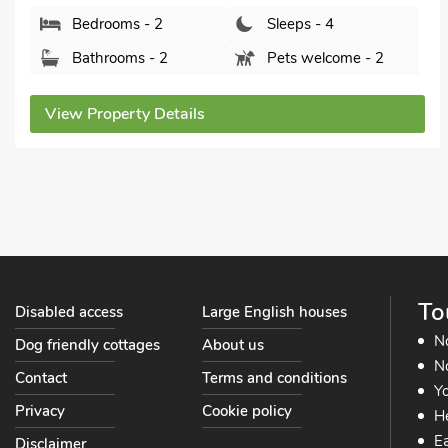
Bedrooms - 2
Sleeps - 4
Bathrooms - 2
Pets welcome - 1
View Property Details
To
Disabled access
Large English houses
N
Dog friendly cottages
About us
No
Contact
Terms and conditions
Yo
Privacy
Cookie policy
He
Ea
Disclaimer