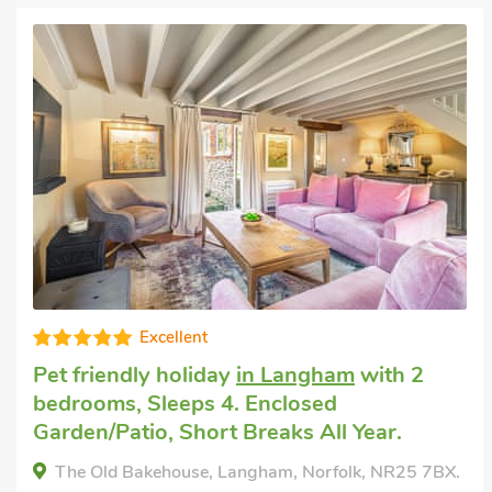
Super
Pet welcome holiday
in Blakeney, near
Holt
with 2 bedrooms, Sleeps 4.
Hollyhock Cottage -UK33553, Blakeney, near Holt,
Norfolk, NR25 7NX.