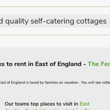
el along the beautiful coastline, visiting
of exploration and discovery, all
 quality self-catering cottages
xt-The-Sea and explore the much
orgian market town of Holt with its
 at the gateway to the Norfolk Broads
 walking and cycling routes for the more
ections, BeWILDerwood, Amazonia Zoo,
ngham Park and Pensthorpe Nature
s to rent in East of England -
The Fen
Yew Tree Cottages too! Beach 2 miles.
st of England is loved by families on vacation . You will see cotta
 guest
Our teams top places to visit in
East