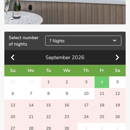
Select number
7 Nights
of nights
September
2026
Su
Mo
Tu
We
Th
Fr
Sa
30
31
1
2
3
4
5
6
7
8
9
10
11
12
13
14
15
16
17
18
19
20
21
22
23
24
25
26
27
28
29
30
1
2
3