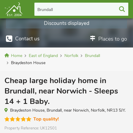
Brundall
Discounts displayed
Contact us
Places to go
Home
East of England
Norfolk
Brundall
Braydeston House
Cheap large holiday home in
Brundall, near Norwich - Sleeps
14 + 1 Baby.
Braydeston House, Brundall, near Norwich, Norfolk, NR13 5JY.
Top quality!
Property Reference:
UK12501