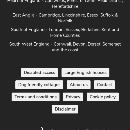
Heart of England - Cotswolds, Forest of Dean, Peak District,
Herefordshire
East Anglia - Cambridge, Lincolnshire, Essex, Suffolk &
Norfolk
South of England - London, Sussex, Berkshire, Kent and
Home Counties
South West England - Cornwall, Devon, Dorset, Somerset
and the coast
Disabled access
Large English houses
Dog friendly cottages
About us
Contact
Terms and conditions
Privacy
Cookie policy
Disclaimer