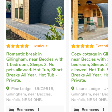
Exceptional
Well p
Cozy cottage
in Gillingham,
Cottage holiday
with
near Beccles
with 1
Cantley
with 1 
bedroom, Sleeps 2. No pets
Sleeps 2. Pets 
hort
allowed. Hot Tub, Short
nearby, Pub with
-
Breaks All Year, Hot Tub -
Short Breaks All
Private.
Chestnut - U
Laurel Lodge - UKC9519,
Cantley, Norfolk
Gillingham, near Beccles,
Bedrooms - 
Norfolk, NR34 0HB.
Sleeps - 2
Bedrooms - 1