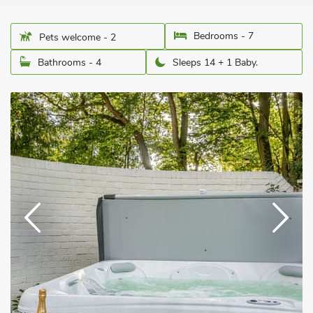
Bedrooms - 7
Pets welcome - 2
Bathrooms - 4
Sleeps 14 + 1 Baby.