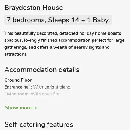
Braydeston House
7 bedrooms, Sleeps 14 + 1 Baby.
This beautifully decorated, detached holiday home boasts
spacious, lovingly finished accommodation perfect for large
gatherings, and offers a wealth of nearby sights and
attractions.
Accommodation details
Ground Floor:
Entrance hall:
With upright piano
.
Living room:
With open fire.
Dining room.
Show more
Kitchen:
With breakfast area, gas/electric range, fridge,
dishwasher and wine cooler.
Snug:
With wood burner and Smart TV.
Self-catering features
Utility room:
With microwave, fridge, freezer, washing