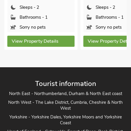
Bathrooms -
Sleeps - 2
Pets welcom
Bathrooms - 1
Sorry no pets
View Property 
View Property Details
Tourist information
North East - Northumberland, Durham & North East coast
North West - The Lake District, Cumbria, Cheshire & North
West
Yorkshire - Yorkshire Dales, Yorkshire Moors and Yorkshire
Coast