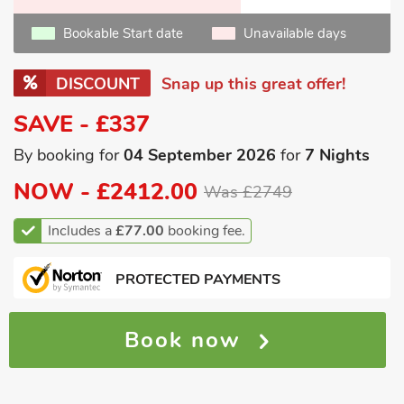
Bookable Start date
Unavailable days
DISCOUNT
Snap up this great offer!
SAVE - £337
By booking for
04 September 2026
for
7 Nights
NOW -
£2412.00
Was £2749
Includes a
£77.00
booking fee.
PROTECTED PAYMENTS
Book now