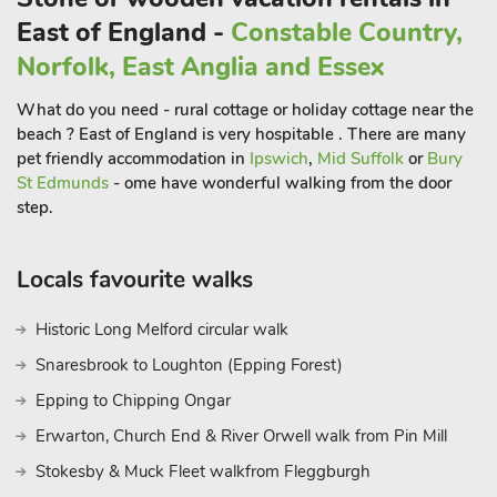
positioned to explore Norfolk’s amazing coastline, with its
East of England -
Constable Country,
wide sandy beaches and famous Norfolk Broads, a natural
Norfolk, East Anglia and Essex
haven and habitat for wildlife. Sleeping 14 guests and two
well behaved dogs, it is an ideal retreat for all generations,
What do you need - rural cottage or holiday cottage near the
benefiting from a ground floor bedroom suite with en-suite
beach ? East of England is very hospitable . There are many
facilities.
pet friendly accommodation in
Ipswich
,
Mid Suffolk
or
Bury
St Edmunds
- ome have wonderful walking from the door
step.
There is a well-equipped kitchen with breakfast table, and a
formal dining room, the perfect place to host any family
celebration.
Locals favourite walks
The ground floor bedroom suite also has its own kitchenette,
large bedroom with seating, and French doors opening onto
Historic Long Melford circular walk
the garden. The impressive sweeping staircase leads up to 6
Snaresbrook to Loughton (Epping Forest)
further bedrooms, all beautifully presented.
Epping to Chipping Ongar
The house is nestled within the village of Brundall, located
Erwarton, Church End & River Orwell walk from Pin Mill
along the River Yare. It is the centre for boat building and boat
Stokesby & Muck Fleet walkfrom Fleggburgh
hire, and has its own railway station, post office, mini-market,