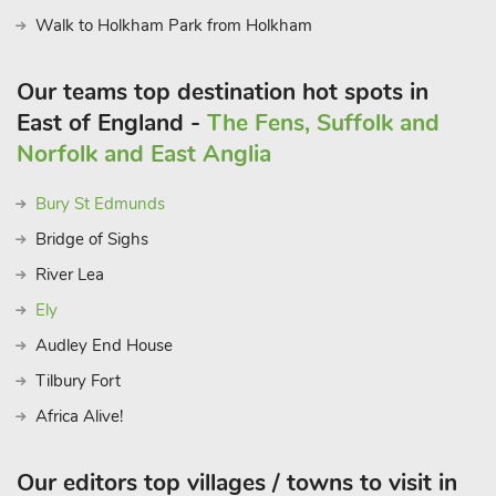
Walk to Holkham Park from Holkham
Our teams top destination hot spots in
East of England -
The Fens, Suffolk and
Norfolk and East Anglia
Bury St Edmunds
Bridge of Sighs
River Lea
Ely
Audley End House
Tilbury Fort
Africa Alive!
Our editors top villages / towns to visit in