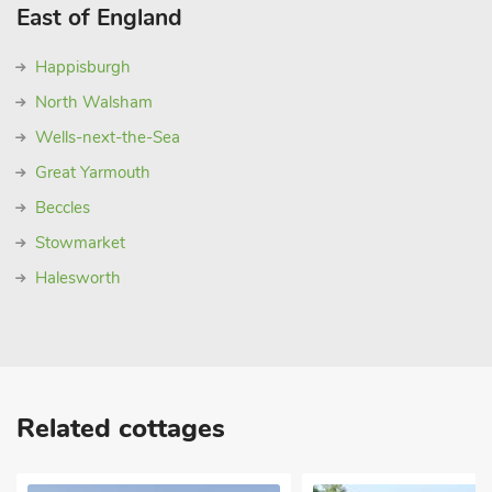
East of England
Happisburgh
North Walsham
Wells-next-the-Sea
Great Yarmouth
Beccles
Stowmarket
Halesworth
Related cottages