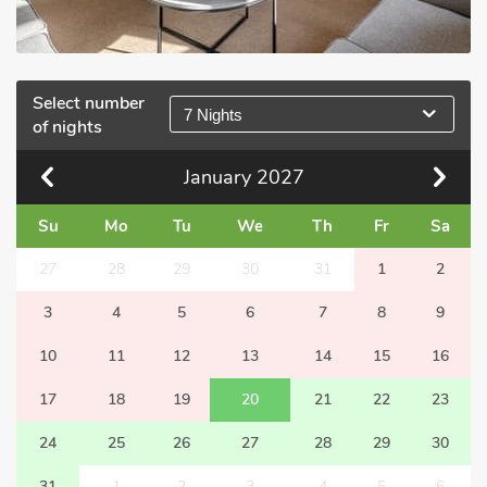
Select number
7 Nights
of nights
January
2027
Su
Mo
Tu
We
Th
Fr
Sa
27
28
29
30
31
1
2
3
4
5
6
7
8
9
10
11
12
13
14
15
16
17
18
19
20
21
22
23
24
25
26
27
28
29
30
31
1
2
3
4
5
6