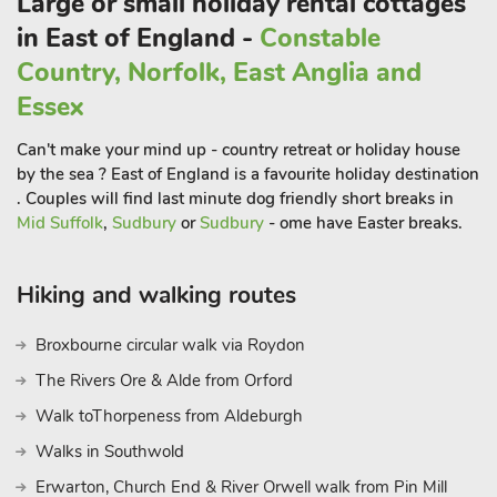
Large or small holiday rental cottages
hosts various displays throughout the year.
For garden enthusiasts, the award-winning Beth Chatto
in East of England -
Constable
Gardens is a must-visit, showcasing an incredible array of
Country, Norfolk, East Anglia and
plants. Wivenhoe also delights visitors with its rich history of
Essex
fishing, yachts, dinghies, and smuggling.
The quaint streets wind down to the picturesque waterfront,
Can't make your mind up - country retreat or holiday house
where fishing boats and small sailing craft bob at their
by the sea ? East of England is a favourite holiday destination
moorings. Enjoy a pint or a glass of wine by the harbourside. If
. Couples will find last minute dog friendly short breaks in
you fancy a day by the coast, you’re spoiled for choice.
Mid Suffolk
,
Sudbury
or
Sudbury
- ome have Easter breaks.
Brightlingsea is just a short drive away, and for a classic British
seaside experience, you can visit Clacton, Walton on the Naze,
Hiking and walking routes
and Frinton. For a more relaxed, less commercial atmosphere,
Mersea Island is perfect. Whether you’re looking to explore
Broxbourne circular walk via Roydon
the Essex countryside, enjoy coastal walks, or simply relax by
The Rivers Ore & Alde from Orford
the pool, this two-bedroom holiday let-in Elmstead Market
provides a delightful and convenient home away from home.
Walk toThorpeness from Aldeburgh
These properties can be booked together to accommodate up
Walks in Southwold
to 16 guests.
Erwarton, Church End & River Orwell walk from Pin Mill