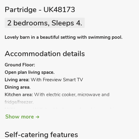
Partridge - UK48173
2 bedrooms, Sleeps 4.
Lovely barn in a beautiful setting with swimming pool.
Accommodation details
Ground Floor:
Open plan living space.
Living area:
With Freeview Smart TV
Dining area
.
Kitchen area:
With electric cooker, microwave and
fridge/freezer.
Utility room:
With tumble dryer and washing machine.
Show more
Bedroom 1:
With zip and link kingsize bed (can be 2ft 6in
Self-catering features
twin beds on request).