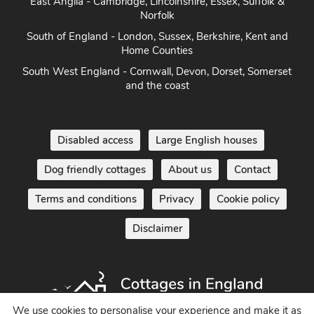
East Anglia - Cambridge, Lincolnshire, Essex, Suffolk &
Norfolk
South of England - London, Sussex, Berkshire, Kent and
Home Counties
South West England - Cornwall, Devon, Dorset, Somerset
and the coast
Disabled access
Large English houses
Dog friendly cottages
About us
Contact
Terms and conditions
Privacy
Cookie policy
Disclaimer
We use cookies to personalise your experience and make it as