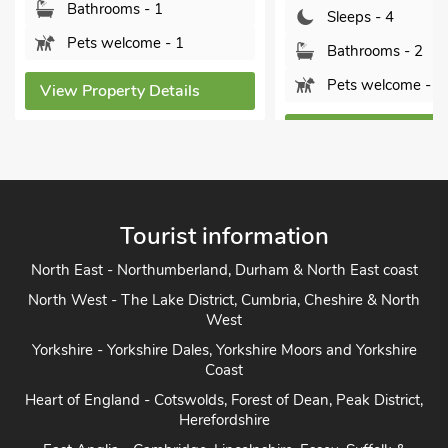
Bathrooms - 1
Sleeps - 4
Pets welcome - 1
Bathrooms - 2
Pets welcome - 2
View Property Details
View Property Detai
Tourist information
North East - Northumberland, Durham & North East coast
North West - The Lake District, Cumbria, Cheshire & North
West
Yorkshire - Yorkshire Dales, Yorkshire Moors and Yorkshire
Coast
Heart of England - Cotswolds, Forest of Dean, Peak District,
Herefordshire