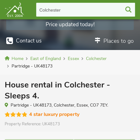
Colchester
Price updated today!
Contact us
Places to go
Home
East of England
Essex
Colchester
Partridge - UK48173
House rental in Colchester -
Sleeps 4.
Partridge - UK48173, Colchester, Essex, CO7 7EY.
4 star luxury property
Property Reference:
UK48173