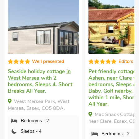
Well presented
Editors c
Seaside holiday cottage
in
Pet friendly cottage
West Mersea
with 2
Ashen, near Clare
wi
bedrooms, Sleeps 4. Short
bedrooms, Sleeps 4 
Breaks All Year.
Baby. Golf nearby, P
within 1 mile, Short
West Mersea Park, West
All Year.
Mersea, Essex, CO5 8DA.
Mac Shack Cottage
Bedrooms - 2
near Clare, Essex, CO
Sleeps - 4
Bedrooms - 2