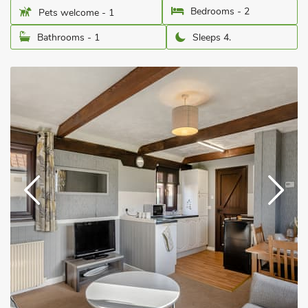
Bedrooms - 2
Pets welcome - 1
Bathrooms - 1
Sleeps 4.