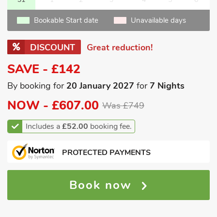
Bookable Start date
Unavailable days
DISCOUNT
Great reduction!
SAVE - £142
By booking for
20 January 2027
for
7 Nights
NOW -
£607.00
Was £749
Includes a
£52.00
booking fee.
PROTECTED PAYMENTS
Book now