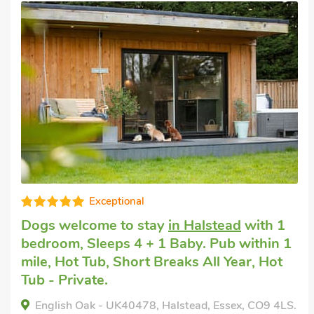
Short breaks with dogs
in St Osyth
with 2
bedrooms, Sleeps 4. Swimming Pool,
Swimming Pool - Indoor.
Praise Machine Caravan Experience, St Osyth,
Essex, CO16 8SG.
Bedrooms - 2
Sleeps - 4