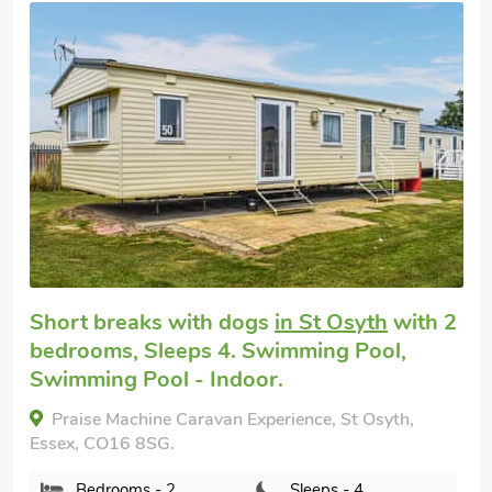
Editors choice
Cottage for you
in Easthorpe, near
Colchester
with 2 bedrooms, Sleeps 4.
Golf nearby, Pub within 1 mile, Short
Breaks All Year.
Country Escape at The Granary, Easthorpe, near