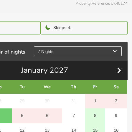
Property Reference:
UK48174
Sleeps 4.
r of nights
7 Nights
January
2027
o
Tu
We
Th
Fr
Sa
8
29
30
31
1
2
5
6
7
8
9
1
12
13
14
15
16