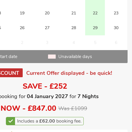
8
19
20
21
22
23
5
26
27
28
29
30
2
3
4
5
6
tart date
Unavailable days
SCOUNT
Current Offer displayed - be quick!
SAVE - £252
booking for
04 January 2027
for
7 Nights
NOW -
£847.00
Was £1099
Includes a
£62.00
booking fee.