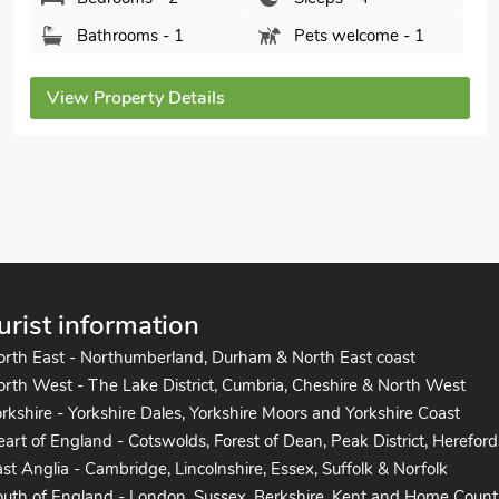
Colchester, Essex, CO5 9HG.
Bedrooms - 2
Sleeps - 4
Bathrooms - 2
Sorry no pets
View Property Details
urist information
orth East - Northumberland, Durham & North East coast
rth West - The Lake District, Cumbria, Cheshire & North West
rkshire - Yorkshire Dales, Yorkshire Moors and Yorkshire Coast
art of England - Cotswolds, Forest of Dean, Peak District, Hereford
st Anglia - Cambridge, Lincolnshire, Essex, Suffolk & Norfolk
uth of England - London, Sussex, Berkshire, Kent and Home Count