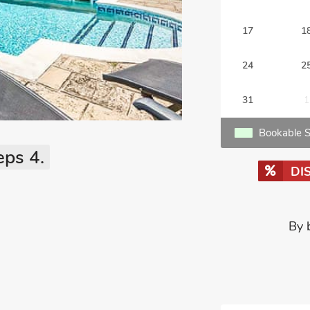
17
1
24
2
31
1
Bookable S
eps 4.
DI
By 