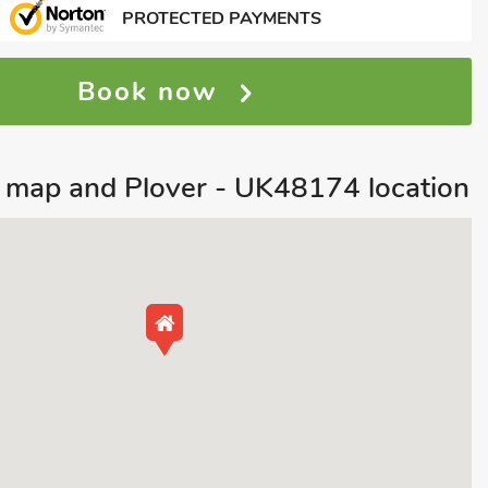
PROTECTED PAYMENTS
Book now
 map and Plover - UK48174 location