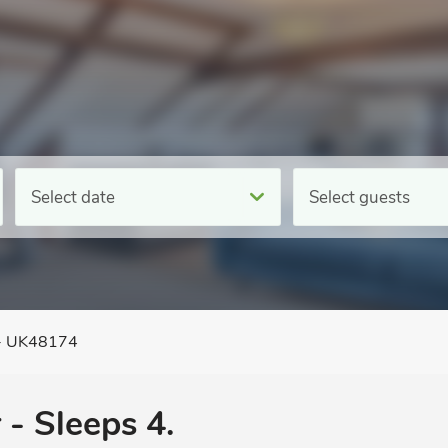
Select date
Select guests
 - UK48174
 - Sleeps 4.