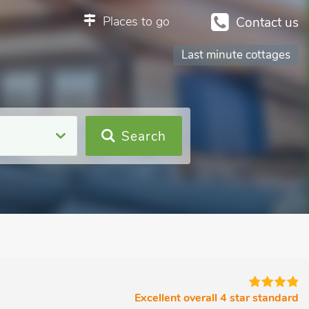
Places to go
Contact us
Last minute cottages
Search
Excellent overall 4 star standard