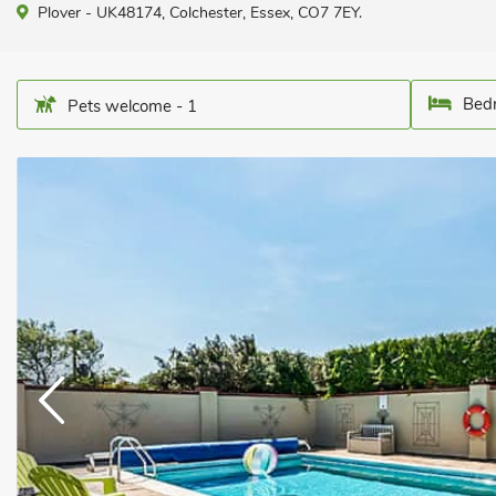
Plover - UK48174, Colchester, Essex, CO7 7EY.
Bedr
Pets welcome - 1