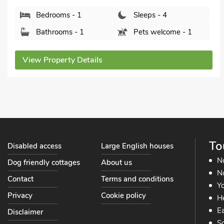
Bathrooms - 1
Pets welcome - 1
View Property Details
To
Disabled access
Large English houses
N
Dog friendly cottages
About us
No
Contact
Terms and conditions
Yo
Privacy
Cookie policy
He
Ea
Disclaimer
So