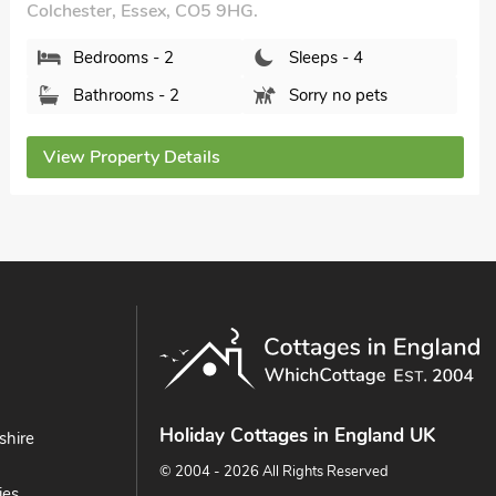
Bedrooms - 2
Sleeps - 4
Bathrooms - 1
Sorry no pets
View Property Details
Holiday Cottages in England UK
shire
© 2004 - 2026 All Rights Reserved
ies