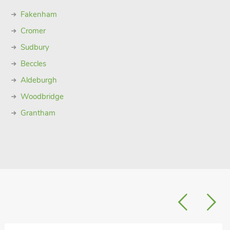
Fakenham
Cromer
Sudbury
Beccles
Aldeburgh
Woodbridge
Grantham