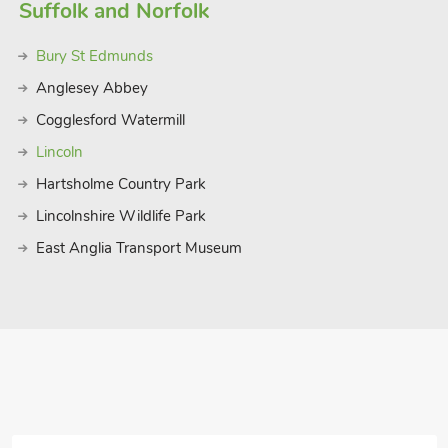
 from home.
Suffolk and Norfolk
 14 guests.
Bury St Edmunds
Anglesey Abbey
Cogglesford Watermill
Lincoln
Hartsholme Country Park
Lincolnshire Wildlife Park
East Anglia Transport Museum