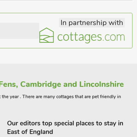
In partnership with
Fens, Cambridge and Lincolnshire
 the year . There are many cottages that are pet friendly in
Our editors top special places to stay in
East of England