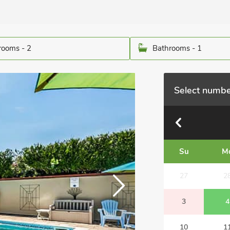
ooms - 2
Bathrooms - 1
Select numbe
Su
M
27
2
3
4
10
1