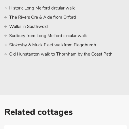
Elmstead Market offers a delightful and convenient home away
Historic Long Melford circular walk
These properties can be booked together to accommodate up to
The Rivers Ore & Alde from Orford
Walks in Southwold
Sudbury from Long Melford circular walk
Stokesby & Muck Fleet walkfrom Fleggburgh
Old Hunstanton walk to Thornham by the Coast Path
Related cottages