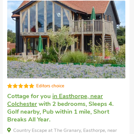
Well equipped
Unique cottage
in Colne Engaine
with 2
bedrooms, Sleeps 4 + 1 Baby. Short
Breaks All Year.
Munns Farm Barn, Colne Engaine, Essex, CO6 2JL.