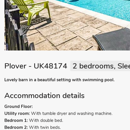
Plover - UK48174
2 bedrooms, Sle
Lovely barn in a beautiful setting with swimming pool.
Accommodation details
Ground Floor:
Utility room:
With tumble dryer and washing machine.
Bedroom 1:
With double bed.
Bedroom 2:
With twin beds.