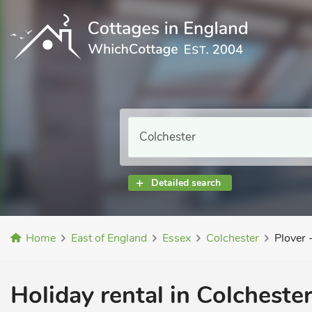
Detailed search
Home
East of England
Essex
Colchester
Plover
Holiday rental in Colchester