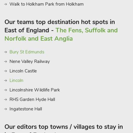
Walk to Holkham Park from Holkham
Our teams top destination hot spots in
East of England -
The Fens, Suffolk and
Norfolk and East Anglia
Bury St Edmunds
Nene Valley Railway
Lincoln Castle
Lincoln
Lincolnshire Wildlife Park
RHS Garden Hyde Hall
Ingatestone Hall
Our editors top towns / villages to stay in