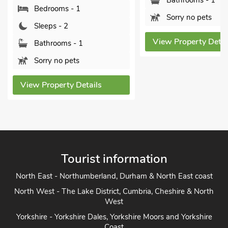
Bathrooms - 1
Bedrooms - 1
Sorry no pets
Sleeps - 2
View Property Detai
Bathrooms - 1
Sorry no pets
View Property Details
Tourist information
North East - Northumberland, Durham & North East coast
North West - The Lake District, Cumbria, Cheshire & North
West
Yorkshire - Yorkshire Dales, Yorkshire Moors and Yorkshire
Coast