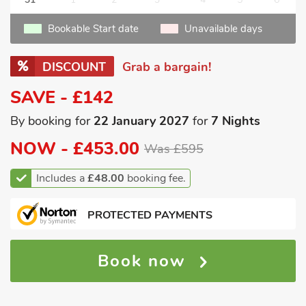
Bookable Start date
Unavailable days
DISCOUNT
Grab a bargain!
SAVE - £142
By booking for
22 January 2027
for
7 Nights
NOW -
£453.00
Was £595
Includes a
£48.00
booking fee.
PROTECTED PAYMENTS
Book now