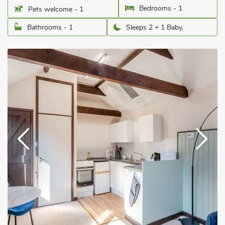
Bedrooms - 1
Pets welcome - 1
Bathrooms - 1
Sleeps 2 + 1 Baby.