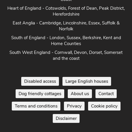
Heart of England - Cotswolds, Forest of Dean, Peak District,
Herefordshire
East Anglia - Cambridge, Lincolnshire, Essex, Suffolk &
Norfolk
South of England - London, Sussex, Berkshire, Kent and
Home Counties
South West England - Cornwall, Devon, Dorset, Somerset
and the coast
Disabled access
Large English houses
Dog friendly cottages
About us
Contact
Terms and conditions
Privacy
Cookie policy
Disclaimer