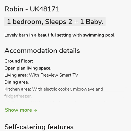
Robin - UK48171
1 bedroom, Sleeps 2 + 1 Baby.
Lovely barn in a beautiful setting with swimming pool.
Accommodation details
Ground Floor:
Open plan living space.
Living area:
With Freeview Smart TV
Dining area
.
Kitchen area:
With electric cooker, microwave and
fridge/freezer.
Utility room:
With tumble dryer and washing machine.
Show more
Bedroom:
With zip and link super kingsize bed (can be twin
beds on request).
Bathroom:
With shower over bath and toilet.
Self-catering features