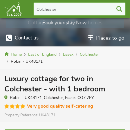
Colchester
Cottages and large holiday homes
Book your stay Now!
Contact us
Places to go
Home
East of England
Essex
Colchester
Robin - UK48171
Luxury cottage for two in
Colchester - with 1 bedroom
Robin - UK48171, Colchester, Essex, CO7 7EY.
Very good quality self-catering
Property Reference:
UK48171