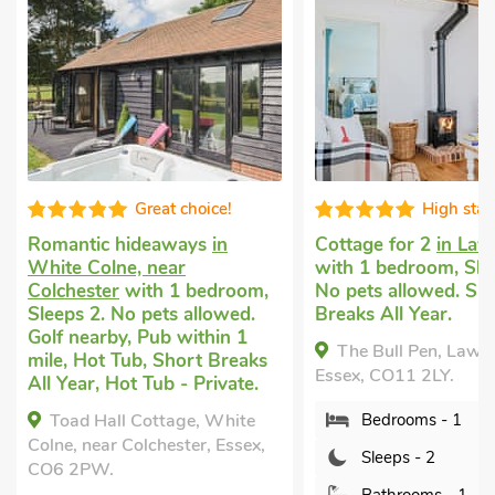
Great choice!
High sta
Romantic hideaways
in
Cottage for 2
in Law
White Colne, near
with 1 bedroom, Sle
Colchester
with 1 bedroom,
No pets allowed. Sh
Sleeps 2. No pets allowed.
Breaks All Year.
Golf nearby, Pub within 1
The Bull Pen, Lawfo
mile, Hot Tub, Short Breaks
Essex, CO11 2LY.
All Year, Hot Tub - Private.
Toad Hall Cottage, White
Bedrooms - 1
Colne, near Colchester, Essex,
Sleeps - 2
CO6 2PW.