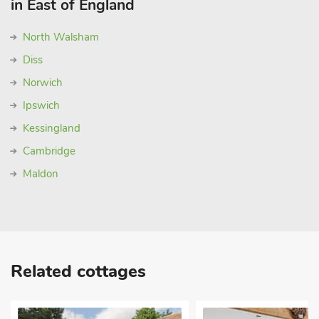
in East of England
North Walsham
Diss
Norwich
Ipswich
Kessingland
Cambridge
Maldon
Related cottages