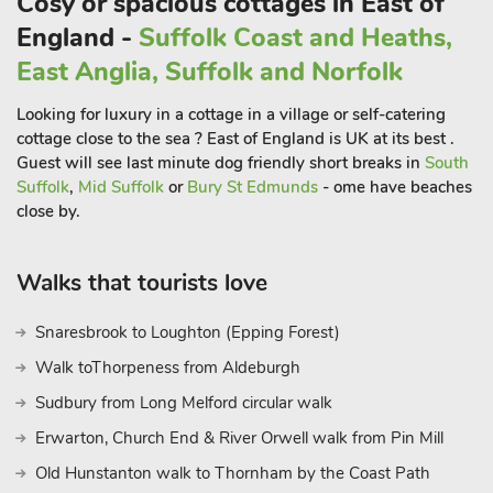
Cosy or spacious cottages in East of
moorings—perfect for sipping a pint or glass of wine on the
England -
Suffolk Coast and Heaths,
harbourside.
East Anglia, Suffolk and Norfolk
If you fancy a day by the coast, you’re spoiled for choice;
Looking for luxury in a cottage in a village or self-catering
Brightlingsea is just a short drive away, and for a typical British
cottage close to the sea ? East of England is UK at its best .
seaside experience, Clacton, Walton on the Naze, and Frinton
Guest will see last minute dog friendly short breaks in
South
offer delightful options. For a less commercial vibe, Mersea
Suffolk
,
Mid Suffolk
or
Bury St Edmunds
- ome have beaches
Island is perfect. Whether you’re looking to explore the Essex
close by.
countryside, enjoy coastal walks, or simply relax by the pool,
this one-bedroom holiday let-in Elmstead Market provides a
Walks that tourists love
delightful and convenient home away from home.
These properties can be booked together to accommodate up
Snaresbrook to Loughton (Epping Forest)
to 14 guest
Walk toThorpeness from Aldeburgh
Sudbury from Long Melford circular walk
Erwarton, Church End & River Orwell walk from Pin Mill
Old Hunstanton walk to Thornham by the Coast Path