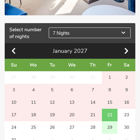
Select number
7 Nights
of nights
January
2027
Su
Mo
Tu
We
Th
Fr
Sa
27
28
29
30
31
1
2
3
4
5
6
7
8
9
10
11
12
13
14
15
16
17
18
19
20
21
22
23
24
25
26
27
28
29
30
31
1
2
3
4
5
6