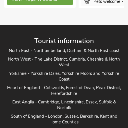
Pets welcome - 1
View Property Detai
Tourist information
North East - Northumberland, Durham & North East coast
North West - The Lake District, Cumbria, Cheshire & North
West
Yorkshire - Yorkshire Dales, Yorkshire Moors and Yorkshire
Coast
Heart of England - Cotswolds, Forest of Dean, Peak District,
Herefordshire
East Anglia - Cambridge, Lincolnshire, Essex, Suffolk &
Norfolk
South of England - London, Sussex, Berkshire, Kent and
Home Counties