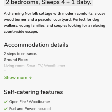
2 bedrooms, Sleeps 4 + 1 Baby.
A charming Norfolk cottage with modern comforts, a cosy
wood burner and a peaceful courtyard. Perfect for dog
walkers, young families, and couples looking for a relaxing
countryside escape.
Accommodation details
2 steps to entrance.
Ground Floor:
Living room:
Smart TV, Woodburner
Dining room.
Show more
Kitchen:
Electric Hob, Electric Oven, Fridge/Freezer, Washing
Machine, Microwave, Coffee Machine
Separate Toilet.
Self-catering features
First Floor:
Bedroom 1:
Open Fire / Woodburner
Electric Kingsize (5ft) Bed
Bedroom 2:
2 x Single (3ft) Beds, Z-Bed
Fuel and Power Included