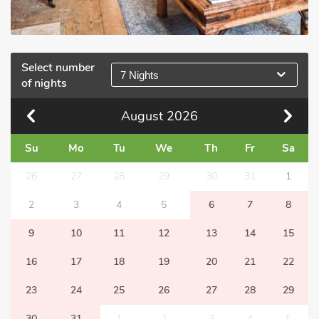
Select number
7 Nights
of nights
August
2026
Su
Mo
Tu
We
Th
Fr
Sa
26
27
28
29
30
31
1
2
3
4
5
6
7
8
9
10
11
12
13
14
15
16
17
18
19
20
21
22
23
24
25
26
27
28
29
30
31
1
2
3
4
5