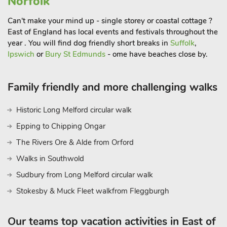
Norfolk
sash window, and a cosy wood burner that forms the focal
point of the space. Wooden floorboards add warmth and
Can't make your mind up - single storey or coastal cottage ?
character, flowing naturally toward the rear of the property.
East of England has local events and festivals throughout the
year . You will find dog friendly short breaks in
Suffolk
,
The adjoining dining room is full of rustic charm, with stone
Ipswich
or
Bury St Edmunds
- ome have beaches close by.
flooring and a feature fireplace, ideal for atmospheric dinners
or family gatherings. This leads into the well-equipped
kitchen, which blends traditional elements with everyday
Family friendly and more challenging walks
convenience. Exposed brickwork, stone floors, and wooden
detailing set the tone. A door opens to a small private sitting-
Historic Long Melford circular walk
out area, a peaceful spot for enjoying a morning coffee or
Epping to Chipping Ongar
some fresh air. Upstairs, the cottage continues to impress with
The Rivers Ore & Alde from Orford
a stylish bathroom featuring a full-sized bath, overhead
attachment, and rainfall shower head. The master bedroom
Walks in Southwold
includes a kingsize bed with an electric adjustable base for
Sudbury from Long Melford circular walk
added comfort, while the second bedroom is furnished with
Stokesby & Muck Fleet walkfrom Fleggburgh
twin single beds, ideal for guests or family members.
This delightful Litcham cottage offers the perfect opportunity
for those looking to enjoy characterful living in a beautifully
Our teams top vacation activities in East of