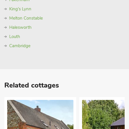
King's Lynn
Melton Constable
Halesworth
Louth
Cambridge
Related cottages