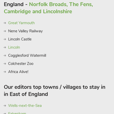
connected Norfolk village, a welcoming home in an
England -
Norfolk Broads, The Fens,
exceptional location. Beach 19 miles.
Cambridge and Lincolnshire
Great Yarmouth
Nene Valley Railway
Lincoln Castle
Lincoln
Cogglesford Watermill
Colchester Zoo
Africa Alive!
Our editors top towns / villages to stay in
in East of England
Wells-next-the-Sea
Fakenham