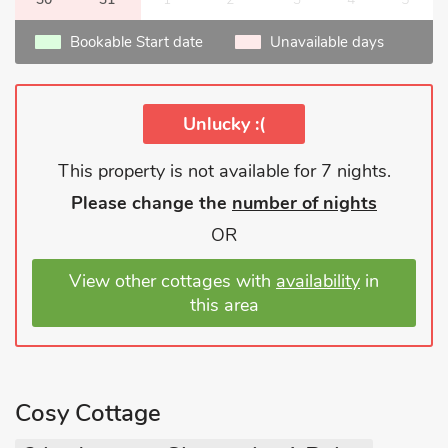
Bookable Start date
Unavailable days
Unlucky :(
This property is not available for 7 nights.
Please change the
number of nights
OR
View other cottages with
availability
in
this area
Cosy Cottage