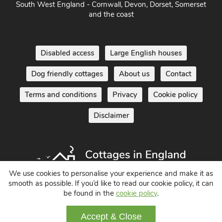
South West England - Cornwall, Devon, Dorset, Somerset
and the coast
Disabled access
Large English houses
Dog friendly cottages
About us
Contact
Terms and conditions
Privacy
Cookie policy
Disclaimer
We use cookies to personalise your experience and make it as
smooth as possible. If you’d like to read our cookie policy, it can
be found in the
cookie policy
.
Holiday Cottages in England UK
© 2004 - 2026 All Rights Reserved
Accept & Close