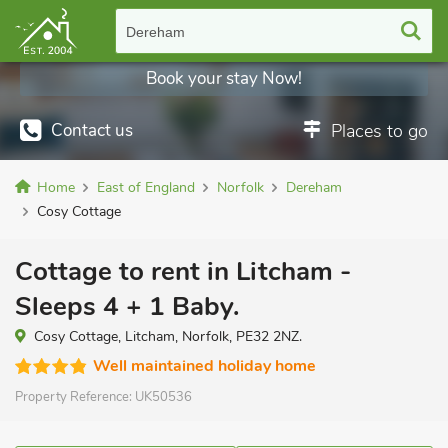
Dereham
Book your stay Now!
Contact us
Places to go
Home
East of England
Norfolk
Dereham
Cosy Cottage
Cottage to rent in Litcham -
Sleeps 4 + 1 Baby.
Cosy Cottage, Litcham, Norfolk, PE32 2NZ.
Well maintained holiday home
Property Reference:
UK50536