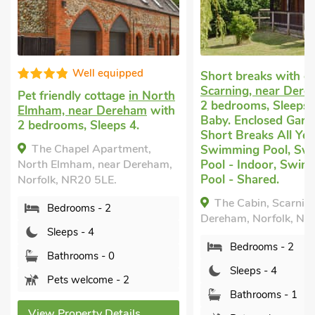
Well equipped
Short breaks with 
Scarning, near Der
Pet friendly cottage
in North
2 bedrooms, Sleeps 
Elmham, near Dereham
with
Baby. Enclosed Garde
2 bedrooms, Sleeps 4.
Short Breaks All Yea
The Chapel Apartment,
Swimming Pool, Sw
North Elmham, near Dereham,
Pool - Indoor, Swim
Pool - Shared.
Norfolk, NR20 5LE.
The Cabin, Scarning
Bedrooms - 2
Dereham, Norfolk, N
Sleeps - 4
Bedrooms - 2
Bathrooms - 0
Sleeps - 4
Pets welcome - 2
Bathrooms - 1
View Property Details