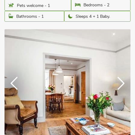
Bedrooms - 2
Pets welcome - 1
Bathrooms - 1
Sleeps 4 + 1 Baby.