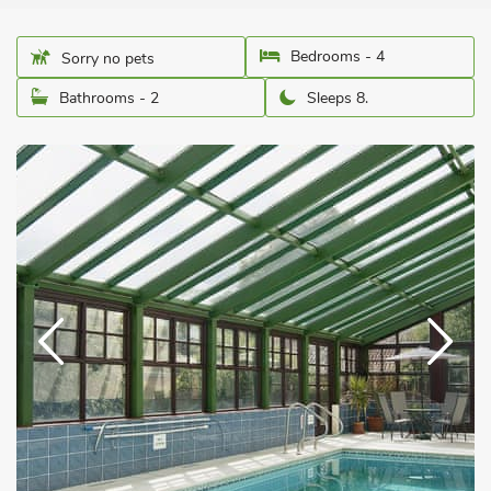
Bedrooms - 4
Sorry no pets
Bathrooms - 2
Sleeps 8.