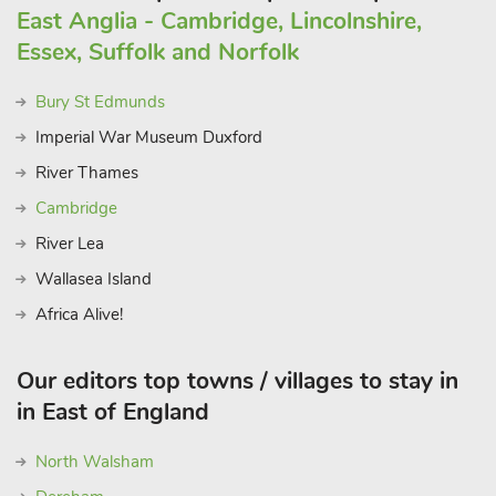
East Anglia - Cambridge, Lincolnshire,
Essex, Suffolk and Norfolk
Bury St Edmunds
Imperial War Museum Duxford
River Thames
Cambridge
River Lea
Wallasea Island
Africa Alive!
Our editors top towns / villages to stay in
in East of England
North Walsham