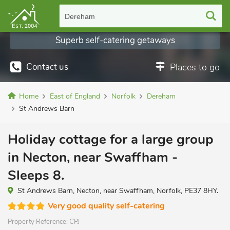
Dereham
Superb self-catering getaways
Contact us
Places to go
Home
East of England
Norfolk
Dereham
St Andrews Barn
Holiday cottage for a large group
in Necton, near Swaffham -
Sleeps 8.
St Andrews Barn, Necton, near Swaffham, Norfolk, PE37 8HY.
Very good quality self-catering
Property Reference:
CPJ