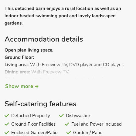
This detached barn enjoys a rural location as well as an
indoor heated swimming pool and lovely landscaped
gardens.
Accommodation details
Open plan living space.
Ground Floor:
Living area:
With Freeview TV, DVD player and CD player.
Dining area:
With Freeview TV.
Kitchen area:
With electric oven, electric hob, microwave,
Show more
fridge/freezer, dishwasher, washing machine and tumble
dryer.
Shower room 1:
With shower cubicle and toilet.
Self-catering features
Shower room 2:
With shower cubicle and toilet.
First Floor:
Detached Property
Dishwasher
Bedroom 1:
With double bed.
Ground Floor Facilities
Fuel and Power Included
Bedroom 2:
With twin beds.
Enclosed Garden/Patio
Garden / Patio