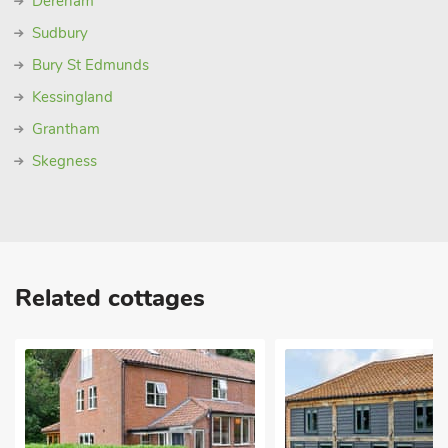
Dereham
Sudbury
Bury St Edmunds
Kessingland
Grantham
Skegness
Related cottages