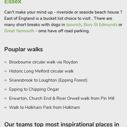
Essex
with marked forest walks, wildlife hides and cycle trails.
Nearby places of interest include Oxburgh Hall, the Royal
Can't make your mind up - riverside or seaside beach house ?
Sandringham Estate, and Castle Acre Priory and castle ruins.
East of England is a bucket list choice to visit . There are
Fly fishing and coarse fishing at Narborough trout and coarse
many short breaks with dogs in
Ipswich
,
Bury St Edmunds
or
fishing lakes, 10 miles, with golf, walking and cycling locally.
Great Yarmouth
- ome have off road parking.
Shop, pub, restaurant ¾ mil
Pouplar walks
Broxbourne circular walk via Roydon
Historic Long Melford circular walk
Snaresbrook to Loughton (Epping Forest)
Epping to Chipping Ongar
Erwarton, Church End & River Orwell walk from Pin Mill
Walk to Holkham Park from Holkham
Our teams top most inspirational places in