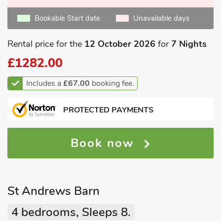
Bookable Start date
Unavailable days
Rental price for the
12 October 2026
for
7 Nights
£1282.00
Includes a
£67.00
booking fee.
PROTECTED PAYMENTS
Book now
St Andrews Barn
4 bedrooms, Sleeps 8.