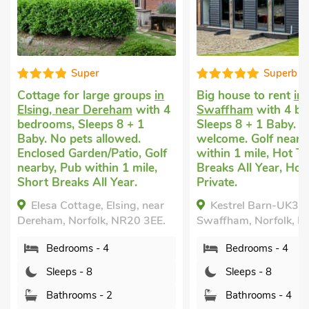
Superb
Gre
ups
in
Big house to rent
in
Large holida
with 4
Swaffham
with 4 bedrooms,
Mattishall, 
 1
Sleeps 8 + 1 Baby. Pets
with 3 bedro
.
welcome. Golf nearby, Pub
1 Baby. No p
, Golf
within 1 mile, Hot Tub, Short
Enclosed Gar
ile,
Breaks All Year, Hot Tub -
nearby, Pub w
Private.
Hot Tub, Sho
Year, Hot Tub
, near
Kestrel Barn-UK31353,
Bumble Be
0 3EE.
Swaffham, Norfolk, PE37 8DB.
Mattishall, n
Bedrooms - 4
Norfolk, NR2
Sleeps - 8
Bedroom
Bathrooms - 4
Sleeps - 