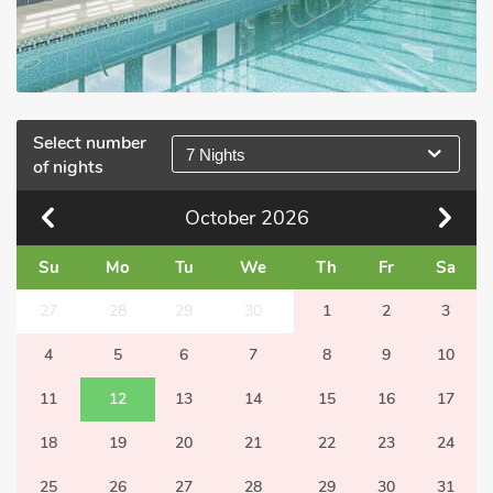
Select number
7 Nights
of nights
October
2026
Su
Mo
Tu
We
Th
Fr
Sa
27
28
29
30
1
2
3
4
5
6
7
8
9
10
11
12
13
14
15
16
17
18
19
20
21
22
23
24
25
26
27
28
29
30
31