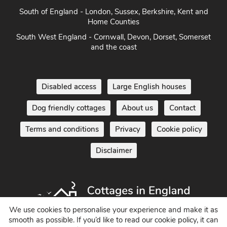
South of England - London, Sussex, Berkshire, Kent and
Home Counties
South West England - Cornwall, Devon, Dorset, Somerset
and the coast
Disabled access
Large English houses
Dog friendly cottages
About us
Contact
Terms and conditions
Privacy
Cookie policy
Disclaimer
We use cookies to personalise your experience and make it as
smooth as possible. If you’d like to read our cookie policy, it can