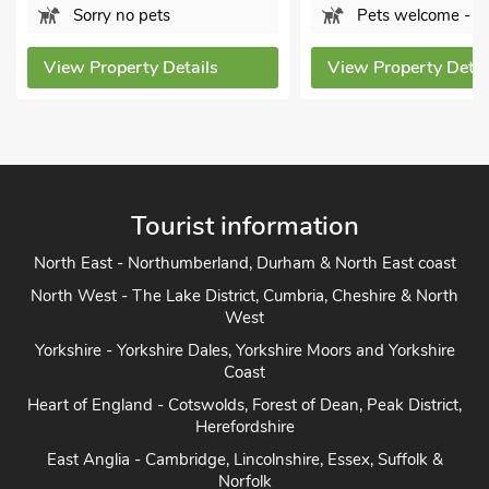
Pets welcome - 2
Bathroom
Sorry no
s
View Property Details
View Proper
Tourist information
North East - Northumberland, Durham & North East coast
North West - The Lake District, Cumbria, Cheshire & North
West
Yorkshire - Yorkshire Dales, Yorkshire Moors and Yorkshire
Coast
Heart of England - Cotswolds, Forest of Dean, Peak District,
Herefordshire
East Anglia - Cambridge, Lincolnshire, Essex, Suffolk &
Norfolk