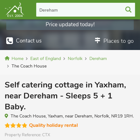
Dereham
Price updated today!
Contact us
Places to go
Home
East of England
Norfolk
Dereham
The Coach House
Self catering cottage in Yaxham,
near Dereham - Sleeps 5 + 1
Baby.
The Coach House, Yaxham, near Dereham, Norfolk, NR19 1RH.
Quality holiday rental
Property Reference:
CTX