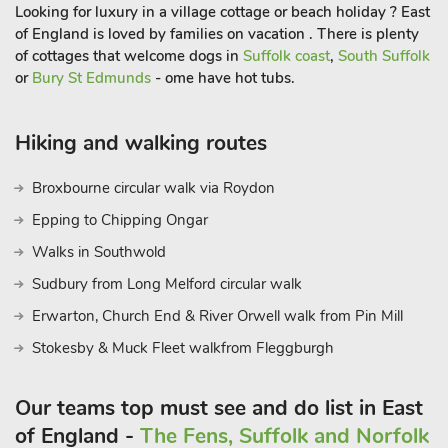
Can be booked with The Old Rectory Lodge (ref UKC2241) to
Looking for luxury in a village cottage or beach holiday ? East
accommodate up to 7 guest
of England is loved by families on vacation . There is plenty
of cottages that welcome dogs in
Suffolk coast
,
South Suffolk
or
Bury St Edmunds
- ome have hot tubs.
Hiking and walking routes
Broxbourne circular walk via Roydon
Epping to Chipping Ongar
Walks in Southwold
Sudbury from Long Melford circular walk
Erwarton, Church End & River Orwell walk from Pin Mill
Stokesby & Muck Fleet walkfrom Fleggburgh
Our teams top must see and do list in East
of England -
The Fens, Suffolk and Norfolk