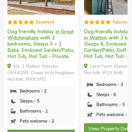
Fabulous
G
in Great
Dog friendly holiday cottage
Cottage tha
in Watton
with 3 bedrooms,
Swaffham
w
+ 1
Sleeps 6. Enclosed
Sleeps 6 + 
n/Patio,
Garden/Patio, Golf nearby,
Garden/Pati
rivate.
Hot Tub, Hot Tub - Private.
Tub - Privat
n-
Loch Farm Stables, Watton,
Corbetts 
hingham,
Norfolk, IP25 6HE.
Swaffham, N
Bedrooms - 3
Bedroo
Sleeps - 6
Sleeps 
Bathrooms - 3
Bathro
Pets welcome - 2
Pets w
View Property Details
View Prope