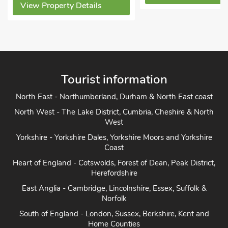
ls
Tourist information
North East - Northumberland, Durham & North East coast
North West - The Lake District, Cumbria, Cheshire & North
West
Yorkshire - Yorkshire Dales, Yorkshire Moors and Yorkshire
Coast
Heart of England - Cotswolds, Forest of Dean, Peak District,
Herefordshire
East Anglia - Cambridge, Lincolnshire, Essex, Suffolk &
Norfolk
South of England - London, Sussex, Berkshire, Kent and
Home Counties