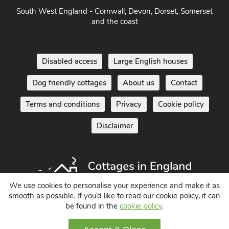
South West England - Cornwall, Devon, Dorset, Somerset
and the coast
Disabled access
Large English houses
Dog friendly cottages
About us
Contact
Terms and conditions
Privacy
Cookie policy
Disclaimer
We use cookies to personalise your experience and make it as
smooth as possible. If you’d like to read our cookie policy, it can
Holiday Cottages in England UK
be found in the
cookie policy
.
© 2004 - 2026 All Rights Reserved