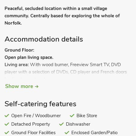
Peaceful, secluded location within a small village
community. Centrally based for exploring the whole of
Norfolk.
Accommodation details
Ground Floor:
Open plan living space.
Living area:
With wood burner, Freeview Smart TV, DVD
player with a selection of DVDs, CD player and French doors
leading to courtyard.
Show more
Dining area.
Kitchen area:
With cooker, microwave, fridge/freezer,
dishwasher and washer/dryer.
Self-catering features
Bedroom 1:
With kingsize bed and Freeview TV.
Bathroom:
Open Fire / Woodburner
With shower over bath, and toilet.
Bike Store
Wet room:
With shower and toilet.
Detached Property
Dishwasher
First Floor:
Ground Floor Facilities
Enclosed Garden/Patio