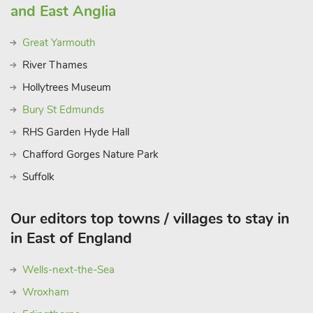
and East Anglia
Great Yarmouth
River Thames
Hollytrees Museum
Bury St Edmunds
RHS Garden Hyde Hall
Chafford Gorges Nature Park
Suffolk
Our editors top towns / villages to stay in
in East of England
Wells-next-the-Sea
Wroxham