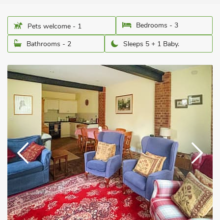
Bedrooms - 3
Pets welcome - 1
Bathrooms - 2
Sleeps 5 + 1 Baby.