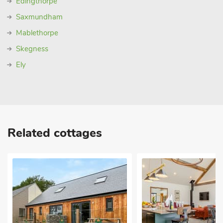
Edingthorpe
Saxmundham
Mablethorpe
Skegness
Ely
Related cottages