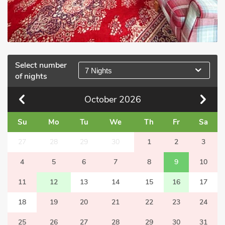
Select number
7 Nights
of nights
October
2026
Su
Mo
Tu
We
Th
Fr
Sa
27
28
29
30
1
2
3
4
5
6
7
8
9
10
11
12
13
14
15
16
17
18
19
20
21
22
23
24
25
26
27
28
29
30
31