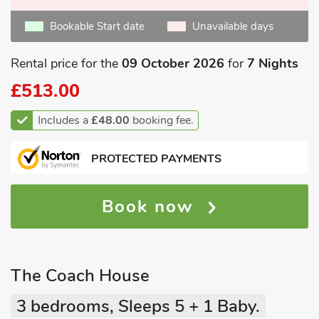
Bookable Start date
Unavailable days
Rental price for the
09 October 2026
for
7 Nights
£513.00
Includes a
£48.00
booking fee.
PROTECTED PAYMENTS
Book now
The Coach House
3 bedrooms, Sleeps 5 + 1 Baby.