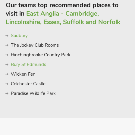
f crabbing at Walberswick, all under 30
Our teams top recommended places to
cellent museums, birdwatching, zoos,
visit in
East Anglia - Cambridge,
is so popular with guests who return
Lincolnshire, Essex, Suffolk and Norfolk
Sudbury
The Jockey Club Rooms
Hinchingbrooke Country Park
Bury St Edmunds
Wicken Fen
Colchester Castle
Paradise Wildlife Park