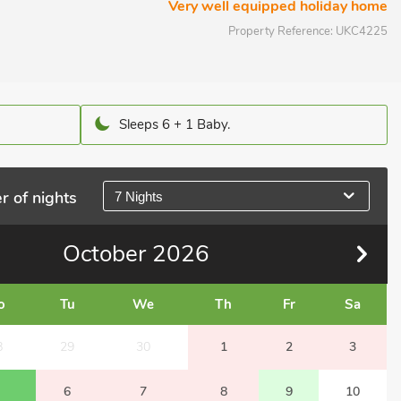
Very well equipped holiday home
Property Reference:
UKC4225
Sleeps 6 + 1 Baby.
r of nights
7 Nights
October
2026
o
Tu
We
Th
Fr
Sa
8
29
30
1
2
3
6
7
8
9
10