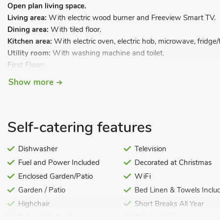
Open plan living space.
Living area:
With electric wood burner and Freeview Smart TV.
Dining area:
With tiled floor.
Kitchen area:
With electric oven, electric hob, microwave, fridge/
Utility room:
With washing machine and toilet.
First Floor:
Bedroom 1:
With kingsize bed, Freeview TV and en-suite with s
Show more
rail.
Bedroom 2:
With kingsize bed.
Bedroom 3:
With twin beds and Freeview TV.
Self-catering features
Bathroom:
With shower over bath, toilet and heated towel rail.
Oil underfloor central heating, electricity, bed linen, towels and W
Dishwasher
Television
Welcome pack. Enclosed lawned garden with sitting-out area and 
Fuel and Power Included
Decorated at Christmas
(private, available 10am-9pm). Private parking for 3 cars. No sm
Enclosed Garden/Patio
WiFi
This great property boasts lovely original features and all the m
Garden / Patio
Bed Linen & Towels Inclu
stay. Laurel Barn is situated within a small, residential barn conver
masses of character, and the owner has combined the many origin
Highchair
Short Breaks All Year
modern feel, making this a great choice whatever your taste. Th
Pub within 1 mile
Cot Available