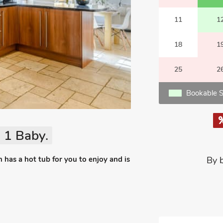
11
1
18
1
25
2
Bookable S
 1 Baby.
 has a hot tub for you to enjoy and is
By 