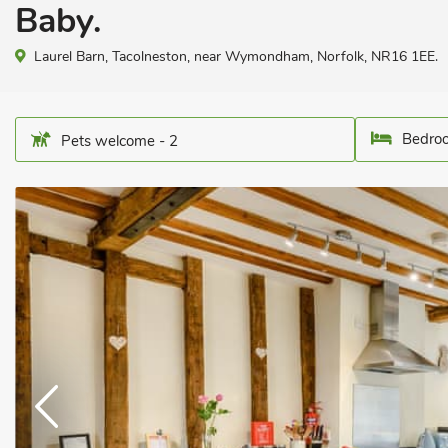
Baby.
Laurel Barn, Tacolneston, near Wymondham, Norfolk, NR16 1EE.
Bedroo
Pets welcome - 2