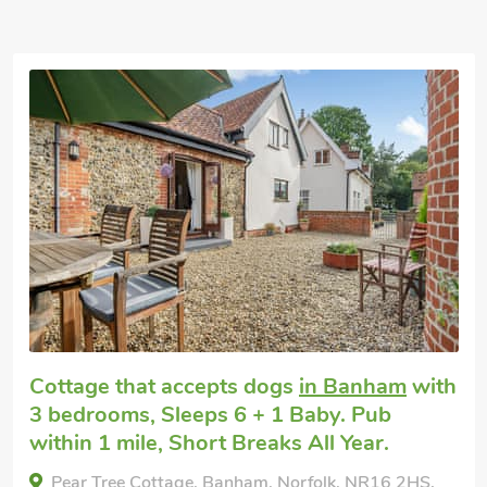
Luxurious
Pet friendly accommodation
in Quidenham
with 3 bedrooms, Sleeps 6 + 1 Baby.
Oak Tree Cottage, Quidenham, Norfolk, NR16 2AP.