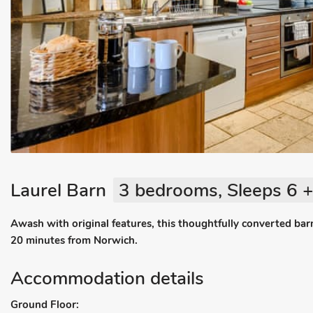
Laurel Barn
3 bedrooms, Sleeps 6 +
Awash with original features, this thoughtfully converted barn
20 minutes from Norwich.
Accommodation details
Ground Floor: