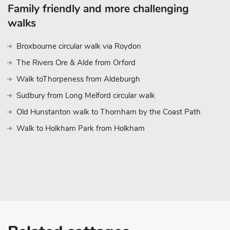
Head south to Southwold with its Victorian pier, or even a spot o
Family friendly and more challenging
miles from the barn. Add in several National Trust properties, ex
walks
golf, and fishing, and you will soon see why this part of Norfolk 
year after year. Shop 3 miles, pub, and restaurant 1 mile
Broxbourne circular walk via Roydon
The Rivers Ore & Alde from Orford
Walk toThorpeness from Aldeburgh
Sudbury from Long Melford circular walk
Old Hunstanton walk to Thornham by the Coast Path
Walk to Holkham Park from Holkham