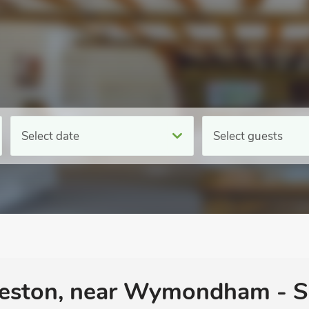
Select date
Select guests
neston, near Wymondham - S