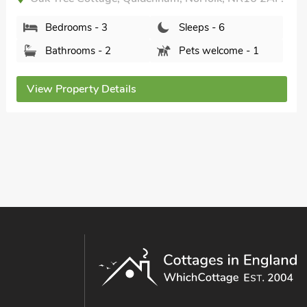
Walcot House Stables, Diss, Norfolk, IP22 5SR.
Bedrooms - 3
Sleeps - 6
Bathrooms - 3
Pets welcome - 1
View Property Details