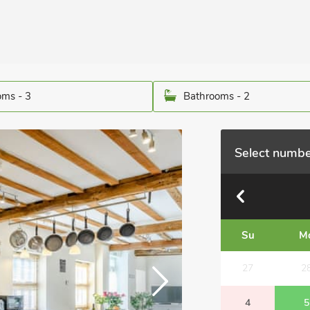
ms - 3
Bathrooms - 2
Select numbe
Su
M
27
2
4
5