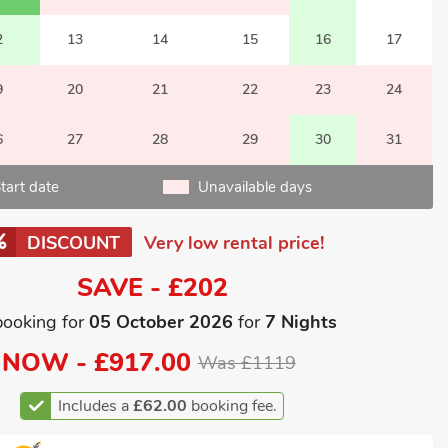
2
13
14
15
16
17
9
20
21
22
23
24
6
27
28
29
30
31
tart date
Unavailable days
DISCOUNT
Very low rental price!
SAVE - £202
booking for
05 October 2026
for
7 Nights
NOW -
£917.00
Was £1119
Includes a
£62.00
booking fee.