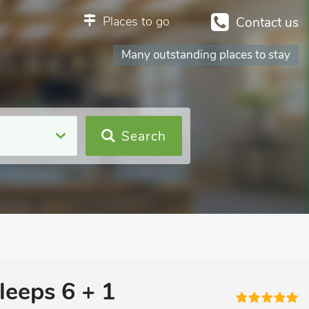
Places to go
Contact us
Many outstanding places to stay
Search
leeps 6 + 1