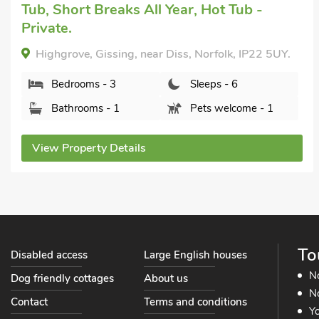
Bedrooms - 3
Sleeps - 6
Bathrooms - 1
Pets welcome - 2
View Property Details
To
Disabled access
Large English houses
N
Dog friendly cottages
About us
No
Contact
Terms and conditions
Yo