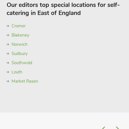
Our editors top special locations for self-
catering in East of England
Cromer
Blakeney
Norwich
Sudbury
Southwold
Louth
Market Rasen