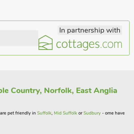
In partnership with
le Country, Norfolk, East Anglia
 are pet friendly in
Suffolk
,
Mid Suffolk
or
Sudbury
- ome have