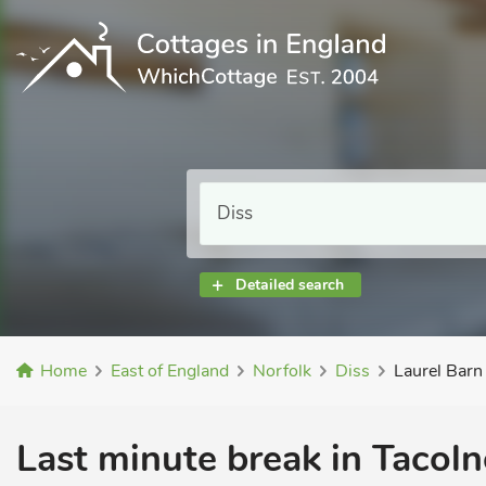
Detailed search
Home
East of England
Norfolk
Diss
Laurel Barn
Last minute break in Tacol