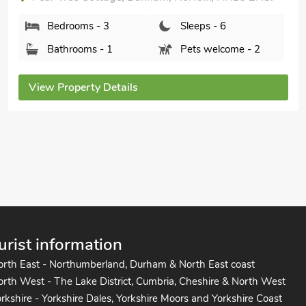
Bedrooms - 3
Sleeps - 6
Bathrooms - 2
Pets welcome - 1
View Property Details
urist information
orth East - Northumberland, Durham & North East coast
rth West - The Lake District, Cumbria, Cheshire & North West
rkshire - Yorkshire Dales, Yorkshire Moors and Yorkshire Coast