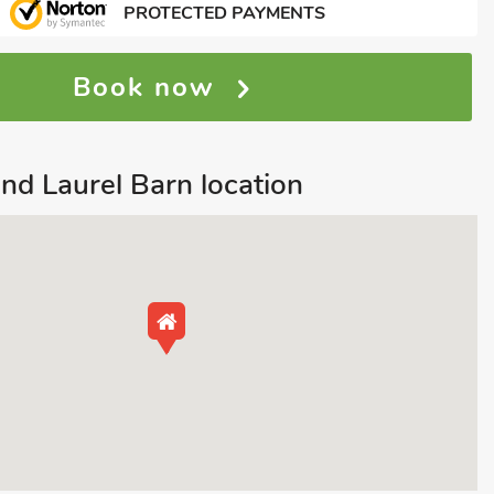
PROTECTED PAYMENTS
Book now
nd Laurel Barn location