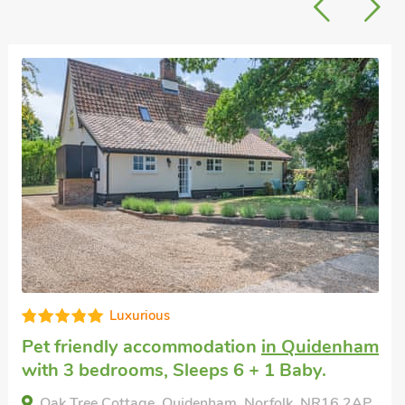
Superb
Short breaks with dogs
in Diss
with 3
bedrooms, Sleeps 6 + 1 Baby. Pub within
1 mile.