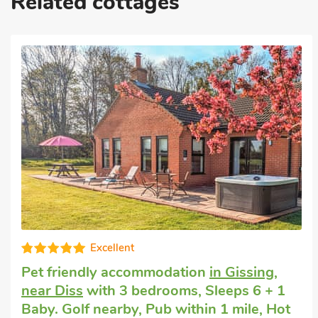
Related cottages
Cottage that accepts dogs
in Banham
with
3 bedrooms, Sleeps 6 + 1 Baby. Pub
within 1 mile, Short Breaks All Year.
Pear Tree Cottage, Banham, Norfolk, NR16 2HS.