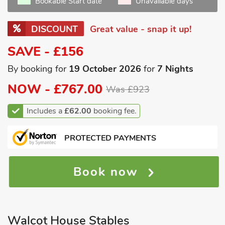
Bookable Start date
Unavailable days
DISCOUNT
Great value - snap it up!
SAVE - £156
By booking for
19 October 2026
for
7 Nights
NOW -
£767.00
Was £923
Includes a
£62.00
booking fee.
PROTECTED PAYMENTS
Book now
Walcot House Stables