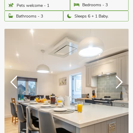
Bedrooms - 3
Pets welcome - 1
Bathrooms - 3
Sleeps 6 + 1 Baby.