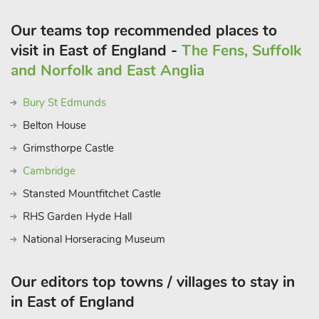
market square, galleries, and plenty of restaurants nearby. The
popular market towns of Diss offers an array of shops and
Our teams top recommended places to
plenty of amenities to enjoy. Inns, restaurants, variety of take
visit in East of England -
The Fens, Suffolk
away restaurants, cafés, shops and supermarket 1 mile
and Norfolk and East Anglia
Bury St Edmunds
Belton House
Grimsthorpe Castle
Cambridge
Stansted Mountfitchet Castle
RHS Garden Hyde Hall
National Horseracing Museum
Our editors top towns / villages to stay in
in East of England