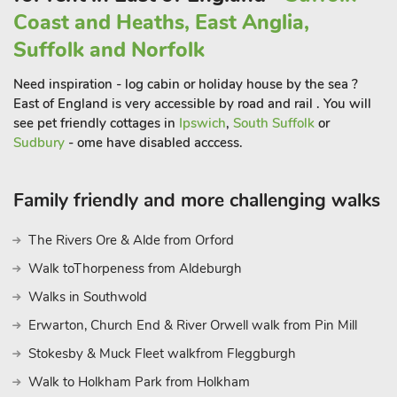
acre meadow. This expansive green space provides an
Coast and Heaths, East Anglia,
opportunity for leisurely strolls whilst enjoying the natural
Suffolk and Norfolk
beauty that surrounds you. It’s a perfect playground for those
seeking a connection with nature, and a wonderful spot to
Need inspiration - log cabin or holiday house by the sea ?
enjoy the changing seasons.
East of England is very accessible by road and rail . You will
For guests seeking food or drinks away from the home, there
see pet friendly cottages in
Ipswich
,
South Suffolk
or
are many eateries and local inns within a few minutes’ drive.
Sudbury
- ome have disabled acccess.
The location is great with an easy road network to explore the
wealth of delights that both the Norfolk and Suffolk. Both
Family friendly and more challenging walks
have wonderful coastlines with plenty of lovely sandy
beaches to explore. Southwold is a traditional seaside town
The Rivers Ore & Alde from Orford
with a pier, lighthouse and glorious promenade of colourful
Walk toThorpeness from Aldeburgh
beach huts. Many RSPB reserves and SSSI sites can be found
wrapped around the Norfolk and Suffolk Heritage Coastline.
Walks in Southwold
The Norfolk Broads National Park offers waterside fun, daily
Erwarton, Church End & River Orwell walk from Pin Mill
boat hire, river trips and plenty of waterside cafés and
Stokesby & Muck Fleet walkfrom Fleggburgh
restaurants. The Medieval city of Norwich has its castle
museum, cathedral, two indoor shopping malls, outdoor
Walk to Holkham Park from Holkham