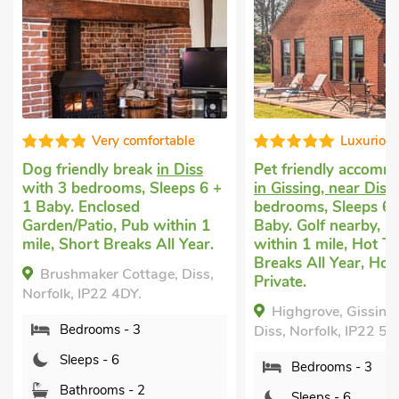
Luxurious
Editors c
Pet friendly accommodation
Pet friendly accomm
in Gissing, near Diss
with 3
in Quidenham
with 
bedrooms, Sleeps 6 + 1
bedrooms, Sleeps 6 
Baby. Golf nearby, Pub
Baby.
within 1 mile, Hot Tub, Short
Oak Tree Cottage,
Breaks All Year, Hot Tub -
Quidenham, Norfolk,
Private.
2AP.
Highgrove, Gissing, near
Diss, Norfolk, IP22 5UY.
Bedrooms - 3
Sleeps - 6
Bedrooms - 3
Bathrooms - 2
Sleeps - 6