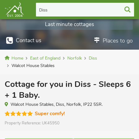
Diss
Last minute cottages
Contact us
Places to go
Home
East of England
Norfolk
Diss
Walcot House Stables
Cottage for you in Diss - Sleeps 6
+ 1 Baby.
Walcot House Stables, Diss, Norfolk, IP22 5SR.
Super comfy!
Property Reference:
UK45950