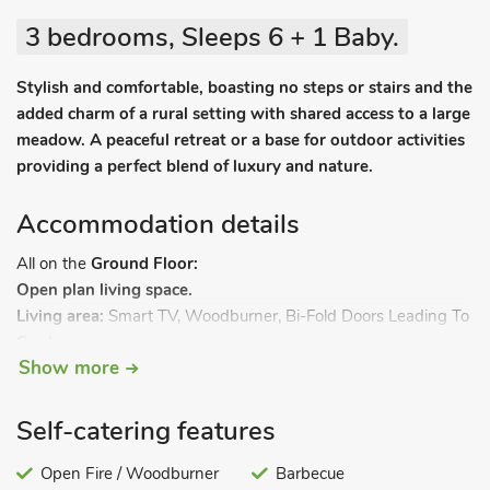
3 bedrooms, Sleeps 6 + 1 Baby.
Stylish and comfortable, boasting no steps or stairs and the
added charm of a rural setting with shared access to a large
meadow. A peaceful retreat or a base for outdoor activities
providing a perfect blend of luxury and nature.
Accommodation details
All on the
Ground Floor:
Open plan living space.
Living area:
Smart TV, Woodburner, Bi-Fold Doors Leading To
Garden
Show more
Dining area:
Stable Door Leading To Patio
Kitchen area:
Electric Oven, Induction Hob, Aga, Fridge,
Freezer, Wine Cooler, Dishwasher, Coffee Machine
Self-catering features
Utility Room:
Fridge/Freezer, Washing Machine
Bedroom 1:
Open Fire / Woodburner
Kingsize (5ft) Bed, Freeview TV
Barbecue
Ensuite:
Walk-In