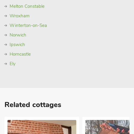
Melton Constable
Wroxham
Winterton-on-Sea
Norwich
Ipswich
Horncastle
Ely
Related cottages