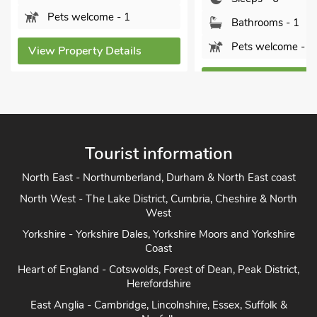
Pets welcome - 1
Bathrooms - 1
Pets welcome - 1
View Property Detai
View Property Details
Tourist information
North East - Northumberland, Durham & North East coast
North West - The Lake District, Cumbria, Cheshire & North
West
Yorkshire - Yorkshire Dales, Yorkshire Moors and Yorkshire
Coast
Heart of England - Cotswolds, Forest of Dean, Peak District,
Herefordshire