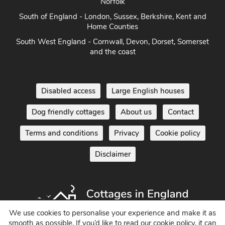
East Anglia - Cambridge, Lincolnshire, Essex, Suffolk &
Norfolk
South of England - London, Sussex, Berkshire, Kent and
Home Counties
South West England - Cornwall, Devon, Dorset, Somerset
and the coast
Disabled access
Large English houses
Dog friendly cottages
About us
Contact
Terms and conditions
Privacy
Cookie policy
Disclaimer
We use cookies to personalise your experience and make it as
smooth as possible. If you’d like to read our cookie policy, it can