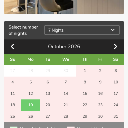
Select number
7 Nights
of nights
October
2026
Su
Mo
Tu
We
Th
Fr
Sa
27
28
29
30
1
2
3
4
5
6
7
8
9
10
11
12
13
14
15
16
17
18
19
20
21
22
23
24
25
26
27
28
29
30
31