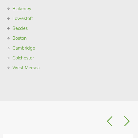
Blakeney
Lowestoft
Beccles
Boston
Cambridge
Colchester
West Mersea