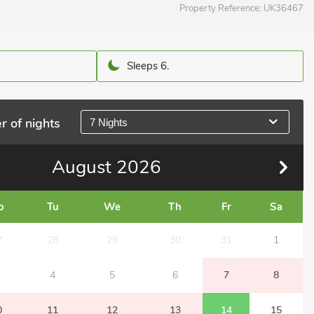
Property Reference:
UK36467
Sleeps 6.
r of nights
7 Nights
August
2026
o
Tu
We
Th
Fr
Sa
7
28
29
30
31
1
4
5
6
7
8
0
11
12
13
14
15