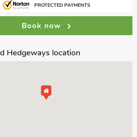
PROTECTED PAYMENTS
Book now
nd Hedgeways location