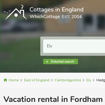
Detailed search
Home
East of England
Cambridgeshire
Ely
Hedg
Vacation rental in Fordham 