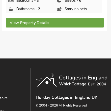
Bedrooms - 3
Sleeps - 6
Bathrooms - 3
Pets welcome - 2
View Property Details
Holiday Cottages in England UK
shire
© 2004 - 2026 All Rights Reserved
ies