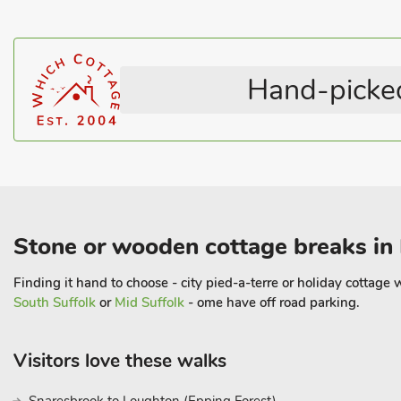
The University city of Cambridge is approximately 25 minutes’ d
beautiful buildings, go punting on the river or enjoy an afternoo
cafés, and restaurants.
Hand-picked
There are many local attractions to visit including the legendary
Horseracing Museum, Theatre Royal Bury St Edmunds, Palace 
Reserve, Imperial War Museum – Duxford and Thetford Forest. For 
Hunstanton about an hour away, as is the city of Norwich
Stone or wooden cottage breaks in 
Finding it hand to choose - city pied-a-terre or holiday cottag
South Suffolk
or
Mid Suffolk
- ome have off road parking.
Visitors love these walks