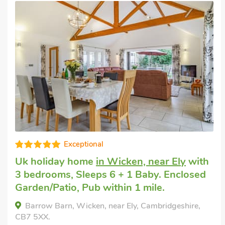
Editors choice
Pet friendly cottage
in Little Downham,
near Ely
with 3 bedrooms, Sleeps 6 + 1
Baby. Enclosed Garden/Patio, Golf nearby,
Short Breaks All Year.
Sedge Lodge, Little Downham, near Ely,