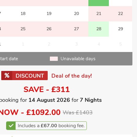
7
18
19
20
21
22
4
25
26
27
28
29
1
1
2
3
4
5
tart date
Unavailable days
DISCOUNT
Deal of the day!
SAVE - £311
booking for
14 August 2026
for
7 Nights
NOW -
£1092.00
Was £1403
Includes a
£67.00
booking fee.