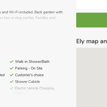
.
wels and Wi-Fi included. Back garden with
no hen or stag parties. Families and
al area of the lovely village of Fordham,
unds. It’s the ideal choice for couples,
Ely map a
 Anglia. Used as the owner’s family
 do. The large kitchen diner provides
reakfast and has bi-folding doors to
Walk-in Shower/Bath
Parking - On Site
ded
Customer's choice
 fitted walk-in shower room. It’s a
Shower Cubicle
n including Ely with its stunning
Electric Vehicle Charging
aking in the beautiful scenes and
Point
h its famous horse racing course is
Last Minute Breaks