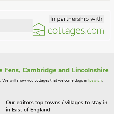
In partnership with
e Fens, Cambridge and Lincolnshire
ion . We will show you cottages that welcome dogs in
Ipswich
,
Our editors top towns / villages to stay in
in East of England