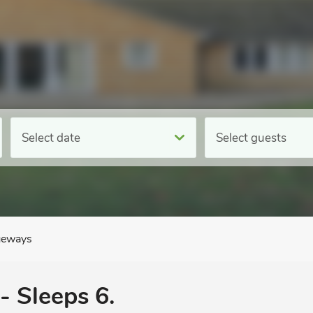
Select date
Select guests
eways
- Sleeps 6.