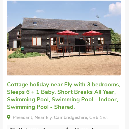
Well equipped
Pet friendly self catering
in Ely
with 3
bedrooms, Sleeps 6. Pub within 1 mile,
Short Breaks All Year.
Cathedral View Farmhouse, Ely, Cambridgeshire,
CB6 1AL.