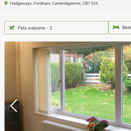
Hedgeways, Fordham, Cambridgeshire, CB7 5JX.
Bedr
Pets welcome - 2