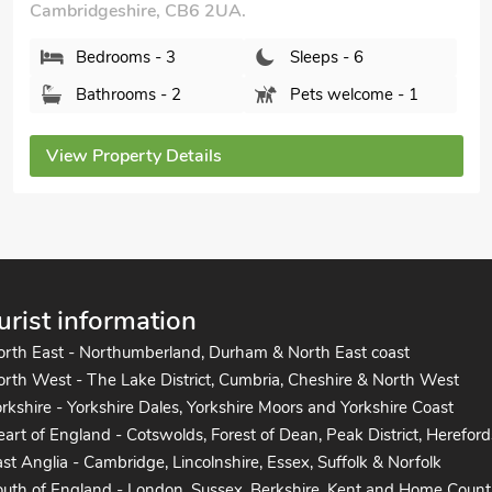
Bedrooms - 3
Sleeps - 6
Bathrooms - 2
Sorry no pets
View Property Details
urist information
orth East - Northumberland, Durham & North East coast
rth West - The Lake District, Cumbria, Cheshire & North West
rkshire - Yorkshire Dales, Yorkshire Moors and Yorkshire Coast
art of England - Cotswolds, Forest of Dean, Peak District, Hereford
st Anglia - Cambridge, Lincolnshire, Essex, Suffolk & Norfolk
uth of England - London, Sussex, Berkshire, Kent and Home Count