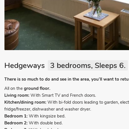
Hedgeways
3 bedrooms, Sleeps 6.
There is so much to do and see in the area, you’ll want to ret
All on the
ground floor.
Living room:
With Smart TV and French doors.
Kitchen/dining room:
With bi-fold doors leading to garden, elec
fridge/freezer, dishwasher and washer dryer.
Bedroom 1:
With kingsize bed.
Bedroom 2:
With double bed.