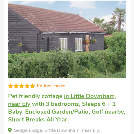
Cottage holiday
near Ely
with 3 bedrooms,
Sleeps 6 + 1 Baby. Short Breaks All Year,
Swimming Pool, Swimming Pool - Indoor,
Swimming Pool - Shared.
Pheasant, Near Ely, Cambridgeshire, CB6 1EJ.