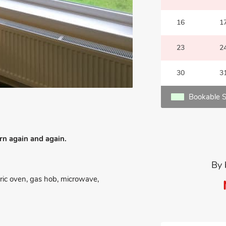
16
1
23
2
30
3
Bookable S
urn again and again.
By 
tric oven, gas hob, microwave,