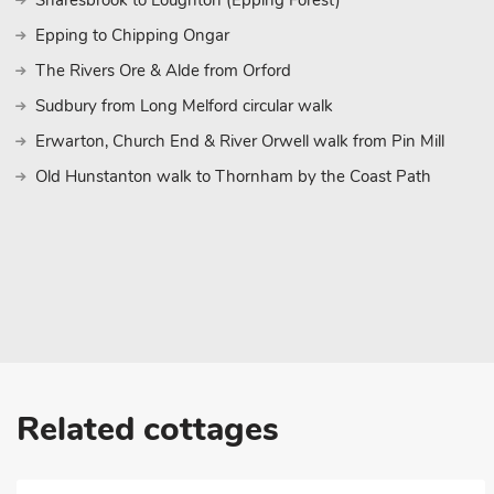
Snaresbrook to Loughton (Epping Forest)
Epping to Chipping Ongar
The Rivers Ore & Alde from Orford
Sudbury from Long Melford circular walk
Erwarton, Church End & River Orwell walk from Pin Mill
Old Hunstanton walk to Thornham by the Coast Path
Related cottages