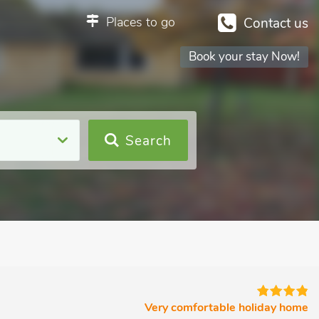
Places to go
Contact us
Book your stay Now!
Search
Very comfortable holiday home