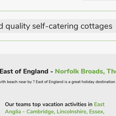
rive where you can marvel at the
n tea at one of the many tea rooms,
 quality self-catering cottages
 Oliver Cromwell’s house, The National
House Newmarket, Wicken Fen Nature
a longer day out, visit the seaside at
East of England -
Norfolk Broads, Th
e with beach near by ? East of England is a great holiday destinat
Our teams top vacation activities in
East
Anglia - Cambridge, Lincolnshire, Essex,