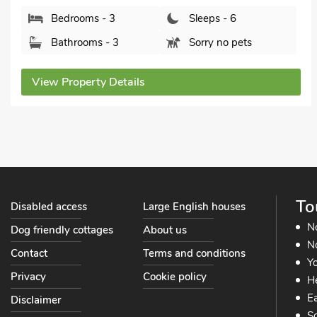
Cambridgeshire, CB6 2UA.
Bedrooms - 3
Sleeps - 6
Bathrooms - 2
Pets welcome - 1
View Property Details
To
Disabled access
Large English houses
N
Dog friendly cottages
About us
No
Contact
Terms and conditions
Yo
Privacy
Cookie policy
He
Ea
Disclaimer
So