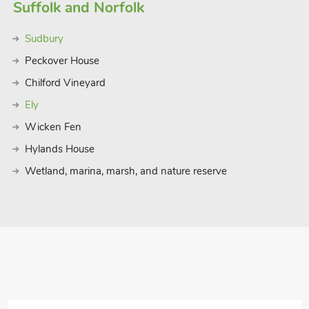
Suffolk and Norfolk
Sudbury
Peckover House
Chilford Vineyard
Ely
Wicken Fen
Hylands House
Wetland, marina, marsh, and nature reserve