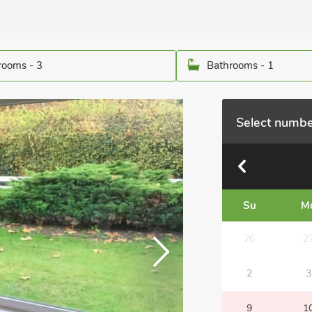
ooms - 3
Bathrooms - 1
Select numbe
Su
M
26
2
2
3
9
1