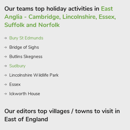
miles.
Our teams top holiday activities in
East
These properties can be booked together to accommodate up
Anglia - Cambridge, Lincolnshire, Essex,
to 74 guest
Suffolk and Norfolk
Bury St Edmunds
Bridge of Sighs
Butlins Skegness
Sudbury
Lincolnshire Wildlife Park
Essex
Ickworth House
Our editors top villages / towns to visit in
East of England