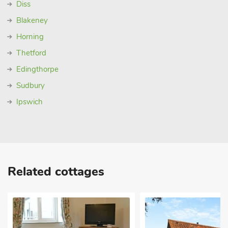
Diss
Blakeney
Horning
Thetford
Edingthorpe
Sudbury
Ipswich
Related cottages