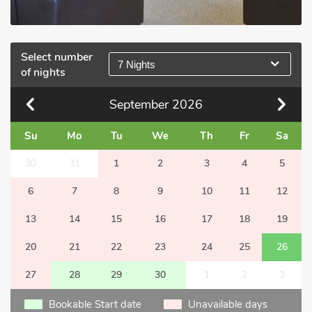
Select number
7 Nights
of nights
September
2026
Su
Mo
Tu
We
Th
Fr
Sa
30
31
1
2
3
4
5
6
7
8
9
10
11
12
13
14
15
16
17
18
19
20
21
22
23
24
25
26
27
28
29
30
1
2
3
Bookable Start date
Unavailable days