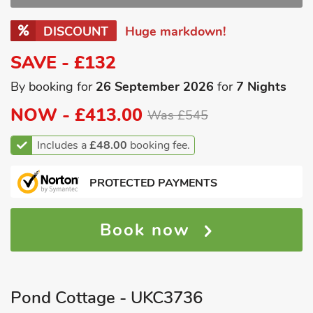
DISCOUNT
Huge markdown!
SAVE - £132
By booking for
26 September 2026
for
7 Nights
NOW -
£413.00
Was £545
Includes a
£48.00
booking fee.
PROTECTED PAYMENTS
Book now
Pond Cottage - UKC3736