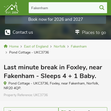
Fakenham
Book now for 2026 and 2027
Contact us
Places to go
Home
East of England
Norfolk
Fakenham
Pond Cottage - UKC3736
Last minute break in Foxley, near
Fakenham - Sleeps 4 + 1 Baby.
Pond Cottage - UKC3736, Foxley, near Fakenham, Norfolk,
NR20 4QP.
Property Reference:
UKC3736