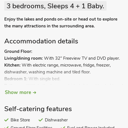
3 bedrooms, Sleeps 4 + 1 Baby.
Enjoy the lakes and ponds on-site or head out to explore
the many attractions in the surrounding area.
Accommodation details
Ground Floor:
Living/dining room:
With 32" Freeview TV and DVD player.
Kitchen:
With electric range, microwave, fridge, freezer,
dishwasher, washing machine and tiled floor.
Bedroom 1:
With single bed.
Bathroom:
With bath, shower cubicle, toilet and heated towel
Show more
rail.
First Floor:
Bedroom 2:
With double bed.
Self-catering features
Bedroom 3:
With single bed.
Bike Store
Dishwasher
Biomass central heating included. Stairgate available on