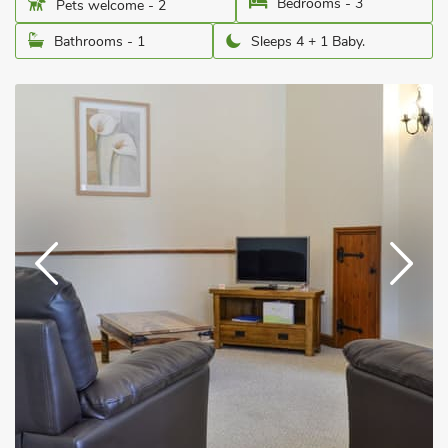
Bedrooms - 3
Pets welcome - 2
Bathrooms - 1
Sleeps 4 + 1 Baby.