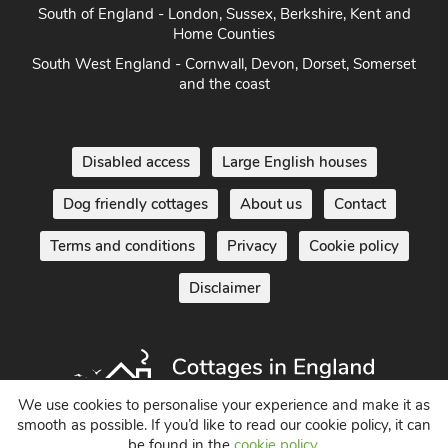
South of England - London, Sussex, Berkshire, Kent and
Home Counties
South West England - Cornwall, Devon, Dorset, Somerset
and the coast
Disabled access
Large English houses
Dog friendly cottages
About us
Contact
Terms and conditions
Privacy
Cookie policy
Disclaimer
We use cookies to personalise your experience and make it as
smooth as possible. If you’d like to read our cookie policy, it can
be found in the
cookie policy
.