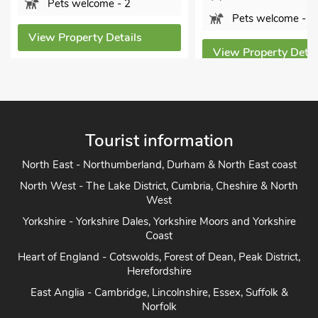
ome - 2
Pets welcome - 3
y Details
Vi
View Property Details
Tourist information
North East - Northumberland, Durham & North East coast
North West - The Lake District, Cumbria, Cheshire & North
West
Yorkshire - Yorkshire Dales, Yorkshire Moors and Yorkshire
Coast
Heart of England - Cotswolds, Forest of Dean, Peak District,
Herefordshire
East Anglia - Cambridge, Lincolnshire, Essex, Suffolk &
Norfolk