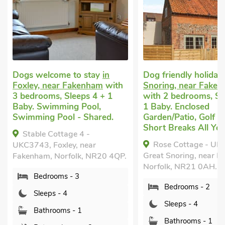
 to stay
in
Dog friendly holiday
in Great
Dog 
 Fakenham
with
Snoring, near Fakenham
in F
leeps 4 + 1
with 2 bedrooms, Sleeps 4 +
with
ng Pool,
1 Baby. Enclosed
1 Ba
l - Shared.
Garden/Patio, Golf nearby,
Swim
Short Breaks All Year.
age 4 -
St
Rose Cottage - UKC4238,
ey, near
UKC3
Great Snoring, near Fakenham,
folk, NR20 4QP.
Fake
Norfolk, NR21 0AH.
 - 3
Bedrooms - 2
4
Sleeps - 4
s - 1
Bathrooms - 1