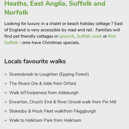
Heaths, East Anglia, Suffolk and
next-the-Sea in just under half an hour. Here there is a lovely
Norfolk
mix of artisan and traditional seaside shops, restaurants, cafés,
pubs and amusements. There is also a narrow gauge railway
Looking for luxury in a chalet or beach holiday cottage ? East
that takes you to the gorgeous wide, sandy beach and a much
of England is very accessible by road and rail . Families will
photographed quay.
find pet friendly cottages in
Ipswich
,
Suffolk coast
or
Mid
Equidistant is the bustling coastal market town of Sheringham,
Suffolk
- ome have Christmas specials.
with Sheringham Park, North Norfolk Railway and two
museums. Head along the coast and visit Cromer with its
Locals favourite walks
famous Edwardian seafront and pier. Travel east or west along
this stunning coastline and you will find a chain of pretty
Snaresbrook to Loughton (Epping Forest)
seaside towns and villages offering marshes, beaches and
The Rivers Ore & Alde from Orford
quays. Make time for a trip to the medieval city of Norwich,
with its splendid Norman castle, museums and guided ghost
Walk toThorpeness from Aldeburgh
walks. Go shopping in the Norwich Lanes, alleyways of
Erwarton, Church End & River Orwell walk from Pin Mill
colourful independent shops, and then enjoy a meal, perhaps
Stokesby & Muck Fleet walkfrom Fleggburgh
before taking in a show at one of the theatres. Norwich is just
a 30-minute drive but there are also very good park and ride
Walk to Holkham Park from Holkham
links. Beach 20½ miles. Shop 1 mile, pub and restaurant 2