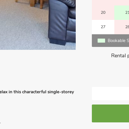
20
2
27
2
Bookable S
Rental 
lax in this characterful single-storey
.