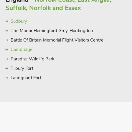
ghost walks. Go shopping in the
Suffolk, Norfolk and Essex
hen enjoy a meal, perhaps before taking
ve but there are also very good park and
Sudbury
les.
 74 guest
The Manor Hemingford Grey, Huntingdon
Battle Of Britain Memorial Flight Visitors Centre
Cambridge
Paradise Wildlife Park
Tilbury Fort
Landguard Fort