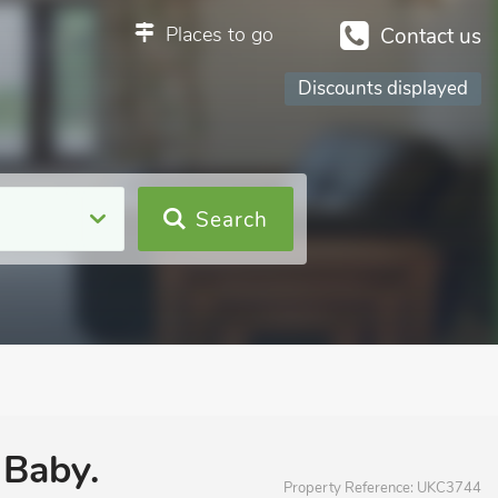
Places to go
Contact us
Discounts displayed
Search
 Baby.
Property Reference:
UKC3744