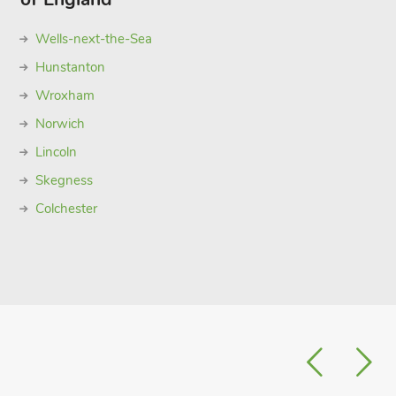
Wells-next-the-Sea
Hunstanton
Wroxham
Norwich
Lincoln
Skegness
Colchester