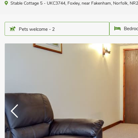
Stable Cottage 5 - UKC3744, Foxley, near Fakenham, Norfolk, NR
Bedroo
Pets welcome - 2