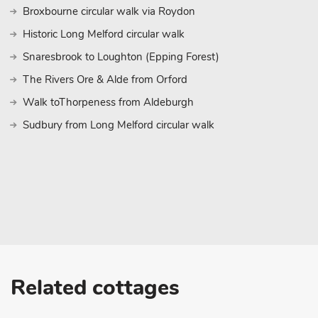
Norwich, with its splendid Norman castle, museums and guided 
Broxbourne circular walk via Roydon
Norwich Lanes, alleyways of colourful independent shops, and t
Historic Long Melford circular walk
in a show at one of the theatres. Norwich is just a 30-minute dri
ride links. Beach 20½ miles. Shop 1 mile, pub and restaurant 2 mi
Snaresbrook to Loughton (Epping Forest)
These properties can be booked together to accommodate up to
The Rivers Ore & Alde from Orford
Walk toThorpeness from Aldeburgh
Sudbury from Long Melford circular walk
Related cottages