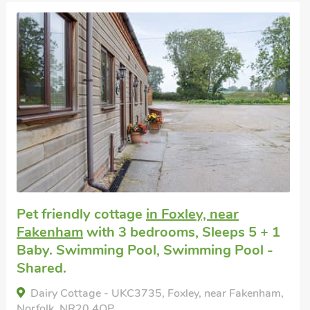
Pet friendly cottage
in Foxley, near
Fakenham
with 3 bedrooms, Sleeps 5 + 1
Baby. Swimming Pool, Swimming Pool -
Shared.
Dairy Cottage - UKC3735, Foxley, near Fakenham,
Norfolk, NR20 4QP.