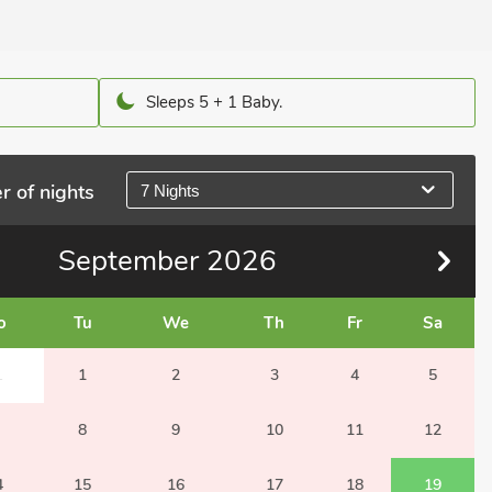
Sleeps 5 + 1 Baby.
r of nights
7 Nights
September
2026
o
Tu
We
Th
Fr
Sa
1
1
2
3
4
5
8
9
10
11
12
4
15
16
17
18
19