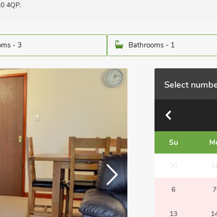
20 4QP.
ms - 3
Bathrooms - 1
Select numbe
Su
M
30
3
6
7
13
1