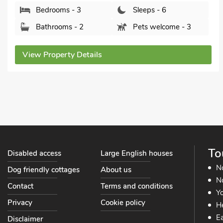
Bedrooms - 3
Sleeps - 6
Bathrooms - 2
Pets welcome - 3
View Property Details
To
Disabled access
Large English houses
N
Dog friendly cottages
About us
No
Contact
Terms and conditions
Yo
Privacy
Cookie policy
He
Ea
Disclaimer