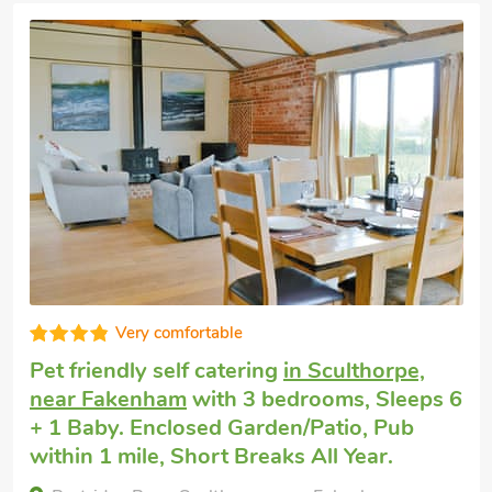
Very comfortable
Pet friendly self catering
in Sculthorpe,
near Fakenham
with 3 bedrooms, Sleeps 6
+ 1 Baby. Enclosed Garden/Patio, Pub
within 1 mile, Short Breaks All Year.