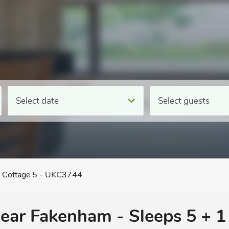
Select date
Select guests
e Cottage 5 - UKC3744
 near Fakenham - Sleeps 5 + 1