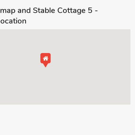
map and Stable Cottage 5 -
ocation