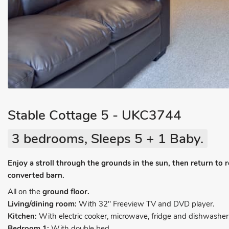
Stable Cottage 5 - UKC3744
3 bedrooms, Sleeps 5 + 1 Baby.
Enjoy a stroll through the grounds in the sun, then return to re
converted barn.
All on the
ground floor.
Living/dining room:
With 32" Freeview TV and DVD player.
Kitchen:
With electric cooker, microwave, fridge and dishwasher
Bedroom 1:
With double bed.