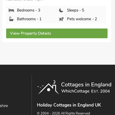
Bedrooms - 3
Sleeps - 5
Bathrooms - 1
Pets welcome - 2
View Property Details
Holiday Cottages in England UK
shire
© 2004 - 2026 All Rights Reserved