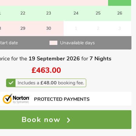
1
22
23
24
25
26
8
29
30
1
2
3
tart date
Unavailable days
price for the
19 September 2026
for
7 Nights
£463.00
Includes a
£48.00
booking fee.
PROTECTED PAYMENTS
Book now