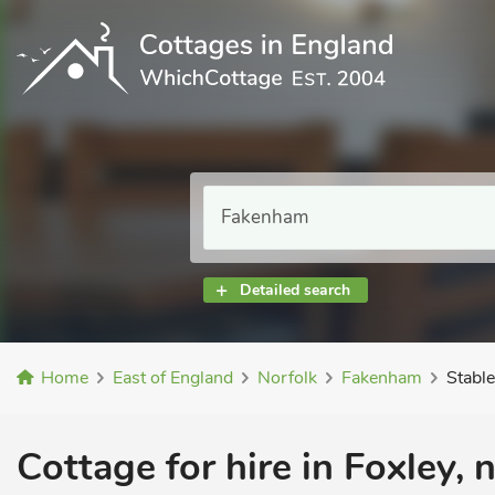
Detailed search
Home
East of England
Norfolk
Fakenham
Stabl
Cottage for hire in Foxley,