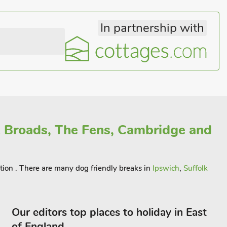
In partnership with
 Broads, The Fens, Cambridge and
ation . There are many dog friendly breaks in
Ipswich
,
Suffolk
Our editors top places to holiday in East
of England