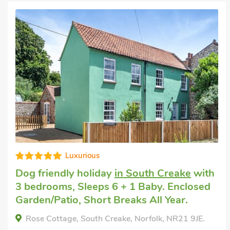
Luxurious
Dog friendly holiday
in South Creake
with
3 bedrooms, Sleeps 6 + 1 Baby. Enclosed
Garden/Patio, Short Breaks All Year.
Rose Cottage, South Creake, Norfolk, NR21 9JE.