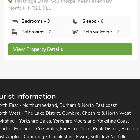
Partridge Barn, Sculthorpe, near Fakenham,
Norfolk, NR21 9LL.
Bedrooms - 3
Sleeps - 6
Bathrooms - 2
Pets welcome - 2
View Property Details
urist information
orth East - Northumberland, Durham & North East coast
rth West - The Lake District, Cumbria, Cheshire & North West
rkshire - Yorkshire Dales, Yorkshire Moors and Yorkshire Coast
art of England - Cotswolds, Forest of Dean, Peak District, Hereford
st Anglia - Cambridge, Lincolnshire, Essex, Suffolk & Norfolk