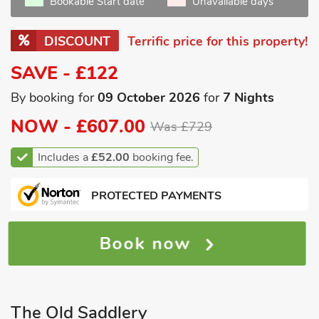
Bookable Start date
Unavailable days
DISCOUNT
Terrific price for this property!
SAVE - £122
By booking for
09 October 2026
for
7 Nights
NOW -
£607.00
Was £729
Includes a
£52.00
booking fee.
PROTECTED PAYMENTS
Book now
The Old Saddlery