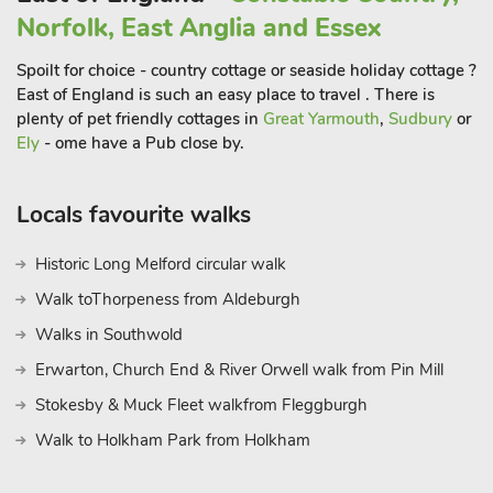
Blakeney to enjoy the traditional pursuit of crabbing or visit
Norfolk, East Anglia and Essex
Cromer with its famous pier and seasonal end of pier show.
Spoilt for choice - country cottage or seaside holiday cottage ?
The Holkham Hall and Blickling Estates are within easy reach,
East of England is such an easy place to travel . There is
as is Sandringham, the Hanseatic Quarter of Old Kings Lynn
plenty of pet friendly cottages in
Great Yarmouth
,
Sudbury
or
and the medieval city of Norwich. Beach 13 miles. Shop 1½
Ely
- ome have a Pub close by.
miles, pub ½ mile and restaurant 4½ miles.
Locals favourite walks
Historic Long Melford circular walk
Walk toThorpeness from Aldeburgh
Walks in Southwold
Erwarton, Church End & River Orwell walk from Pin Mill
Stokesby & Muck Fleet walkfrom Fleggburgh
Walk to Holkham Park from Holkham