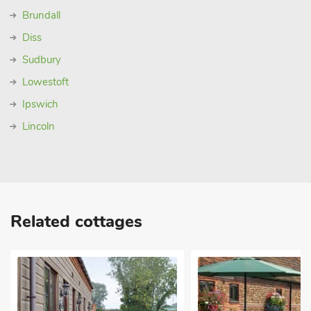
Brundall
Diss
Sudbury
Lowestoft
Ipswich
Lincoln
Related cottages