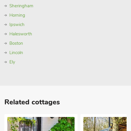
Sheringham
Horning
Ipswich
Halesworth
Boston
Lincoln
Ely
Related cottages