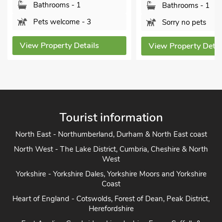
Bathrooms - 1
Bathrooms - 1
Pets welcome - 3
Sorry no pets
View Property Details
View Property Detai
Tourist information
North East - Northumberland, Durham & North East coast
North West - The Lake District, Cumbria, Cheshire & North
West
Yorkshire - Yorkshire Dales, Yorkshire Moors and Yorkshire
Coast
Heart of England - Cotswolds, Forest of Dean, Peak District,
Herefordshire