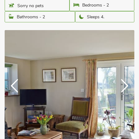
Bedrooms - 2
Sorry no pets
Bathrooms - 2
Sleeps 4.