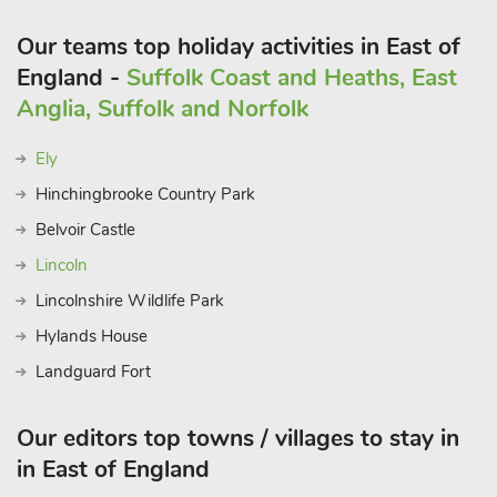
Our teams top holiday activities in East of
England -
Suffolk Coast and Heaths, East
Anglia, Suffolk and Norfolk
Ely
Hinchingbrooke Country Park
Belvoir Castle
Lincoln
Lincolnshire Wildlife Park
Hylands House
Landguard Fort
Our editors top towns / villages to stay in
in East of England