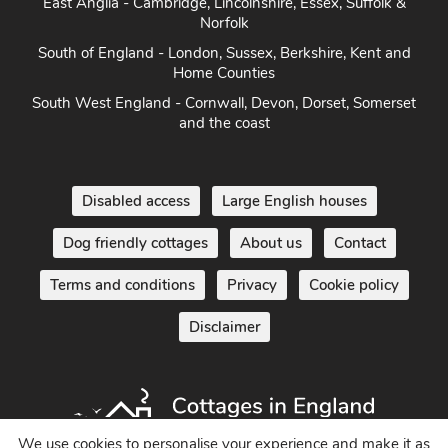
East Anglia - Cambridge, Lincolnshire, Essex, Suffolk &
Norfolk
South of England - London, Sussex, Berkshire, Kent and
Home Counties
South West England - Cornwall, Devon, Dorset, Somerset
and the coast
Disabled access
Large English houses
Dog friendly cottages
About us
Contact
Terms and conditions
Privacy
Cookie policy
Disclaimer
We use cookies to personalise your experience and make it as