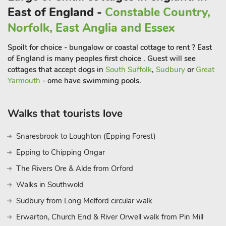
East of England -
Constable Country,
Norfolk, East Anglia and Essex
Spoilt for choice - bungalow or coastal cottage to rent ? East
of England is many peoples first choice . Guest will see
cottages that accept dogs in
South Suffolk
,
Sudbury
or
Great
Yarmouth
- ome have swimming pools.
Walks that tourists love
Snaresbrook to Loughton (Epping Forest)
Epping to Chipping Ongar
The Rivers Ore & Alde from Orford
Walks in Southwold
Sudbury from Long Melford circular walk
Erwarton, Church End & River Orwell walk from Pin Mill