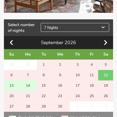
Select number
7 Nights
of nights
September
2026
Su
Mo
Tu
We
Th
Fr
Sa
30
31
1
2
3
4
5
6
7
8
9
10
11
12
13
14
15
16
17
18
19
20
21
22
23
24
25
26
27
28
29
30
1
2
3