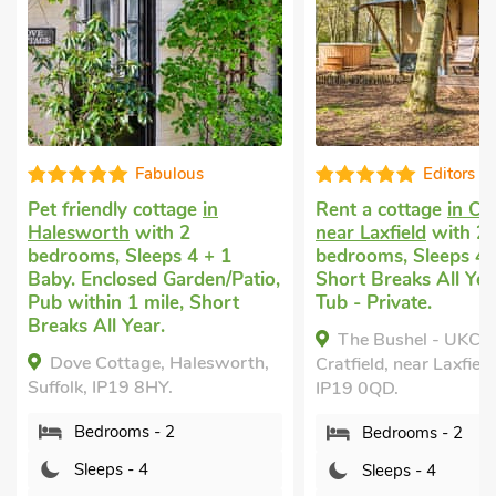
Fabulous
Editors c
Pet friendly cottage
in
Rent a cottage
in Cra
Halesworth
with 2
near Laxfield
with 2
bedrooms, Sleeps 4 + 1
bedrooms, Sleeps 4.
Baby. Enclosed Garden/Patio,
Short Breaks All Yea
Pub within 1 mile, Short
Tub - Private.
Breaks All Year.
The Bushel - UKC7
Dove Cottage, Halesworth,
Cratfield, near Laxfield
Suffolk, IP19 8HY.
IP19 0QD.
Bedrooms - 2
Bedrooms - 2
Sleeps - 4
Sleeps - 4