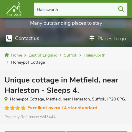
Halesworth
Many outstanding places to stay
Contact us
Places to go
Home
East of England
Suffolk
Halesworth
Honeypot Cottage
Unique cottage in Metfield, near
Harleston - Sleeps 4.
Honeypot Cottage, Metfield, near Harleston, Suffolk, IP20 0PG.
Excellent overall 4 star standard
Property Reference:
W43444