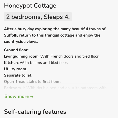
Honeypot Cottage
2 bedrooms, Sleeps 4.
After a busy day exploring the many beautiful towns of
Suffolk, return to this tranquil cottage and enjoy the
countryside views.
Ground floor
:
Living/dining room
: With French doors and tiled floor.
Kitchen
: With beams and tiled floor.
Utility room.
Separate toilet.
Open-tread stairs to first floor
:
Bedroom 1:
With double bed and en-suite bathroom with
shower attachment and toilet.
Show more
Bedroom 2:
With double bed, addtional single bed (for child)
and en-suite shower room and toilet.
Self-catering features
Electric heather, electricity, bed linen and towels included.