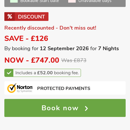
Bookable Start date
Unavailable days
DISCOUNT
Recently discounted - Don't miss out!
SAVE - £126
By booking for
12 September 2026
for
7 Nights
NOW -
£747.00
Was £873
Includes a
£52.00
booking fee.
PROTECTED PAYMENTS
Book now