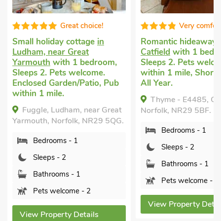
Great choice!
Very comforta
Small holiday cottage
in
Romantic hideaways
i
Ludham, near Great
Catfield
with 1 bedro
Yarmouth
with 1 bedroom,
Sleeps 2. Pets welcom
Sleeps 2. Pets welcome.
within 1 mile, Short B
Enclosed Garden/Patio, Pub
All Year.
within 1 mile.
Thyme - E4485, Catfi
Fuggle, Ludham, near Great
Norfolk, NR29 5BF.
Yarmouth, Norfolk, NR29 5QG.
Bedrooms - 1
Bedrooms - 1
Sleeps - 2
Sleeps - 2
Bathrooms - 1
Bathrooms - 1
Pets welcome - 2
Pets welcome - 2
View Property Details
View Property Details