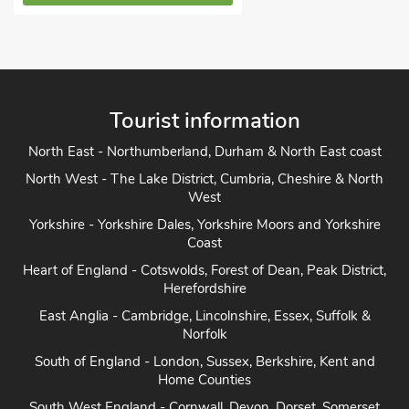
Tourist information
North East - Northumberland, Durham & North East coast
North West - The Lake District, Cumbria, Cheshire & North
West
Yorkshire - Yorkshire Dales, Yorkshire Moors and Yorkshire
Coast
Heart of England - Cotswolds, Forest of Dean, Peak District,
Herefordshire
East Anglia - Cambridge, Lincolnshire, Essex, Suffolk &
Norfolk
South of England - London, Sussex, Berkshire, Kent and
Home Counties
South West England - Cornwall, Devon, Dorset, Somerset