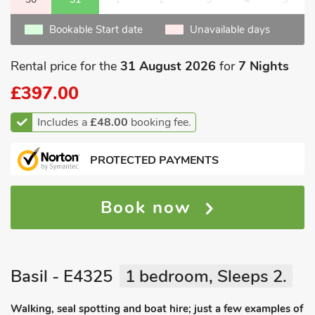
Bookable Start date
Unavailable days
Rental price for the
31 August 2026
for
7 Nights
£397.00
Includes a
£48.00
booking fee.
PROTECTED PAYMENTS
Book now
Basil - E4325
1 bedroom, Sleeps 2.
Walking, seal spotting and boat hire; just a few examples of