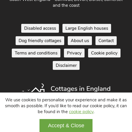
and the coast
Disabled access
Large English houses
Dog friendly cottages
About us
Contact
Terms and conditions
Privacy
Cookie policy
Disclaimer
We use cookies to personalise your experience and make it as
smooth as possible. If you’d like to read our cookie policy, it can
be found in the
cookie policy
.
Holiday Cottages in England UK
© 2004 - 2026 All Rights Reserved
Accept & Close