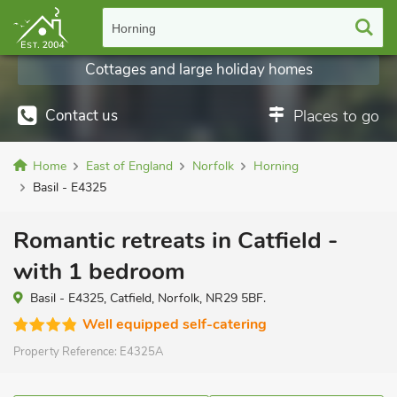
Horning
Cottages and large holiday homes
Contact us
Places to go
Home
East of England
Norfolk
Horning
Basil - E4325
Romantic retreats in Catfield -
with 1 bedroom
Basil - E4325, Catfield, Norfolk, NR29 5BF.
Well equipped self-catering
Property Reference:
E4325A