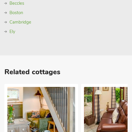
Beccles
Boston
Cambridge
Ely
Related cottages