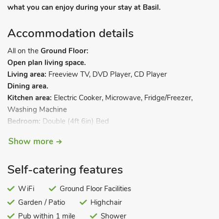
what you can enjoy during your stay at Basil.
Accommodation details
All on the
Ground Floor:
Open plan living space.
Living area:
Freeview TV, DVD Player, CD Player
Dining area.
Kitchen area:
Electric Cooker, Microwave, Fridge/Freezer,
Washing Machine
Bedroom:
Double (4ft 6in) Bed
Shower Room:
Cubicle Shower, Toilet. Tucked away down a
Show more
country lane in the heart of Broadland, and enjoying glorious
views across open fields, a range of handsome barns has
Self-catering features
been tastefully converted to create the attractive cluster of
cottages we offer here. Some nestle under their traditional
WiFi
Ground Floor Facilities
Norfolk thatch, all are very comfortably appointed and each
Garden / Patio
Highchair
enjoys its own individual patio. From the cottages, a gentle
and tranquil rural landscape dotted with ancient churches,
Pub within 1 mile
Shower