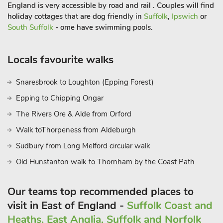
garden furniture. Fishing on-site, 400 yards. Parking. No
England is very accessible by road and rail . Couples will find
smoking.
holiday cottages that are dog friendly in
Suffolk
,
Ipswich
or
South Suffolk
- ome have swimming pools.
Locals favourite walks
Snaresbrook to Loughton (Epping Forest)
Epping to Chipping Ongar
The Rivers Ore & Alde from Orford
Walk toThorpeness from Aldeburgh
Sudbury from Long Melford circular walk
Old Hunstanton walk to Thornham by the Coast Path
Our teams top recommended places to
visit in East of England -
Suffolk Coast and
Heaths, East Anglia, Suffolk and Norfolk