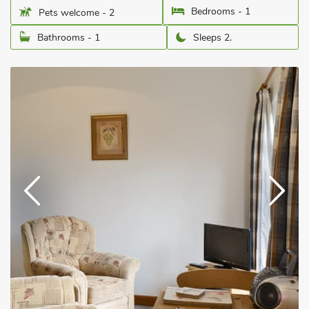
Bedrooms - 1
Pets welcome - 2
Bathrooms - 1
Sleeps 2.