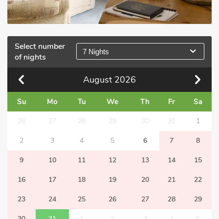
Select number
7 Nights
of nights
August
2026
Su
Mo
Tu
We
Th
Fr
Sa
26
27
28
29
30
31
1
2
3
4
5
6
7
8
9
10
11
12
13
14
15
16
17
18
19
20
21
22
23
24
25
26
27
28
29
30
31
1
2
3
4
5