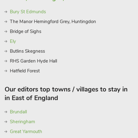
Bury St Edmunds
The Manor Hemingford Grey, Huntingdon
Bridge of Sighs
Ely
Butlins Skegness
RHS Garden Hyde Hall
Hatfield Forest
Our editors top towns / villages to stay in
in East of England
Brundall
Sheringham
Great Yarmouth