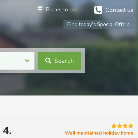
Places to go
Contact us
Find today's Special Offers
Search
 4.
Well maintained holiday home