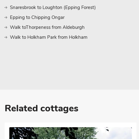
Snaresbrook to Loughton (Epping Forest)
Epping to Chipping Ongar
Walk toThorpeness from Aldeburgh
Walk to Holkham Park from Holkham
Related cottages