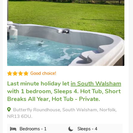
Good choice!
Last minute holiday let
in South Walsham
with 1 bedroom, Sleeps 4. Hot Tub, Short
Breaks All Year, Hot Tub - Private.
Butterfly Roundhouse, South Walsham, Norfolk,
NR13 6DU.
Bedrooms - 1
Sleeps - 4