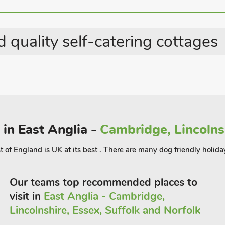
 the day’s activities over a glass of
aurant 600 yards.
 quality self-catering cottages
 in East Anglia -
Cambridge, Lincolnsh
t of England is UK at its best . There are many dog friendly holida
Our teams top recommended places to
visit in
East Anglia - Cambridge,
Lincolnshire, Essex, Suffolk and Norfolk