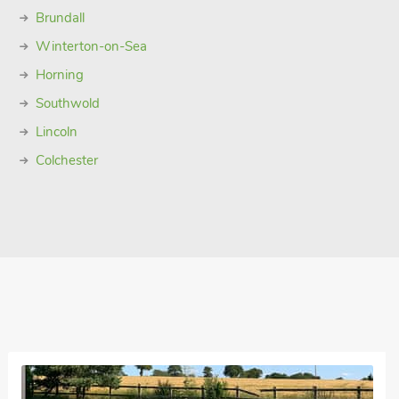
Brundall
Winterton-on-Sea
Horning
Southwold
Lincoln
Colchester