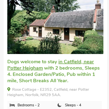
Dogs welcome to stay
in Catfield, near
Potter Heigham
with 2 bedrooms, Sleeps
4. Enclosed Garden/Patio, Pub within 1
mile, Short Breaks All Year.
Rose Cottage - E2352, Catfield, near Potter
Heigham, Norfolk, NR29 5AA.
Bedrooms - 2
Sleeps - 4