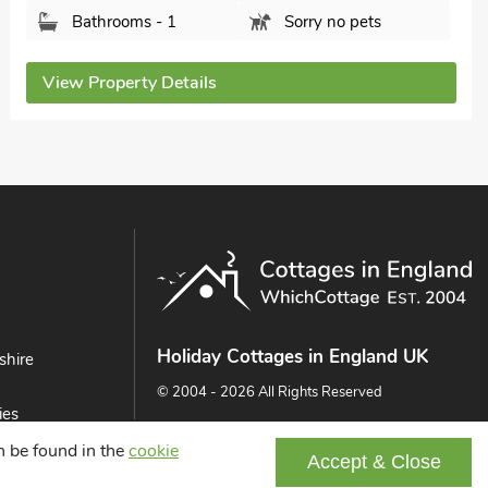
Bathrooms - 1
Sorry no pets
View Property Details
Holiday Cottages in England UK
shire
© 2004 - 2026 All Rights Reserved
ies
ast
an be found in the
cookie
Accept & Close