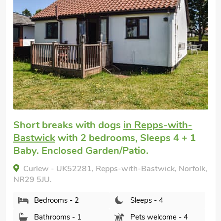
Short breaks with dogs
in Repps-with-
Bastwick
with 2 bedrooms, Sleeps 4 + 1
Baby. Enclosed Garden/Patio.
Curlew - UK52281, Repps-with-Bastwick, Norfolk,
NR29 5JU.
Bedrooms - 2
Sleeps - 4
Bathrooms - 1
Pets welcome - 4