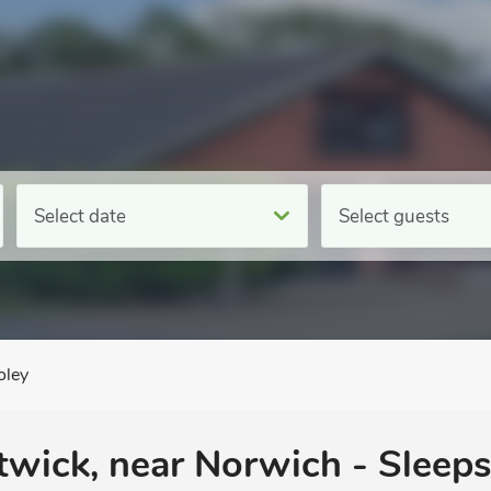
Select date
Select guests
oley
wick, near Norwich - Sleeps