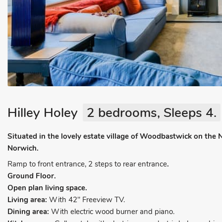
Hilley Holey
2 bedrooms, Sleeps 4.
Situated in the lovely estate village of Woodbastwick on the 
Norwich.
Ramp to front entrance, 2 steps to rear entrance
.
Ground Floor.
Open plan living space.
Living area:
With 42" Freeview TV.
Dining area:
With electric wood burner and piano.