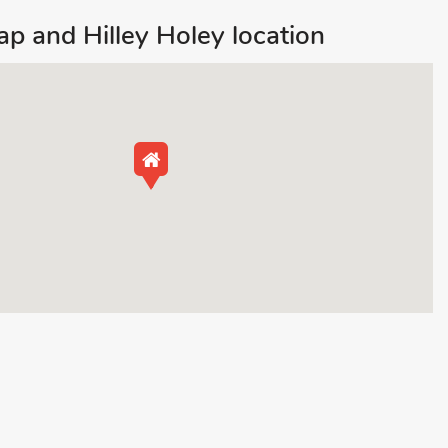
p and Hilley Holey location