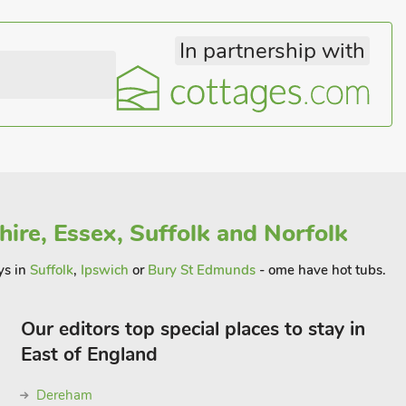
In partnership with
ire, Essex, Suffolk and Norfolk
ys in
Suffolk
,
Ipswich
or
Bury St Edmunds
- ome have hot tubs.
Our editors top special places to stay in
East of England
Dereham