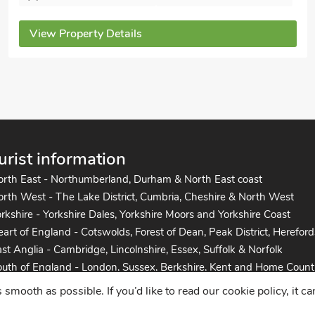
View Property Details
urist information
orth East - Northumberland, Durham & North East coast
rth West - The Lake District, Cumbria, Cheshire & North West
rkshire - Yorkshire Dales, Yorkshire Moors and Yorkshire Coast
art of England - Cotswolds, Forest of Dean, Peak District, Hereford
st Anglia - Cambridge, Lincolnshire, Essex, Suffolk & Norfolk
uth of England - London, Sussex, Berkshire, Kent and Home Count
uth West England - Cornwall, Devon, Dorset, Somerset and the co
mooth as possible. If you’d like to read our cookie policy, it c