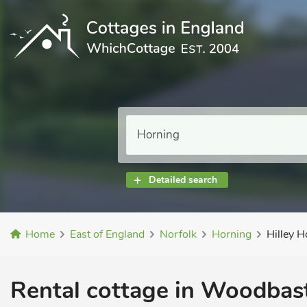
Detailed search
Home
East of England
Norfolk
Horning
Hilley H
Rental cottage in Woodbast