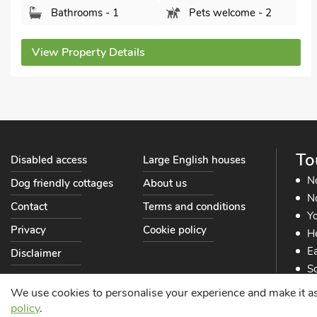
Bathrooms - 1
Pets welcome - 2
View Property Details
To
Disabled access
Large English houses
N
Dog friendly cottages
About us
No
Contact
Terms and conditions
Yo
Privacy
Cookie policy
He
Ea
Disclaimer
So
So
We use cookies to personalise your experience and make it as s
policy
.