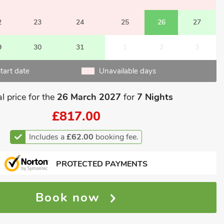
2
23
24
25
26
27
9
30
31
1
2
3
tart date
Unavailable days
l price for the
26 March 2027
for
7 Nights
£817.00
Includes a
£62.00
booking fee.
PROTECTED PAYMENTS
Book now