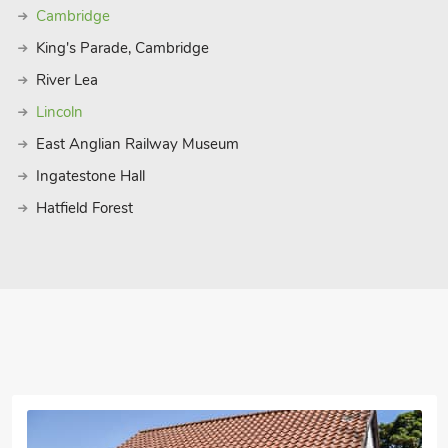
Cambridge
King's Parade, Cambridge
River Lea
Lincoln
East Anglian Railway Museum
Ingatestone Hall
Hatfield Forest