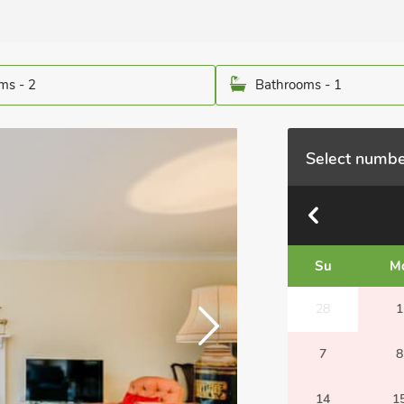
ms - 2
Bathrooms - 1
Select numbe
Su
M
28
1
7
8
14
1