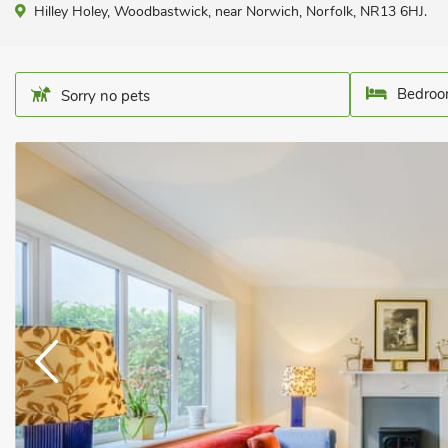
Hilley Holey, Woodbastwick, near Norwich, Norfolk, NR13 6HJ.
Bedroo
Sorry no pets