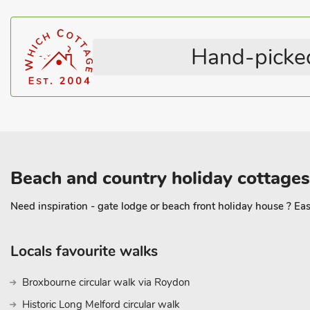
Television
Pets – not allowed
Hilley Holey has a peaceful terrace with wonderful views to ponder
something special. Beach 16 miles. Shop 2½ miles, pub and rest
Hand-picked
Beach and country holiday cottages
Need inspiration - gate lodge or beach front holiday house ? Eas
Locals favourite walks
Broxbourne circular walk via Roydon
Historic Long Melford circular walk