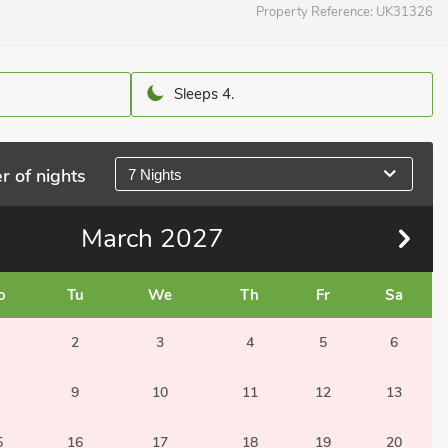
Property Reference:
UK31326
Sleeps 4.
r of nights
7 Nights
March
2027
o
Tu
We
Th
Fr
Sa
2
3
4
5
6
9
10
11
12
13
5
16
17
18
19
20