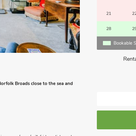
21
2
28
2
Bookable S
Renta
Norfolk Broads close to the sea and