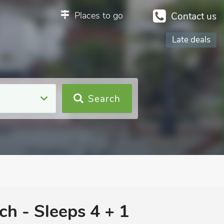
Places to go
Contact us
Late deals
Search
ch - Sleeps 4 + 1