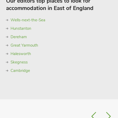
Our editors top places to look for
accommodation in East of England
Wells-next-the-Sea
Hunstanton
Dereham
Great Yarmouth
Halesworth
Skegness
Cambridge