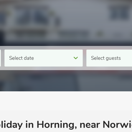
Select date
Select guests
oliday in Horning, near Norwi