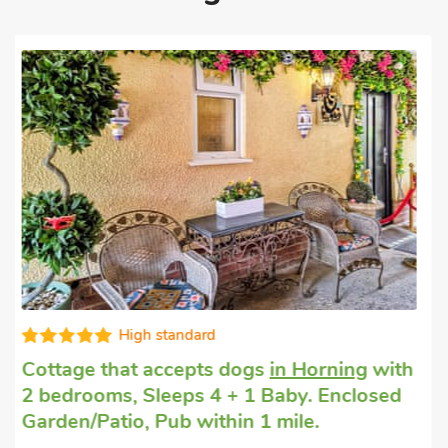
Editors choice
Dogs welcome to stay
in Hickling
with 2
bedrooms, Sleeps 4. Enclosed
Garden/Patio, Pub within 1 mile, Hot Tub,
Short Breaks All Year, Hot Tub - Private.