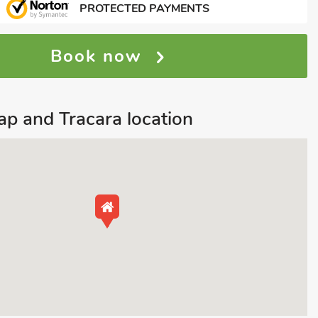
PROTECTED PAYMENTS
Book now
p and Tracara location