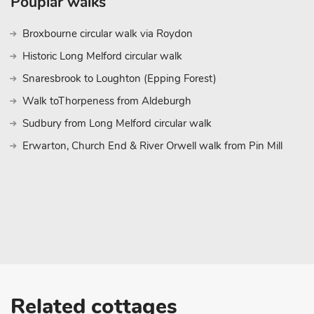
Pouplar walks
Broxbourne circular walk via Roydon
Historic Long Melford circular walk
Snaresbrook to Loughton (Epping Forest)
Walk toThorpeness from Aldeburgh
Sudbury from Long Melford circular walk
Erwarton, Church End & River Orwell walk from Pin Mill
Related cottages