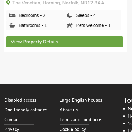
The Boat Shed - UKC3775, Hickling, Norfolk, NR12
0AX.
Bedrooms - 2
Sleeps - 4
Bathrooms - 2
Pets welcome - 2
View Property Details
To
Disabled access
Large English houses
N
Dog friendly cottages
About us
No
Contact
Terms and conditions
Yo
Privacy
Cookie policy
He