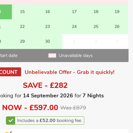
4
15
16
17
18
19
1
22
23
24
25
26
8
29
30
1
2
3
tart date
Unavailable days
SCOUNT
Unbelievable Offer - Grab it quickly!
SAVE - £282
oking for
14 September 2026
for
7 Nights
NOW -
£597.00
Was £879
Includes a
£52.00
booking fee.