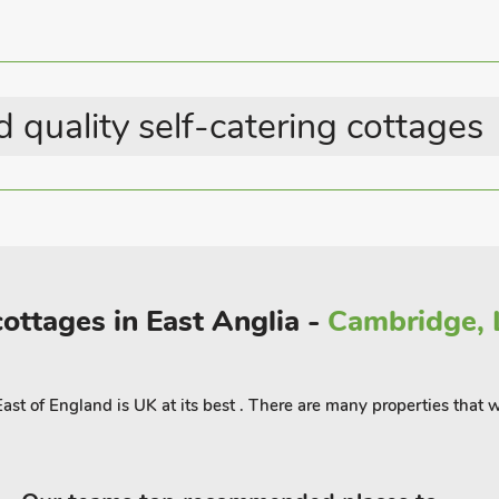
 much more, is just a short drive
arty entertained! Alternatively, spend
 is a playing field, complete with
0 yards.
 10 guests
 quality self-catering cottages
cottages in East Anglia -
Cambridge, L
East of England is UK at its best . There are many properties that