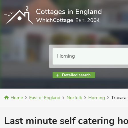
Detailed search
Home
East of England
Norfolk
Horning
Tracara
Last minute self catering h