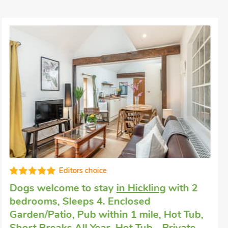
Well equipped
Dog friendly break
in Horning
with 1
bedroom, Sleeps 4. Short Breaks All Year.
River View, Horning, Norfolk, NR12 8AA.