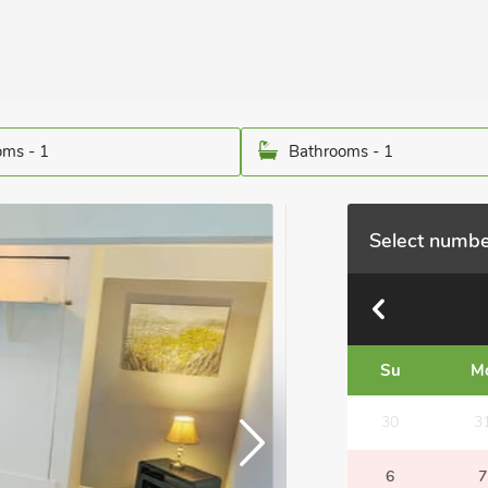
ms - 1
Bathrooms - 1
Select numbe
Su
M
30
3
6
7