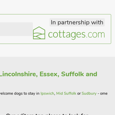
In partnership with
incolnshire, Essex, Suffolk and
 welcome dogs to stay in
Ipswich
,
Mid Suffolk
or
Sudbury
- ome