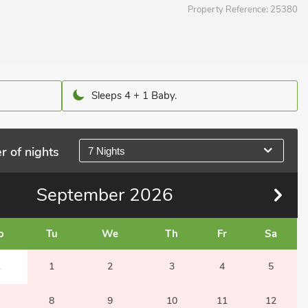
Property Reference:
25380
Sleeps 4 + 1 Baby.
r of nights
7 Nights
September
2026
o
Tu
We
Th
Fr
Sa
1
1
2
3
4
5
8
9
10
11
12