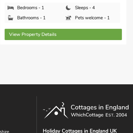
Oregano - E4483A, Catfield, Norfolk, NR29 5AF.
Bedrooms - 2
Sleeps - 4
Bathrooms - 1
Pets welcome - 2
View Property Details
Holiday Cottages in England UK
shire