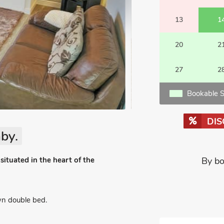
13
1
20
2
27
2
Bookable S
DI
by.
situated in the heart of the
By bo
n double bed.