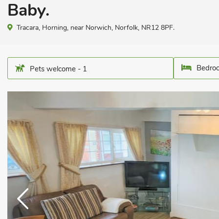
Baby.
Tracara, Horning, near Norwich, Norfolk, NR12 8PF.
Bedroo
Pets welcome - 1