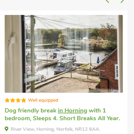
Super
Dog friendly holiday
in Catfield
with 2
bedrooms, Sleeps 4 + 1 Baby. Enclosed
Garden/Patio, Pub within 1 mile, Short
Breaks All Year.