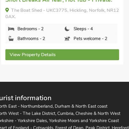
Bedrooms - 1
Sleeps - 4
Bathrooms - 1
Pets welcome - 1
View Property Details
urist information
orth East - Northumberland, Durham & North East coast
rth West - The Lake District, Cumbria, Cheshire & North West
rkshire - Yorkshire Dales, Yorkshire Moors and Yorkshire Coast
art of England - Cotswolds, Forest of Dean, Peak District, Hereford