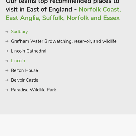
Our teams top recommended places to
visit in East of England -
Norfolk Coast,
East Anglia, Suffolk, Norfolk and Essex
Sudbury
Grafham Water Birdwatching, reservoir, and wildlife
Lincoln Cathedral
Lincoln
Belton House
Belvoir Castle
Paradise Wildlife Park