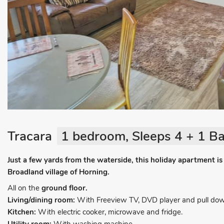
Tracara
1 bedroom, Sleeps 4 + 1 Ba
Just a few yards from the waterside, this holiday apartment is 
Broadland village of Horning.
All on the
ground floor.
Living/dining room:
With Freeview TV, DVD player and pull dow
Kitchen:
With electric cooker, microwave and fridge.