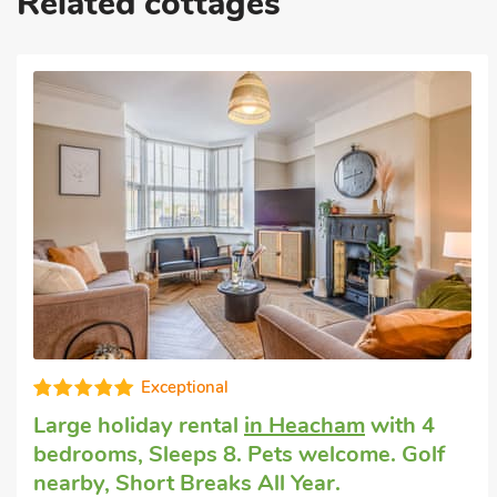
Related cottages
Country house rental
in Hunstanton
with
4 bedrooms, Sleeps 8. Pets welcome.
Enclosed Garden/Patio, Golf nearby, Pub
within 1 mile, Short Breaks All Year.