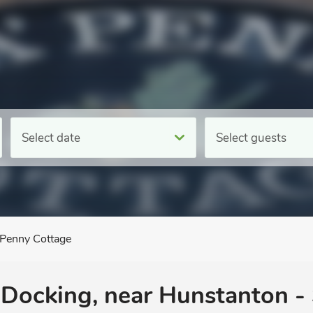
Select date
Select guests
 Penny Cottage
 Docking, near Hunstanton - 