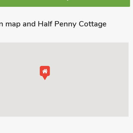
n map and Half Penny Cottage