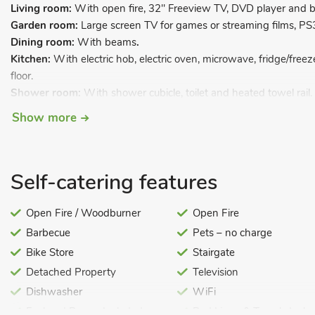
Living room:
With open fire, 32" Freeview TV, DVD player and 
Garden room:
Large screen TV for games or streaming films, PS
Dining room:
With beams
.
Kitchen:
With electric hob, electric oven, microwave, fridge/free
floor.
Shower room:
With shower cubicle, toilet and heated towel rail.
First Floor:
Show more
Bedroom 1:
With kingsize bed and en-suite with shower cubicle 
Bedroom 2:
With double bed.
Bedroom 3:
With twin beds.
Self-catering features
Bedroom 4:
With twin beds.
Bathroom:
With shower over bath, and toilet.
Open Fire / Woodburner
Open Fire
Oil central heating, electricity, bed linen, towels and Wi-Fi includ
Barbecue
Pets – no charge
Enclosed lawned garden with patio, garden furniture and barbecue
cars. No smoking. Please note: There are low doorways in some 
Bike Store
Stairgate
Detached Property
Television
Dating back over 200 years, Half Penny Cottage has been tastefu
the charm and period features that you would expect to find in a
Dishwasher
WiFi
while ensuring that all the modern conveniences remain, which ar
Fuel and Power Included
Bed Linen & Towels Inclu