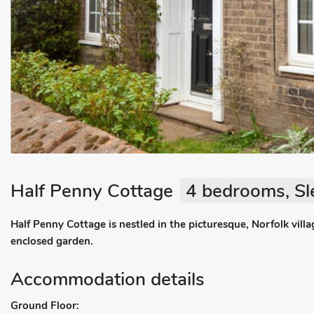
Half Penny Cottage
4 bedrooms, Sl
Half Penny Cottage is nestled in the picturesque, Norfolk villa
enclosed garden.
Accommodation details
Ground Floor: