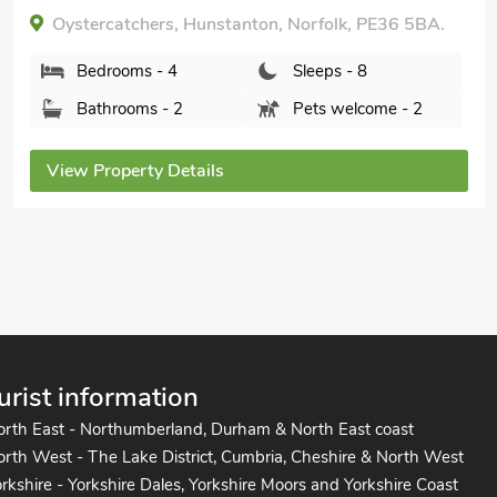
nearby, Pub within 1 mile, Short Breaks
All Year.
Holly House, Heacham, Norfolk, PE31 7DF.
Bedrooms - 4
Sleeps - 8
Bathrooms - 2
Pets welcome - 1
View Property Details
urist information
orth East - Northumberland, Durham & North East coast
rth West - The Lake District, Cumbria, Cheshire & North West
rkshire - Yorkshire Dales, Yorkshire Moors and Yorkshire Coast