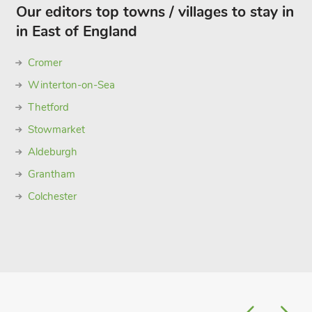
Our editors top towns / villages to stay in
in East of England
Cromer
Winterton-on-Sea
Thetford
Stowmarket
Aldeburgh
Grantham
Colchester