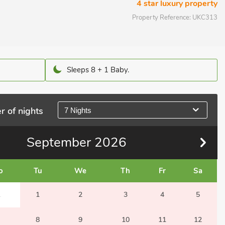
4 star luxury property
Property Reference:
UKC313
Sleeps 8 + 1 Baby.
r of nights
7 Nights
September
2026
o
Tu
We
Th
Fr
Sa
1
1
2
3
4
5
8
9
10
11
12