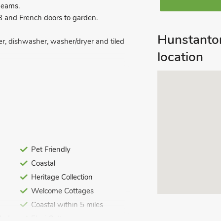
beams.
3 and French doors to garden.
Hunstanto
zer, dishwasher, washer/dryer and tiled
location
and toilet.
Pet Friendly
ed. Cot, highchair and stairgate.
Coastal
. Bike store. Private parking for 2
rooms.
Heritage Collection
Welcome Cottages
lly restored by the owners to maintain
 cottage with such impressive heritage
Coastal within 5 miles
e required for a great stay. The
ded
Flexi Cottages