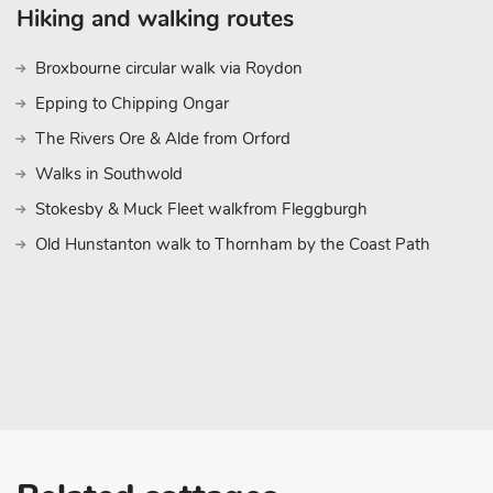
Hiking and walking routes
Broxbourne circular walk via Roydon
Epping to Chipping Ongar
The Rivers Ore & Alde from Orford
Walks in Southwold
Stokesby & Muck Fleet walkfrom Fleggburgh
Old Hunstanton walk to Thornham by the Coast Path