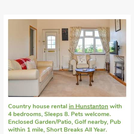
Exceptional
Large cottage
in Heacham
with 4
bedrooms, Sleeps 8 + 1 Baby. Pets
welcome. Enclosed Garden/Patio, Golf