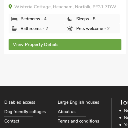
Oystercatchers, Hunstanton, Norfolk, PE36 5BA.
Bedrooms - 4
Sleeps - 8
Bathrooms - 2
Pets welcome - 2
View Property Details
To
Disabled access
Large English houses
N
Dog friendly cottages
About us
No
Contact
Terms and conditions
Yo