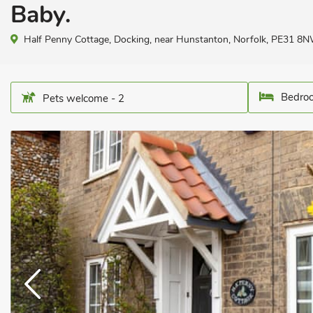
Baby.
Half Penny Cottage, Docking, near Hunstanton, Norfolk, PE31 8N
Bedroo
Pets welcome - 2