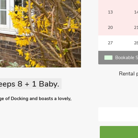
13
1
20
2
27
2
Bookable S
Rental 
eeps 8 + 1 Baby.
ge of Docking and boasts a lovely,