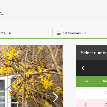
W.
ms - 4
Bathrooms - 3
Select numbe
Su
M
30
3
6
7