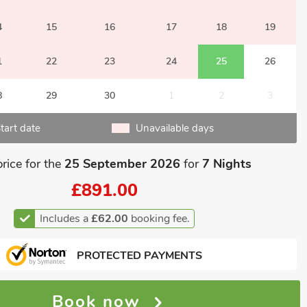
4
15
16
17
18
19
1
22
23
24
25
26
8
29
30
1
2
3
tart date
Unavailable days
price for the
25 September 2026
for
7 Nights
£891.00
Includes a
£62.00
booking fee.
PROTECTED PAYMENTS
Book now