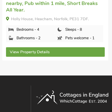
Alder Lodge, Sedgeford, Norfolk, PE36 5NR.
Bedrooms - 4
Sleeps - 8
Bathrooms - 2
Pets welcome - 2
View Property Details