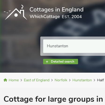
Detailed search
Home
East of England
Norfolk
Hunstanton
Half
Cottage for large groups in