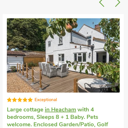
Cottage for large groups
in Sedgeford
with 4 bedrooms, Sleeps 8 + 1 Baby. Pets
welcome. Enclosed Garden/Patio, Pub
within 1 mile.