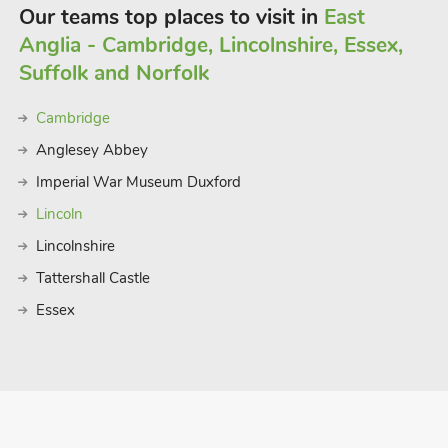
Our teams top places to visit in
East
Anglia - Cambridge, Lincolnshire, Essex,
Suffolk and Norfolk
Cambridge
Anglesey Abbey
Imperial War Museum Duxford
Lincoln
Lincolnshire
Tattershall Castle
Essex