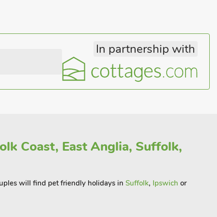
In partnership with
olk Coast, East Anglia, Suffolk,
ples will find pet friendly holidays in
Suffolk
,
Ipswich
or