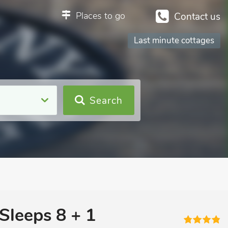
Places to go
Contact us
Last minute cottages
Search
Sleeps 8 + 1