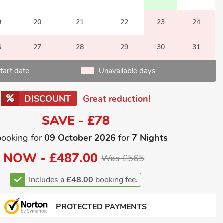
9
20
21
22
23
24
6
27
28
29
30
31
tart date
Unavailable days
DISCOUNT
Great reduction!
SAVE - £78
booking for
09 October 2026
for
7 Nights
NOW -
£487.00
Was £565
Includes a
£48.00
booking fee.
PROTECTED PAYMENTS