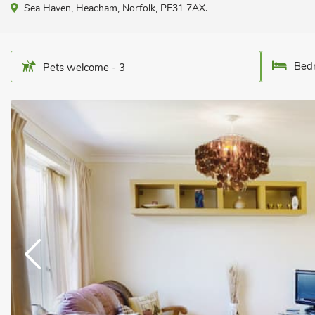
Sea Haven, Heacham, Norfolk, PE31 7AX.
Bedr
Pets welcome - 3