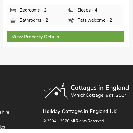
Bedrooms - 2
Sleeps - 4
Bathrooms - 1
Pets welcome - 2
View Property Details
Holiday Cottages in England UK
shire
© 2004 - 2026 All Rights Reserved
ies