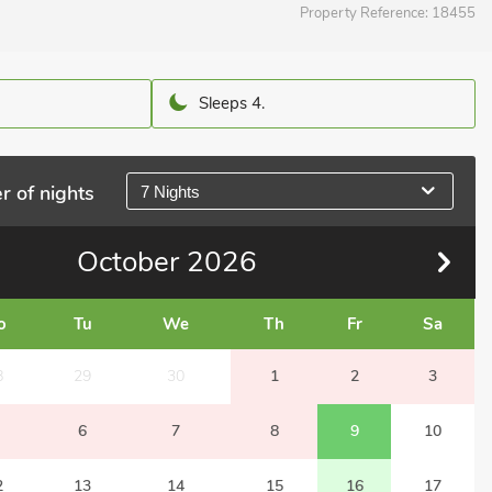
Property Reference:
18455
Sleeps 4.
r of nights
7 Nights
October
2026
o
Tu
We
Th
Fr
Sa
8
29
30
1
2
3
6
7
8
9
10
2
13
14
15
16
17