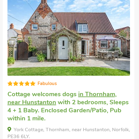
Well equipped
Pet friendly holiday
in Docking, near
Hunstanton
with 2 bedrooms, Sleeps 4.
Enclosed Garden/Patio, Golf nearby, Pub
within 1 mile.
Bluebell Cottage , Docking, near Hunstanton,
Norfolk, PE31 8NL.