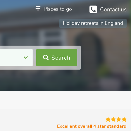
Places to go
Contact us
Holiday retreats in England
Search
Excellent overall 4 star standard