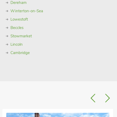
Dereham
Winterton-on-Sea
Lowestoft
Beccles
Stowmarket
Lincoln
Cambridge