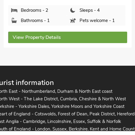
Bedrooms - 2
Sleeps - 4
Bathrooms - 2
Pets welcome - 2
View Property Details
urist information
orth East - Northumberland, Durham & North East coast
rth West - The Lake District, Cumbria, Cheshire & North West
rkshire - Yorkshire Dales, Yorkshire Moors and Yorkshire Coast
art of England - Cotswolds, Forest of Dean, Peak District, Hereford
st Anglia - Cambridge, Lincolnshire, Essex, Suffolk & Norfolk
uth of England - London, Sussex, Berkshire, Kent and Home Count