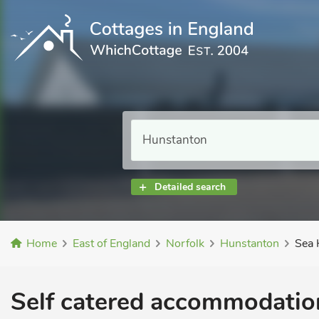
Detailed search
Home
East of England
Norfolk
Hunstanton
Sea 
Self catered accommodation