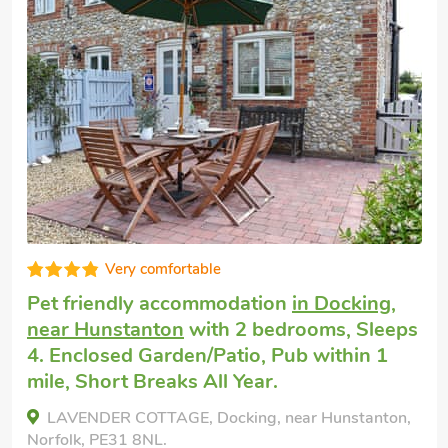
Fabulous
Cottage welcomes dogs
in Thornham,
near Hunstanton
with 2 bedrooms, Sleeps
4 + 1 Baby. Enclosed Garden/Patio, Pub
within 1 mile.
York Cottage, Thornham, near Hunstanton, Norfolk,
PE36 6LY.