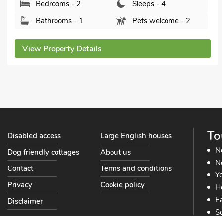
Bedrooms - 2
Sleeps - 4
Bathrooms - 1
Pets welcome - 1
View Property Details
To
Disabled access
Large English houses
N
Dog friendly cottages
About us
No
Contact
Terms and conditions
Yo
Privacy
Cookie policy
He
Ea
Disclaimer
So