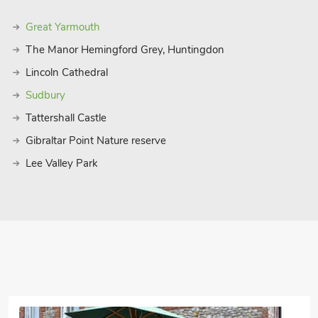
Great Yarmouth
The Manor Hemingford Grey, Huntingdon
Lincoln Cathedral
Sudbury
Tattershall Castle
Gibraltar Point Nature reserve
Lee Valley Park