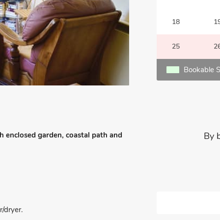
18
1
25
2
Bookable S
h enclosed garden, coastal path and
By 
/dryer.