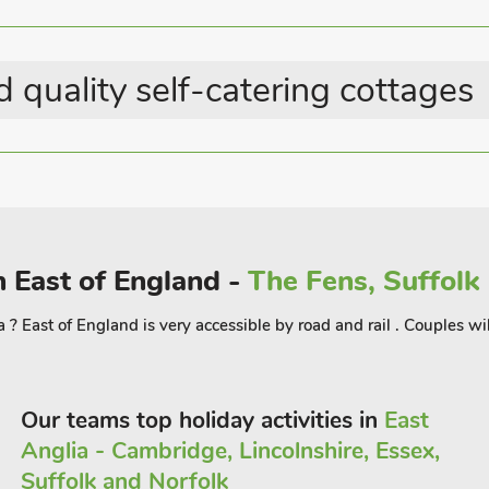
 quality self-catering cottages
n East of England -
The Fens, Suffolk
? East of England is very accessible by road and rail . Couples will
Our teams top holiday activities in
East
Anglia - Cambridge, Lincolnshire, Essex,
Suffolk and Norfolk