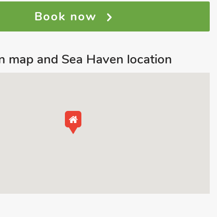
Book now
n map and Sea Haven location