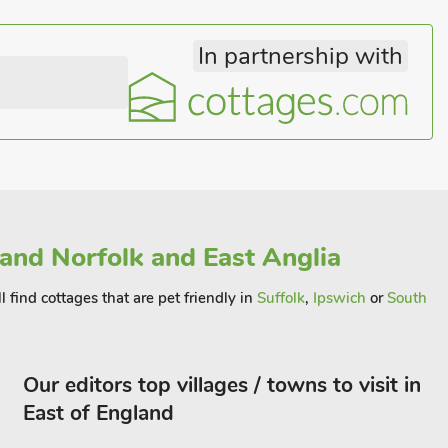
In partnership with
 and Norfolk and East Anglia
 find cottages that are pet friendly in
Suffolk
,
Ipswich
or
South
Our editors top villages / towns to visit in
East of England