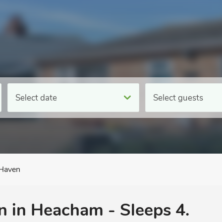
Select date
Select guests
Haven
 in Heacham - Sleeps 4.