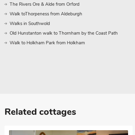
The Rivers Ore & Alde from Orford
Walk toThorpeness from Aldeburgh
Walks in Southwold
Old Hunstanton walk to Thornham by the Coast Path
Walk to Holkham Park from Holkham
Related cottages