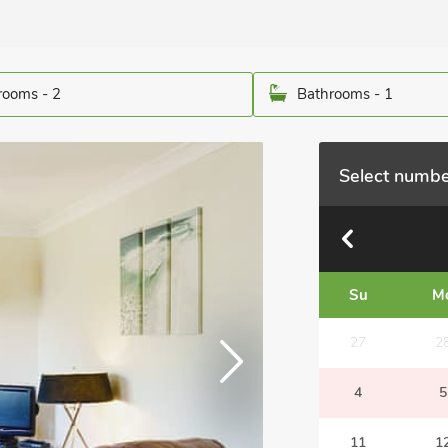
ooms - 2
Bathrooms - 1
Select numbe
Su
M
27
2
4
5
11
1