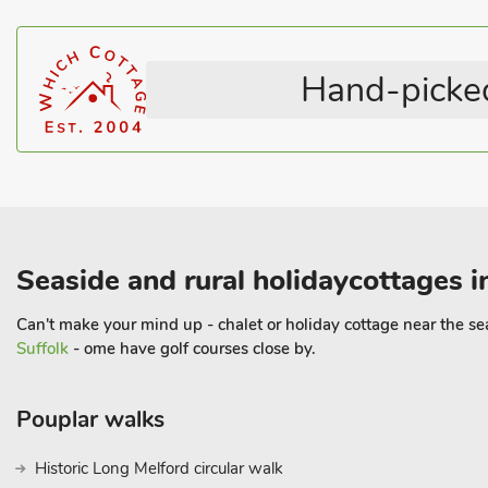
Hand-picked
Seaside and rural holidaycottages i
Can't make your mind up - chalet or holiday cottage near the sea 
Suffolk
- ome have golf courses close by.
Pouplar walks
Historic Long Melford circular walk