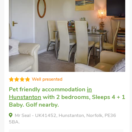
Very comfortable
Pet friendly accommodation
in Docking,
near Hunstanton
with 2 bedrooms, Sleeps
4. Enclosed Garden/Patio, Pub within 1
mile, Short Breaks All Year.
LAVENDER COTTAGE, Docking, near Hunstanton,
Norfolk, PE31 8NL.