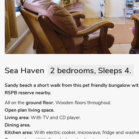
Sea Haven
2 bedrooms, Sleeps 4.
Sandy beach a short walk from this pet friendly bungalow wit
RSPB reserve nearby.
All on the
ground floor.
Wooden floors throughout.
Open plan living space.
Living area:
With TV and CD player.
Dining area.
Kitchen area:
With electric cooker, microwave, fridge and washer