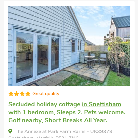
Great quality
Secluded holiday cottage
in Snettisham
with 1 bedroom, Sleeps 2. Pets welcome.
Golf nearby, Short Breaks All Year.
The Annexe at Park Farm Barns - UK39379,