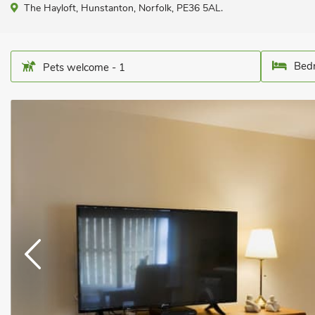
The Hayloft, Hunstanton, Norfolk, PE36 5AL.
Bedr
Pets welcome - 1