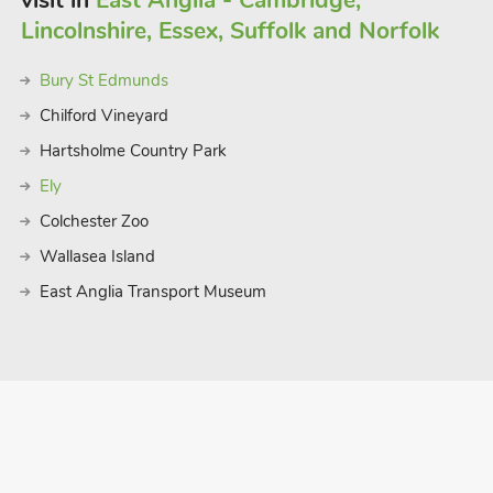
visit in
East Anglia - Cambridge,
Lincolnshire, Essex, Suffolk and Norfolk
Bury St Edmunds
Chilford Vineyard
Hartsholme Country Park
Ely
Colchester Zoo
Wallasea Island
East Anglia Transport Museum