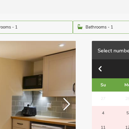
ooms - 1
Bathrooms - 1
Select numbe
Su
M
27
2
4
5
11
1