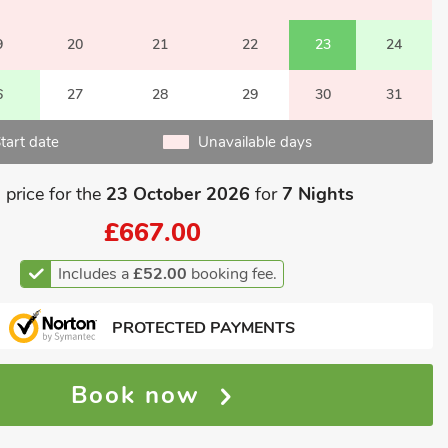
9
20
21
22
23
24
6
27
28
29
30
31
tart date
Unavailable days
 price for the
23 October 2026
for
7 Nights
£667.00
Includes a
£52.00
booking fee.
PROTECTED PAYMENTS
Book now