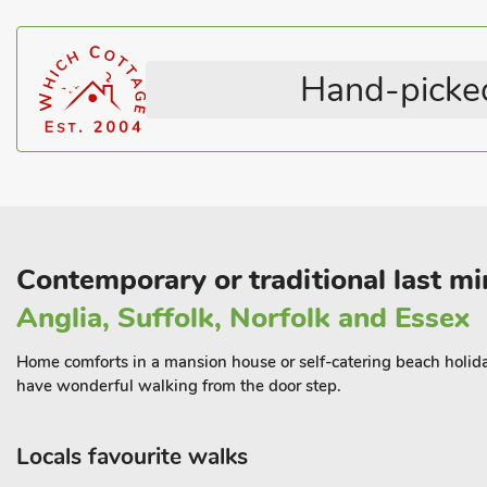
Bed Linen & Towels Included
Coastal within 5 miles
while also grabbing some peace and quiet and privacy.
With so much to do in Hunstanton itself you could park your car o
private parking space, and then not use it until it’s time to go ho
Hand-picked
truly relaxing retreat for you to relax and enjoy this central loca
Shop, pub and restaurant 100 yards.
Contemporary or traditional last min
Anglia, Suffolk, Norfolk and Essex
Home comforts in a mansion house or self-catering beach holiday 
have wonderful walking from the door step.
Locals favourite walks