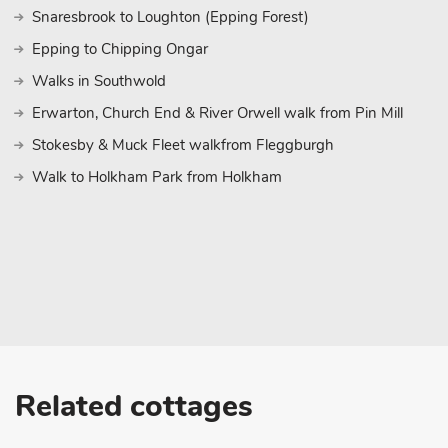
Snaresbrook to Loughton (Epping Forest)
Epping to Chipping Ongar
Walks in Southwold
Erwarton, Church End & River Orwell walk from Pin Mill
Stokesby & Muck Fleet walkfrom Fleggburgh
Walk to Holkham Park from Holkham
Related cottages