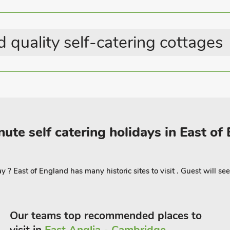
n arrival, The Hayloft has its own
me, as everything is reachable on foot. A
 quality self-catering cottages
tion in Hunstanton. Beach 300 yards.
ute self catering holidays in East of
? East of England has many historic sites to visit . Guest will see
Our teams top recommended places to