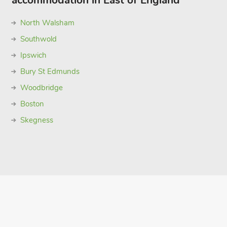
accommodation in East of England
North Walsham
Southwold
Ipswich
Bury St Edmunds
Woodbridge
Boston
Skegness