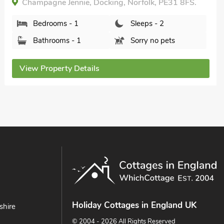
Champagne Jennie, Docking, Norfolk, PE31 8FS.
Bedrooms - 1
Sleeps - 2
Bathrooms - 1
Sorry no pets
View Property Details
Holiday Cottages in England UK
shire
© 2004 - 2026 All Rights Reserved