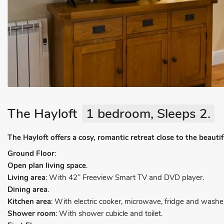
The Hayloft
1 bedroom, Sleeps 2.
The Hayloft offers a cosy, romantic retreat close to the beaut
Ground Floor
:
Open plan living space
.
Living area
: With 42’’ Freeview Smart TV and DVD player.
Dining area
.
Kitchen area
: With electric cooker, microwave, fridge and washer
Shower room
: With shower cubicle and toilet.