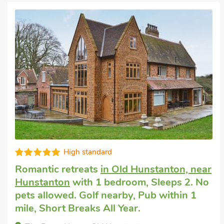
High standard
Romantic retreats
in Old Hunstanton, near
Hunstanton
with 1 bedroom, Sleeps 2. No
pets allowed. Golf nearby, Pub within 1
mile, Short Breaks All Year.