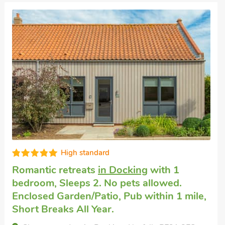
High standard
Romantic retreats
in Docking
with 1
bedroom, Sleeps 2. No pets allowed.
Enclosed Garden/Patio, Pub within 1 mile,
Short Breaks All Year.