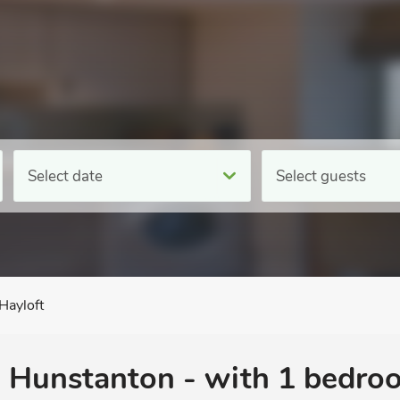
Select date
Select guests
Hayloft
n Hunstanton - with 1 bedro