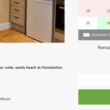
18
1
25
2
Bookable S
Rental
iful, wide, sandy beach at Hunstanton.
/dryer.