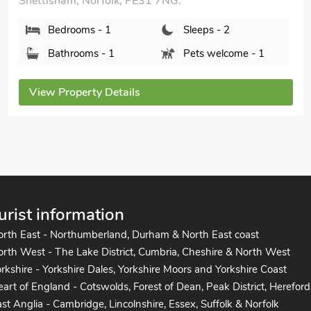
Snettisham, Norfolk, PE31 7NG.
Bedrooms - 1
Sleeps - 2
Bathrooms - 1
Pets welcome - 1
View Property Details
urist information
orth East - Northumberland, Durham & North East coast
rth West - The Lake District, Cumbria, Cheshire & North West
rkshire - Yorkshire Dales, Yorkshire Moors and Yorkshire Coast
art of England - Cotswolds, Forest of Dean, Peak District, Hereford
st Anglia - Cambridge, Lincolnshire, Essex, Suffolk & Norfolk