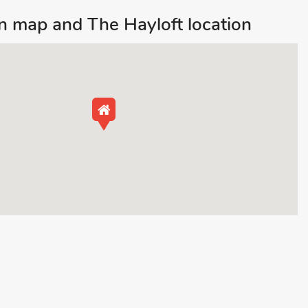
 map and The Hayloft location