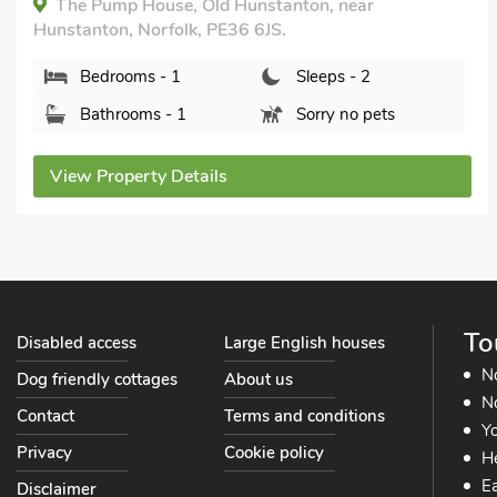
The Pump House, Old Hunstanton, near
Hunstanton, Norfolk, PE36 6JS.
Bedrooms - 1
Sleeps - 2
Bathrooms - 1
Sorry no pets
View Property Details
To
Disabled access
Large English houses
N
Dog friendly cottages
About us
No
Contact
Terms and conditions
Yo
Privacy
Cookie policy
He
Ea
Disclaimer