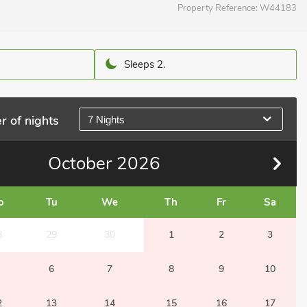
Property Reference:
W44183
Sleeps 2.
r of nights
7 Nights
October
2026
o
Tu
We
Th
Fr
Sa
8
29
30
1
2
3
6
7
8
9
10
2
13
14
15
16
17