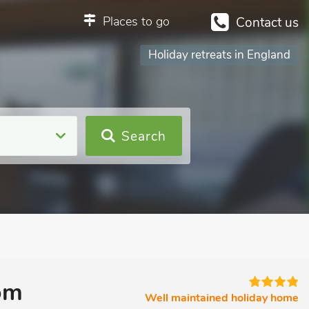
Places to go
Contact us
Holiday retreats in England
Search
om
Well maintained holiday home