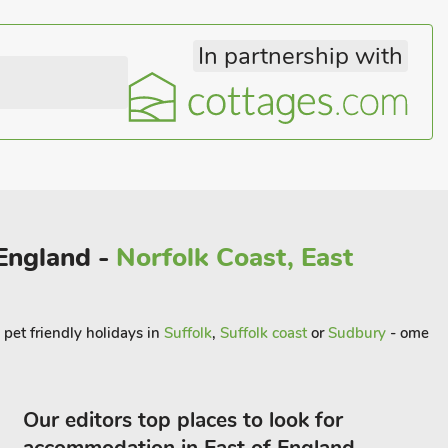
In partnership with
 England -
Norfolk Coast, East
 pet friendly holidays in
Suffolk
,
Suffolk coast
or
Sudbury
- ome
Our editors top places to look for