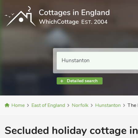
Detailed search
Home
East of England
Norfolk
Hunstanton
The 
Secluded holiday cottage i