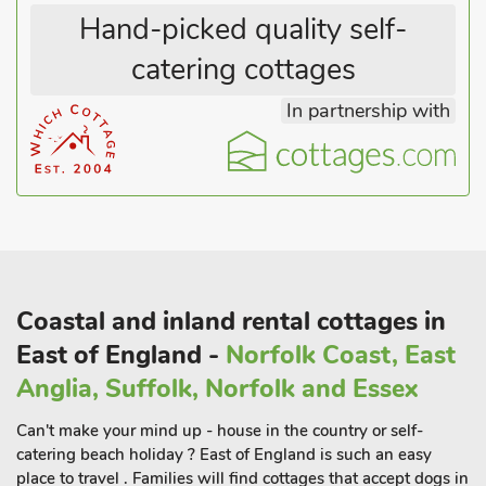
theatre; Dunwich Heath and beach; RSPB Minsmere;
Hand-picked quality self-
Aldeburgh with its fishing boats and local seafood, and Snape
Maltings Concert Hall are all easily accessible, as are the lovely
catering cottages
Norfolk Broads. Shop ½ mile and pub 500 yards. This can be
In partnership with
booked with UK38339 Wild Lupin to sleep up to 8 guest
Coastal and inland rental cottages in
East of England -
Norfolk Coast, East
Anglia, Suffolk, Norfolk and Essex
Can't make your mind up - house in the country or self-
catering beach holiday ? East of England is such an easy
place to travel . Families will find cottages that accept dogs in