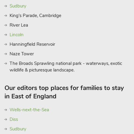
Sudbury
King's Parade, Cambridge
River Lea
Lincoln
Hanningfield Reservoir
Naze Tower
The Broads Sprawling national park - waterways, exotic
wildlife & picturesque landscape.
Our editors top places for families to stay
in East of England
Wells-next-the-Sea
Diss
Sudbury