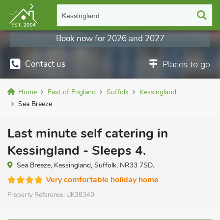
Kessingland
Book now for 2026 and 2027
Contact us
Places to go
Home
East of England
Suffolk
Kessingland
Sea Breeze
Last minute self catering in
Kessingland - Sleeps 4.
Sea Breeze, Kessingland, Suffolk, NR33 7SD.
Very comfortable holiday home
Property Reference:
UK38340