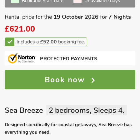
Bookable Start date
Unavailable days
Rental price for the
19 October 2026
for
7 Nights
£621.00
Includes a
£52.00
booking fee.
PROTECTED PAYMENTS
Book now
Sea Breeze
2 bedrooms, Sleeps 4.
Designed specifically for coastal getaways, Sea Breeze has
everything you need.