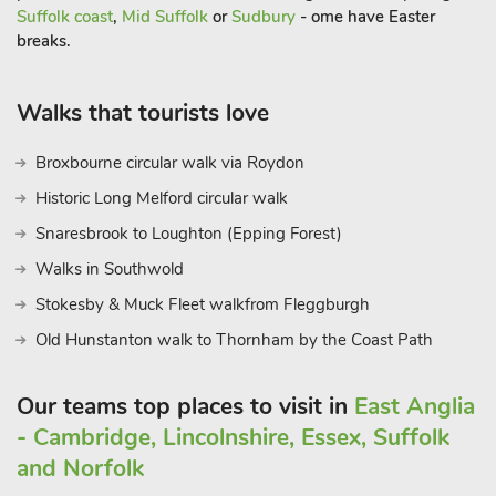
Suffolk coast
,
Mid Suffolk
or
Sudbury
- ome have Easter
breaks.
Walks that tourists love
Broxbourne circular walk via Roydon
Historic Long Melford circular walk
Snaresbrook to Loughton (Epping Forest)
Walks in Southwold
Stokesby & Muck Fleet walkfrom Fleggburgh
Old Hunstanton walk to Thornham by the Coast Path
Our teams top places to visit in
East Anglia
- Cambridge, Lincolnshire, Essex, Suffolk
and Norfolk