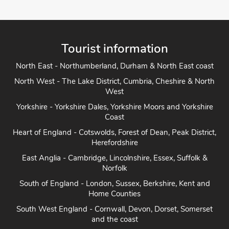
Tourist information
North East - Northumberland, Durham & North East coast
North West - The Lake District, Cumbria, Cheshire & North
West
Yorkshire - Yorkshire Dales, Yorkshire Moors and Yorkshire
Coast
Heart of England - Cotswolds, Forest of Dean, Peak District,
Herefordshire
East Anglia - Cambridge, Lincolnshire, Essex, Suffolk &
Norfolk
South of England - London, Sussex, Berkshire, Kent and
Home Counties
South West England - Cornwall, Devon, Dorset, Somerset
and the coast