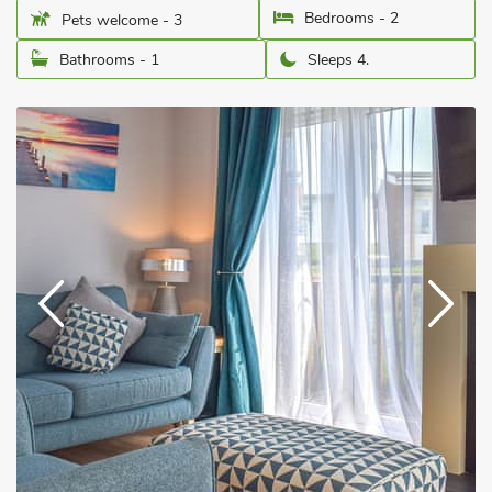
Bedrooms - 2
Pets welcome - 3
Bathrooms - 1
Sleeps 4.