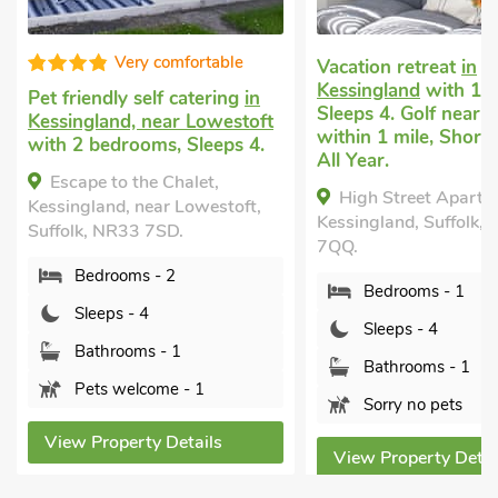
ble
Sup
Vacation retreat
in
Kessingland
with 1 bedroom,
ing
in
Cottage wit
Sleeps 4. Golf nearby, Pub
estoft
Kessingland
w
within 1 mile, Short Breaks
ps 4.
bedrooms, Sl
All Year.
nearby, Pub w
Short Breaks
High Street Apartment,
toft,
Kessingland, Suffolk, NR33
The Little 
7QQ.
Kessingland, 
7SD.
Bedrooms - 1
Bedroom
Sleeps - 4
Sleeps - 
Bathrooms - 1
Bathroom
Sorry no pets
Pets wel
s
View Property Details
View Proper