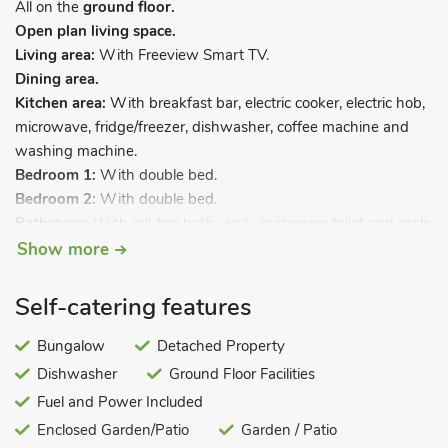
All on the
ground floor.
Open plan living space.
Living area:
With Freeview Smart TV.
Dining area.
Kitchen area:
With breakfast bar, electric cooker, electric hob,
microwave, fridge/freezer, dishwasher, coffee machine and
washing machine.
Bedroom 1:
With double bed.
Bedroom 2:
With double bed.
Bathroom:
With roll-top bath, walk-in shower, toilet and grab
rail.
Show more
Gas central heating, electricity, bed linen, towels and Wi-Fi
Self-catering features
included. Welcome pack. Enclosed garden with decked area
and garden furniture. Private parking for 3 cars. Wheelchair
Bungalow
Detached Property
access. No smoking.
Dishwasher
Ground Floor Facilities
Within walking distance of Kessingland’s glorious sand dunes
Fuel and Power Included
beach, this detached bungalow boasts its own private sunny
Enclosed Garden/Patio
Garden / Patio
decked area and enclosed garden. It is the ideal retreat for a