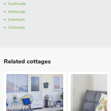
Southwold
Aldeburgh
Grantham
Colchester
Related cottages