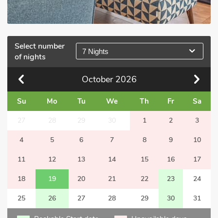
Select number
7 Nights
of nights
October
2026
Su
Mo
Tu
We
Th
Fr
Sa
27
28
29
30
1
2
3
4
5
6
7
8
9
10
11
12
13
14
15
16
17
18
19
20
21
22
23
24
25
26
27
28
29
30
31