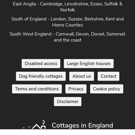
East Anglia - Cambridge, Lincolnshire, Essex, Suffolk &
Norfolk
South of England - London, Sussex, Berkshire, Kent and
Home Counties
South West England - Cornwall, Devon, Dorset, Somerset
and the coast
Disabled access
Large English houses
Dog friendly cottages
About us
Contact
Terms and conditions
Privacy
Cookie policy
Disclaimer