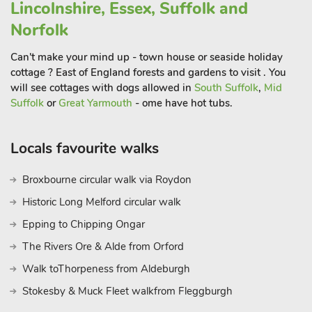
Lincolnshire, Essex, Suffolk and
Norfolk
Can't make your mind up - town house or seaside holiday
cottage ? East of England forests and gardens to visit . You
will see cottages with dogs allowed in
South Suffolk
,
Mid
Suffolk
or
Great Yarmouth
- ome have hot tubs.
Locals favourite walks
Broxbourne circular walk via Roydon
Historic Long Melford circular walk
Epping to Chipping Ongar
The Rivers Ore & Alde from Orford
Walk toThorpeness from Aldeburgh
Stokesby & Muck Fleet walkfrom Fleggburgh