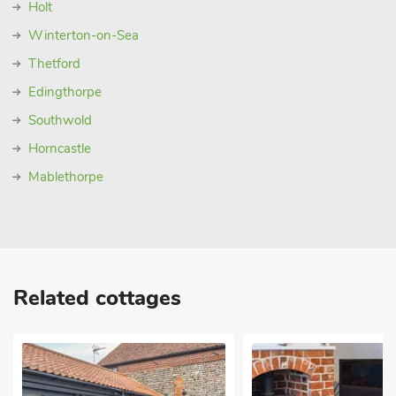
Holt
Winterton-on-Sea
Thetford
Edingthorpe
Southwold
Horncastle
Mablethorpe
Related cottages