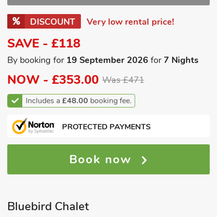
DISCOUNT
Very low rental price!
SAVE - £118
By booking for
19 September 2026
for
7 Nights
NOW -
£353.00
Was £471
Includes a
£48.00
booking fee.
PROTECTED PAYMENTS
Book now
Bluebird Chalet