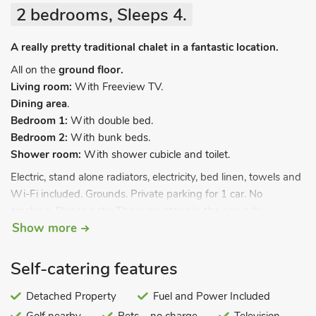
2 bedrooms, Sleeps 4.
A really pretty traditional chalet in a fantastic location.
All on the
ground floor.
Living room:
With Freeview TV.
Dining area
.
Bedroom 1:
With double bed.
Bedroom 2:
With bunk beds.
Shower room:
With shower cubicle and toilet.
Electric, stand alone radiators, electricity, bed linen, towels and
Wi-Fi included. Grounds. Private parking for 1 car. No
smoking. Please note: There are steps in the grounds.
Show more
Set within a very well-maintained traditional Chalet Park,
Bluebird is perfect for small families looking for a coastal break.
Self-catering features
Decorated and furnished with love by the owner to reflect its
seaside location you are sure to fall for this charming little
Detached Property
Fuel and Power Included
getaway. Just footsteps from the wide sandy beach and the