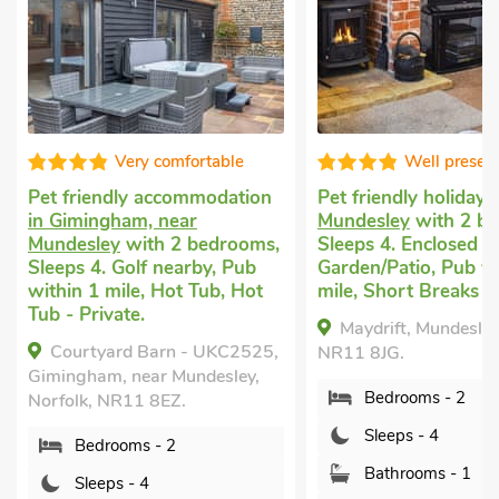
Very comfortable
Well presented
Pet friendly accommodation
Pet friendly holiday
in
in Gimingham, near
Mundesley
with 2 bedr
Mundesley
with 2 bedrooms,
Sleeps 4. Enclosed
Sleeps 4. Golf nearby, Pub
Garden/Patio, Pub withi
within 1 mile, Hot Tub, Hot
mile, Short Breaks All Y
Tub - Private.
Maydrift, Mundesley, No
Courtyard Barn - UKC2525,
NR11 8JG.
Gimingham, near Mundesley,
Bedrooms - 2
Norfolk, NR11 8EZ.
Sleeps - 4
Bedrooms - 2
Bathrooms - 1
Sleeps - 4