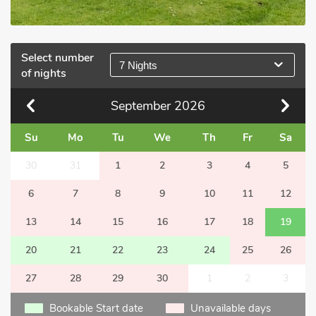
Select number
7 Nights
of nights
September
2026
Su
Mo
Tu
We
Th
Fr
Sa
30
31
1
2
3
4
5
6
7
8
9
10
11
12
13
14
15
16
17
18
19
20
21
22
23
24
25
26
27
28
29
30
1
2
3
Bookable Start date
Unavailable days