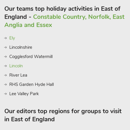
Our teams top holiday activities in East of
England -
Constable Country, Norfolk, East
Anglia and Essex
Ely
Lincolnshire
Cogglesford Watermill
Lincoln
River Lea
RHS Garden Hyde Hall
Lee Valley Park
Our editors top regions for groups to visit
in East of England