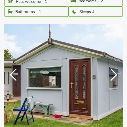
Bedrooms - 2
Pets welcome - 1
Bathrooms - 1
Sleeps 4.