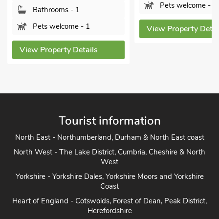
Pets welcome - 2
Bathrooms - 1
Pets welcome - 1
View Property Details
View Property Details
Tourist information
North East - Northumberland, Durham & North East coast
North West - The Lake District, Cumbria, Cheshire & North
West
Yorkshire - Yorkshire Dales, Yorkshire Moors and Yorkshire
Coast
Heart of England - Cotswolds, Forest of Dean, Peak District,
Herefordshire