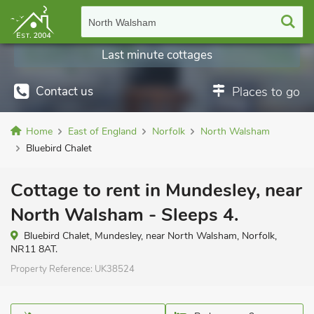
North Walsham
Last minute cottages
Contact us
Places to go
Home
East of England
Norfolk
North Walsham
Bluebird Chalet
Cottage to rent in Mundesley, near
North Walsham - Sleeps 4.
Bluebird Chalet, Mundesley, near North Walsham, Norfolk,
NR11 8AT.
Property Reference:
UK38524