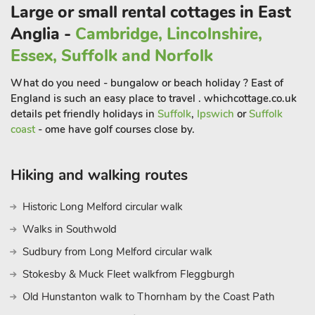
and very comfortable furnishings. The open plan
Large or small rental cottages in East
accommodation leads out to the enclosed lawn garden with
Anglia -
Cambridge, Lincolnshire,
private hot tub.
Essex, Suffolk and Norfolk
These properties provide excellent walking direct from the
doorstep, and miles of footpaths and trails to explore, including
What do you need - bungalow or beach holiday ? East of
local woods. It is situated in an ideal location to explore the
England is such an easy place to travel . whichcottage.co.uk
excellent sandy beach of the North Norfolk Coast and the
details pet friendly holidays in
Suffolk
,
Ipswich
or
Suffolk
Norfolk Broads, which are both within a 30-minute drive.
coast
- ome have golf courses close by.
Cromer and Sheringham, also have glorious sandy beaches
and are host to many attractions, perfect for everyone. Cromer
Hiking and walking routes
boasts a pier, with a carnival week which is held in August
and, weather permitting, a spectacular New Year’s Day
Historic Long Melford circular walk
celebration, complete with fireworks.
Places of historical interest and stately homes can be found
Walks in Southwold
within easy driving distance, and Blickling Hall boast open air
Sudbury from Long Melford circular walk
concerts during the summer season. Perfect for entertaining
Stokesby & Muck Fleet walkfrom Fleggburgh
the younger generations, these properties are also close to
Banham Zoo, Wroxham Barns craft centre and play park,
Old Hunstanton walk to Thornham by the Coast Path
Dinosaur Adventure Park at Lenwade and BeWILDerwood at