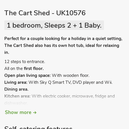
The Cart Shed - UK10576
1 bedroom, Sleeps 2 + 1 Baby.
Perfect for a couple looking for a holiday in a quiet setting,
The Cart Shed also has its own hot tub, ideal for relaxing
in.
12 steps to entrance.
All on the
first floor.
Open plan living space:
With wooden floor.
Living area:
With Sky Q Smart TV, DVD player and Wii.
Dining area.
Kitchen area:
With electric cooker, microwave, fridge and
dishwasher.
Bedroom area:
With zip and link 5ft 8in double bed (can be
Show more
2ft 9in twin beds on request).
Shower room:
With shower cubicle, toilet and heated towel