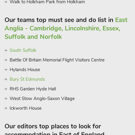
Walk to Holkham Park from Holkham
Horning. There are also many places within driving distance,
ideal for walking your four-legged friends, including Blickling
Our teams top must see and do list in
East
Park, where you can also enjoy lunch afterwards at the local
Anglia - Cambridge, Lincolnshire, Essex,
pub. Beach 4 miles. Shop, pub and restaurant 2 miles.
These properties can be booked together to accommodate up
Suffolk and Norfolk
to 20 guests
South Suffolk
Battle Of Britain Memorial Flight Visitors Centre
Hylands House
Bury St Edmunds
RHS Garden Hyde Hall
West Stow Anglo-Saxon Village
Ickworth House
Our editors top places to look for
accommodation in East of England