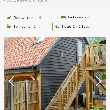
Property Reference:
UK10576
Bedrooms - 1
Pets welcome - 4
Bathrooms - 1
Sleeps 2 + 1 Baby.