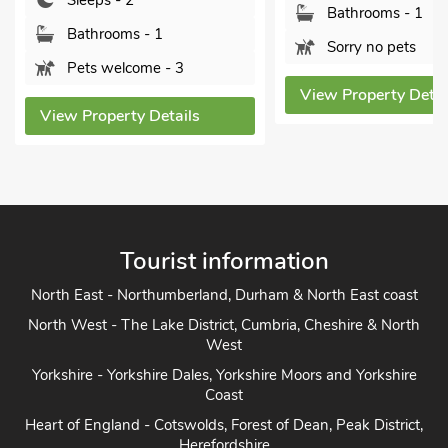
Sleeps - 2
Bathrooms - 1
Bathrooms - 1
Sorry no pets
Pets welcome - 3
View Property Detai
View Property Details
Tourist information
North East - Northumberland, Durham & North East coast
North West - The Lake District, Cumbria, Cheshire & North
West
Yorkshire - Yorkshire Dales, Yorkshire Moors and Yorkshire
Coast
Heart of England - Cotswolds, Forest of Dean, Peak District,
Herefordshire