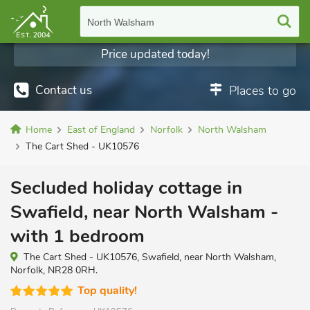
North Walsham
Price updated today!
Contact us
Places to go
Home
East of England
Norfolk
North Walsham
The Cart Shed - UK10576
Secluded holiday cottage in
Swafield, near North Walsham -
with 1 bedroom
The Cart Shed - UK10576, Swafield, near North Walsham,
Norfolk, NR28 0RH.
Top quality!