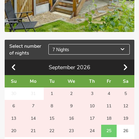
Select number
7 Nights
of nights
September
2026
Su
Mo
Tu
We
Th
Fr
Sa
30
31
1
2
3
4
5
6
7
8
9
10
11
12
13
14
15
16
17
18
19
20
21
22
23
24
25
26