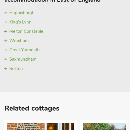
Happisburgh
King's Lynn
Melton Constable
Wroxham
Great Yarmouth
Saxmundham
Boston
Related cottages