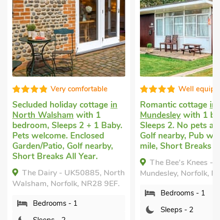
Very comfortable
Well equip
Secluded holiday cottage
in
Romantic cottage
in
North Walsham
with 1
Mundesley
with 1 b
bedroom, Sleeps 2 + 1 Baby.
Sleeps 2. No pets al
Pets welcome. Enclosed
Golf nearby, Pub wit
Garden/Patio, Golf nearby,
mile, Short Breaks Al
Short Breaks All Year.
The Bee's Knees -
The Dairy - UK50885, North
Mundesley, Norfolk, 
Walsham, Norfolk, NR28 9EF.
Bedrooms - 1
Bedrooms - 1
Sleeps - 2