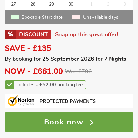
27
28
29
30
1
2
3
Bookable Start date
Unavailable days
DISCOUNT
Snap up this great offer!
SAVE - £135
By booking for
25 September 2026
for
7 Nights
NOW -
£661.00
Was £796
Includes a
£52.00
booking fee.
PROTECTED PAYMENTS
Book now