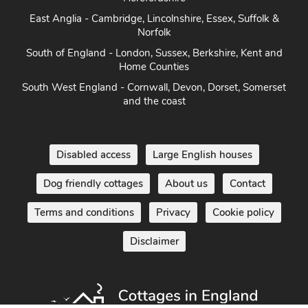
East Anglia - Cambridge, Lincolnshire, Essex, Suffolk &
Norfolk
South of England - London, Sussex, Berkshire, Kent and
Home Counties
South West England - Cornwall, Devon, Dorset, Somerset
and the coast
Disabled access
Large English houses
Dog friendly cottages
About us
Contact
Terms and conditions
Privacy
Cookie policy
Disclaimer