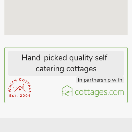
for everybody.
The Cart Shed (ref UK10576) is a wonderful, semi-detached
barn conversion, also with its own hot tub, and has
uninterrupted, picturesque Norfolk countryside views. It has
contemporary, first floor open plan living and has a raised
decked area outside which offers the opportunity for simply
relaxing or dining al fresco whilst enjoying the views across
the fields with its visiting wildlife.
Hand-picked quality self-
The hot tub is tucked underneath the decking and screened
catering cottages
to retain its privacy, but still benefits from countryside views.
The Tack Room (ref UK31753) has been newly converted
In partnership with
during 2021, beautifully fusing traditional and contemporary
design to offer a very comfortable holiday home. Guests can
relax and unwind on the large comfy sofa, or enjoy time sitting
out on the patio, maybe even enjoying a tranquil evening
under the stars relaxing in the hot tub.
Jupiter Barn ref UK31757) is semi-detached and has been
cleverly restored with charm and hosts a contemporary finish