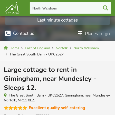
North Walsham
Last minute cottages
Contact us
Places to go
Home
East of England
Norfolk
North Walsham
The Great South Barn - UKC2527
Large cottage to rent in
Gimingham, near Mundesley -
Sleeps 12.
The Great South Barn - UKC2527, Gimingham, near Mundesley,
Norfolk, NR11 8EZ.
Excellent quality self-catering