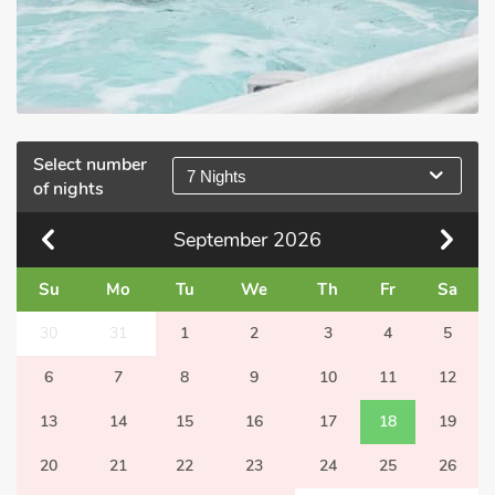
Select number
7 Nights
of nights
September
2026
Su
Mo
Tu
We
Th
Fr
Sa
30
31
1
2
3
4
5
6
7
8
9
10
11
12
13
14
15
16
17
18
19
20
21
22
23
24
25
26