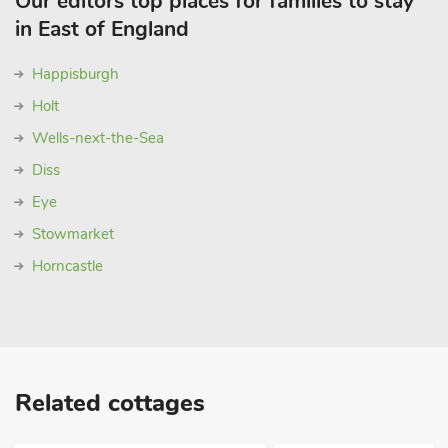
Our editors top places for families to stay
in East of England
Happisburgh
Holt
Wells-next-the-Sea
Diss
Eye
Stowmarket
Horncastle
Related cottages