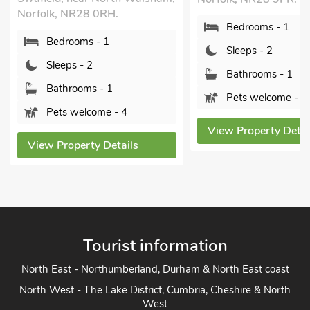
Sleeps - 2
Bedrooms - 1
Bathrooms - 1
Sleeps - 2
Sorry no pets
Bathrooms - 1
View Property Detai
Pets welcome - 1
View Property Details
Tourist information
North East - Northumberland, Durham & North East coast
North West - The Lake District, Cumbria, Cheshire & North
West