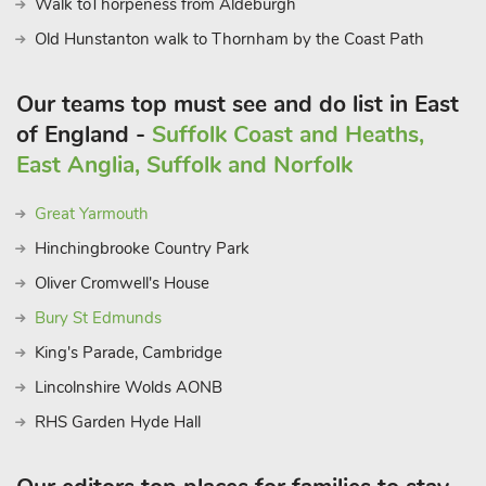
Walk toThorpeness from Aldeburgh
the area that whichever barn you choose, you will book to
come again, just to fit everything in. Beach 2 miles. Shop, pub
Old Hunstanton walk to Thornham by the Coast Path
and restaurant 1 mile.
These properties can be booked together to accommodate up
Our teams top must see and do list in East
to 28 guests.
of England -
Suffolk Coast and Heaths,
East Anglia, Suffolk and Norfolk
Great Yarmouth
Hinchingbrooke Country Park
Oliver Cromwell's House
Bury St Edmunds
King's Parade, Cambridge
Lincolnshire Wolds AONB
RHS Garden Hyde Hall