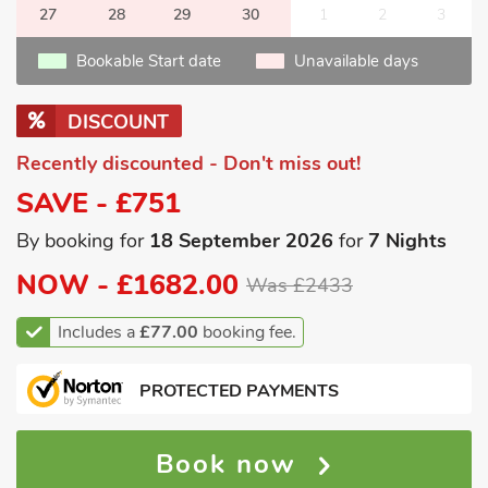
27
28
29
30
1
2
3
Bookable Start date
Unavailable days
DISCOUNT
Recently discounted - Don't miss out!
SAVE - £751
By booking for
18 September 2026
for
7 Nights
NOW -
£1682.00
Was £2433
Includes a
£77.00
booking fee.
PROTECTED PAYMENTS
Book now