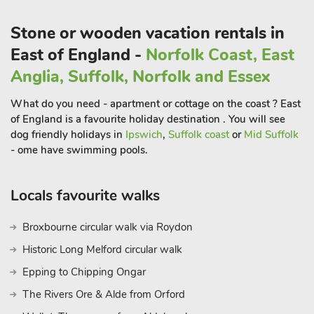
and retains an air of spaciousness, making it a great place in
which to relax and unwind.
Stone or wooden vacation rentals in
East of England -
Norfolk Coast, East
Close by lies the seaside village of Mundesley which offers a
Anglia, Suffolk, Norfolk and Essex
lovely sandy beach, a firm favourite with the locals but
something of an undiscovered gem compared to its larger
What do you need - apartment or cottage on the coast ? East
neighbour Cromer. Do make time to visit Cromer though, as
of England is a favourite holiday destination . You will see
here you will find a celebrated Edwardian seafront, a long
dog friendly holidays in
Ipswich
,
Suffolk coast
or
Mid Suffolk
promenade to stroll along and a famous pier, which often
- ome have swimming pools.
offers end of pier shows.
Both seaside resorts also offer lots of places where you can
Locals favourite walks
eat and drink, and Cromer also has a cinema and Amazonia
Zoo.
Broxbourne circular walk via Roydon
Historic Long Melford circular walk
Close by also lies the gateway to the Norfolk Broads,
Wroxham, which offers lots of attractions, including the
Epping to Chipping Ongar
opportunity to hire a day boat or join a charter as it glides
The Rivers Ore & Alde from Orford
through these famous waterways. There is so much to do in