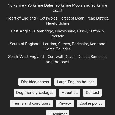
Yorkshire - Yorkshire Dales, Yorkshire Moors and Yorkshire
Coast
Heart of England - Cotswolds, Forest of Dean, Peak District,
Herefordshire
East Anglia - Cambridge, Lincolnshire, Essex, Suffolk &
Norfolk
South of England - London, Sussex, Berkshire, Kent and
Home Counties
South West England - Cornwall, Devon, Dorset, Somerset
and the coast
Disabled access
Large English houses
Dog friendly cottages
About us
Contact
Terms and conditions
Privacy
Cookie policy
Disclaimer