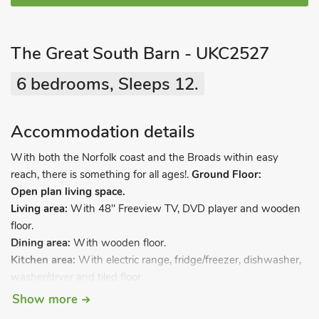
The Great South Barn - UKC2527
6 bedrooms, Sleeps 12.
Accommodation details
With both the Norfolk coast and the Broads within easy
reach, there is something for all ages!.
Ground Floor:
Open plan living space.
Living area:
With 48" Freeview TV, DVD player and wooden
floor.
Dining area:
With wooden floor.
Kitchen area:
With electric range, fridge/freezer, dishwasher,
washer/dryer and tiled floor.
Bedroom 1:
With twin beds, Freeview TV and en-suite with
Show more
shower cubicle and wash basin.