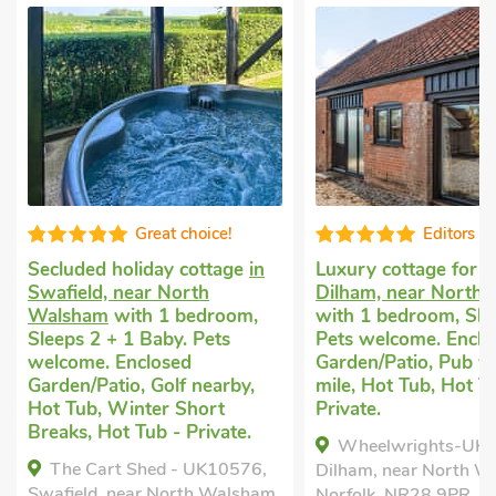
Editors choice
Good choice
Luxury cottage for two
in
Romantic cottage
in
Dilham, near North Walsham
Mundesley
with 1 b
with 1 bedroom, Sleeps 2.
Sleeps 2. No pets al
Pets welcome. Enclosed
Golf nearby, Pub wit
Garden/Patio, Pub within 1
mile, Short Breaks Al
mile, Hot Tub, Hot Tub -
The Bee's Knees -
Private.
Mundesley, Norfolk, 
Wheelwrights-UKC4319,
Bedrooms - 1
Dilham, near North Walsham,
Norfolk, NR28 9PR.