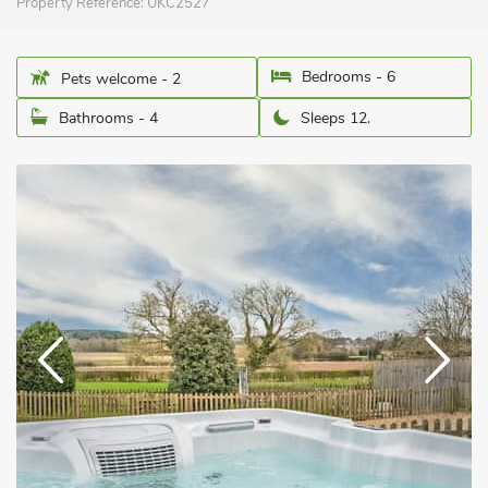
Property Reference:
UKC2527
Bedrooms - 6
Pets welcome - 2
Bathrooms - 4
Sleeps 12.