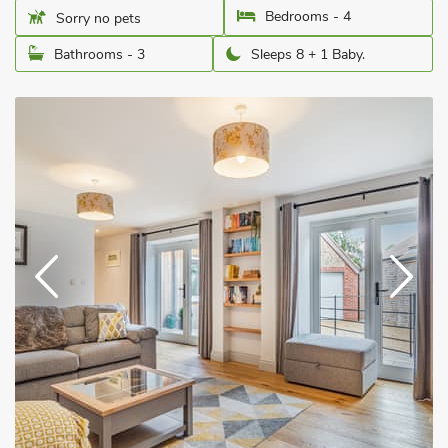
Bedrooms - 4
Sorry no pets
Bathrooms - 3
Sleeps 8 + 1 Baby.