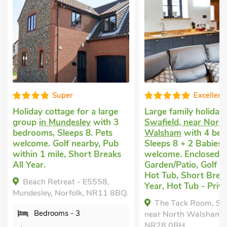
Super
Excellent
y cottage for a large
Large family holidays
in
p
in Mundesley
with 3
Swafield, near North
ms, Sleeps 8. Pets
Walsham
with 4 bedrooms,
e. Golf nearby, Pub
Sleeps 8 + 2 Babies. Pets
 1 mile, Short Breaks
welcome. Enclosed
r.
Garden/Patio, Golf nearby,
Hot Tub, Short Breaks All
h Retreat - E5558,
Year, Hot Tub - Private.
ley, Norfolk, NR11 8BQ.
The Tack Room, Swafield,
edrooms - 3
near North Walsham, Norfolk,
NR28 0RH.