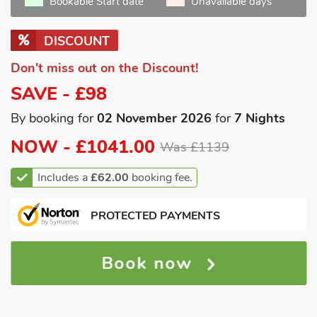
Bookable Start date
Unavailable days
DISCOUNT
Don't miss out on the Discount!
SAVE - £98
By booking for
02 November 2026
for
7 Nights
NOW -
£1041.00
Was £1139
Includes a
£62.00
booking fee.
PROTECTED PAYMENTS
Book now