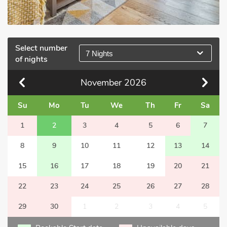
Select number
7 Nights
of nights
November
2026
Su
Mo
Tu
We
Th
Fr
Sa
1
2
3
4
5
6
7
8
9
10
11
12
13
14
15
16
17
18
19
20
21
22
23
24
25
26
27
28
29
30
1
2
3
4
5