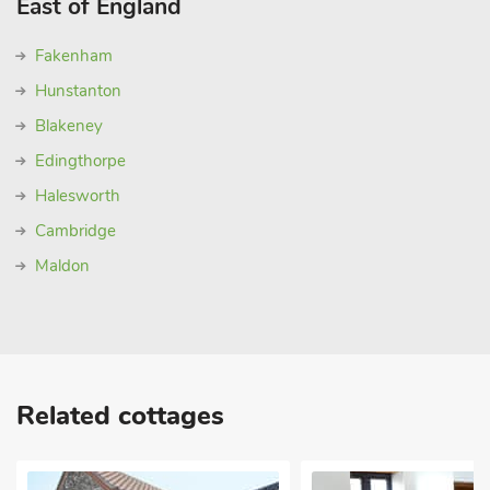
East of England
Fakenham
Hunstanton
Blakeney
Edingthorpe
Halesworth
Cambridge
Maldon
Related cottages