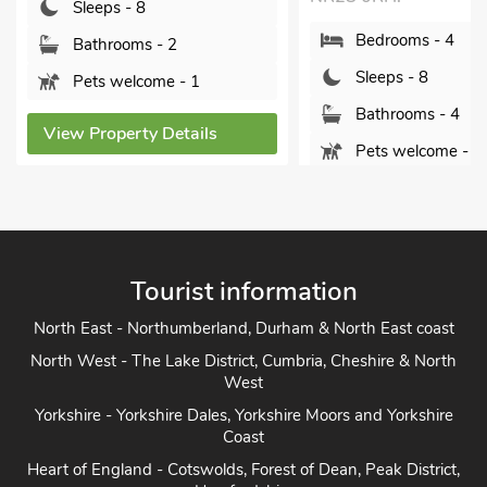
leeps - 8
Bedrooms - 4
athrooms - 2
Sleeps - 8
ets welcome - 1
Bathrooms - 4
 Property Details
Pets welcome - 4
View Property Details
Tourist information
North East - Northumberland, Durham & North East coast
North West - The Lake District, Cumbria, Cheshire & North
West
Yorkshire - Yorkshire Dales, Yorkshire Moors and Yorkshire
Coast
Heart of England - Cotswolds, Forest of Dean, Peak District,