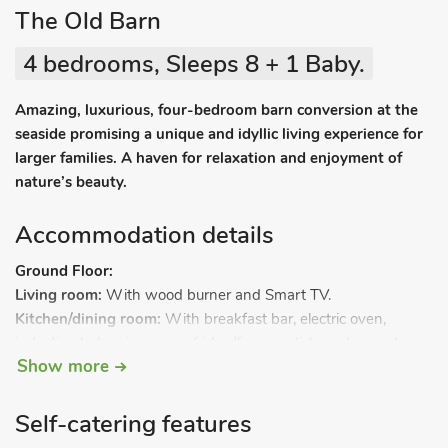
The Old Barn
4 bedrooms, Sleeps 8 + 1 Baby.
Amazing, luxurious, four-bedroom barn conversion at the
seaside promising a unique and idyllic living experience for
larger families. A haven for relaxation and enjoyment of
nature’s beauty.
Accommodation details
Ground Floor:
Living room:
With wood burner and Smart TV.
Kitchen/dining room:
With breakfast bar, electric oven,
induction hob, microwave, fridge/freezer, dishwasher and
Show more
coffee machine.
Utility room:
With tumble dryer and washing machine.
Bedroom 1:
With double bed.
Self-catering features
Shower room:
With walk-in shower, toilet and heated towel