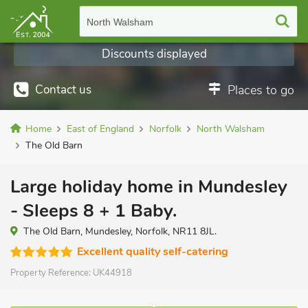
North Walsham
Discounts displayed
Contact us
Places to go
Home
East of England
Norfolk
North Walsham
The Old Barn
Large holiday home in Mundesley
- Sleeps 8 + 1 Baby.
The Old Barn, Mundesley, Norfolk, NR11 8JL.
Excellent quality self-catering
Property Reference:
UK44918