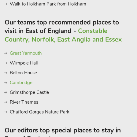
Walk to Holkham Park from Holkham
Collections?
Young at heart will enjoy a day out at Bewilderwood in
Our teams top recommended places to
Horning, Dinosaur Adventure Park at Lenwade, Banham Zoo,
or Amazonia Zoo in Cromer. Birdwatchers will delight at RSPB
visit in East of England -
Constable
Nature Reserve Marshes of Blakeney, Cley-next-the-Sea, and
Country, Norfolk, East Anglia and Essex
Salthouse. Sandy beach, shop, pub, café, and restaurant ¾
mile.
Great Yarmouth
Wimpole Hall
Belton House
Cambridge
Grimsthorpe Castle
River Thames
Chafford Gorges Nature Park
Our editors top special places to stay in