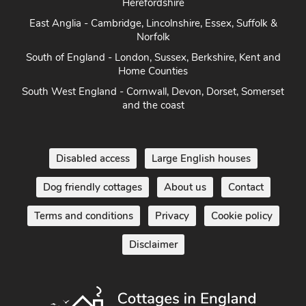
Herefordshire
East Anglia - Cambridge, Lincolnshire, Essex, Suffolk &
Norfolk
South of England - London, Sussex, Berkshire, Kent and
Home Counties
South West England - Cornwall, Devon, Dorset, Somerset
and the coast
Disabled access
Large English houses
Dog friendly cottages
About us
Contact
Terms and conditions
Privacy
Cookie policy
Disclaimer