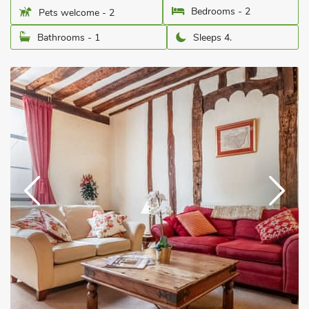
Bedrooms - 2
Pets welcome - 2
Bathrooms - 1
Sleeps 4.