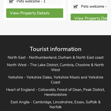
Pets welcome - 1
View Property Deta
View Property Details
Tourist information
North East - Northumberland, Durham & North East coast
North West - The Lake District, Cumbria, Cheshire & North
West
Yorkshire - Yorkshire Dales, Yorkshire Moors and Yorkshire
Coast
Heart of England - Cotswolds, Forest of Dean, Peak District,
Herefordshire
East Anglia - Cambridge, Lincolnshire, Essex, Suffolk &