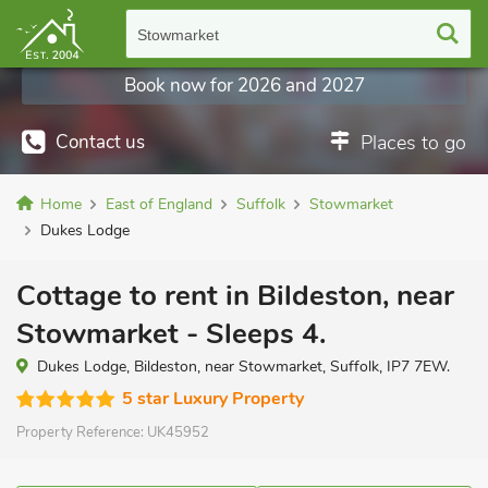
Stowmarket
Book now for 2026 and 2027
Contact us
Places to go
Home
East of England
Suffolk
Stowmarket
Dukes Lodge
Cottage to rent in Bildeston, near
Stowmarket - Sleeps 4.
Dukes Lodge, Bildeston, near Stowmarket, Suffolk, IP7 7EW.
5 star Luxury Property
Property Reference:
UK45952