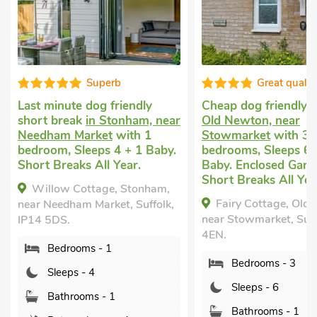
Great quality
Super
Cheap dog friendly holiday
in
Cottage welcomes
r
Old Newton, near
Stowmarket
with 2
Stowmarket
with 3
bedrooms, Sleeps 6
bedrooms, Sleeps 6 + 1
nearby, Pub within 
Baby. Enclosed Garden/Patio,
Short Breaks All Ye
Short Breaks All Year.
Lodge 38, Stowma
Fairy Cottage, Old Newton,
Suffolk, IP14 6AT.
near Stowmarket, Suffolk, IP14
Bedrooms - 2
4EN.
Sleeps - 6
Bedrooms - 3
Bathrooms - 2
Sleeps - 6
Pets welcome - 
Bathrooms - 1