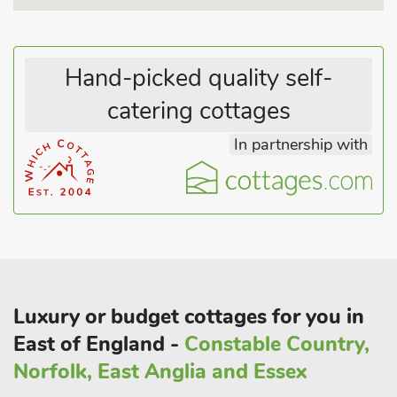
kitchen is well equipped to permit dining from home, and the
stable doors opens into a private mature garden with a
bricked terrace, and a small lawned area, perfect for alfresco
Hand-picked quality self-
dining.
There is also the original well that has a safety grill fitted.
catering cottages
Upstairs is an open plan drawing room, a perfect spot for
In partnership with
reading, relaxing and working. In one corner of the wall there
is a surviving patch of an original wall painting thought to be
five-hundred years old. There are two equally impressive
bedrooms, one with large super-king sized bed and the other
having a king-sized double bed. The main bathroom has been
cleverly configured around the architecture of the room,
boasting an oval bath with shower over, and there is also a
second separate toile
Luxury or budget cottages for you in
East of England -
Constable Country,
Norfolk, East Anglia and Essex