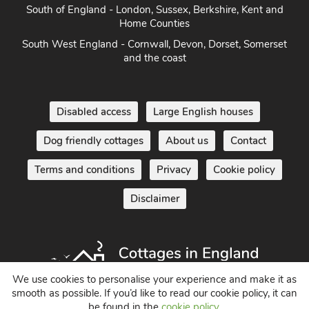
Norfolk
South of England - London, Sussex, Berkshire, Kent and
Home Counties
South West England - Cornwall, Devon, Dorset, Somerset
and the coast
Disabled access
Large English houses
Dog friendly cottages
About us
Contact
Terms and conditions
Privacy
Cookie policy
Disclaimer
We use cookies to personalise your experience and make it as
smooth as possible. If you’d like to read our cookie policy, it can
be found in the
cookie policy
.