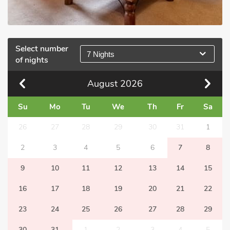
Select number
7 Nights
of nights
August
2026
Su
Mo
Tu
We
Th
Fr
Sa
26
27
28
29
30
31
1
2
3
4
5
6
7
8
9
10
11
12
13
14
15
16
17
18
19
20
21
22
23
24
25
26
27
28
29
30
31
1
2
3
4
5