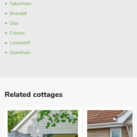
Fakenham
Brundall
Diss
Cromer
Lowestoft
Grantham
Related cottages