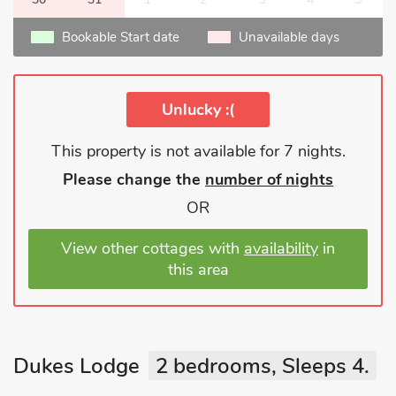
Bookable Start date
Unavailable days
Unlucky :(
This property is not available for 7 nights.
Please change the
number of nights
OR
View other cottages with
availability
in
this area
Dukes Lodge
2 bedrooms, Sleeps 4.