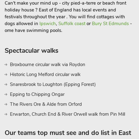
Can't make your mind up - city pied-a-terre or beach front
holiday house ? East of England has local events and
festivals throughout the year . You will find cottages with
dogs allowed in
Ipswich
,
Suffolk coast
or
Bury St Edmunds
-
ome have swimming pools.
Spectacular walks
Broxbourne circular walk via Roydon
Historic Long Melford circular walk
Snaresbrook to Loughton (Epping Forest)
Epping to Chipping Ongar
The Rivers Ore & Alde from Orford
Erwarton, Church End & River Orwell walk from Pin Mill
Our teams top must see and do list in East