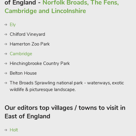
of England -
Norfolk Broads, The Fens,
Cambridge and Lincolnshire
Ely
Chilford Vineyard
Hamerton Zoo Park
Cambridge
Hinchingbrooke Country Park
Belton House
The Broads Sprawling national park - waterways, exotic
wildlife & picturesque landscape.
Our editors top villages / towns to visit in
East of England
Holt