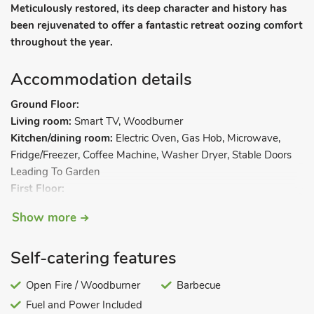
Meticulously restored, its deep character and history has
been rejuvenated to offer a fantastic retreat oozing comfort
throughout the year.
Accommodation details
Ground Floor:
Living room:
Smart TV, Woodburner
Kitchen/dining room:
Electric Oven, Gas Hob, Microwave,
Fridge/Freezer, Coffee Machine, Washer Dryer, Stable Doors
Leading To Garden
First Floor:
Bedroom 1:
Super Kingsize (6ft) Bed
Show more
Bedroom 2:
Kingsize (5ft) Bed
Bathroom:
Bath With Shower Over, Heated Towel Rail, Toilet
Self-catering features
Separate Toilet.
. Oil central heating, electricity, bed linen,
towels and Wi-Fi included. Initial fuel for wood burner
Open Fire / Woodburner
Barbecue
included. Welcome pack. Enclosed rear garden with sitting-out
Fuel and Power Included
area, barbecue and garden furniture. On-road parking. No