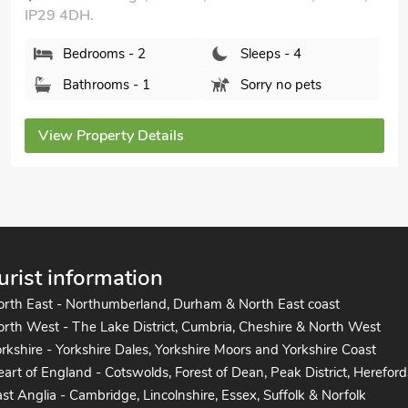
Red Lion Corner, Lavenham, Suffolk, CO10 9QZ.
Bedrooms - 3
Sleeps - 6
Bathrooms - 2
Pets welcome - 1
View Property Details
urist information
orth East - Northumberland, Durham & North East coast
rth West - The Lake District, Cumbria, Cheshire & North West
rkshire - Yorkshire Dales, Yorkshire Moors and Yorkshire Coast
art of England - Cotswolds, Forest of Dean, Peak District, Hereford
st Anglia - Cambridge, Lincolnshire, Essex, Suffolk & Norfolk