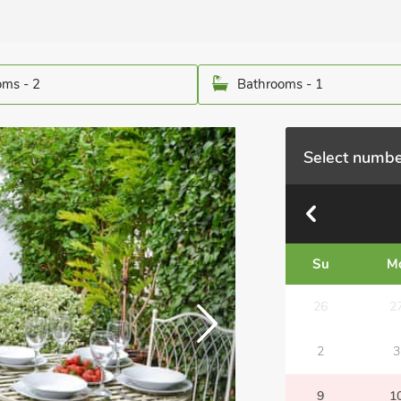
ms - 2
Bathrooms - 1
Select numbe
Su
M
26
2
2
3
9
1