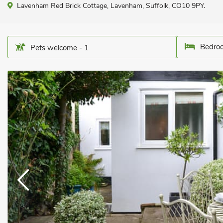
Lavenham Red Brick Cottage, Lavenham, Suffolk, CO10 9PY.
Bedroo
Pets welcome - 1