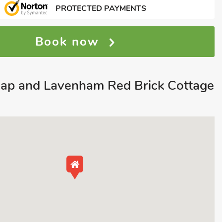
PROTECTED PAYMENTS
Book now
ap and Lavenham Red Brick Cottage