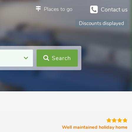
Places to go
Contact us
Discounts displayed
Search
Well maintained holiday home