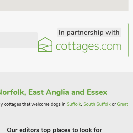
In partnership with
orfolk, East Anglia and Essex
away cottages that welcome dogs in
Suffolk
,
South Suffolk
or
Great
Our editors top places to look for