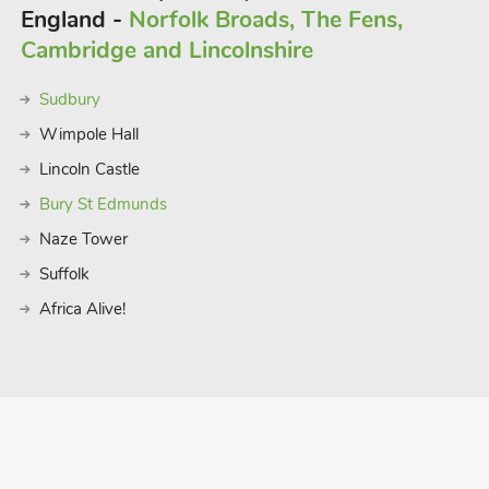
England -
Norfolk Broads, The Fens,
Cambridge and Lincolnshire
Sudbury
Wimpole Hall
Lincoln Castle
Bury St Edmunds
Naze Tower
Suffolk
Africa Alive!