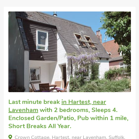
Super
Dog friendly weekend break
in Lavenham
with 3 bedrooms, Sleeps 6. Enclosed
Garden/Patio, Pub within 1 mile, Short
Breaks All Year.