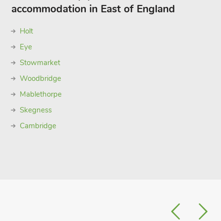
accommodation in East of England
Holt
Eye
Stowmarket
Woodbridge
Mablethorpe
Skegness
Cambridge