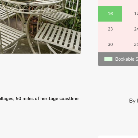
16
1
23
2
30
3
Bookable S
llages, 50 miles of heritage coastline
By 