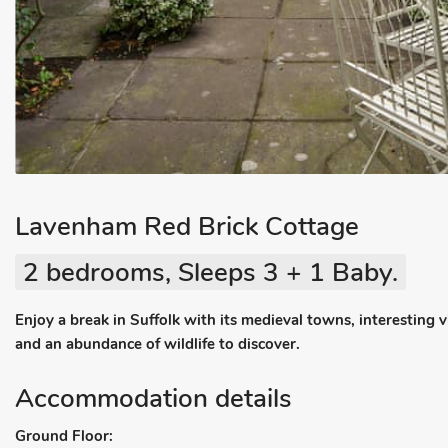
Lavenham Red Brick Cottage
2 bedrooms, Sleeps 3 + 1 Baby.
Enjoy a break in Suffolk with its medieval towns, interesting vi
and an abundance of wildlife to discover.
Accommodation details
Ground Floor: