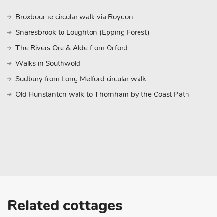
Broxbourne circular walk via Roydon
Snaresbrook to Loughton (Epping Forest)
The Rivers Ore & Alde from Orford
Walks in Southwold
Sudbury from Long Melford circular walk
Old Hunstanton walk to Thornham by the Coast Path
Related cottages