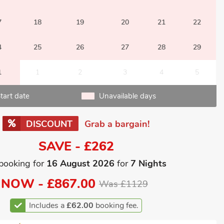
7
18
19
20
21
22
4
25
26
27
28
29
1
1
2
3
4
5
tart date
Unavailable days
DISCOUNT
Grab a bargain!
SAVE - £262
booking for
16 August 2026
for
7 Nights
NOW -
£867.00
Was £1129
Includes a
£62.00
booking fee.