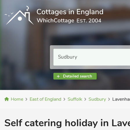
Detailed search
Home
East of England
Suffolk
Sudbury
Lavenha
Self catering holiday in La