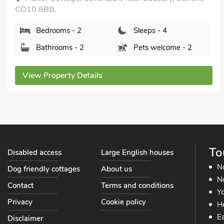
IP29 4DH.
Bedrooms - 2
Sleeps - 4
Bathrooms - 1
Sorry no pets
View Property Details
To
Disabled access
Large English houses
N
Dog friendly cottages
About us
No
Contact
Terms and conditions
Yo
Privacy
Cookie policy
He
Ea
Disclaimer