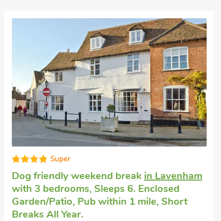
Super
Dog friendly holiday cottage
in Bures
with
2 bedrooms, Sleeps 3. Short Breaks All
Year.
Pippin Cottage, Bures, Suffolk, CO8 5JH.