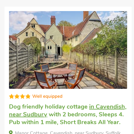
Last minute break
in Hartest, near
Lavenham
with 2 bedrooms, Sleeps 4.
Enclosed Garden/Patio, Pub within 1 mile,
Short Breaks All Year.
Crown Cottage, Hartest, near Lavenham, Suffolk,