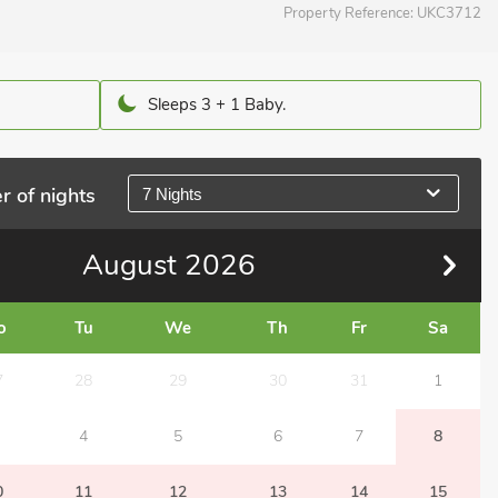
Property Reference:
UKC3712
Sleeps 3 + 1 Baby.
r of nights
7 Nights
August
2026
o
Tu
We
Th
Fr
Sa
7
28
29
30
31
1
4
5
6
7
8
0
11
12
13
14
15