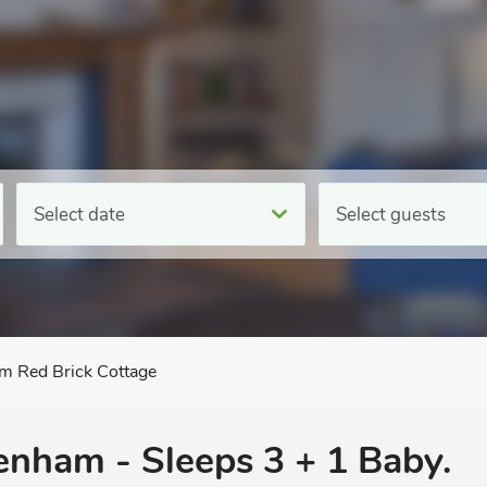
Select date
Select guests
m Red Brick Cottage
venham - Sleeps 3 + 1 Baby.