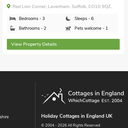
Bedrooms - 2
Sleeps - 3
Bathrooms - 1
Pets welcome - 1
View Property Details
Holiday Cottages in England UK
shire
© 2004 - 2026 All Rights Reserved