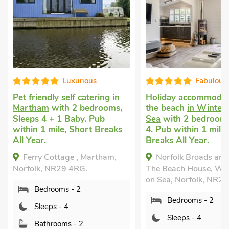
Fabulous
Well equip
Holiday accommodation near
Uk holidays with do
the beach
in Winterton on
Winterton-on-Sea
w
Sea
with 2 bedrooms, Sleeps
bedrooms, Sleeps 4.
4. Pub within 1 mile, Short
Enclosed Garden/Pat
Breaks All Year.
within 1 mile, Short
All Year.
Norfolk Broads and Coast,
Eastwyn, Winterto
The Beach House, Winterton
Sea, Norfolk, NR29 4
on Sea, Norfolk, NR29 4BZ.
Bedrooms - 2
Bedrooms - 2
Sleeps - 4
Sleeps - 4