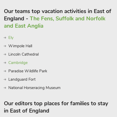
Our teams top vacation activities in East of
England -
The Fens, Suffolk and Norfolk
and East Anglia
Ely
Wimpole Hall
Lincoln Cathedral
Cambridge
Paradise Wildlife Park
Landguard Fort
National Horseracing Museum
Our editors top places for families to stay
in East of England