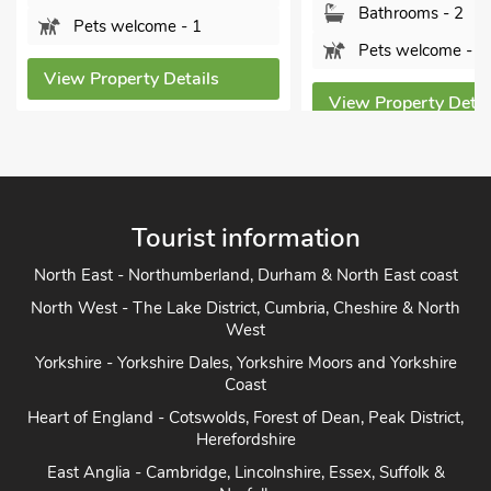
Bathrooms - 1
Bathrooms - 2
Pets welcome - 2
Pets welcome - 2
View Property Detai
View Property Details
Tourist information
North East - Northumberland, Durham & North East coast
North West - The Lake District, Cumbria, Cheshire & North
West
Yorkshire - Yorkshire Dales, Yorkshire Moors and Yorkshire
Coast
Heart of England - Cotswolds, Forest of Dean, Peak District,
Herefordshire