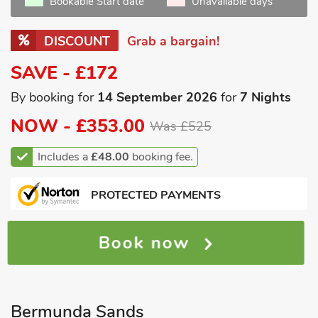
Bookable Start date
Unavailable days
DISCOUNT
Grab a bargain!
SAVE - £172
By booking for
14 September 2026
for
7 Nights
NOW -
£353.00
Was £525
Includes a
£48.00
booking fee.
PROTECTED PAYMENTS
Book now
Bermunda Sands