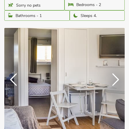
Bedrooms - 2
Sorry no pets
Bathrooms - 1
Sleeps 4.