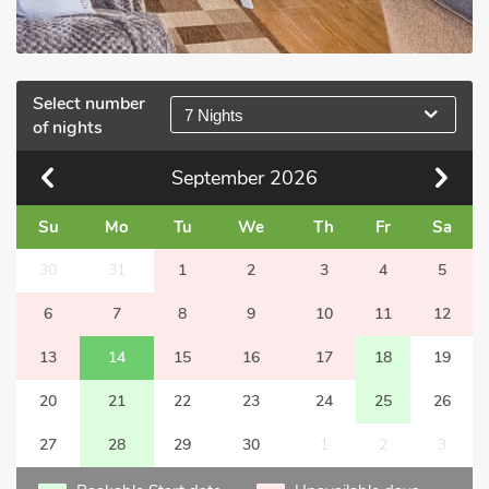
Select number
7 Nights
of nights
September
2026
Su
Mo
Tu
We
Th
Fr
Sa
30
31
1
2
3
4
5
6
7
8
9
10
11
12
13
14
15
16
17
18
19
20
21
22
23
24
25
26
27
28
29
30
1
2
3