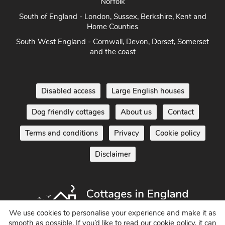
East Anglia - Cambridge, Lincolnshire, Essex, Suffolk &
Norfolk
South of England - London, Sussex, Berkshire, Kent and
Home Counties
South West England - Cornwall, Devon, Dorset, Somerset
and the coast
Disabled access
Large English houses
Dog friendly cottages
About us
Contact
Terms and conditions
Privacy
Cookie policy
Disclaimer
We use cookies to personalise your experience and make it as
smooth as possible. If you’d like to read our cookie policy, it can