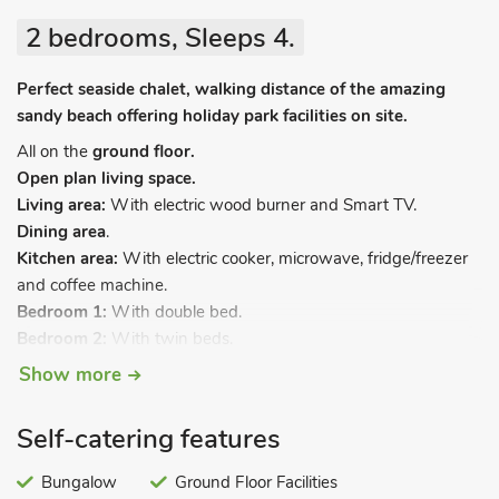
2 bedrooms, Sleeps 4.
Perfect seaside chalet, walking distance of the amazing
sandy beach offering holiday park facilities on site.
All on the
ground floor.
Open plan living space.
Living area:
With electric wood burner and Smart TV.
Dining area
.
Kitchen area:
With electric cooker, microwave, fridge/freezer
and coffee machine.
Bedroom 1:
With double bed.
Bedroom 2:
With twin beds.
Bathroom:
With shower over bath, and toilet.
Show more
Electric central heating, electricity, bed linen, towels and Wi-Fi
included. Welcome pack. Front garden with sitting-out area
Self-catering features
and garden furniture (shared with other properties on-site).
Sea fishing on-site, license required. Private parking for 1 car.
Bungalow
Ground Floor Facilities