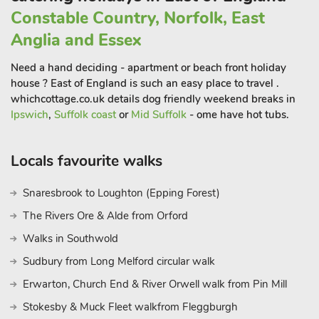
Constable Country, Norfolk, East
Anglia and Essex
Need a hand deciding - apartment or beach front holiday
house ? East of England is such an easy place to travel .
whichcottage.co.uk details dog friendly weekend breaks in
Ipswich
,
Suffolk coast
or
Mid Suffolk
- ome have hot tubs.
Locals favourite walks
Snaresbrook to Loughton (Epping Forest)
The Rivers Ore & Alde from Orford
Walks in Southwold
Sudbury from Long Melford circular walk
Erwarton, Church End & River Orwell walk from Pin Mill
Stokesby & Muck Fleet walkfrom Fleggburgh