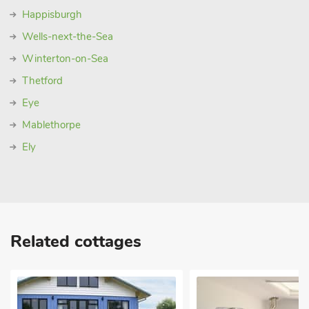
Happisburgh
Wells-next-the-Sea
Winterton-on-Sea
Thetford
Eye
Mablethorpe
Ely
Related cottages