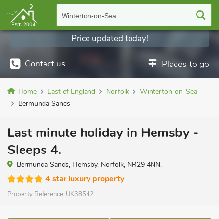
Winterton-on-Sea
Price updated today!
Contact us
Places to go
Home
East of England
Norfolk
Winterton-on-Sea
Bermunda Sands
Last minute holiday in Hemsby -
Sleeps 4.
Bermunda Sands, Hemsby, Norfolk, NR29 4NN.
4 star luxury property
Property Reference:
UK38542