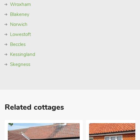
Wroxham
Blakeney
Norwich
Lowestoft
Beccles
Kessingland
Skegness
Related cottages