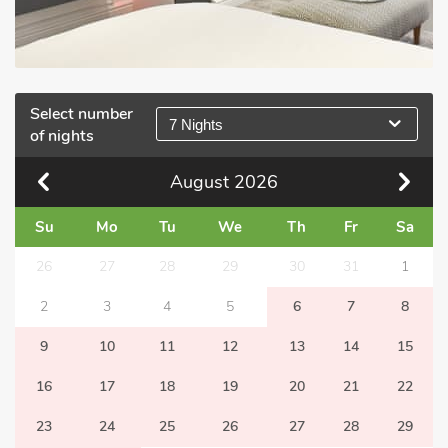
Select number
7 Nights
of nights
August
2026
Su
Mo
Tu
We
Th
Fr
Sa
26
27
28
29
30
31
1
2
3
4
5
6
7
8
9
10
11
12
13
14
15
16
17
18
19
20
21
22
23
24
25
26
27
28
29