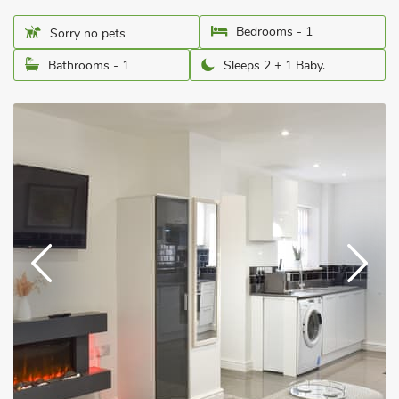
Bedrooms - 1
Sorry no pets
Bathrooms - 1
Sleeps 2 + 1 Baby.