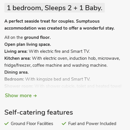
1 bedroom, Sleeps 2 + 1 Baby.
A perfect seaside treat for couples. Sumptuous
accommodation was created to offer a wonderful stay.
All on the
ground floor.
Open plan living space.
Living area:
With electric fire and Smart TV.
Kitchen area:
With electric oven, induction hob, microwave,
fridge/freezer, coffee machine and washing machine.
Dining area.
Bedroom:
With kingsize bed and Smart TV.
Shower room:
With shower cubicle, toilet and heated towel
rail.
Show more
Electric central heating, electricity, bed linen and towels
included. Travel cot available. Welcome pack. Sea fishing on-
Self-catering features
site. Private parking for 1 car. 1 small dog welcome. No
smoking.
Ground Floor Facilities
Fuel and Power Included