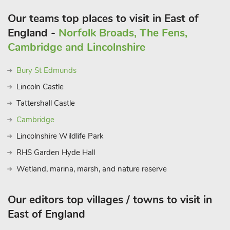
Our teams top places to visit in East of
England -
Norfolk Broads, The Fens,
Cambridge and Lincolnshire
Bury St Edmunds
Lincoln Castle
Tattershall Castle
Cambridge
Lincolnshire Wildlife Park
RHS Garden Hyde Hall
Wetland, marina, marsh, and nature reserve
Our editors top villages / towns to visit in
East of England