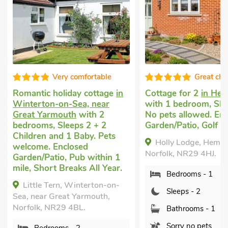
Very comfortable
Great cho
Romantic holiday cottage
in
Cottage for 2
in He
Winterton-on-Sea, near
with 1 bedroom, Sle
Great Yarmouth
with 2
No pets allowed. En
bedrooms, Sleeps 2 + 2
Garden/Patio, Golf n
Children and 1 Baby. Pets
Holly Lodge, Hemsb
welcome. Enclosed
Norfolk, NR29 4HJ.
Garden/Patio, Pub within 1
mile, Short Breaks All Year.
Bedrooms - 1
Little Tern, Winterton-on-
Sleeps - 2
Sea, near Great Yarmouth,
Norfolk, NR29 4BL.
Bathrooms - 1
Sorry no pets