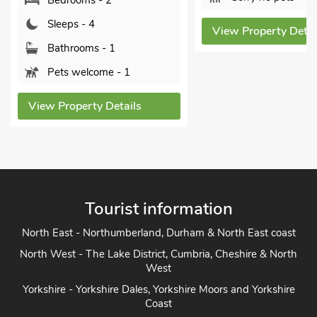
Bedrooms - 2
Sleeps - 4
View Property Detai
Bathrooms - 1
Pets welcome - 1
View Property Details
Tourist information
North East - Northumberland, Durham & North East coast
North West - The Lake District, Cumbria, Cheshire & North
West
Yorkshire - Yorkshire Dales, Yorkshire Moors and Yorkshire
Coast