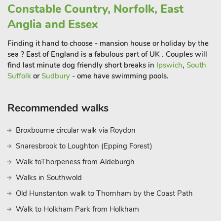
Constable Country, Norfolk, East
joining an organised tour. With so much to do and see locally,
you will wish you stayed much longer.
Anglia and Essex
These properties can be booked together to accommodate up
Finding it hand to choose - mansion house or holiday by the
to 6 guests.
sea ? East of England is a fabulous part of UK . Couples will
find last minute dog friendly short breaks in
Ipswich
,
South
Suffolk
or
Sudbury
- ome have swimming pools.
Recommended walks
Broxbourne circular walk via Roydon
Snaresbrook to Loughton (Epping Forest)
Walk toThorpeness from Aldeburgh
Walks in Southwold
Old Hunstanton walk to Thornham by the Coast Path
Walk to Holkham Park from Holkham