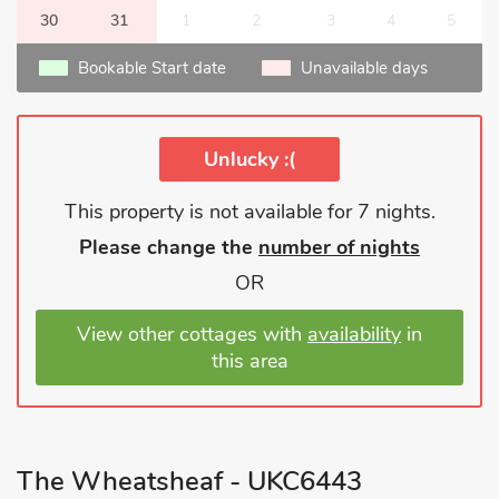
30
31
1
2
3
4
5
Bookable Start date
Unavailable days
Unlucky :(
This property is not available for 7 nights.
Please change the
number of nights
OR
View other cottages with
availability
in
this area
The Wheatsheaf - UKC6443