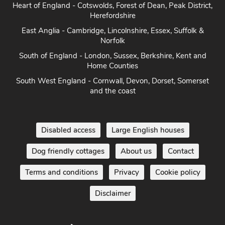
Heart of England - Cotswolds, Forest of Dean, Peak District,
Herefordshire
East Anglia - Cambridge, Lincolnshire, Essex, Suffolk &
Norfolk
South of England - London, Sussex, Berkshire, Kent and
Home Counties
South West England - Cornwall, Devon, Dorset, Somerset
and the coast
Disabled access
Large English houses
Dog friendly cottages
About us
Contact
Terms and conditions
Privacy
Cookie policy
Disclaimer