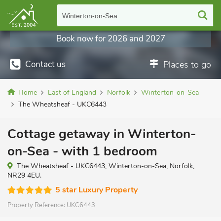
Winterton-on-Sea
Book now for 2026 and 2027
Contact us
Places to go
Home
East of England
Norfolk
Winterton-on-Sea
The Wheatsheaf - UKC6443
Cottage getaway in Winterton-
on-Sea - with 1 bedroom
The Wheatsheaf - UKC6443, Winterton-on-Sea, Norfolk,
NR29 4EU.
5 star Luxury Property
Property Reference:
UKC6443