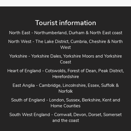
Tourist information
North East - Northumberland, Durham & North East coast
North West - The Lake District, Cumbria, Cheshire & North
West
Yorkshire - Yorkshire Dales, Yorkshire Moors and Yorkshire
Coast
Heart of England - Cotswolds, Forest of Dean, Peak District,
Herefordshire
East Anglia - Cambridge, Lincolnshire, Essex, Suffolk &
Norfolk
South of England - London, Sussex, Berkshire, Kent and
Home Counties
South West England - Cornwall, Devon, Dorset, Somerset
and the coast