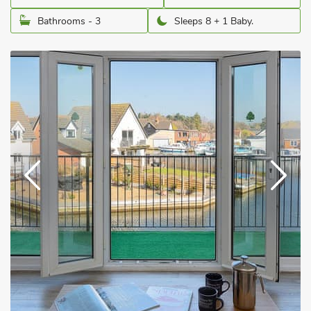
Bathrooms - 3
Sleeps 8 + 1 Baby.