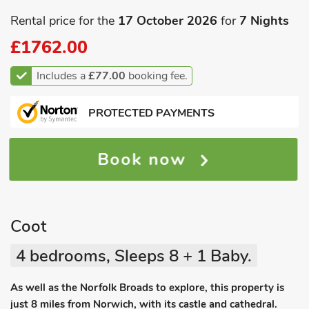
Rental price for the
17 October 2026
for
7 Nights
£1762.00
Includes a
£77.00
booking fee.
PROTECTED PAYMENTS
Book now
Coot
4 bedrooms, Sleeps 8 + 1 Baby.
As well as the Norfolk Broads to explore, this property is
just 8 miles from Norwich, with its castle and cathedral.