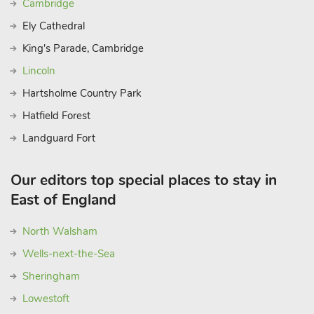
Cambridge
Trust properties well worth a visit are Felbrigg Hall and
Ely Cathedral
Blickling Hall, both within easy reach. Nearest shops are 500
yards. Moorings for motor launches are outside the property
King's Parade, Cambridge
and life jackets are available free of charge. Pet life jackets
Lincoln
available on arrival for a refundable £10 deposit. These
Hartsholme Country Park
properties can be booked together to accommodate up to 32
guests.
Hatfield Forest
Landguard Fort
Our editors top special places to stay in
East of England
North Walsham
Wells-next-the-Sea
Sheringham
Lowestoft