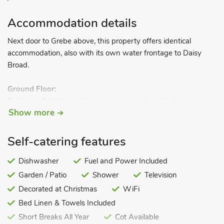
Accommodation details
Next door to Grebe above, this property offers identical
accommodation, also with its own water frontage to Daisy
Broad.
Ground Floor:
Bedroom 1:
With double bed and en-suite with shower
Show more
cubicle and toilet.
Bedroom 2
: With double bed and en-suite with shower
cubicle and toilet.
Self-catering features
Bedroom 3
: With twin beds.
Bedroom 4:
Dishwasher
With twin beds.
Fuel and Power Included
Bathroom:
With bath and toilet.
Garden / Patio
Shower
Television
Open-tread stairs to.
Decorated at Christmas
WiFi
Bed Linen & Towels Included
First Floor:
Short Breaks All Year
Cot Available