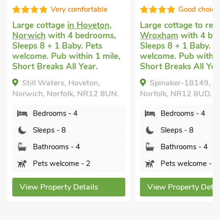
Very comfortable
Good choice
Large cottage
in Hoveton,
Large cottage to ren
Norwich
with 4 bedrooms,
Wroxham
with 4 be
Sleeps 8 + 1 Baby. Pets
Sleeps 8 + 1 Baby. P
welcome. Pub within 1 mile,
welcome. Pub within 
Short Breaks All Year.
Short Breaks All Yea
Still Waters, Hoveton,
Spinaker-18149, 
Norwich, Norfolk, NR12 8UN.
Norfolk, NR12 8UD.
Bedrooms - 4
Bedrooms - 4
Sleeps - 8
Sleeps - 8
Bathrooms - 4
Bathrooms - 4
Pets welcome - 2
Pets welcome - 2
View Property Details
View Property Detai