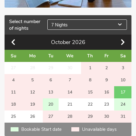
Select number
7 Nights
of nights
October
2026
Su
Mo
Tu
We
Th
Fr
Sa
27
28
29
30
1
2
3
4
5
6
7
8
9
10
11
12
13
14
15
16
17
18
19
20
21
22
23
24
25
26
27
28
29
30
31
Bookable Start date
Unavailable days