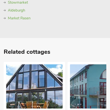
Stowmarket
Aldeburgh
Market Rasen
Related cottages