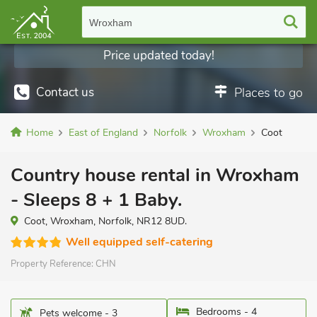
Wroxham
Price updated today!
Contact us
Places to go
Home
East of England
Norfolk
Wroxham
Coot
Country house rental in Wroxham
- Sleeps 8 + 1 Baby.
Coot, Wroxham, Norfolk, NR12 8UD.
Well equipped self-catering
Property Reference:
CHN
Bedrooms - 4
Pets welcome - 3