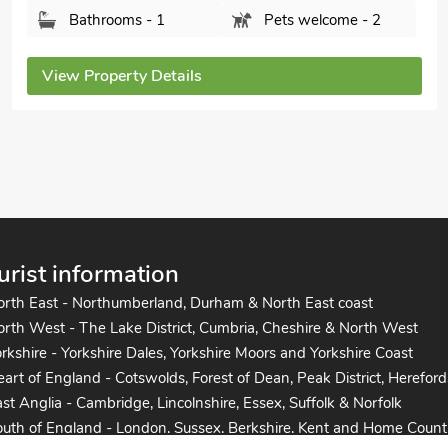
Bedrooms - 2
Sleeps - 4
Bathrooms - 1
Pets welcome - 2
View Property Details
urist information
orth East - Northumberland, Durham & North East coast
rth West - The Lake District, Cumbria, Cheshire & North West
rkshire - Yorkshire Dales, Yorkshire Moors and Yorkshire Coast
art of England - Cotswolds, Forest of Dean, Peak District, Hereford
st Anglia - Cambridge, Lincolnshire, Essex, Suffolk & Norfolk
uth of England - London, Sussex, Berkshire, Kent and Home Count