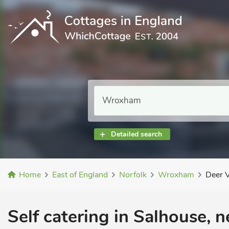
Detailed search
Home
East of England
Norfolk
Wroxham
Deer 
Self catering in Salhouse, 