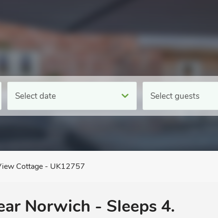
Select date
Select guests
View Cottage - UK12757
near Norwich - Sleeps 4.