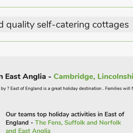
Last Minute Breaks
ck and watch the boating activity, enjoy
Country Cottages
 the day, or even by the hour, to explore
ll along the Hoveton Great Broad
 quality self-catering cottages
 the cathedral, castle museum, theatre,
xham, situated only 3 miles away, is
hops, cafés, and daily boat hire with
 16¼ miles. Shop, pub and restaurant 1
n East Anglia -
Cambridge, Lincolnshi
 8 guests
 by ? East of England is a great holiday destination . Families wil
Our teams top holiday activities in East of
England -
The Fens, Suffolk and Norfolk
and East Anglia