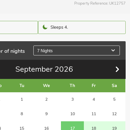
Property Reference:
UK12757
Sleeps 4.
r of nights
7 Nights
September
2026
o
Tu
We
Th
Fr
Sa
1
1
2
3
4
5
8
9
10
11
12
4
15
16
17
18
19