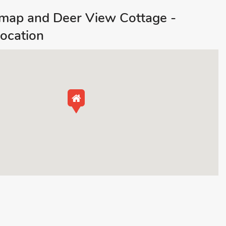
ap and Deer View Cottage -
ocation