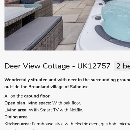
Deer View Cottage - UK12757
2 b
Wonderfully situated and with deer in the surrounding grounds
outside the Broadland village of Salhouse.
All on the
ground floor
.
Open plan living space:
With oak floor.
Living area:
With Smart TV with Netflix.
Dining area.
Kitchen area:
Farmhouse style with electric oven, gas hob, micr