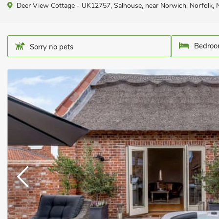
Deer View Cottage - UK12757, Salhouse, near Norwich, Norfolk,
Bedroo
Sorry no pets