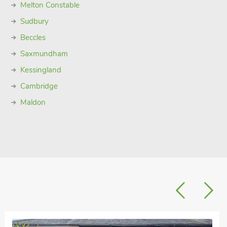
Melton Constable
Sudbury
Beccles
Saxmundham
Kessingland
Cambridge
Maldon