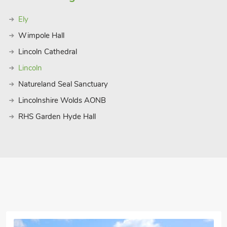
Ely
Wimpole Hall
Lincoln Cathedral
Lincoln
Natureland Seal Sanctuary
Lincolnshire Wolds AONB
RHS Garden Hyde Hall