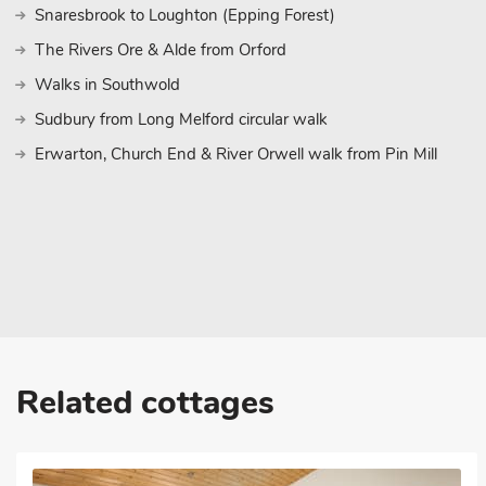
Snaresbrook to Loughton (Epping Forest)
The Rivers Ore & Alde from Orford
Walks in Southwold
Sudbury from Long Melford circular walk
Erwarton, Church End & River Orwell walk from Pin Mill
Related cottages