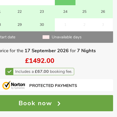
1
22
23
24
25
26
8
29
30
1
2
3
tart date
Unavailable days
price for the
17 September 2026
for
7 Nights
£1492.00
Includes a
£67.00
booking fee.
PROTECTED PAYMENTS
Book now