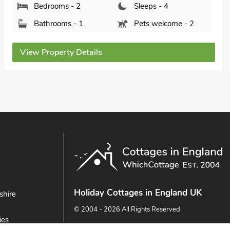
View Property Details
Holiday Cottages in England UK
shire
© 2004 - 2026 All Rights Reserved
ies