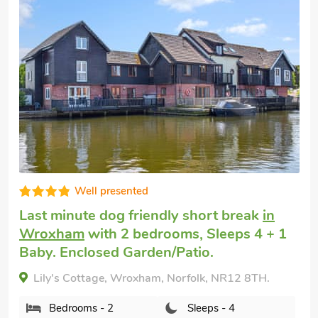
Great choice!
Cheap dog friendly holiday
in Coltishall
with 2 bedrooms, Sleeps 4 + 1 Baby.
Enclosed Garden/Patio, Pub within 1 mile,
Short Breaks All Year.
Lavender Cottage, Coltishall, Norfolk, NR12 7EE.