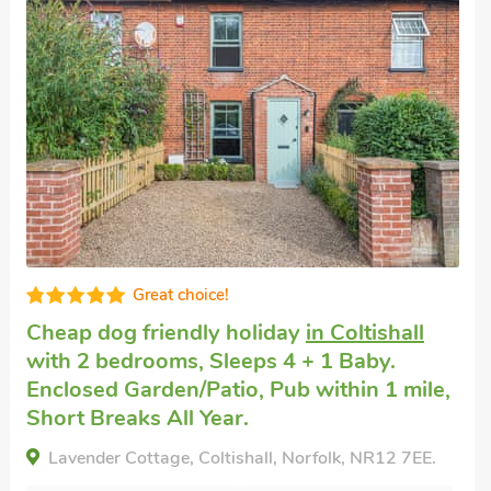
Pet friendly accommodation
in Wroxham
with 2 bedrooms, Sleeps 4. Golf nearby.
Mallard - UK52121, Wroxham, Norfolk, NR10 5QL.
Bedrooms - 2
Sleeps - 4
Bathrooms - 1
Pets welcome - 2