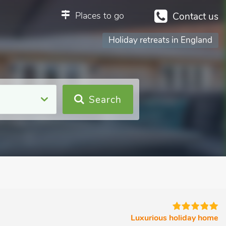
Places to go
Contact us
Holiday retreats in England
Search
Luxurious holiday home