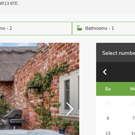
 NR13 6TE.
ms - 2
Bathrooms - 1
Select numbe
Su
M
30
3
6
7
13
1