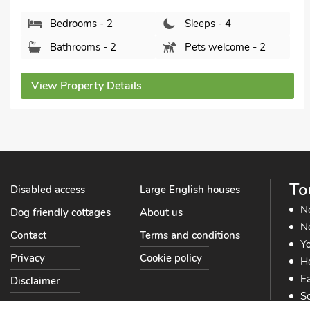
Bathrooms - 1
Pets welcome - 2
View Property Details
To
Disabled access
Large English houses
N
Dog friendly cottages
About us
No
Contact
Terms and conditions
Yo
Privacy
Cookie policy
He
Ea
Disclaimer
So