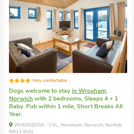
Well presented
Last minute dog friendly short break
in
Wroxham
with 2 bedrooms, Sleeps 4 + 1
Baby. Enclosed Garden/Patio.
Lily's Cottage, Wroxham, Norfolk, NR12 8TH.
Bedrooms - 2
Sleeps - 4