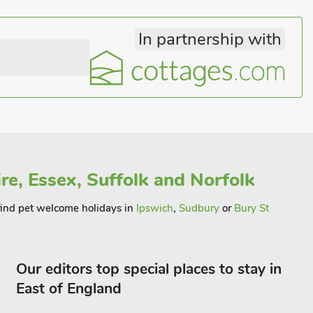
In partnership with
re, Essex, Suffolk and Norfolk
l find pet welcome holidays in
Ipswich
,
Sudbury
or
Bury St
Our editors top special places to stay in
East of England