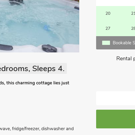
20
2
27
2
Bookable S
Rental 
edrooms, Sleeps 4.
, this charming cottage lies just
owave, fridge/freezer, dishwasher and