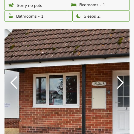
Bedrooms - 1
Sorry no pets
Bathrooms - 1
Sleeps 2.