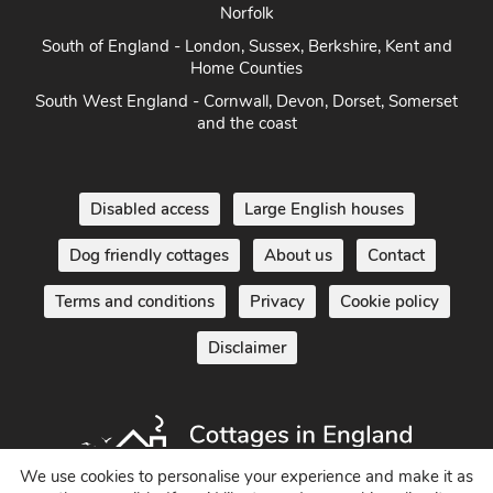
Norfolk
South of England - London, Sussex, Berkshire, Kent and
Home Counties
South West England - Cornwall, Devon, Dorset, Somerset
and the coast
Disabled access
Large English houses
Dog friendly cottages
About us
Contact
Terms and conditions
Privacy
Cookie policy
Disclaimer
We use cookies to personalise your experience and make it as