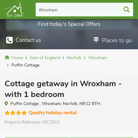
Wroxham
Find today's Special Offers
Contact us
Places to go
Home
East of England
Norfolk
Wroxham
Puffin Cottage
Cottage getaway in Wroxham -
with 1 bedroom
Puffin Cottage , Wroxham, Norfolk, NR12 8TH.
Quality holiday rental
Property Reference:
UKC2510