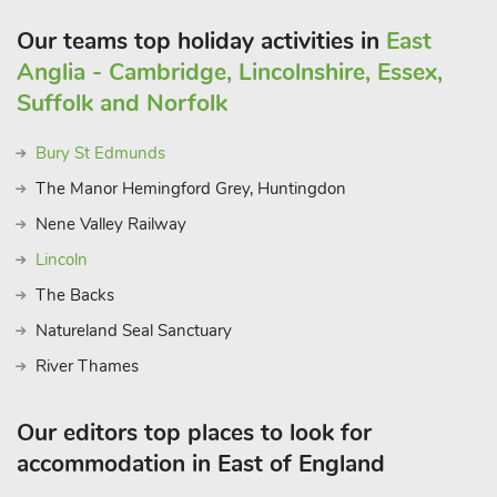
Our teams top holiday activities in
East
Anglia - Cambridge, Lincolnshire, Essex,
Suffolk and Norfolk
Bury St Edmunds
The Manor Hemingford Grey, Huntingdon
Nene Valley Railway
Lincoln
The Backs
Natureland Seal Sanctuary
River Thames
Our editors top places to look for
accommodation in East of England