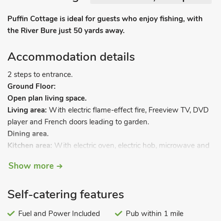
Puffin Cottage is ideal for guests who enjoy fishing, with
the River Bure just 50 yards away.
Accommodation details
2 steps to entrance.
Ground Floor:
Open plan living space.
Living area:
With electric flame-effect fire, Freeview TV, DVD
player and French doors leading to garden.
Dining area.
Kitchen area:
With electric oven, electric hob, microwave and
fridge.
Show more
First Floor:
Bedroom:
Galleried with double bed.
Self-catering features
Shower room:
With shower cubicle, toilet and heated towel
rail.
Fuel and Power Included
Pub within 1 mile
Electric central heating, electricity, bed linen, towels and Wi-Fi