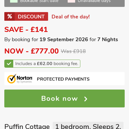
Bookable Start date
Unavailable days
DISCOUNT
Deal of the day!
SAVE - £141
By booking for
19 September 2026
for
7 Nights
NOW -
£777.00
Was £918
Includes a
£62.00
booking fee.
PROTECTED PAYMENTS
Book now
Puffin Cottage
1 bedroom, Sleeps 2.