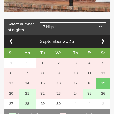
Select number
7 Nights
of nights
September
2026
Su
Mo
Tu
We
Th
Fr
Sa
30
31
1
2
3
4
5
6
7
8
9
10
11
12
13
14
15
16
17
18
19
20
21
22
23
24
25
26
27
28
29
30
1
2
3