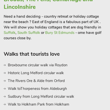
Beach 13 miles. Shops and pub 500 yards
Lincolnshire
Need a hand deciding - country retreat or holiday cottage
near the beach ? East of England is a fabulous part of UK .
We will show you holiday cottages that are dog friendly in
Suffolk
,
South Suffolk
or
Bury St Edmunds
- ome have golf
courses close by.
Walks that tourists love
Broxbourne circular walk via Roydon
Historic Long Melford circular walk
The Rivers Ore & Alde from Orford
Walk toThorpeness from Aldeburgh
Sudbury from Long Melford circular walk
Walk to Holkham Park from Holkham