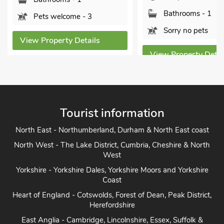
Bathrooms - 1
ome - 3
Sorry no pets
y Details
View Property Details
Vi
Tourist information
North East - Northumberland, Durham & North East coast
North West - The Lake District, Cumbria, Cheshire & North
West
Yorkshire - Yorkshire Dales, Yorkshire Moors and Yorkshire
Coast
Heart of England - Cotswolds, Forest of Dean, Peak District,
Herefordshire
East Anglia - Cambridge, Lincolnshire, Essex, Suffolk &