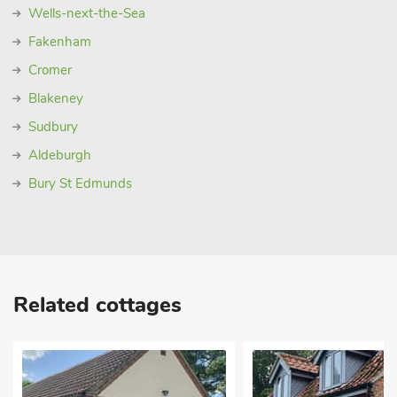
Wells-next-the-Sea
Fakenham
Cromer
Blakeney
Sudbury
Aldeburgh
Bury St Edmunds
Related cottages