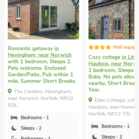
Well equipped
taway
in
ear Norwich
Cozy cottage
in Little
Cott
m, Sleeps 2.
Haubois, near Norwich
with
Salh
. Enclosed
1 bedroom, Sleeps 2 + 1
1 be
 Pub within 1
Baby. No pets allowed. Golf
welc
 Short Breaks.
nearby, Short Breaks All
Gard
Year.
mile.
s, Hevingham,
 Norfolk, NR10
Eden Cottage, Little
Th
Haubois, near Norwich,
Salh
Norfolk, NR12 7JS.
Norf
 - 1
Bedrooms - 1
2
Sleeps - 2
s - 1