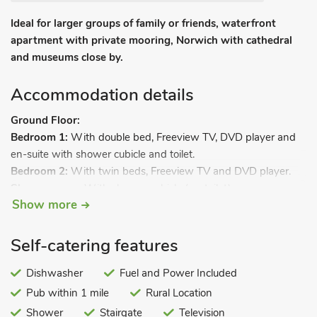
Ideal for larger groups of family or friends, waterfront
apartment with private mooring, Norwich with cathedral
and museums close by.
Accommodation details
Ground Floor:
Bedroom 1:
With double bed, Freeview TV, DVD player and
en-suite with shower cubicle and toilet.
Bedroom 2:
With twin beds, Freeview TV and DVD player.
Shower room:
With shower cubicle (no toilet).
Show more
Separate toilet.
First Floor:
Living room:
With Freeview TV, DVD player, CD player and
Self-catering features
French doors leading to decked balcony.
Kitchen/dining room:
Dishwasher
With gas range, microwave,
Fuel and Power Included
fridge/freezer, dishwasher, washing machine and French
Pub within 1 mile
Rural Location
doors leading to decked balcony.
Shower
Stairgate
Television