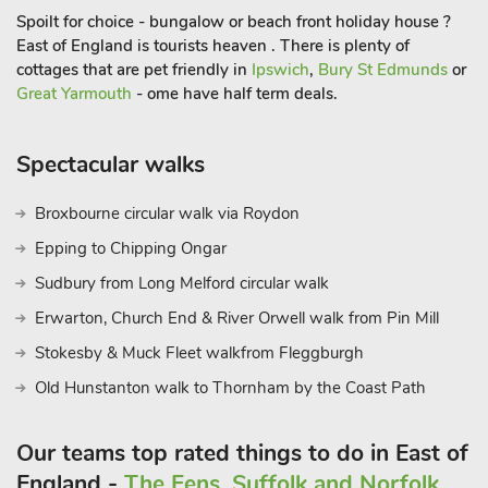
arranged by the neighbouring boatyard. On the water, the
Spoilt for choice - bungalow or beach front holiday house ?
beauty of the Broads can be truly experienced with its
East of England is tourists heaven . There is plenty of
extensive wildlife (ducks, geese, swans, spoonbills and
cottages that are pet friendly in
Ipswich
,
Bury St Edmunds
or
herons) and its sleepy Broads villages with their pretty flint
Great Yarmouth
- ome have half term deals.
cottages and attractive churches.
Spectacular walks
The coast is within easy reach (12 miles) with lovely sandy
beaches and a string of villages spreading northwards to the
Broxbourne circular walk via Roydon
bustling sea towns of Cromer and Sheringham. Alternatively,
Norwich is less than 10 miles away with its cathedral, castle,
Epping to Chipping Ongar
museums, theatres, excellent shops and restaurants. National
Sudbury from Long Melford circular walk
Trust properties well worth a visit are Felbrigg Hall and
Erwarton, Church End & River Orwell walk from Pin Mill
Blickling Hall, both within easy reach. Nearest shops are 500
yards. Moorings for motor launches are outside the property
Stokesby & Muck Fleet walkfrom Fleggburgh
and life jackets are available free of charge. Pet life jackets
Old Hunstanton walk to Thornham by the Coast Path
available on arrival for a refundable £10 deposi
Our teams top rated things to do in East of
England -
The Fens, Suffolk and Norfolk