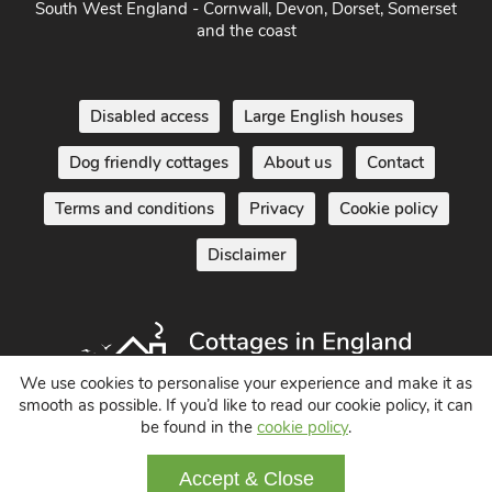
South West England - Cornwall, Devon, Dorset, Somerset
and the coast
Disabled access
Large English houses
Dog friendly cottages
About us
Contact
Terms and conditions
Privacy
Cookie policy
Disclaimer
We use cookies to personalise your experience and make it as
smooth as possible. If you’d like to read our cookie policy, it can
be found in the
cookie policy
.
Holiday Cottages in England UK
© 2004 - 2026 All Rights Reserved
Accept & Close