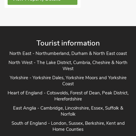
Tourist information
North East - Northumberland, Durham & North East coast
North West - The Lake District, Cumbria, Cheshire & North
West
Yorkshire - Yorkshire Dales, Yorkshire Moors and Yorkshire
Coast
Heart of England - Cotswolds, Forest of Dean, Peak District,
Herefordshire
East Anglia - Cambridge, Lincolnshire, Essex, Suffolk &
Norfolk
South of England - London, Sussex, Berkshire, Kent and
Home Counties