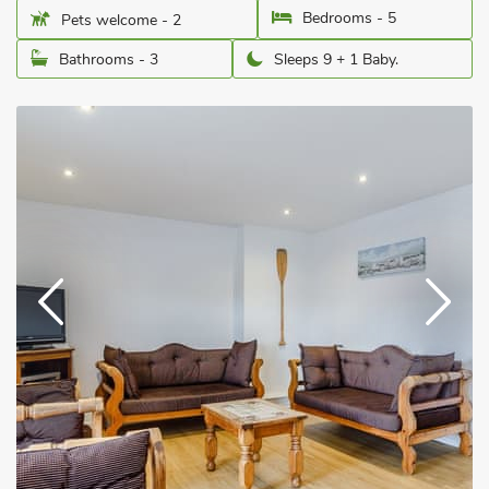
Bedrooms - 5
Pets welcome - 2
Bathrooms - 3
Sleeps 9 + 1 Baby.