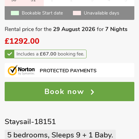
Bookable Start date
Unavailable days
Rental price for the
29 August 2026
for
7 Nights
£1292.00
Includes a
£67.00
booking fee.
PROTECTED PAYMENTS
Book now
Staysail-18151
5 bedrooms, Sleeps 9 + 1 Baby.