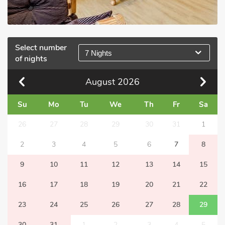
Select number
7 Nights
of nights
August
2026
Su
Mo
Tu
We
Th
Fr
Sa
26
27
28
29
30
31
1
2
3
4
5
6
7
8
9
10
11
12
13
14
15
16
17
18
19
20
21
22
23
24
25
26
27
28
29
30
31
1
2
3
4
5