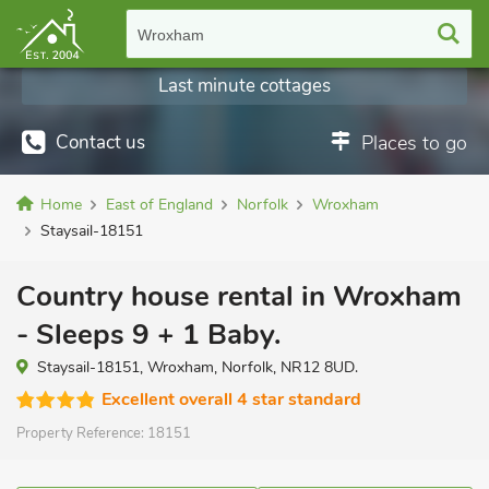
Wroxham
Last minute cottages
Contact us
Places to go
Home
East of England
Norfolk
Wroxham
Staysail-18151
Country house rental in Wroxham
- Sleeps 9 + 1 Baby.
Staysail-18151, Wroxham, Norfolk, NR12 8UD.
Excellent overall 4 star standard
Property Reference:
18151