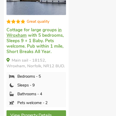
Great quality
Cottage for large groups
in
Wroxham
with 5 bedrooms,
Sleeps 9 + 1 Baby. Pets
welcome. Pub within 1 mile,
Short Breaks All Year.
Main sail - 18152,
Wroxham, Norfolk, NR12 8UD.
Bedrooms - 5
Sleeps - 9
Bathrooms - 4
Pets welcome - 2
View Property Details