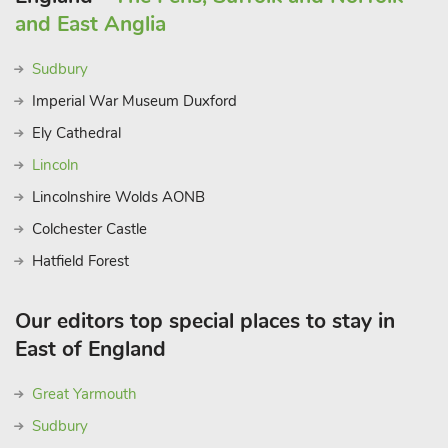
and East Anglia
Sudbury
Imperial War Museum Duxford
Ely Cathedral
Lincoln
Lincolnshire Wolds AONB
Colchester Castle
Hatfield Forest
Our editors top special places to stay in
East of England
Great Yarmouth
Sudbury