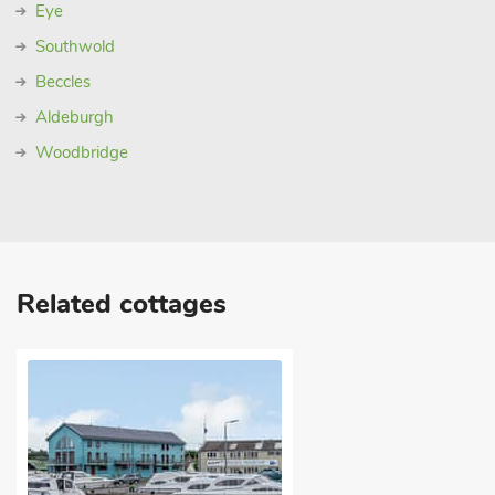
Eye
Southwold
Beccles
Aldeburgh
Woodbridge
Related cottages