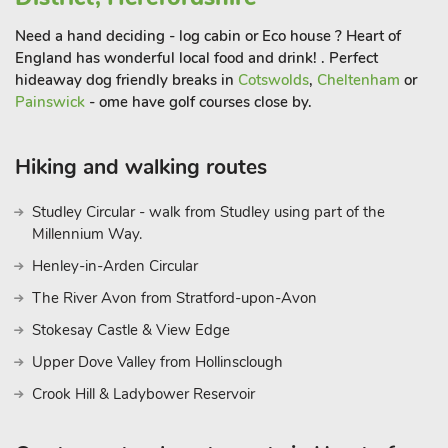
Need a hand deciding - log cabin or Eco house ? Heart of
England has wonderful local food and drink! . Perfect
hideaway dog friendly breaks in
Cotswolds
,
Cheltenham
or
Painswick
- ome have golf courses close by.
Hiking and walking routes
Studley Circular - walk from Studley using part of the
Millennium Way.
Henley-in-Arden Circular
The River Avon from Stratford-upon-Avon
Stokesay Castle & View Edge
Upper Dove Valley from Hollinsclough
Crook Hill & Ladybower Reservoir