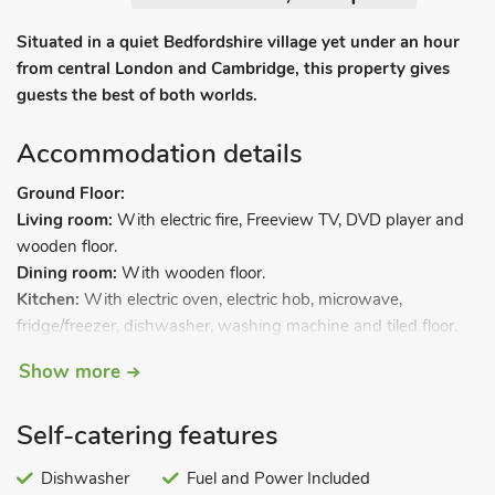
Situated in a quiet Bedfordshire village yet under an hour
from central London and Cambridge, this property gives
guests the best of both worlds.
Accommodation details
Ground Floor:
Living room:
With electric fire, Freeview TV, DVD player and
wooden floor.
Dining room:
With wooden floor.
Kitchen:
With electric oven, electric hob, microwave,
fridge/freezer, dishwasher, washing machine and tiled floor.
Separate toilet.
Show more
First Floor:
Bedroom 1:
With kingsize bed.
Self-catering features
Bedroom 2:
With twin beds.
Bedroom 3:
With single bed.
Dishwasher
Fuel and Power Included
Bathroom:
With shower over bath, toilet and heated towel