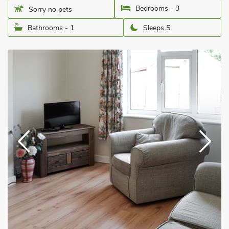
Bedrooms - 3
Sorry no pets
Bathrooms - 1
Sleeps 5.