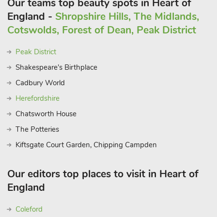
Our teams top beauty spots in Heart of
England -
Shropshire Hills, The Midlands,
Cotswolds, Forest of Dean, Peak District
Peak District
Shakespeare's Birthplace
Cadbury World
Herefordshire
Chatsworth House
The Potteries
Kiftsgate Court Garden, Chipping Campden
Our editors top places to visit in Heart of
England
Coleford