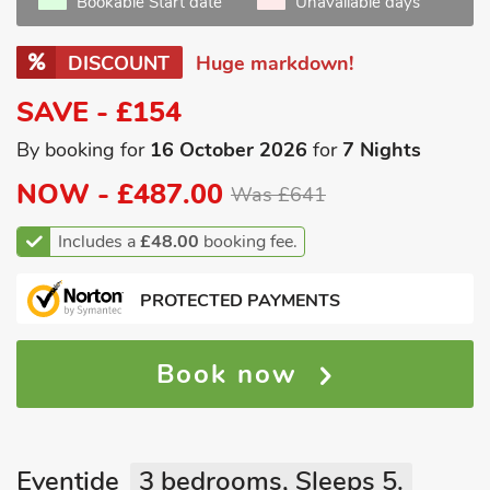
Bookable Start date
Unavailable days
DISCOUNT
Huge markdown!
SAVE - £154
By booking for
16 October 2026
for
7 Nights
NOW -
£487.00
Was £641
Includes a
£48.00
booking fee.
PROTECTED PAYMENTS
Book now
Eventide
3 bedrooms, Sleeps 5.