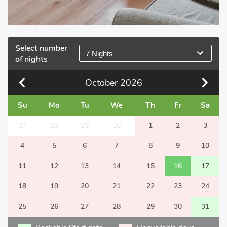
Select number
7 Nights
of nights
October
2026
Su
Mo
Tu
We
Th
Fr
Sa
27
28
29
30
1
2
3
4
5
6
7
8
9
10
11
12
13
14
15
16
17
18
19
20
21
22
23
24
25
26
27
28
29
30
31