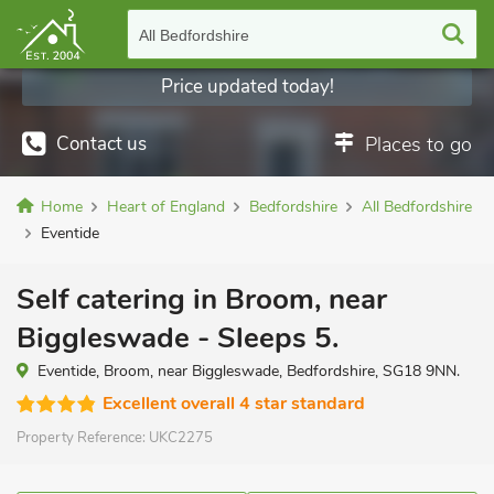
All Bedfordshire
Price updated today!
Contact us
Places to go
Home
Heart of England
Bedfordshire
All Bedfordshire
Eventide
Self catering in Broom, near
Biggleswade - Sleeps 5.
Eventide, Broom, near Biggleswade, Bedfordshire, SG18 9NN.
Excellent overall 4 star standard
Property Reference:
UKC2275