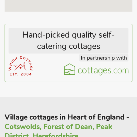
Hand-picked quality self-
catering cottages
In partnership with
Village cottages in Heart of England -
Cotswolds, Forest of Dean, Peak
District, Herefordshire