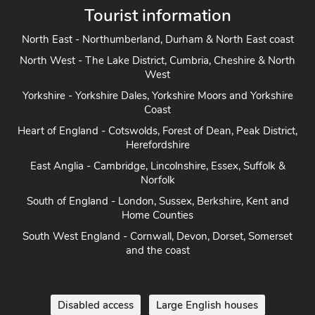
Tourist information
North East - Northumberland, Durham & North East coast
North West - The Lake District, Cumbria, Cheshire & North
West
Yorkshire - Yorkshire Dales, Yorkshire Moors and Yorkshire
Coast
Heart of England - Cotswolds, Forest of Dean, Peak District,
Herefordshire
East Anglia - Cambridge, Lincolnshire, Essex, Suffolk &
Norfolk
South of England - London, Sussex, Berkshire, Kent and
Home Counties
South West England - Cornwall, Devon, Dorset, Somerset
and the coast
Disabled access
Large English houses