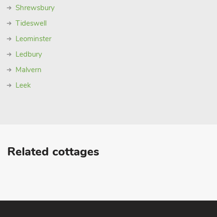
Shrewsbury
Tideswell
Leominster
Ledbury
Malvern
Leek
Related cottages