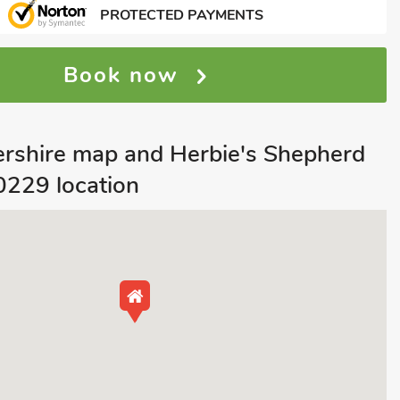
PROTECTED PAYMENTS
Book now
tershire map and Herbie's Shepherd
0229 location