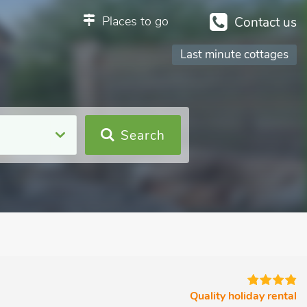
Places to go
Contact us
Last minute cottages
Search
Quality holiday rental