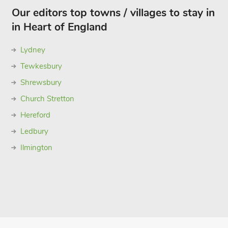
Our editors top towns / villages to stay in
in Heart of England
Lydney
Tewkesbury
Shrewsbury
Church Stretton
Hereford
Ledbury
Ilmington