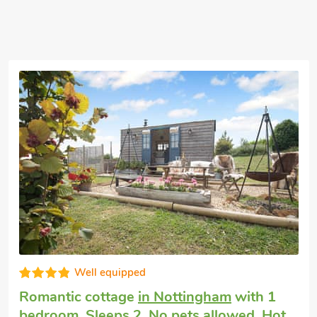
Well equipped
Romantic cottage
in Nottingham
with 1
bedroom, Sleeps 2. No pets allowed. Hot