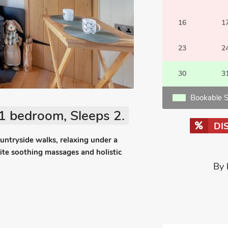
16
1
23
2
30
3
Bookable S
1 bedroom, Sleeps 2.
DI
ountryside walks, relaxing under a
site soothing massages and holistic
By 