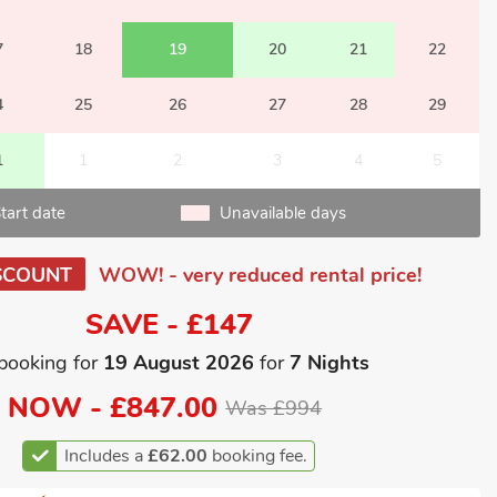
7
18
19
20
21
22
4
25
26
27
28
29
1
1
2
3
4
5
tart date
Unavailable days
SCOUNT
WOW! - very reduced rental price!
SAVE - £147
booking for
19 August 2026
for
7 Nights
NOW -
£847.00
Was £994
Includes a
£62.00
booking fee.