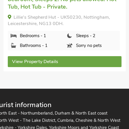
Tub, Hot Tub - Private.
Lillie's Shepherd Hut - UK50230, Nottingham,
Leicestershire, NG13 0DH.
Bedrooms - 1
Sleeps - 2
Bathrooms - 1
Sorry no pets
View Property Details
urist information
orth East - Northumberland, Durham & North East coast
rth West - The Lake District, Cumbria, Cheshire & North West
rkshire - Yorkshire Dales, Yorkshire Moors and Yorkshire Coast