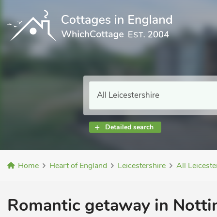
Detailed search
Home
Heart of England
Leicestershire
All Leiceste
Romantic getaway in Nott