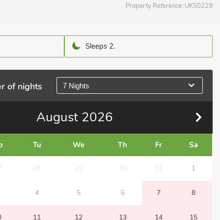
Property Reference:
UK50229
Sleeps 2.
r of nights
7 Nights
August
2026
o
Tu
We
Th
Fr
Sa
7
28
29
30
31
1
4
5
6
7
8
0
11
12
13
14
15