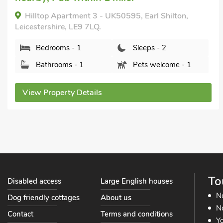
Hilltop Apartment 3 - UK50595, Earl Shilton,
Leicestershire, LE9 7LQ.
Bedrooms - 1
Sleeps - 2
Bathrooms - 1
Pets welcome - 1
View Property Details
To
Disabled access
Large English houses
N
Dog friendly cottages
About us
No
Contact
Terms and conditions
Yo