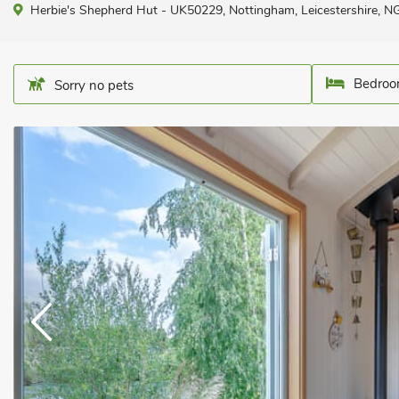
Herbie's Shepherd Hut - UK50229, Nottingham, Leicestershire, 
Bedroo
Sorry no pets