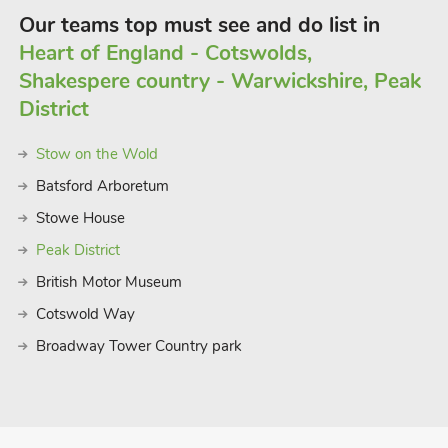
Our teams top must see and do list in
Heart of England - Cotswolds,
Shakespere country - Warwickshire, Peak
District
Stow on the Wold
Batsford Arboretum
Stowe House
Peak District
British Motor Museum
Cotswold Way
Broadway Tower Country park