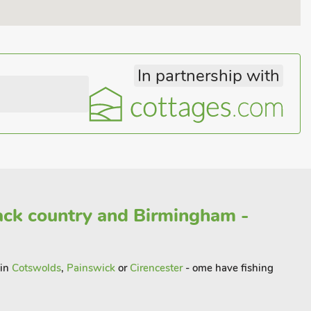
In partnership with
ack country and Birmingham -
 in
Cotswolds
,
Painswick
or
Cirencester
- ome have fishing