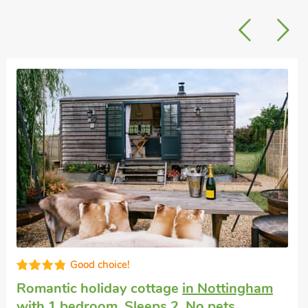
Good choice!
Romantic holiday cottage
in Nottingham
with 1 bedroom, Sleeps 2. No pets