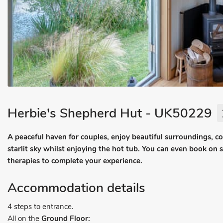
Herbie's Shepherd Hut - UK50229
A peaceful haven for couples, enjoy beautiful surroundings, c
starlit sky whilst enjoying the hot tub. You can even book on 
therapies to complete your experience.
Accommodation details
4 steps to entrance.
All on the
Ground Floor: