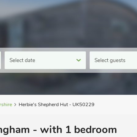
Select date
Select guests
rshire
Herbie's Shepherd Hut - UK50229
ingham - with 1 bedroom