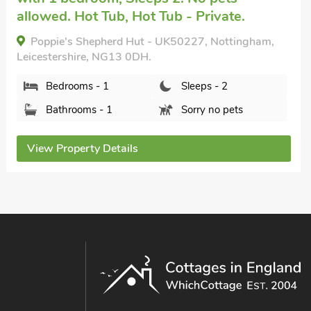
allowed. Hot Tub, Hot Tub - Private.
Poppie's Shepherd Hut - UK50227, Nottingham,
Leicestershire, NG13 0DH.
Bedrooms - 1
Sleeps - 2
Bathrooms - 1
Sorry no pets
View Property Details