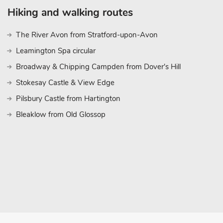
Hiking and walking routes
The River Avon from Stratford-upon-Avon
Leamington Spa circular
Broadway & Chipping Campden from Dover's Hill
Stokesay Castle & View Edge
Pilsbury Castle from Hartington
Bleaklow from Old Glossop