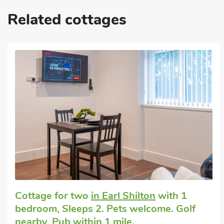
Related cottages
Cottage for two
in Earl Shilton
with 1
bedroom, Sleeps 2. Pets welcome. Golf
nearby, Pub within 1 mile.