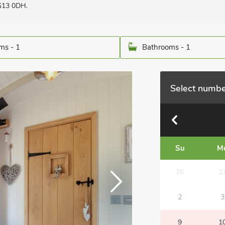
NG13 0DH.
ms - 1
Bathrooms - 1
Select numbe
Su
M
26
2
2
3
9
1