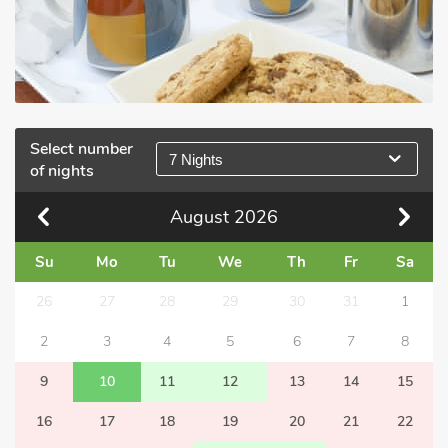
Select number
7 Nights
of nights
August
2026
Su
Mo
Tu
We
Th
Fr
Sa
26
27
28
29
30
31
1
2
3
4
5
6
7
8
9
10
11
12
13
14
15
16
17
18
19
20
21
22