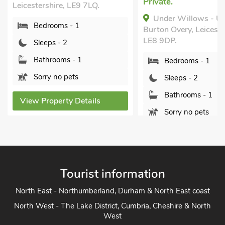
Private.
Leicestershire, LE9 7LQ.
Under Willows - U
Bedrooms - 1
Burton Overy, Leiceste
LE8 9DP.
Sleeps - 2
Bathrooms - 1
Bedrooms - 1
Sorry no pets
Sleeps - 2
Bathrooms - 1
View Property Details
Sorry no pets
View Property Detai
Tourist information
North East - Northumberland, Durham & North East coast
North West - The Lake District, Cumbria, Cheshire & North
West