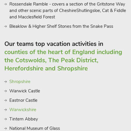
Rossendale Ramble - covers a section of the Gritstone Way
and other scenic parts of CheshireShutlingsloe, Cat & Fiddle
and Macclesfield Forest
Bleaklow & Higher Shelf Stones from the Snake Pass
Our teams top vacation activities in
counties of the heart of England including
the Cotswolds, The Peak District,
Herefordshire and Shropshire
Shropshire
Warwick Castle
Eastnor Castle
Warwickshire
Tintern Abbey
National Museum of Glass