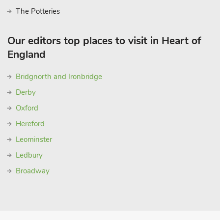
The Potteries
Our editors top places to visit in Heart of
England
Bridgnorth and Ironbridge
Derby
Oxford
Hereford
Leominster
Ledbury
Broadway