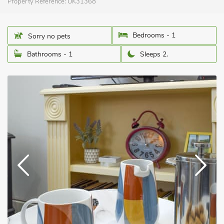
Property Reference:
UK31368
Bedrooms - 1
Sorry no pets
Bathrooms - 1
Sleeps 2.