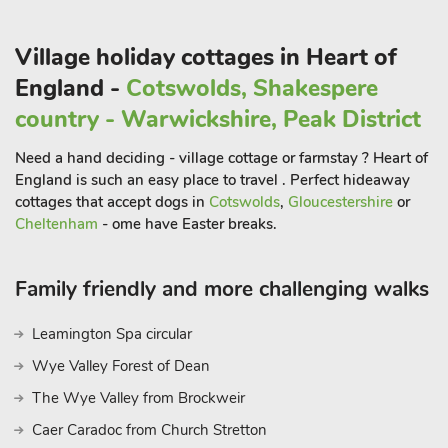
Village holiday cottages in Heart of
England -
Cotswolds, Shakespere
country - Warwickshire, Peak District
Need a hand deciding - village cottage or farmstay ? Heart of
England is such an easy place to travel . Perfect hideaway
cottages that accept dogs in
Cotswolds
,
Gloucestershire
or
Cheltenham
- ome have Easter breaks.
Family friendly and more challenging walks
Leamington Spa circular
Wye Valley Forest of Dean
The Wye Valley from Brockweir
Caer Caradoc from Church Stretton