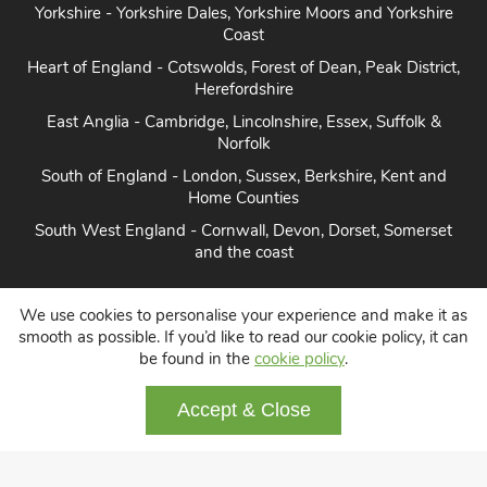
Yorkshire - Yorkshire Dales, Yorkshire Moors and Yorkshire
Coast
Heart of England - Cotswolds, Forest of Dean, Peak District,
Herefordshire
East Anglia - Cambridge, Lincolnshire, Essex, Suffolk &
Norfolk
South of England - London, Sussex, Berkshire, Kent and
Home Counties
South West England - Cornwall, Devon, Dorset, Somerset
and the coast
We use cookies to personalise your experience and make it as
smooth as possible. If you’d like to read our cookie policy, it can
Disabled access
Large English houses
be found in the
cookie policy
.
Dog friendly cottages
About us
Contact
Accept & Close
Terms and conditions
Privacy
Cookie policy
Disclaimer