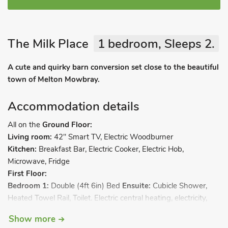
The Milk Place
1 bedroom, Sleeps 2.
A cute and quirky barn conversion set close to the beautiful
town of Melton Mowbray.
Accommodation details
All on the
Ground Floor:
Living room:
42" Smart TV, Electric Woodburner
Kitchen:
Breakfast Bar, Electric Cooker, Electric Hob,
Microwave, Fridge
First Floor:
Bedroom 1:
Double (4ft 6in) Bed
Ensuite:
Cubicle Shower,
Heated Towel Rail, Toilet. Electric central heating, electricity,
bed linen, towels and Wi-Fi included. Private parking for 1 car.
Show more
No smoking.