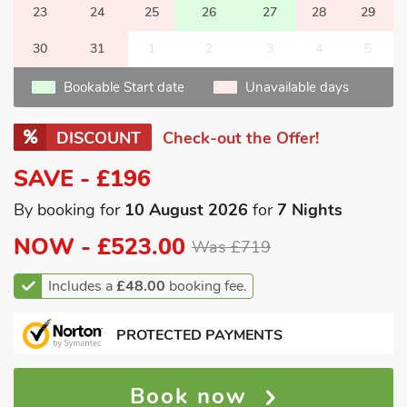
23
24
25
26
27
28
29
30
31
1
2
3
4
5
Bookable Start date
Unavailable days
DISCOUNT
Check-out the Offer!
SAVE - £196
By booking for
10 August 2026
for
7 Nights
NOW -
£523.00
Was £719
Includes a
£48.00
booking fee.
PROTECTED PAYMENTS
Book now