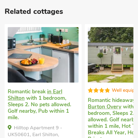
Related cottages
Well equip
Romantic break
in Earl
Shilton
with 1 bedroom,
Romantic hideaway
Sleeps 2. No pets allowed.
Burton Overy
with 
Golf nearby, Pub within 1
bedroom, Sleeps 2. 
mile.
allowed. Golf nearby
within 1 mile, Hot T
Hilltop Apartment 9 -
Breaks All Year, Hot
UK50601, Earl Shilton,