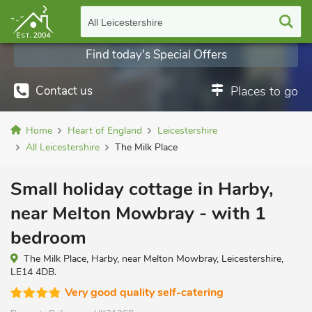
All Leicestershire
Find today's Special Offers
Contact us
Places to go
Home
Heart of England
Leicestershire
All Leicestershire
The Milk Place
Small holiday cottage in Harby,
near Melton Mowbray - with 1
bedroom
The Milk Place, Harby, near Melton Mowbray, Leicestershire,
LE14 4DB.
Very good quality self-catering