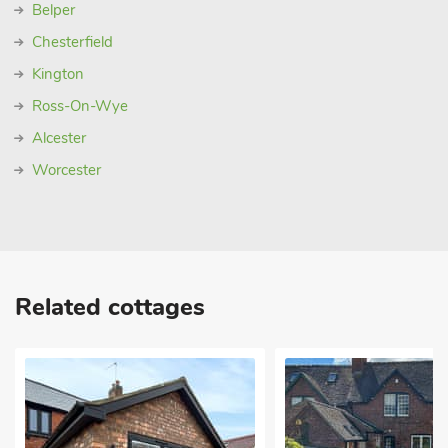
Belper
Chesterfield
Kington
Ross-On-Wye
Alcester
Worcester
Related cottages