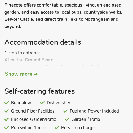
Pinecote offers comfortable, spacious living, an enclosed
garden, and easy access to local pubs, countryside walks,
Belvoir Castle, and direct train links to Nottingham and
beyond.
Accommodation details
1 step to entrance.
All on the
Ground Floor:
Living/dining room:
French Doors Leading To Garden
Show more
Kitchen:
Electric Oven, Electric Hob, Microwave,
Fridge/Freezer, Dishwasher, Washing Machine
Living room 2:
Smart TV
Self-catering features
Bedroom 1:
Kingsize (5ft) Bed
Ensuite:
Cubicle Shower,
Heated Towel Rail, Toilet
Bungalow
Dishwasher
Bedroom 2:
Double (4ft 6in) Bed
Ground Floor Facilities
Fuel and Power Included
Bathroom:
Bath, Cubicle Shower, Toilet. Gas central heating,
Enclosed Garden/Patio
Garden / Patio
electricity, bed linen, towels and Wi-Fi included. Travel cot.
Pub within 1 mile
Pets – no charge
Lawned enclosed garden with sitting out area and garden