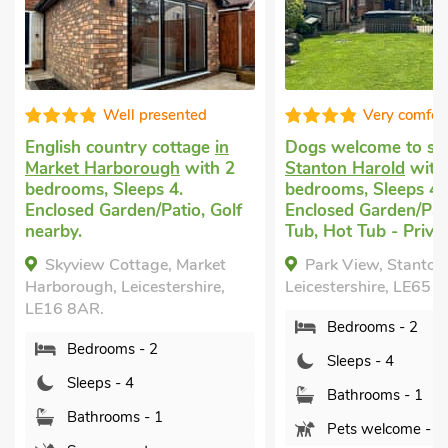
Well presented
Very comfor
English country cottage
in
Dogs welcome to st
Market Harborough
with 2
Stanton Harold
with
bedrooms, Sleeps 4.
bedrooms, Sleeps 4.
Enclosed Garden/Patio, Golf
Enclosed Garden/Pat
nearby.
Tub, Hot Tub - Privat
Skyview Cottage, Market
Park View, Stanton
Harborough, Leicestershire,
Leicestershire, LE65 
LE16 8AR.
Bedrooms - 2
Bedrooms - 2
Sleeps - 4
Sleeps - 4
Bathrooms - 1
Bathrooms - 1
Pets welcome - 2