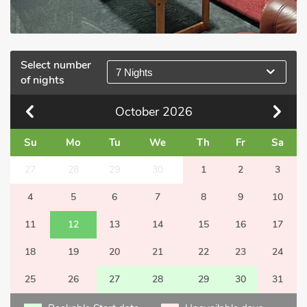
Select number
7 Nights
of nights
October
2026
Su
Mo
Tu
We
Th
Fr
Sa
27
28
29
30
1
2
3
4
5
6
7
8
9
10
11
12
13
14
15
16
17
18
19
20
21
22
23
24
25
26
27
28
29
30
31