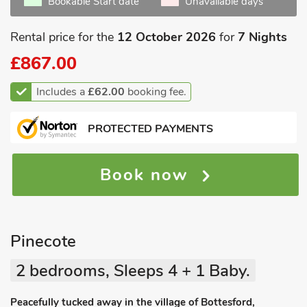
Bookable Start date
Unavailable days
Rental price for the
12 October 2026
for
7 Nights
£867.00
Includes a
£62.00
booking fee.
PROTECTED PAYMENTS
Book now
Pinecote
2 bedrooms, Sleeps 4 + 1 Baby.
Peacefully tucked away in the village of Bottesford,