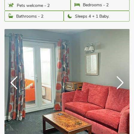
Bedrooms - 2
Pets welcome - 2
Bathrooms - 2
Sleeps 4 + 1 Baby.