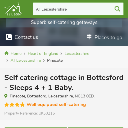
All Leicestershire
Superb self-catering getaways
Contact us
Places to go
Home
Heart of England
Leicestershire
All Leicestershire
Pinecote
Self catering cottage in Bottesford
- Sleeps 4 + 1 Baby.
Pinecote, Bottesford, Leicestershire, NG13 0ED.
Well equipped self-catering
Property Reference:
UK50215