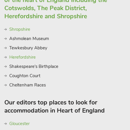
of the heart of England including the
Cotswolds, The Peak District,
Herefordshire and Shropshire
Shropshire
Ashmolean Museum
Tewkesbury Abbey
Herefordshire
Shakespeare's Birthplace
Coughton Court
Cheltenham Races
Our editors top places to look for
accommodation in Heart of England
Gloucester