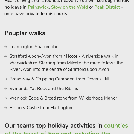
Heart of England is tourists heaven . You will see dog friendly
holidays in
Painswick
,
Stow on the Wold
or
Peak District
-
ome have private tennis courts.
Pouplar walks
Leamington Spa circular
Stratford-upon-Avon from Milcote - A riverside walk in
Warwickshire. Starting from Milcote the route follows the
River Avon into the centre of Stratford upon Avon
Broadway & Chipping Campden from Dover's Hill
Symonds Yat Rock and the Biblins
Wenlock Edge & Broadstone from Wilderhope Manor
Pilsbury Castle from Hartington
Our teams top holiday activities in
counties