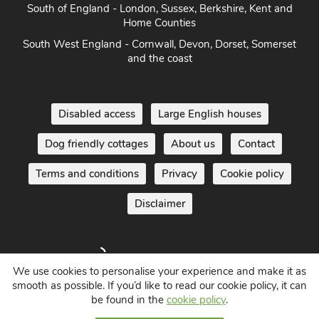
South of England - London, Sussex, Berkshire, Kent and
Home Counties
South West England - Cornwall, Devon, Dorset, Somerset
and the coast
Disabled access
Large English houses
Dog friendly cottages
About us
Contact
Terms and conditions
Privacy
Cookie policy
Disclaimer
We use cookies to personalise your experience and make it as
smooth as possible. If you’d like to read our cookie policy, it can
be found in the
cookie policy
.
Holiday Cottages in England UK