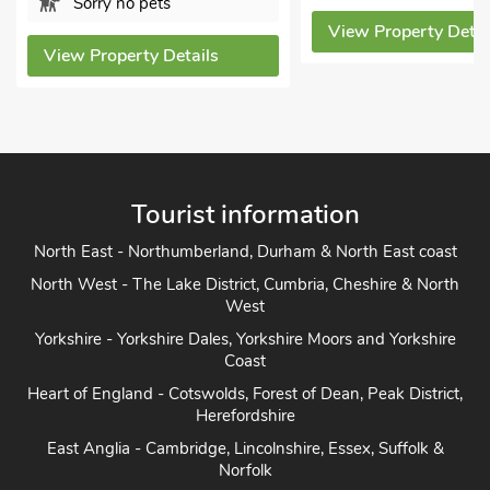
Sorry no pets
View Property Detai
View Property Details
Tourist information
North East - Northumberland, Durham & North East coast
North West - The Lake District, Cumbria, Cheshire & North
West
Yorkshire - Yorkshire Dales, Yorkshire Moors and Yorkshire
Coast
Heart of England - Cotswolds, Forest of Dean, Peak District,
Herefordshire
East Anglia - Cambridge, Lincolnshire, Essex, Suffolk &
Norfolk